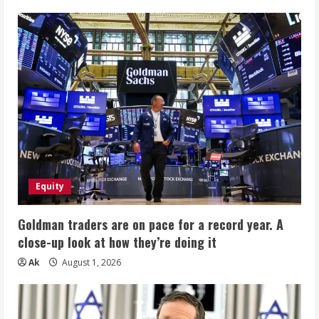
Equity
Goldman traders are on pace for a record year. A
close-up look at how they’re doing it
Ak
August 1, 2026