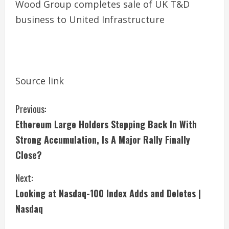
Wood Group completes sale of UK T&D
business to United Infrastructure
Source link
C
Previous:
Ethereum Large Holders Stepping Back In With
o
Strong Accumulation, Is A Major Rally Finally
n
Close?
t
Next:
i
Looking at Nasdaq-100 Index Adds and Deletes |
Nasdaq
n