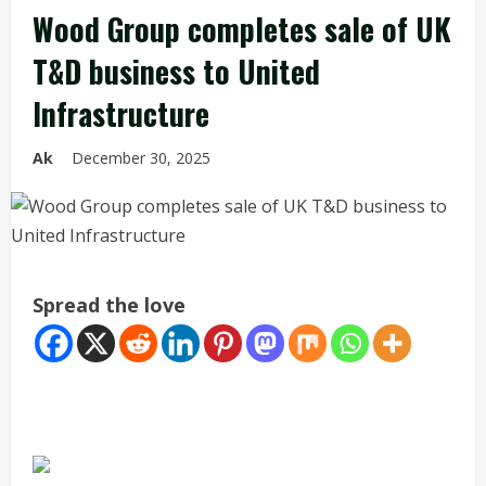
Wood Group completes sale of UK
T&D business to United
Infrastructure
Ak
December 30, 2025
Spread the love