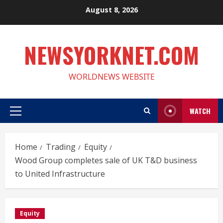
Skip
August 8, 2026
to
content
NEWSYORKNET.COM
WORLDNEWS WEBSITE
WATCH
Primary
Menu
Home
Trading
Equity
Wood Group completes sale of UK T&D business
to United Infrastructure
Equity