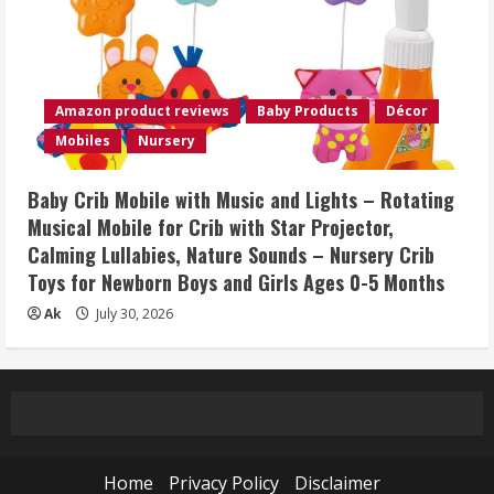
Amazon product reviews
Baby Products
Décor
Mobiles
Nursery
Baby Crib Mobile with Music and Lights – Rotating
Musical Mobile for Crib with Star Projector,
Calming Lullabies, Nature Sounds – Nursery Crib
Toys for Newborn Boys and Girls Ages 0-5 Months
Ak
July 30, 2026
Home
Privacy Policy
Disclaimer