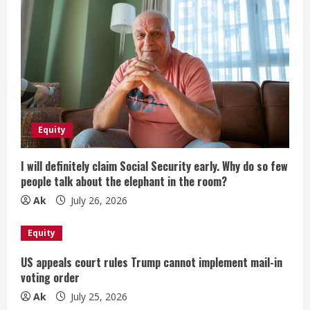
Equity
I will definitely claim Social Security early. Why do so few
people talk about the elephant in the room?
Ak
July 26, 2026
Equity
US appeals court rules Trump cannot implement mail-in
voting order
Ak
July 25, 2026