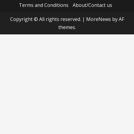
Terms and Conditions
About/Contact us
Copyright © All rights reserved.
|
MoreNews
by AF
themes.