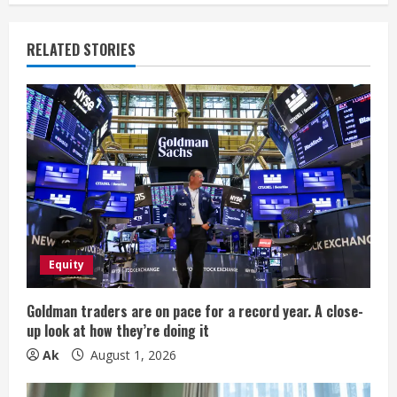
u
e
RELATED STORIES
R
e
a
d
i
Equity
n
g
Goldman traders are on pace for a record year. A close-
up look at how they’re doing it
Ak
August 1, 2026