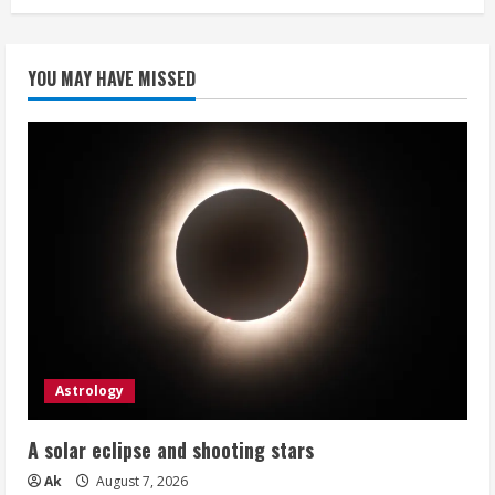
YOU MAY HAVE MISSED
Astrology
A solar eclipse and shooting stars
Ak
August 7, 2026