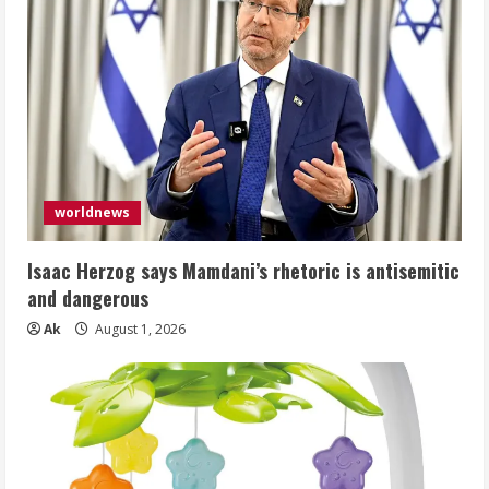
worldnews
Isaac Herzog says Mamdani’s rhetoric is antisemitic
and dangerous
Ak
August 1, 2026