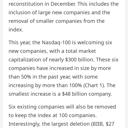
reconstitution in December. This includes the
inclusion of large new companies and the
removal of smaller companies from the
index.
This year, the Nasdaq-100 is welcoming six
new companies, with a total market
capitalization of nearly $300 billion. These six
companies have increased in size by more
than 50% in the past year, with some
increasing by more than 100% (Chart 1). The
smallest increase is a $48 billion company.
Six existing companies will also be removed
to keep the index at 100 companies.
Interestingly, the largest deletion (BIIB, $27