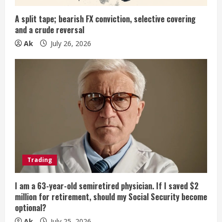
g
A split tape; bearish FX conviction, selective covering
and a crude reversal
Ak
July 26, 2026
Trading
I am a 63-year-old semiretired physician. If I saved $2
million for retirement, should my Social Security become
optional?
Ak
July 25, 2026