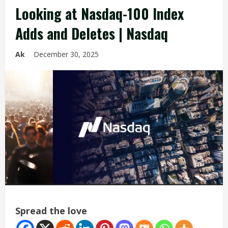
Looking at Nasdaq-100 Index
Adds and Deletes | Nasdaq
Ak
December 30, 2025
Spread the love