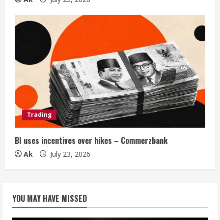
Trading
BI uses incentives over hikes – Commerzbank
Ak
July 23, 2026
YOU MAY HAVE MISSED