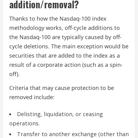
addition/removal?
Thanks to how the Nasdaq-100 index
methodology works, off-cycle additions to
the Nasdaq-100 are typically caused by off-
cycle deletions. The main exception would be
securities that are added to the index as a
result of a corporate action (such as a spin-
off).
Criteria that may cause protection to be
removed include:
Delisting, liquidation, or ceasing
operations.
Transfer to another exchange (other than