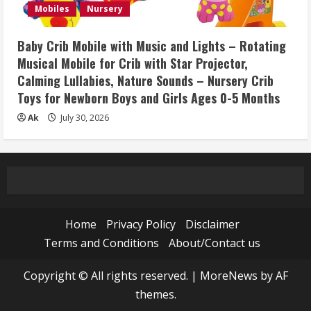
Mobiles
Nursery
Baby Crib Mobile with Music and Lights – Rotating
Musical Mobile for Crib with Star Projector,
Calming Lullabies, Nature Sounds – Nursery Crib
Toys for Newborn Boys and Girls Ages 0-5 Months
Ak
July 30, 2026
Home
Privacy Policy
Disclaimer
Terms and Conditions
About/Contact us
Copyright © All rights reserved.
|
MoreNews
by AF
themes.