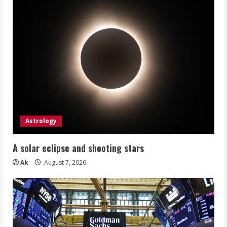
Astrology
A solar eclipse and shooting stars
Ak
August 7, 2026