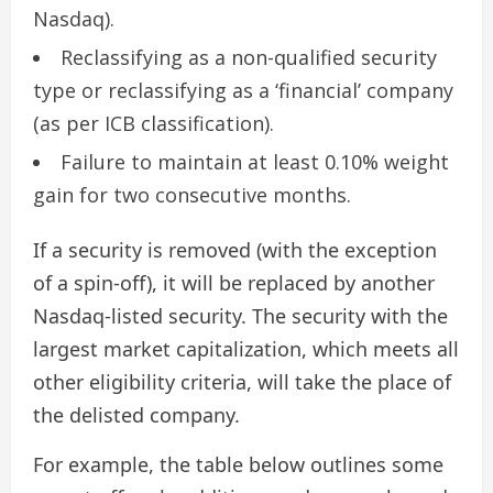
Nasdaq).
Reclassifying as a non-qualified security
type or reclassifying as a ‘financial’ company
(as per ICB classification).
Failure to maintain at least 0.10% weight
gain for two consecutive months.
If a security is removed (with the exception
of a spin-off), it will be replaced by another
Nasdaq-listed security. The security with the
largest market capitalization, which meets all
other eligibility criteria, will take the place of
the delisted company.
For example, the table below outlines some