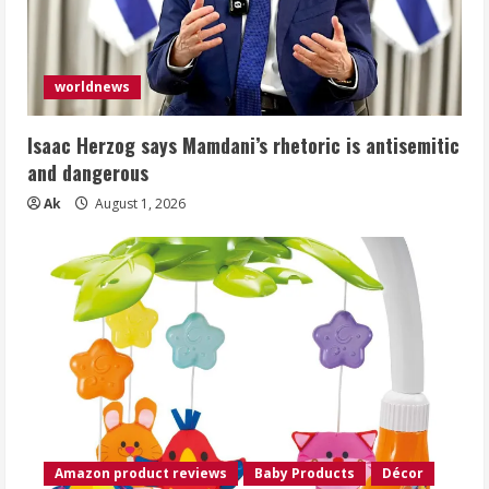
worldnews
Isaac Herzog says Mamdani’s rhetoric is antisemitic
and dangerous
Ak
August 1, 2026
Amazon product reviews
Baby Products
Décor