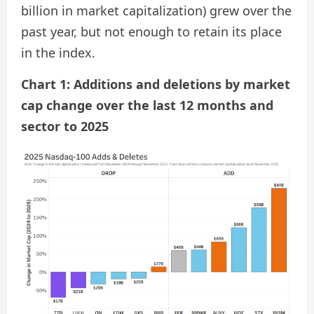
billion in market capitalization) grew over the
past year, but not enough to retain its place
in the index.
Chart 1: Additions and deletions by market
cap change over the last 12 months and
sector to 2025