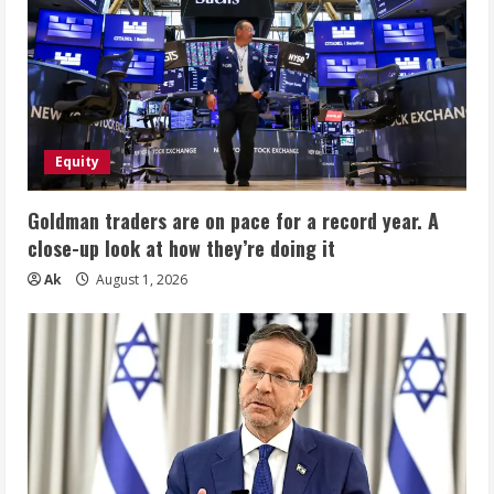
Equity
Goldman traders are on pace for a record year. A
close-up look at how they’re doing it
Ak
August 1, 2026