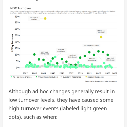
Although ad hoc changes generally result in
low turnover levels, they have caused some
high turnover events (labeled light green
dots), such as when: