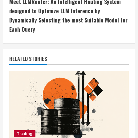
t
Meet LLMRouter: An Intelligent Routing System
i
designed to Optimize LLM Inference by
Dynamically Selecting the most Suitable Model for
n
Each Query
u
e
RELATED STORIES
R
e
a
d
i
n
Trading