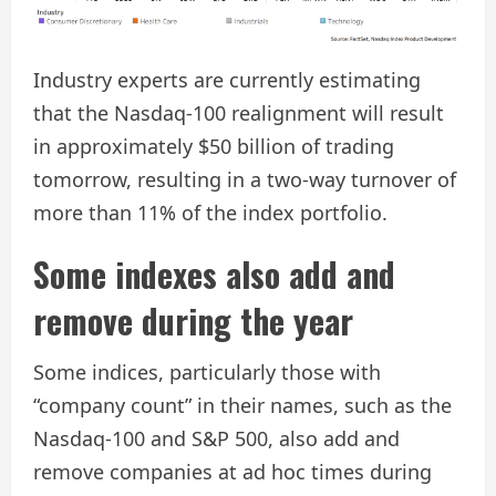
Industry experts are currently estimating
that the Nasdaq-100 realignment will result
in approximately $50 billion of trading
tomorrow, resulting in a two-way turnover of
more than 11% of the index portfolio.
Some indexes also add and
remove during the year
Some indices, particularly those with
“company count” in their names, such as the
Nasdaq-100 and S&P 500, also add and
remove companies at ad hoc times during