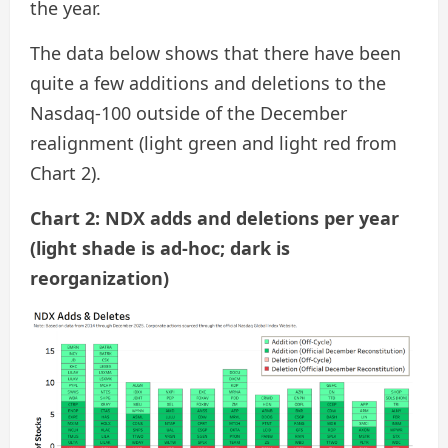
the year.
The data below shows that there have been
quite a few additions and deletions to the
Nasdaq-100 outside of the December
realignment (light green and light red from
Chart 2).
Chart 2: NDX adds and deletions per year
(light shade is ad-hoc; dark is
reorganization)