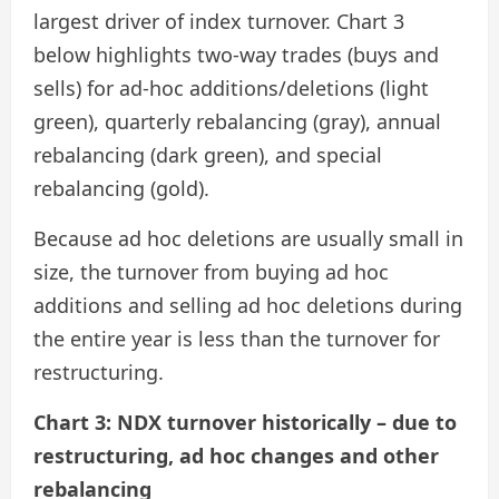
largest driver of index turnover. Chart 3
below highlights two-way trades (buys and
sells) for ad-hoc additions/deletions (light
green), quarterly rebalancing (gray), annual
rebalancing (dark green), and special
rebalancing (gold).
Because ad hoc deletions are usually small in
size, the turnover from buying ad hoc
additions and selling ad hoc deletions during
the entire year is less than the turnover for
restructuring.
Chart 3: NDX turnover historically – due to
restructuring, ad hoc changes and other
rebalancing