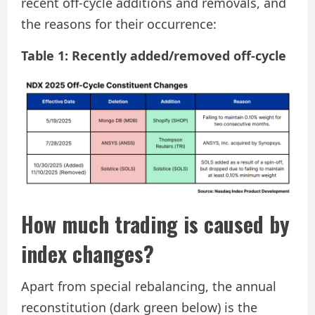
recent off-cycle additions and removals, and
the reasons for their occurrence:
Table 1: Recently added/removed off-cycle
How much trading is caused by
index changes?
Apart from special rebalancing, the annual
reconstitution (dark green below) is the