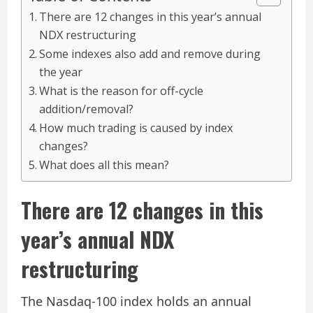
There are 12 changes in this year’s annual
NDX restructuring
Some indexes also add and remove during
the year
What is the reason for off-cycle
addition/removal?
How much trading is caused by index
changes?
What does all this mean?
There are 12 changes in this
year’s annual NDX
restructuring
The Nasdaq-100 index holds an annual