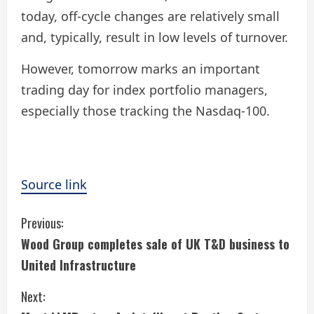
today, off-cycle changes are relatively small
and, typically, result in low levels of turnover.
However, tomorrow marks an important
trading day for index portfolio managers,
especially those tracking the Nasdaq-100.
Source link
C
Previous:
Wood Group completes sale of UK T&D business to
o
United Infrastructure
n
Next: