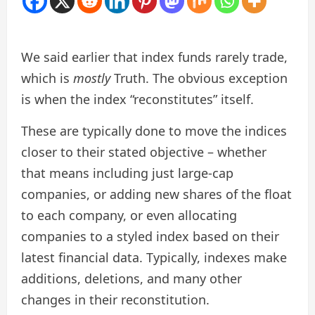
We said earlier that index funds rarely trade,
which is
mostly
Truth. The obvious exception
is when the index “reconstitutes” itself.
These are typically done to move the indices
closer to their stated objective – whether
that means including just large-cap
companies, or adding new shares of the float
to each company, or even allocating
companies to a styled index based on their
latest financial data. Typically, indexes make
additions, deletions, and many other
changes in their reconstitution.