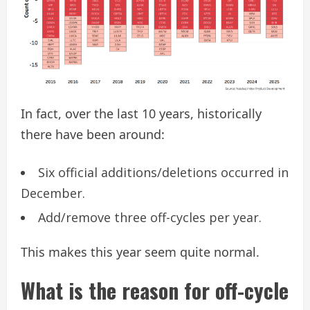
In fact, over the last 10 years, historically
there have been around:
Six official additions/deletions occurred in
December.
Add/remove three off-cycles per year.
This makes this year seem quite normal.
What is the reason for off-cycle