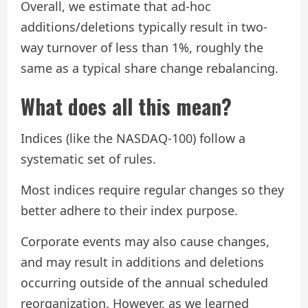
Overall, we estimate that ad-hoc
additions/deletions typically result in two-
way turnover of less than 1%, roughly the
same as a typical share change rebalancing.
What does all this mean?
Indices (like the NASDAQ-100) follow a
systematic set of rules.
Most indices require regular changes so they
better adhere to their index purpose.
Corporate events may also cause changes,
and may result in additions and deletions
occurring outside of the annual scheduled
reorganization. However, as we learned