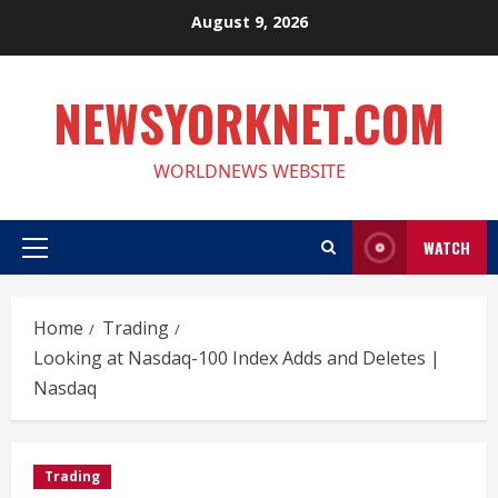
Skip
August 9, 2026
to
content
NEWSYORKNET.COM
WORLDNEWS WEBSITE
WATCH
Primary
Menu
Home
Trading
Looking at Nasdaq-100 Index Adds and Deletes |
Nasdaq
Trading