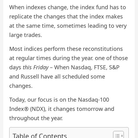
When indexes change, the index fund has to
replicate the changes that the index makes
at the same time, sometimes leading to very
large trades.
Most indices perform these reconstitutions
at regular times during the year. one of those
days
this Friday
– When Nasdaq, FTSE, S&P
and Russell have all scheduled some
changes.
Today, our focus is on the Nasdaq-100
Index® (NDX), it changes tomorrow and
throughout the year.
Table of Contents