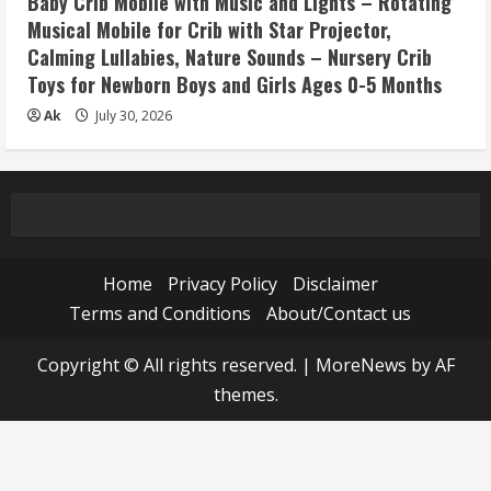
Baby Crib Mobile with Music and Lights – Rotating
Musical Mobile for Crib with Star Projector,
Calming Lullabies, Nature Sounds – Nursery Crib
Toys for Newborn Boys and Girls Ages 0-5 Months
Ak
July 30, 2026
Home
Privacy Policy
Disclaimer
Terms and Conditions
About/Contact us
Copyright © All rights reserved.
|
MoreNews
by AF
themes.