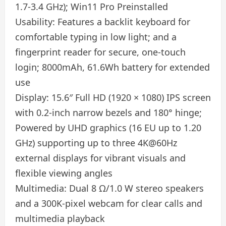
1.7-3.4 GHz); Win11 Pro Preinstalled
Usability: Features a backlit keyboard for
comfortable typing in low light; and a
fingerprint reader for secure, one-touch
login; 8000mAh, 61.6Wh battery for extended
use
Display: 15.6″ Full HD (1920 × 1080) IPS screen
with 0.2-inch narrow bezels and 180° hinge;
Powered by UHD graphics (16 EU up to 1.20
GHz) supporting up to three 4K@60Hz
external displays for vibrant visuals and
flexible viewing angles
Multimedia: Dual 8 Ω/1.0 W stereo speakers
and a 300K‑pixel webcam for clear calls and
multimedia playback