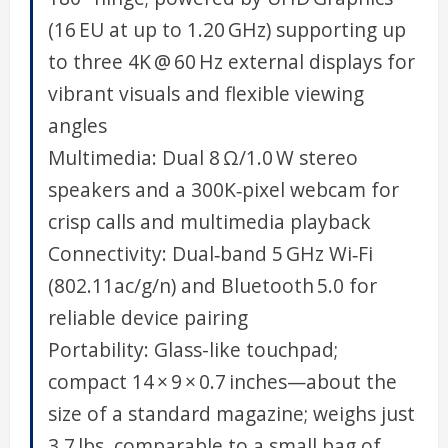
(16 EU at up to 1.20 GHz) supporting up
to three 4K @ 60 Hz external displays for
vibrant visuals and flexible viewing
angles
Multimedia: Dual 8 Ω/1.0 W stereo
speakers and a 300K‑pixel webcam for
crisp calls and multimedia playback
Connectivity: Dual‑band 5 GHz Wi‑Fi
(802.11ac/g/n) and Bluetooth 5.0 for
reliable device pairing
Portability: Glass-like touchpad;
compact 14 × 9 × 0.7 inches—about the
size of a standard magazine; weighs just
3.7 lbs, comparable to a small bag of