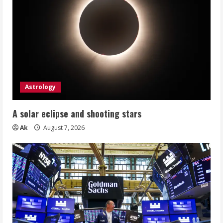
Astrology
A solar eclipse and shooting stars
Ak
August 7, 2026