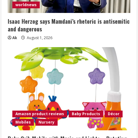
worldnews
Isaac Herzog says Mamdani’s rhetoric is antisemitic
and dangerous
Ak
August 1, 2026
Amazon product reviews
Baby Products
Décor
Mobiles
Nursery