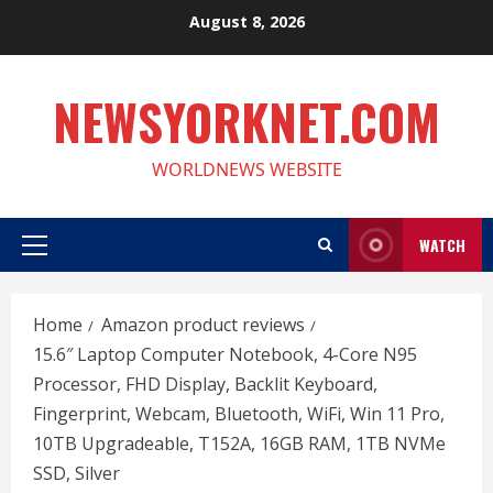
Skip
August 8, 2026
to
content
NEWSYORKNET.COM
WORLDNEWS WEBSITE
WATCH
Primary
Menu
Home
Amazon product reviews
15.6″ Laptop Computer Notebook, 4-Core N95
Processor, FHD Display, Backlit Keyboard,
Fingerprint, Webcam, Bluetooth, WiFi, Win 11 Pro,
10TB Upgradeable, T152A, 16GB RAM, 1TB NVMe
SSD, Silver