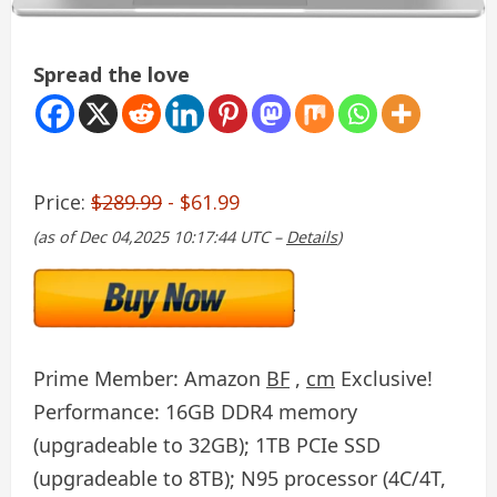
Spread the love
Price:
$289.99
- $61.99
(as of Dec 04,2025 10:17:44 UTC –
Details
)
Prime Member: Amazon
BF
,
cm
Exclusive!
Performance: 16GB DDR4 memory
(upgradeable to 32GB); 1TB PCIe SSD
(upgradeable to 8TB); N95 processor (4C/4T,