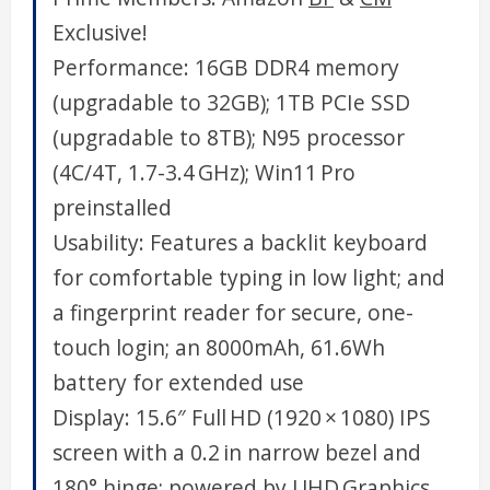
Exclusive!
Performance: 16GB DDR4 memory
(upgradable to 32GB); 1TB PCIe SSD
(upgradable to 8TB); N95 processor
(4C/4T, 1.7-3.4 GHz); Win11 Pro
preinstalled
Usability: Features a backlit keyboard
for comfortable typing in low light; and
a fingerprint reader for secure, one-
touch login; an 8000mAh, 61.6Wh
battery for extended use
Display: 15.6″ Full HD (1920 × 1080) IPS
screen with a 0.2 in narrow bezel and
180° hinge; powered by UHD Graphics