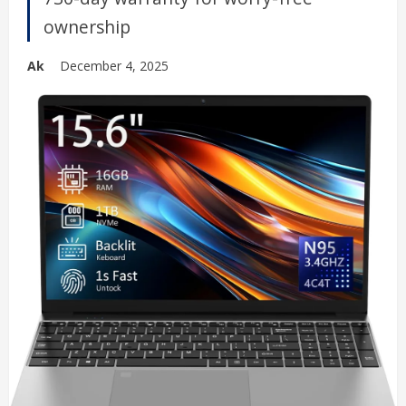
ownership
Ak
December 4, 2025