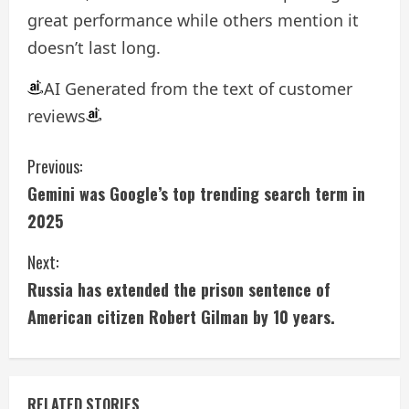
great performance while others mention it
doesn’t last long.
AI Generated from the text of customer
reviews
C
Previous:
Gemini was Google’s top trending search term in
o
2025
n
Next:
t
Russia has extended the prison sentence of
i
American citizen Robert Gilman by 10 years.
n
u
RELATED STORIES