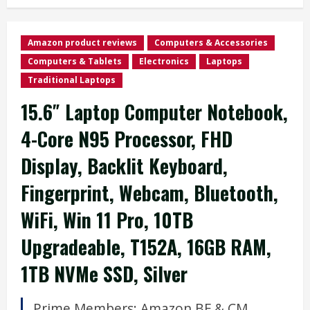
Amazon product reviews
Computers & Accessories
Computers & Tablets
Electronics
Laptops
Traditional Laptops
15.6″ Laptop Computer Notebook,
4-Core N95 Processor, FHD
Display, Backlit Keyboard,
Fingerprint, Webcam, Bluetooth,
WiFi, Win 11 Pro, 10TB
Upgradeable, T152A, 16GB RAM,
1TB NVMe SSD, Silver
Prime Members: Amazon
BF
&
CM