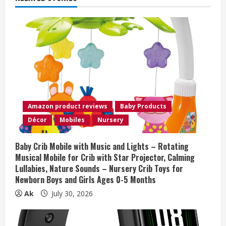
e
R
e
a
d
Amazon product reviews
Baby Products
i
Décor
Mobiles
Nursery
n
Baby Crib Mobile with Music and Lights – Rotating
Musical Mobile for Crib with Star Projector, Calming
g
Lullabies, Nature Sounds – Nursery Crib Toys for
Newborn Boys and Girls Ages 0-5 Months
Ak
July 30, 2026