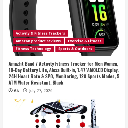
Activity & Fitness Trackers
Amazon product reviews
Exercise & Fitness
Fitness Technology
Sports & Outdoors
Amazfit Band 7 Activity Fitness Tracker for Men Women,
18-Day Battery Life, Alexa Built-in, 1.47”AMOLED Display,
24H Heart Rate & SPO₂ Monitoring, 120 Sports Modes, 5
ATM Water Resistant, Black
Ak
July 27, 2026