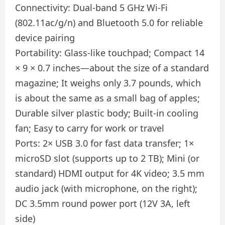
Connectivity: Dual-band 5 GHz Wi-Fi
(802.11ac/g/n) and Bluetooth 5.0 for reliable
device pairing
Portability: Glass-like touchpad; Compact 14
× 9 × 0.7 inches—about the size of a standard
magazine; It weighs only 3.7 pounds, which
is about the same as a small bag of apples;
Durable silver plastic body; Built-in cooling
fan; Easy to carry for work or travel
Ports: 2× USB 3.0 for fast data transfer; 1×
microSD slot (supports up to 2 TB); Mini (or
standard) HDMI output for 4K video; 3.5 mm
audio jack (with microphone, on the right);
DC 3.5mm round power port (12V 3A, left
side)