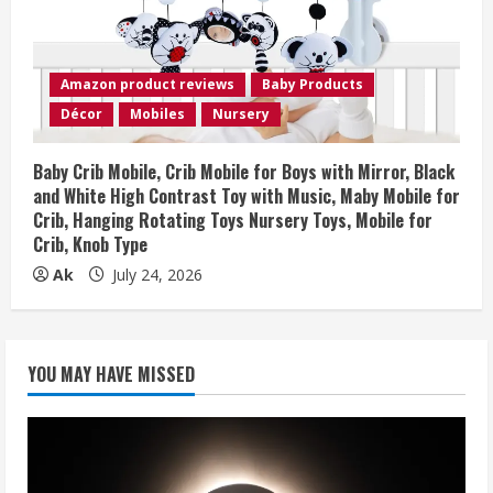
Amazon product reviews
Baby Products
Décor
Mobiles
Nursery
Baby Crib Mobile, Crib Mobile for Boys with Mirror, Black
and White High Contrast Toy with Music, Maby Mobile for
Crib, Hanging Rotating Toys Nursery Toys, Mobile for
Crib, Knob Type
Ak
July 24, 2026
YOU MAY HAVE MISSED