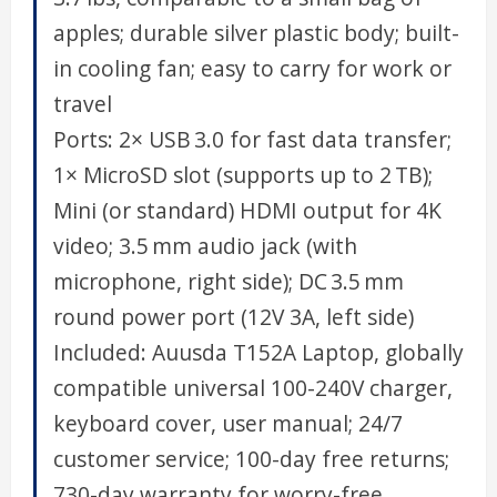
apples; durable silver plastic body; built-
in cooling fan; easy to carry for work or
travel
Ports: 2× USB 3.0 for fast data transfer;
1× MicroSD slot (supports up to 2 TB);
Mini (or standard) HDMI output for 4K
video; 3.5 mm audio jack (with
microphone, right side); DC 3.5 mm
round power port (12V 3A, left side)
Included: Auusda T152A Laptop, globally
compatible universal 100-240V charger,
keyboard cover, user manual; 24/7
customer service; 100-day free returns;
730-day warranty for worry-free