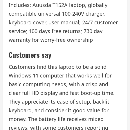
Includes: Auusda T152A laptop, globally
compatible universal 100-240V charger,
keyboard cover, user manual; 24/7 customer
service; 100 days free returns; 730 day
warranty for worry-free ownership
Customers say
Customers find this laptop to be a solid
Windows 11 computer that works well for
basic computing needs, with a crisp and
clear full HD display and fast boot-up time.
They appreciate its ease of setup, backlit
keyboard, and consider it good value for
money. The battery life receives mixed
reviews, with some customers reporting