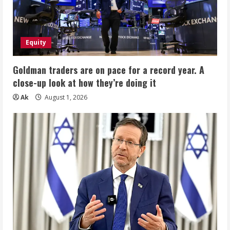
Equity
Goldman traders are on pace for a record year. A
close-up look at how they’re doing it
Ak
August 1, 2026