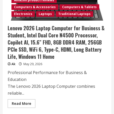
Amazon product reviews
16GB
RAM
Computers & Accessories
Computers & Tablets
2K+
Multi-
Electronics
Laptops
Traditional Laptops
Touch
(2496X1664)
Display
Lenovo 2026 Laptop Computer for Business &
Windows
11
Student, Intel Dual Core N4500 Processor,
PRO
(Renewed)
Copilot AI, 15.6″ FHD, 8GB DDR4 RAM, 256GB
PCIe SSD, WiFi 6, Type-C, HDMI, Long Battery
Life, Windows 11 Home
Ak
May 29, 2026
Professional Performance for Business &
Education
The Lenovo 2026 Laptop Computer combines
reliable...
Read
Read More
more
about
Lenovo