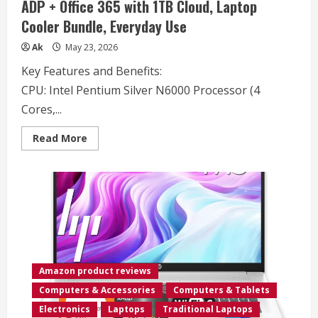
ADP + Office 365 with 1TB Cloud, Laptop
RAM
512GB
Cooler Bundle, Everyday Use
SSD,
Backlit
Keyboard,
Ak
May 23, 2026
Windows
11
Key Features and Benefits:
Pro
(Renewed)
CPU:
Intel Pentium Silver N6000 Processor (4
Cores,...
Read
Read More
more
about
Lenovo
IdeaPad
2025
Family
Laptop,
15.6″
FHD
Screen,
Intel
N6000
CPU,
Amazon product reviews
12GB
RAM,
Computers & Accessories
Computers & Tablets
512GB
SSD
Electronics
Laptops
Traditional Laptops
+