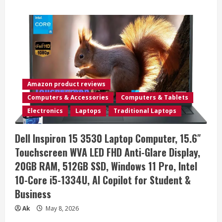
about
Lenovo
15.6
FHD
Laptop
2026
Edition
for
Business
&
Education
Ready,
Amazon product reviews
Office
365
Computers & Accessories
Computers & Tablets
with
Copilot
Electronics
Laptops
Traditional Laptops
AI,
8GB
DDR4,
Dell Inspiron 15 3530 Laptop Computer, 15.6″
256GB
PCIE
Touchscreen WVA LED FHD Anti-Glare Display,
SSD,
WiFi,
20GB RAM, 512GB SSD, Windows 11 Pro, Intel
HDMI,
Lightweight,
10-Core i5-1334U, AI Copilot for Student &
Fast
Charging,
Business
All-
Day
Battery,
Ak
May 8, 2026
Windows
11,