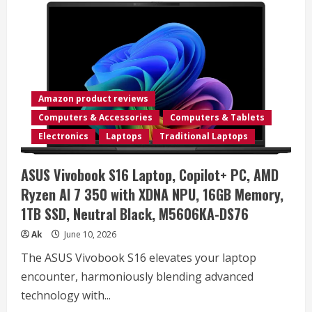
Amazon product reviews
Computers & Accessories
Computers & Tablets
Electronics
Laptops
Traditional Laptops
ASUS Vivobook S16 Laptop, Copilot+ PC, AMD
Ryzen AI 7 350 with XDNA NPU, 16GB Memory,
1TB SSD, Neutral Black, M5606KA-DS76
Ak
June 10, 2026
The ASUS Vivobook S16 elevates your laptop
encounter, harmoniously blending advanced
technology with...