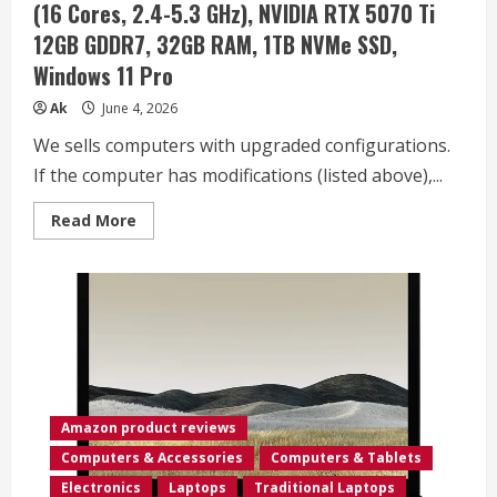
(16 Cores, 2.4-5.3 GHz), NVIDIA RTX 5070 Ti
Intel
i3-
12GB GDDR7, 32GB RAM, 1TB NVMe SSD,
1315U,
MarxsolAccessory,
Windows 11 Pro
Win
11
Pro,
Ak
June 4, 2026
Lifetime
Office
We sells computers with upgraded configurations.
2024
If the computer has modifications (listed above),...
Read
Read More
more
about
msi
Vector
16
HX
AI
16″
2560×1600
240Hz
Display
Gaming
Laptop,
Amazon product reviews
AMD
Ryzen
Computers & Accessories
Computers & Tablets
9
8940HX
Electronics
Laptops
Traditional Laptops