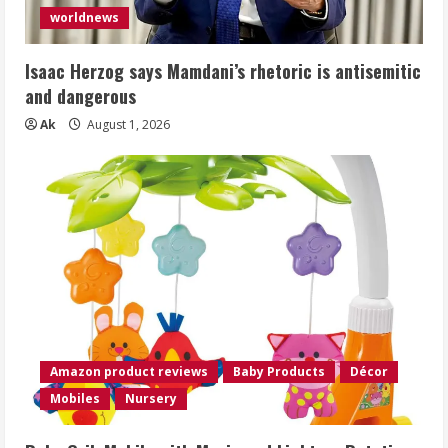
worldnews
Isaac Herzog says Mamdani’s rhetoric is antisemitic
and dangerous
Ak
August 1, 2026
Amazon product reviews
Baby Products
Décor
Mobiles
Nursery