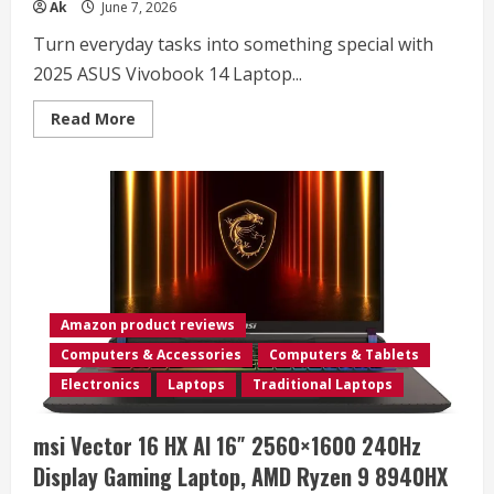
Ak
June 7, 2026
Turn everyday tasks into something special with
2025 ASUS Vivobook 14 Laptop...
Read
Read More
more
about
ASUS
Vivobook
Laptop
2025
Ultra
Portable
Business
Computer,
14″
FHD
Display,
Amazon product reviews
16GB
RAM,
Computers & Accessories
Computers & Tablets
1TB
Storage
Electronics
Laptops
Traditional Laptops
(512GB
SSD
+
msi Vector 16 HX AI 16″ 2560×1600 240Hz
500GB
Ext),
Display Gaming Laptop, AMD Ryzen 9 8940HX
6-
Core