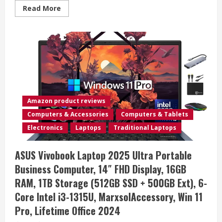
Read
Read More
more
about
ASUS
Vivobook
S16
Laptop,
Copilot+
PC,
AMD
Ryzen
AI
7
350
Amazon product reviews
with
XDNA
Computers & Accessories
Computers & Tablets
NPU,
16GB
Electronics
Laptops
Traditional Laptops
Memory,
1TB
SSD,
ASUS Vivobook Laptop 2025 Ultra Portable
Neutral
Black,
Business Computer, 14″ FHD Display, 16GB
M5606KA-
DS76
RAM, 1TB Storage (512GB SSD + 500GB Ext), 6-
Core Intel i3-1315U, MarxsolAccessory, Win 11
Pro, Lifetime Office 2024