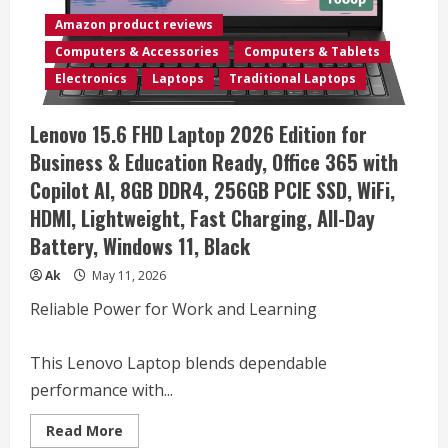
•
Latest
Amazon product reviews
AMD
Ryzen
Computers & Accessories
Computers & Tablets
5
CPU
Electronics
Laptops
Traditional Laptops
•
(16GB
RAM
Lenovo 15.6 FHD Laptop 2026 Edition for
|
512GB
Business & Education Ready, Office 365 with
SSD)
•
Copilot AI, 8GB DDR4, 256GB PCIE SSD, WiFi,
17.3″
FHD
HDMI, Lightweight, Fast Charging, All-Day
Display
•
Battery, Windows 11, Black
Copilot+
•
Long
Ak
May 11, 2026
Battery
Life
Reliable Power for Work and Learning
•
Windows
11
with
This Lenovo Laptop blends dependable
Office
365
performance with...
for
The
Web
Read
Read More
more