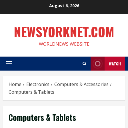
Skip
August 6, 2026
to
content
NEWSYORKNET.COM
WORLDNEWS WEBSITE
WATCH
Primary
Menu
Home
Electronics
Computers & Accessories
Computers & Tablets
Computers & Tablets