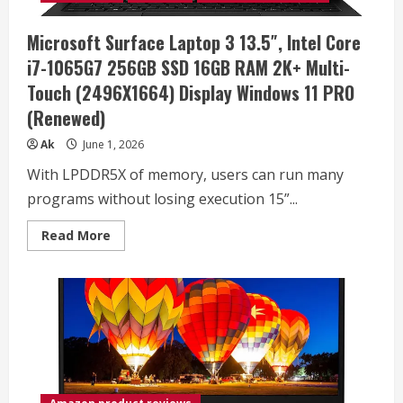
(16
Cores,
2.4-
Microsoft Surface Laptop 3 13.5″, Intel Core
5.3
GHz),
i7-1065G7 256GB SSD 16GB RAM 2K+ Multi-
NVIDIA
RTX
Touch (2496X1664) Display Windows 11 PRO
5070
Ti
(Renewed)
12GB
GDDR7,
32GB
Ak
June 1, 2026
RAM,
1TB
With LPDDR5X of memory, users can run many
NVMe
SSD,
programs without losing execution 15”...
Windows
11
Pro
Read
Read More
more
about
Microsoft
Surface
Laptop
3
13.5″,
Intel
Core
i7-
1065G7
256GB
SSD