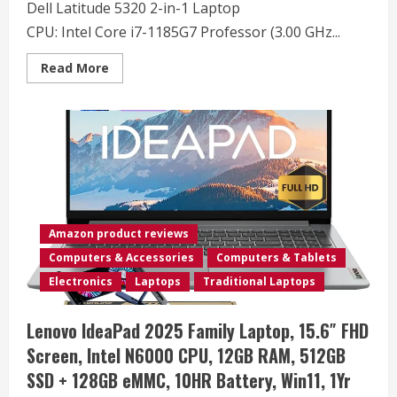
Dell Latitude 5320 2-in-1 Laptop
Home
CPU: Intel Core i7-1185G7 Professor (3.00 GHz...
Read
Read More
more
about
Dell
Latitude
5320
2-
in-
1
Touchscreen
Laptop,
13.3″
FHD
(1920
Amazon product reviews
x
1080)
Computers & Accessories
Computers & Tablets
Business
Laptop,
Electronics
Laptops
Traditional Laptops
Quad
Core
i7-
Lenovo IdeaPad 2025 Family Laptop, 15.6″ FHD
1185G7
up
Screen, Intel N6000 CPU, 12GB RAM, 512GB
to
4.8GHz,
SSD + 128GB eMMC, 10HR Battery, Win11, 1Yr
16GB
DDR4