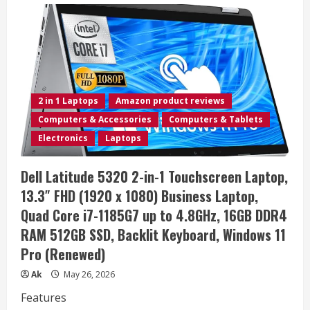
2026
Laptop
Computer
for
Business
&
Student,
Intel
Dual
Core
2 in 1 Laptops
Amazon product reviews
N4500
Processor,
Computers & Accessories
Computers & Tablets
Copilot
AI,
Electronics
Laptops
15.6″
FHD,
8GB
Dell Latitude 5320 2-in-1 Touchscreen Laptop,
DDR4
RAM,
13.3″ FHD (1920 x 1080) Business Laptop,
256GB
PCIe
Quad Core i7-1185G7 up to 4.8GHz, 16GB DDR4
SSD,
WiFi
RAM 512GB SSD, Backlit Keyboard, Windows 11
6,
Type-
Pro (Renewed)
C,
HDMI,
Long
Ak
May 26, 2026
Battery
Life,
Features
Windows
11