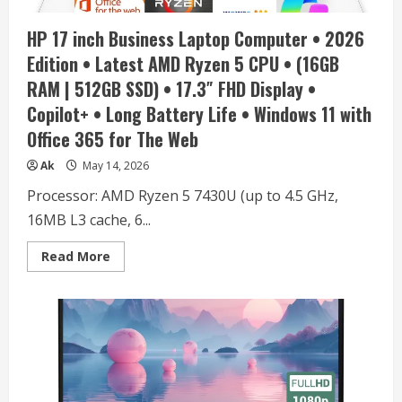
128GB
eMMC,
HP 17 inch Business Laptop Computer • 2026
10HR
Battery,
Edition • Latest AMD Ryzen 5 CPU • (16GB
Win11,
1Yr
RAM | 512GB SSD) • 17.3″ FHD Display •
ADP
+
Copilot+ • Long Battery Life • Windows 11 with
Office
365
Office 365 for The Web
with
1TB
Cloud,
Ak
May 14, 2026
Laptop
Cooler
Processor: AMD Ryzen 5 7430U (up to 4.5 GHz,
Bundle,
Everyday
16MB L3 cache, 6...
Use
Read
Read More
more
about
HP
17
inch
Business
Laptop
Computer
•
2026
Edition