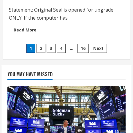
Black
Statement: Original Seal is opened for upgrade
ONLY. If the computer has...
Read
Read More
more
about
Dell
Posts
Inspiron
1
2
3
4
…
16
Next
15
3530
pagination
Laptop
Computer,
15.6″
Touchscreen
YOU MAY HAVE MISSED
WVA
LED
FHD
Anti-
Glare
Display,
20GB
RAM,
512GB
SSD,
Windows
11
Pro,
Intel