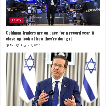
10-
Core
i5-
1334U,
AI
Copilot
Equity
for
Student
&
Business
Goldman traders are on pace for a record year. A
close-up look at how they’re doing it
Ak
August 1, 2026