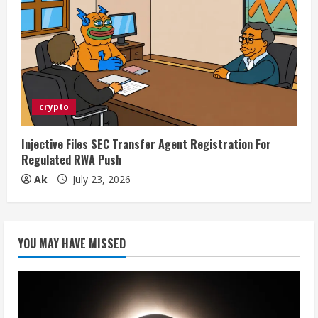
crypto
Injective Files SEC Transfer Agent Registration For
Regulated RWA Push
Ak
July 23, 2026
YOU MAY HAVE MISSED