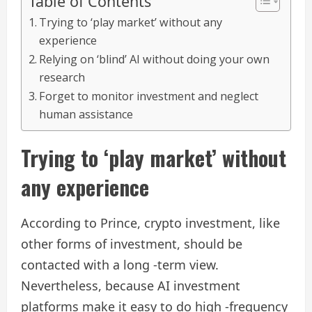
Table of Contents
Trying to ‘play market’ without any
experience
Relying on ‘blind’ AI without doing your own
research
Forget to monitor investment and neglect
human assistance
Trying to ‘play market’ without
any experience
According to Prince, crypto investment, like
other forms of investment, should be
contacted with a long -term view.
Nevertheless, because AI investment
platforms make it easy to do high -frequency