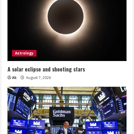
Astrology
A solar eclipse and shooting stars
Ak
August 7, 2026