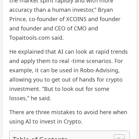
the market spirit rapidly and with more
accuracy than a human investor,” Bryan
Prince, co-founder of XCOINS and founder
and founder and CEO of CMO and
Topaitools.com said.
He explained that AI can look at rapid trends
and apply them to real -time scenarios. For
example, it can be used in Robo-Advising,
allowing you to get out of hands for crypto
investment. “But to look out for some
losses,” he said.
There are three mistakes to avoid here when
using AI to invest in Crypto.