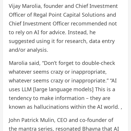
Vijay Marolia, founder and Chief Investment
Officer of Regal Point Capital Solutions and
Chief Investment Officer recommended not
to rely on AI for advice. Instead, he
suggested using it for research, data entry
and/or analysis.
Marolia said, “Don’t forget to double-check
whatever seems crazy or inappropriate,
whatever seems crazy or inappropriate.” “AI
uses LLM [large language models] This is a
tendency to make information – they are
known as hallucinations within the AI ​​world. ,
John Patrick Mulin, CEO and co-founder of
the mantra series, resonated Bhavna that AI