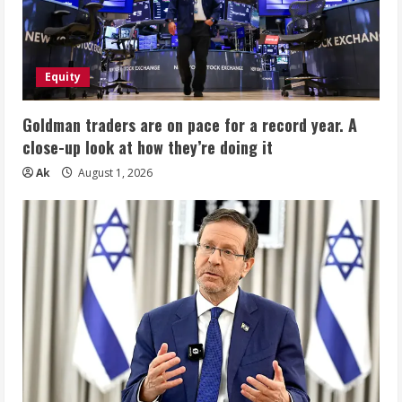
Equity
Goldman traders are on pace for a record year. A
close-up look at how they’re doing it
Ak
August 1, 2026