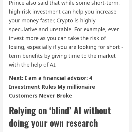
Prince also said that while some short-term,
high-risk investment can help you increase
your money faster, Crypto is highly
speculative and unstable. For example, ever
invest more as you can take the risk of
losing, especially if you are looking for short -
term benefits by giving time to the market
with the help of AI.
Next: I am a financial advisor: 4
Investment Rules My millionaire
Customers Never Broke
Relying on ‘blind’ AI without
doing your own research