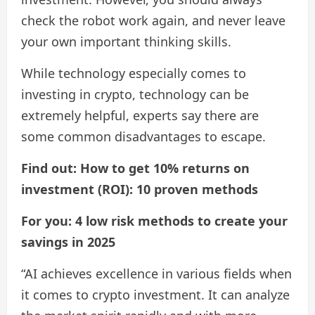
check the robot work again, and never leave
your own important thinking skills.
While technology especially comes to
investing in crypto, technology can be
extremely helpful, experts say there are
some common disadvantages to escape.
Find out: How to get 10% returns on
investment (ROI): 10 proven methods
For you: 4 low risk methods to create your
savings in 2025
“AI achieves excellence in various fields when
it comes to crypto investment. It can analyze