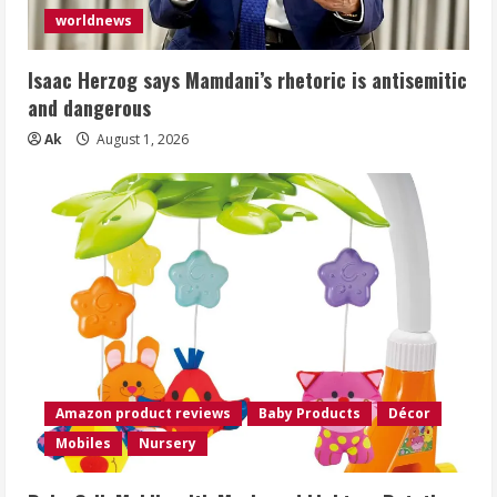
worldnews
Isaac Herzog says Mamdani’s rhetoric is antisemitic
and dangerous
Ak
August 1, 2026
Amazon product reviews
Baby Products
Décor
Mobiles
Nursery