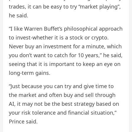
trades, it can be easy to try “market playing”,
he said.
“I like Warren Buffet’s philosophical approach
to invest-whether it is a stock or crypto.
Never buy an investment for a minute, which
you don’t want to catch for 10 years,” he said,
seeing that it is important to keep an eye on
long-term gains.
“Just because you can try and give time to
the market and often buy and sell through
AI, it may not be the best strategy based on
your risk tolerance and financial situation,”
Prince said.