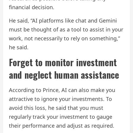
financial decision.
He said, “AI platforms like chat and Gemini
must be thought of as a tool to assist in your
work, not necessarily to rely on something,”
he said.
Forget to monitor investment
and neglect human assistance
According to Prince, AI can also make you
attractive to ignore your investments. To
avoid this loss, he said that you must
regularly track your investment to gauge
their performance and adjust as required.