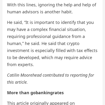
With this lines, ignoring the help and help of
human advisors is another habit.
He said, “It is important to identify that you
may have a complex financial situation,
requiring professional guidance from a
human,” he said. He said that crypto
investment is especially filled with tax effects
to be developed, which may require advice
from experts.
Catilin Moorehead contributed to reporting for
this article.
More than gobankingrates
This article originally appeared on