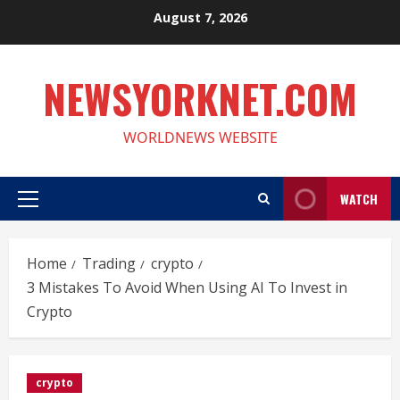
Skip
August 7, 2026
to
content
NEWSYORKNET.COM
WORLDNEWS WEBSITE
WATCH
Primary
Menu
Home
Trading
crypto
3 Mistakes To Avoid When Using AI To Invest in
Crypto
crypto