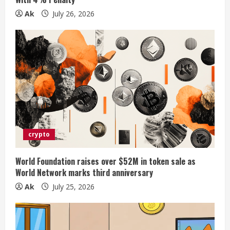
g
Ak
July 26, 2026
crypto
World Foundation raises over $52M in token sale as
World Network marks third anniversary
Ak
July 25, 2026