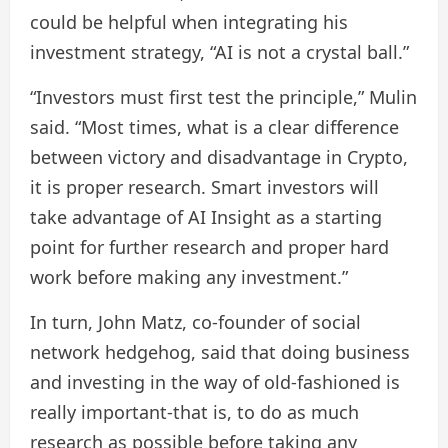
could be helpful when integrating his
investment strategy, “AI is not a crystal ball.”
“Investors must first test the principle,” Mulin
said. “Most times, what is a clear difference
between victory and disadvantage in Crypto,
it is proper research. Smart investors will
take advantage of AI Insight as a starting
point for further research and proper hard
work before making any investment.”
In turn, John Matz, co-founder of social
network hedgehog, said that doing business
and investing in the way of old-fashioned is
really important-that is, to do as much
research as possible before taking any