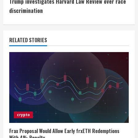
Trump investigates Harvard Law Review over race
i
discrimination
n
u
RELATED STORIES
e
R
e
a
d
i
crypto
n
Frax Proposal Would Allow Early frxETH Redemptions
With 4% Penalty