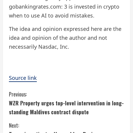
gobankingrates.com: 3 is invested in crypto
when to use AI to avoid mistakes.
The idea and opinion expressed here are the
idea and opinion of the author and not
necessarily Nasdac, Inc.
Source link
C
Previous:
WZR Property urges top-level intervention in long-
o
standing Maldives contract dispute
n
Next:
t