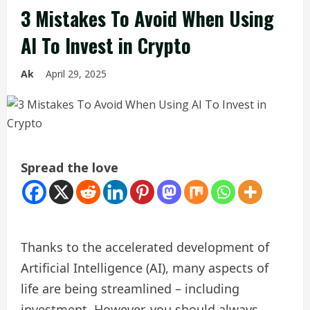
3 Mistakes To Avoid When Using
AI To Invest in Crypto
Ak
April 29, 2025
Spread the love
Thanks to the accelerated development of
Artificial Intelligence (AI), many aspects of
life are being streamlined – including
investment. However, you should always