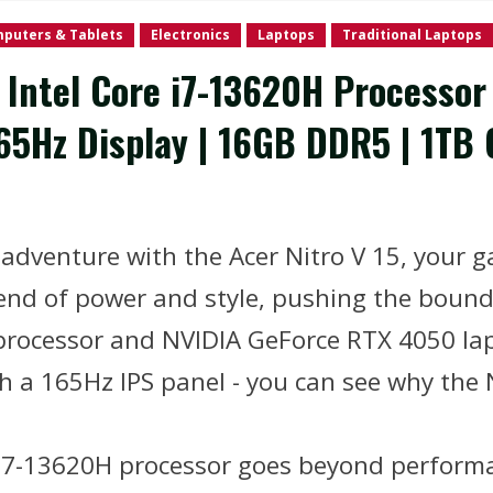
puters & Tablets
Electronics
Laptops
Traditional Laptops
| Intel Core i7-13620H Processo
65Hz Display | 16GB DDR5 | 1TB G
g adventure with the Acer Nitro V 15, your
lend of power and style, pushing the bound
 processor and NVIDIA GeForce RTX 4050 la
ith a 165Hz IPS panel - you can see why the 
i7-13620H processor goes beyond performa