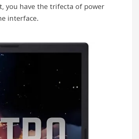
t, you have the trifecta of power
e interface.