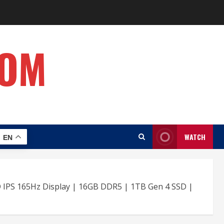
COM
WATCH
EN
D IPS 165Hz Display | 16GB DDR5 | 1TB Gen 4 SSD |