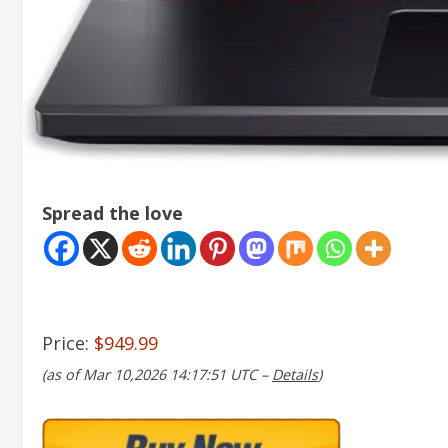
Spread the love
Price:
$949.99
(as of Mar 10,2026 14:17:51 UTC –
Details
)