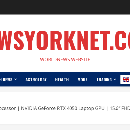
WSYORKNET.
WORLDNEWS WEBSITE
H NEWS
ASTROLOGY
HEALTH
MORE
TRADING
rocessor | NVIDIA GeForce RTX 4050 Laptop GPU | 15.6″ FH