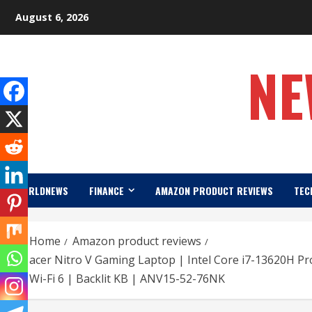
Skip
August 6, 2026
to
content
NE
WORLDNEWS
FINANCE
AMAZON PRODUCT REVIEWS
TEC
Home
Amazon product reviews
acer Nitro V Gaming Laptop | Intel Core i7-13620H P
Wi-Fi 6 | Backlit KB | ANV15-52-76NK