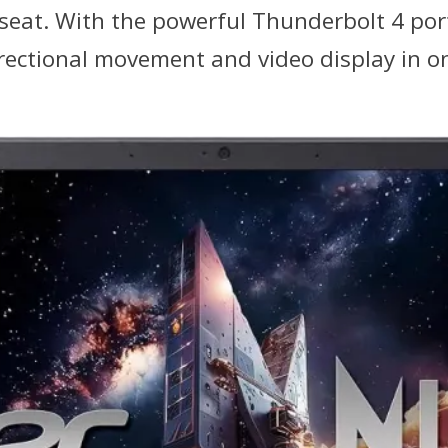
 seat. With the powerful Thunderbolt 4 por
rectional movement and video display in on