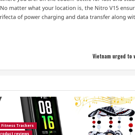
 No matter what your location is, the Nitro V15 ensure
rifecta of power charging and data transfer along wit
Vietnam urged to 
& Fitness Trackers
roduct reviews