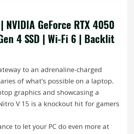
r | NVIDIA GeForce RTX 4050
en 4 SSD | Wi-Fi 6 | Backlit
 gateway to an adrenaline-charged
aries of what’s possible on a laptop.
ptop graphics and showcasing a
Nitro V 15 is a knockout hit for gamers
nce to let your PC do even more at