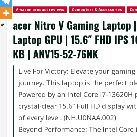
Amazon product reviews
Computers & Accessories
Com
acer Nitro V Gaming Laptop 
Laptop GPU | 15.6″ FHD IPS 1
KB | ANV15-52-76NK
Live For Victory: Elevate your gamin
journey. This laptop is the perfect b
Powered by an Intel Core i7-13620H
crystal-clear 15.6” Full HD display w
of every level. (NH.U0NAA.002)
Beyond Performance: The Intel Core 