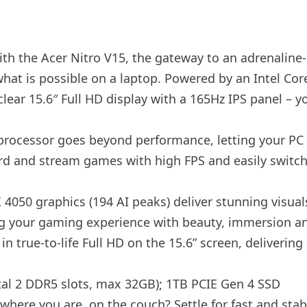
h the Acer Nitro V15, the gateway to an adrenaline-c
what is possible on a laptop. Powered by an Intel C
lear 15.6″ Full HD display with a 165Hz IPS panel – y
rocessor goes beyond performance, letting your PC do
rd and stream games with high FPS and easily switch
4050 graphics (194 AI peaks) deliver stunning visua
ng your gaming experience with beauty, immersion an
in true-to-life Full HD on the 15.6” screen, deliverin
tal 2 DDR5 slots, max 32GB); 1TB PCIE Gen 4 SSD
where you are. on the couch? Settle for fast and sta