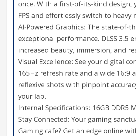
once. With a first-of-its-kind desig
FPS and effortlessly switch to heavy
AI-Powered Graphics: The state-of-t
exceptional performance. DLSS 3.5 en
increased beauty, immersion, and re
Visual Excellence: See your digital c
165Hz refresh rate and a wide 16:9 a
reflexive shots with pinpoint accurac
your lap.
Internal Specifications: 16GB DDR5
Stay Connected: Your gaming sanctuar
Gaming cafe? Get an edge online with