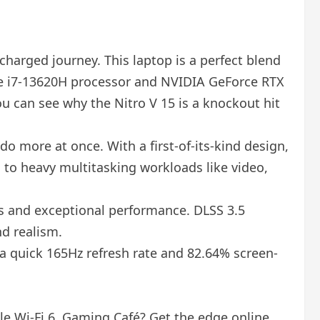
harged journey. This laptop is a perfect blend
ore i7-13620H processor and NVIDIA GeForce RTX
ou can see why the Nitro V 15 is a knockout hit
 more at once. With a first-of-its-kind design,
 to heavy multitasking workloads like video,
ls and exceptional performance. DLSS 3.5
d realism.
g a quick 165Hz refresh rate and 82.64% screen-
ble Wi-Fi 6. Gaming Café? Get the edge online