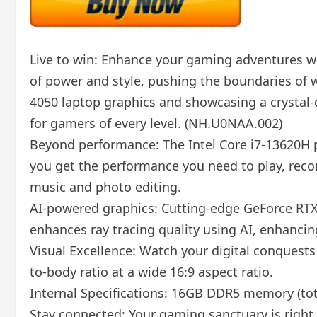
Live to win: Enhance your gaming adventures wit
of power and style, pushing the boundaries of 
4050 laptop graphics and showcasing a crystal-c
for gamers of every level. (NH.U0NAA.002)
Beyond performance: The Intel Core i7-13620H p
you get the performance you need to play, reco
music and photo editing.
AI-powered graphics: Cutting-edge GeForce RTX 
enhances ray tracing quality using AI, enhanci
Visual Excellence: Watch your digital conquests 
to-body ratio at a wide 16:9 aspect ratio.
Internal Specifications: 16GB DDR5 memory (to
Stay connected: Your gaming sanctuary is right 