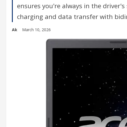
ensures you're always in the driver's
charging and data transfer with bidi
Ak
March 10, 2026