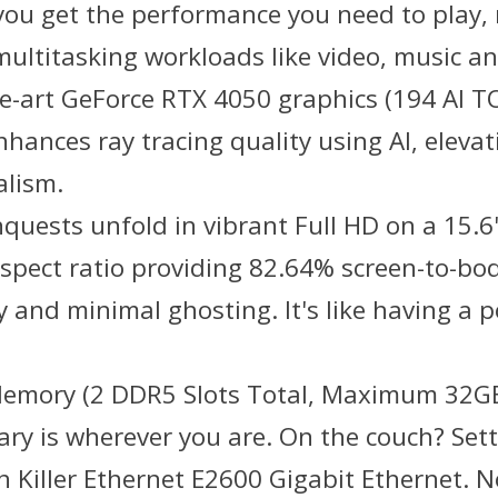
n, you get the performance you need to pla
 multitasking workloads like video, music a
he-art GeForce RTX 4050 graphics (194 AI T
hances ray tracing quality using AI, eleva
alism.
onquests unfold in vibrant Full HD on a 15.6
spect ratio providing 82.64% screen-to-bo
y and minimal ghosting. It's like having a 
 Memory (2 DDR5 Slots Total, Maximum 32GB
y is wherever you are. On the couch? Settle
 Killer Ethernet E2600 Gigabit Ethernet. No