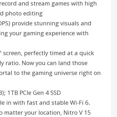
y, record and stream games with high
nd photo editing
OPS) provide stunning visuals and
ting your gaming experience with
" screen, perfectly timed at a quick
dy ratio. Now you can land those
portal to the gaming universe right on
); 1TB PCIe Gen 4 SSD
 in with fast and stable Wi-Fi 6.
 matter your location, Nitro V 15