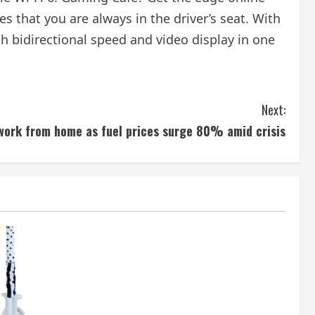
s that you are always in the driver’s seat. With
h bidirectional speed and video display in one
Next:
work from home as fuel prices surge 80% amid crisis