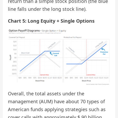
return than a simple stock position (the blue
line falls under the long stock line).
Chart 5: Long Equity + Single Options
Overall, the total assets under the
management (AUM) have about 70 types of
American funds applying strategies such as
cover calls with approximately $ 90 billion.