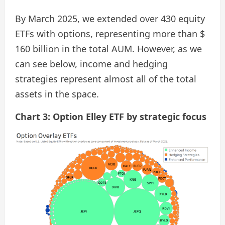
By March 2025, we extended over 430 equity
ETFs with options, representing more than $
160 billion in the total AUM. However, as we
can see below, income and hedging
strategies represent almost all of the total
assets in the space.
Chart 3: Option Elley ETF by strategic focus