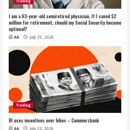
Trading
I am a 63-year-old semiretired physician. If I saved $2
million for retirement, should my Social Security become
optional?
Ak
July 25, 2026
Trading
BI uses incentives over hikes – Commerzbank
Ak
July 23, 2026