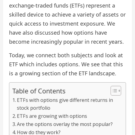
exchange-traded funds (ETFs) represent a
skilled device to achieve a variety of assets or
quick access to investment exposure. We
have also discussed how options have
become increasingly popular in recent years.
Today, we connect both subjects and look at
ETF which includes options. We see that this
is a growing section of the ETF landscape.
Table of Contents
ETFs with options give different returns in
stock portfolio
ETFs are growing with options
Are the options overlay the most popular?
How do they work?