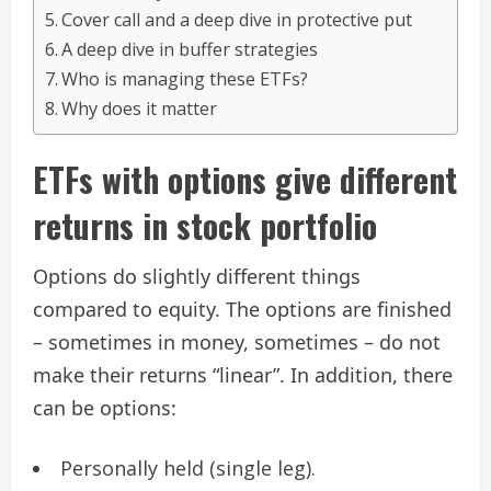
Cover call and a deep dive in protective put
A deep dive in buffer strategies
Who is managing these ETFs?
Why does it matter
ETFs with options give different
returns in stock portfolio
Options do slightly different things
compared to equity. The options are finished
– sometimes in money, sometimes – do not
make their returns “linear”. In addition, there
can be options:
Personally held (single leg).