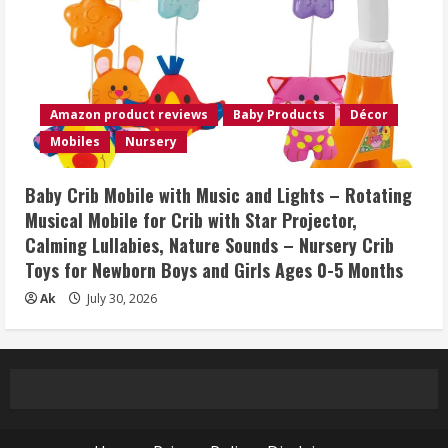
Amazon product reviews
Baby Products
Décor
Mobiles
Nursery
Baby Crib Mobile with Music and Lights – Rotating
Musical Mobile for Crib with Star Projector,
Calming Lullabies, Nature Sounds – Nursery Crib
Toys for Newborn Boys and Girls Ages 0-5 Months
Ak
July 30, 2026