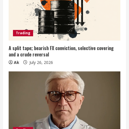
a
d
i
Trading
n
A split tape; bearish FX conviction, selective covering
and a crude reversal
g
Ak
July 26, 2026