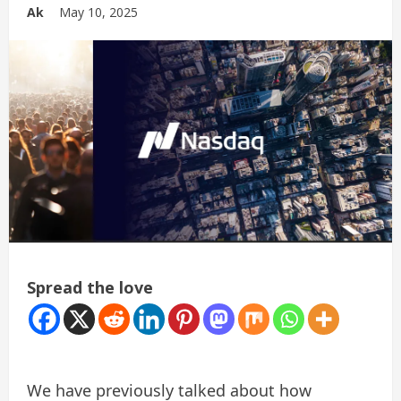
Ak
May 10, 2025
Spread the love
We have previously talked about how