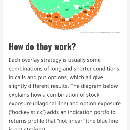
How do they work?
Each overlay strategy is usually some
combinations of long and shorter conditions
in calls and put options, which all give
slightly different results. The diagram below
explains how a combination of stock
exposure (diagonal line) and option exposure
(“hockey stick”) adds an indication portfolio
returns profile that “not linear” (the blue line
is not straight).