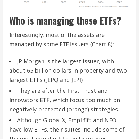
Who is managing these ETFs?
Interestingly, most of the assets are
managed by some ETF issuers (Chart 8):
JP Morgan is the largest issuer, with
about 65 billion dollars in property and two
largest ETFs (JEPQ and JEPI).
They are after the First Trust and
Innovators ETF, which focus too much on
negatively protected (orange) strategies.
Although Global X, Emplifift and NEO
have low ETFs, their suites include some of
the most popular ETFs with options