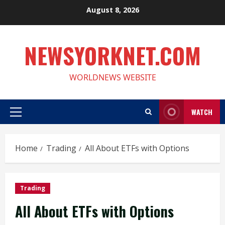
Skip
August 8, 2026
to
content
NEWSYORKNET.COM
WORLDNEWS WEBSITE
WATCH
Primary
Menu
Home
Trading
All About ETFs with Options
Trading
All About ETFs with Options