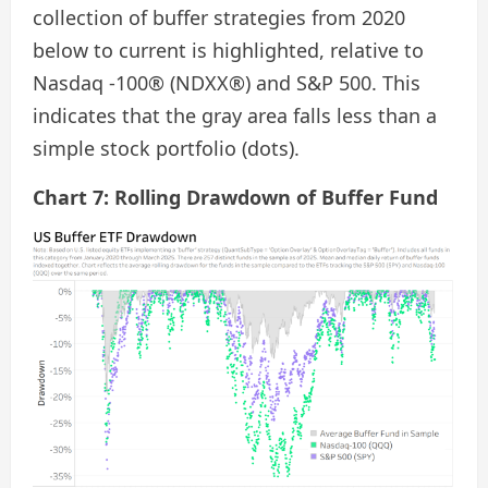
collection of buffer strategies from 2020
below to current is highlighted, relative to
Nasdaq -100® (NDXX®) and S&P 500. This
indicates that the gray area falls less than a
simple stock portfolio (dots).
Chart 7: Rolling Drawdown of Buffer Fund