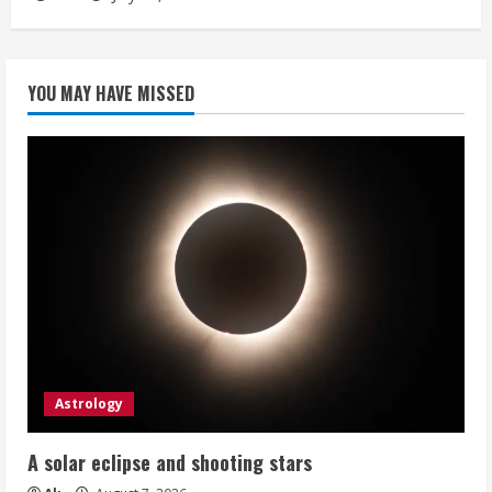
YOU MAY HAVE MISSED
Astrology
A solar eclipse and shooting stars