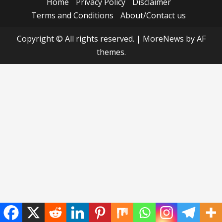
Home
Privacy Policy
Disclaimer
Terms and Conditions
About/Contact us
Copyright © All rights reserved.
|
MoreNews
by AF
themes.