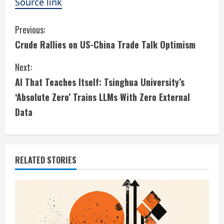
Source link
C
Previous:
Crude Rallies on US-China Trade Talk Optimism
o
Next:
n
AI That Teaches Itself: Tsinghua University’s
t
‘Absolute Zero’ Trains LLMs With Zero External
i
Data
n
u
RELATED STORIES
e
R
e