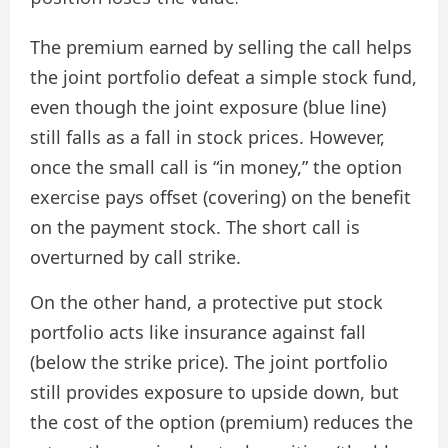
The premium earned by selling the call helps
the joint portfolio defeat a simple stock fund,
even though the joint exposure (blue line)
still falls as a fall in stock prices. However,
once the small call is “in money,” the option
exercise pays offset (covering) on ​​the benefit
on the payment stock. The short call is
overturned by call strike.
On the other hand, a protective put stock
portfolio acts like insurance against fall
(below the strike price). The joint portfolio
still provides exposure to upside down, but
the cost of the option (premium) reduces the