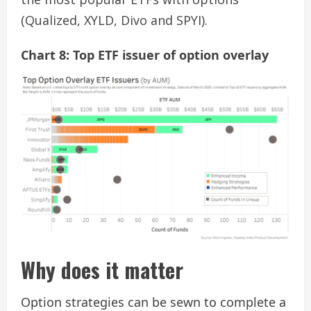
(Qualized, XYLD, Divo and SPYI).
Chart 8: Top ETF issuer of option overlay
Why does it matter
Option strategies can be sewn to complete a