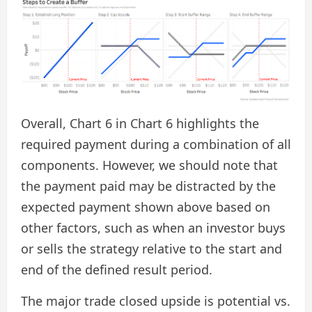
Overall, Chart 6 in Chart 6 highlights the
required payment during a combination of all
components. However, we should note that
the payment paid may be distracted by the
expected payment shown above based on
other factors, such as when an investor buys
or sells the strategy relative to the start and
end of the defined result period.
The major trade closed upside is potential vs.