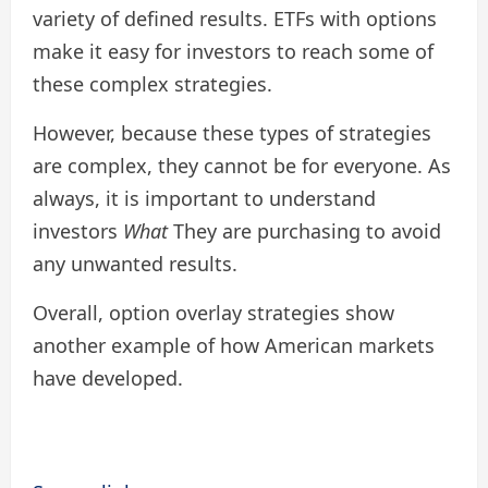
variety of defined results. ETFs with options
make it easy for investors to reach some of
these complex strategies.
However, because these types of strategies
are complex, they cannot be for everyone. As
always, it is important to understand
investors
What
They are purchasing to avoid
any unwanted results.
Overall, option overlay strategies show
another example of how American markets
have developed.