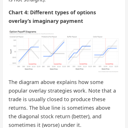
Chart 4: Different types of options
overlay’s imaginary payment
The diagram above explains how some
popular overlay strategies work. Note that a
trade is usually closed to produce these
returns. The blue line is sometimes above
the diagonal stock return (better), and
sometimes it (worse) under it.