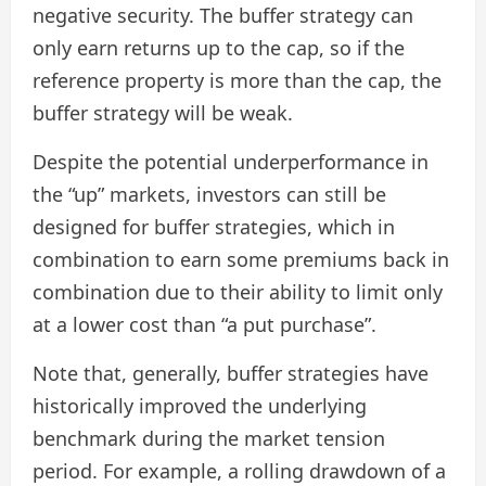
negative security. The buffer strategy can
only earn returns up to the cap, so if the
reference property is more than the cap, the
buffer strategy will be weak.
Despite the potential underperformance in
the “up” markets, investors can still be
designed for buffer strategies, which in
combination to earn some premiums back in
combination due to their ability to limit only
at a lower cost than “a put purchase”.
Note that, generally, buffer strategies have
historically improved the underlying
benchmark during the market tension
period. For example, a rolling drawdown of a