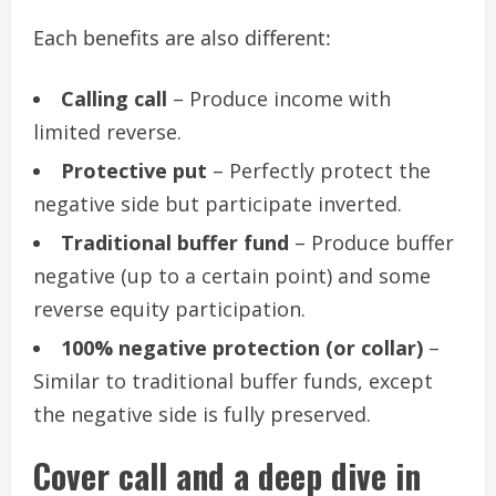
Each benefits are also different:
Calling call
– Produce income with
limited reverse.
Protective put
– Perfectly protect the
negative side but participate inverted.
Traditional buffer fund
– Produce buffer
negative (up to a certain point) and some
reverse equity participation.
100% negative protection (or collar)
–
Similar to traditional buffer funds, except
the negative side is fully preserved.
Cover call and a deep dive in