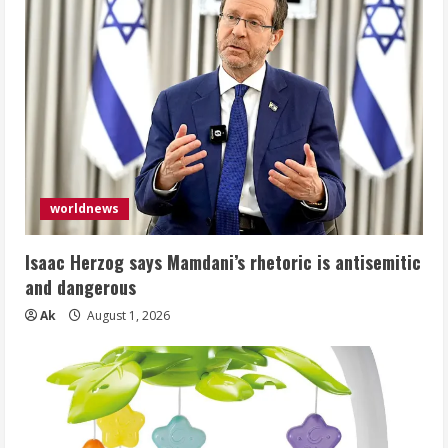
worldnews
Isaac Herzog says Mamdani’s rhetoric is antisemitic
and dangerous
Ak
August 1, 2026