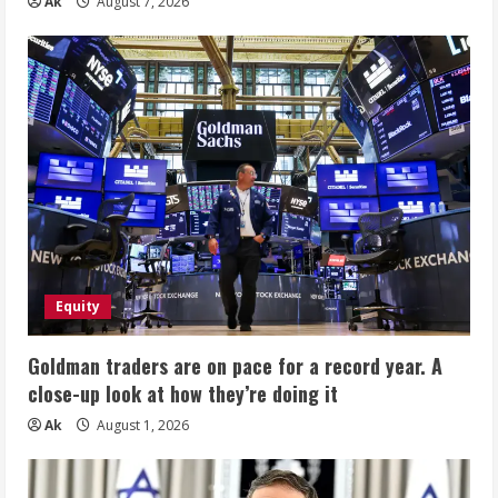
Ak
August 7, 2026
Equity
Goldman traders are on pace for a record year. A
close-up look at how they’re doing it
Ak
August 1, 2026