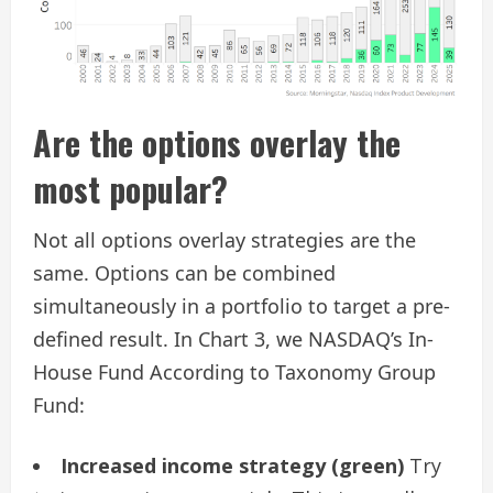
Are the options overlay the
most popular?
Not all options overlay strategies are the
same. Options can be combined
simultaneously in a portfolio to target a pre-
defined result. In Chart 3, we NASDAQ’s In-
House Fund According to Taxonomy Group
Fund:
Increased income strategy (green)
Try