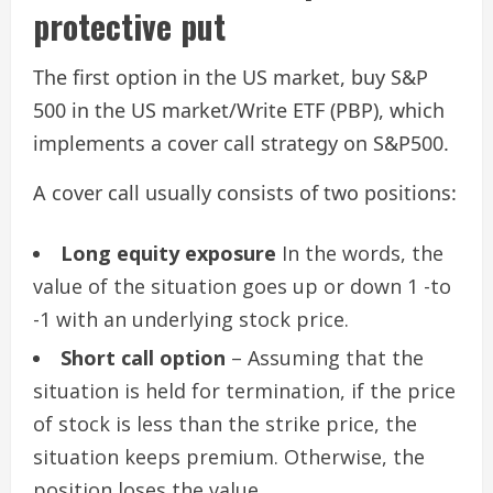
protective put
The first option in the US market, buy S&P
500 in the US market/Write ETF (PBP), which
implements a cover call strategy on S&P500.
A cover call usually consists of two positions:
Long equity exposure
In the words, the
value of the situation goes up or down 1 -to
-1 with an underlying stock price.
Short call option
– Assuming that the
situation is held for termination, if the price
of stock is less than the strike price, the
situation keeps premium. Otherwise, the
position loses the value.