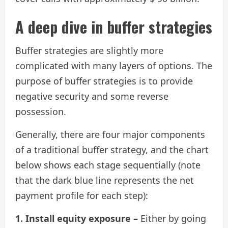
A deep dive in buffer strategies
Buffer strategies are slightly more
complicated with many layers of options. The
purpose of buffer strategies is to provide
negative security and some reverse
possession.
Generally, there are four major components
of a traditional buffer strategy, and the chart
below shows each stage sequentially (note
that the dark blue line represents the net
payment profile for each step):
1. Install equity exposure –
Either by going