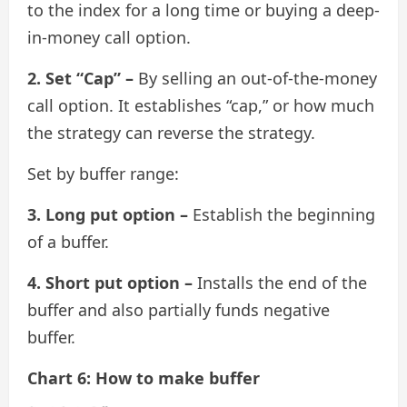
to the index for a long time or buying a deep-
in-money call option.
2. Set “Cap” –
By selling an out-of-the-money
call option. It establishes “cap,” or how much
the strategy can reverse the strategy.
Set by buffer range:
3. Long put option –
Establish the beginning
of a buffer.
4. Short put option –
Installs the end of the
buffer and also partially funds negative
buffer.
Chart 6: How to make buffer