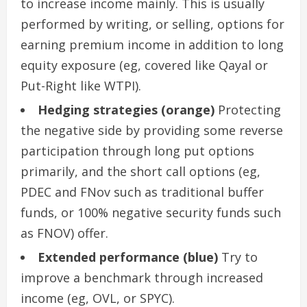
to increase income mainly. This is usually
performed by writing, or selling, options for
earning premium income in addition to long
equity exposure (eg, covered like Qayal or
Put-Right like WTPI).
Hedging strategies (orange)
Protecting
the negative side by providing some reverse
participation through long put options
primarily, and the short call options (eg,
PDEC and FNov such as traditional buffer
funds, or 100% negative security funds such
as FNOV) offer.
Extended performance (blue)
Try to
improve a benchmark through increased
income (eg, OVL, or SPYC).