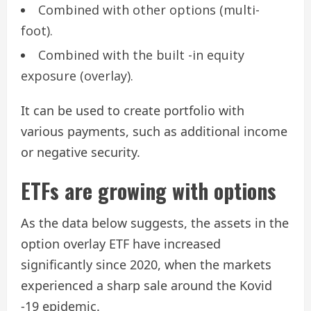
Combined with other options (multi-
foot).
Combined with the built -in equity
exposure (overlay).
It can be used to create portfolio with
various payments, such as additional income
or negative security.
ETFs are growing with options
As the data below suggests, the assets in the
option overlay ETF have increased
significantly since 2020, when the markets
experienced a sharp sale around the Kovid
-19 epidemic.