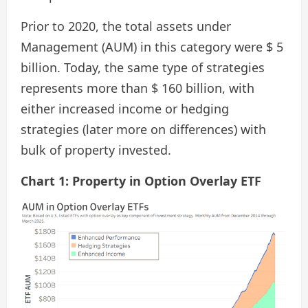
Prior to 2020, the total assets under
Management (AUM) in this category were $ 5
billion. Today, the same type of strategies
represents more than $ 160 billion, with
either increased income or hedging
strategies (later more on differences) with
bulk of property invested.
Chart 1: Property in Option Overlay ETF