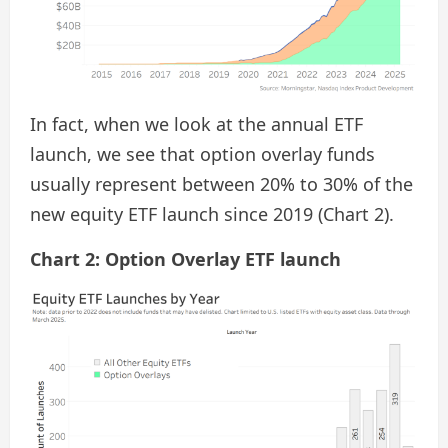
In fact, when we look at the annual ETF
launch, we see that option overlay funds
usually represent between 20% to 30% of the
new equity ETF launch since 2019 (Chart 2).
Chart 2: Option Overlay ETF launch