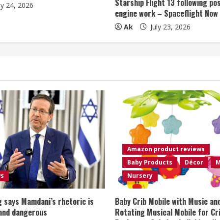
Starship Flight 13 following po
ly 24, 2026
engine work – Spaceflight Now
Ak
July 23, 2026
Amazon product reviews
Baby Products
Décor
M
ws
Nursery
 says Mamdani’s rhetoric is
Baby Crib Mobile with Music an
 and dangerous
Rotating Musical Mobile for Cr