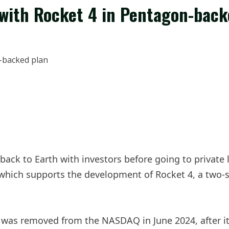
 with Rocket 4 in Pentagon-back
ck to Earth with investors before going to private la
which supports the development of Rocket 4, a two-s
was removed from the NASDAQ in June 2024, after its 