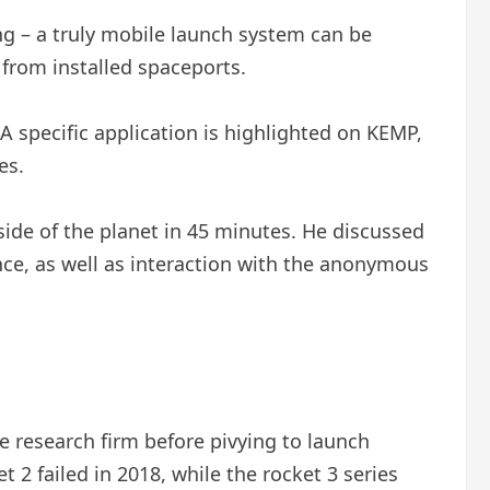
ng – a truly mobile launch system can be
 from installed spaceports.
 specific application is highlighted on KEMP,
es.
ide of the planet in 45 minutes. He discussed
ce, as well as interaction with the anonymous
e research firm before pivying to launch
t 2 failed in 2018, while the rocket 3 series