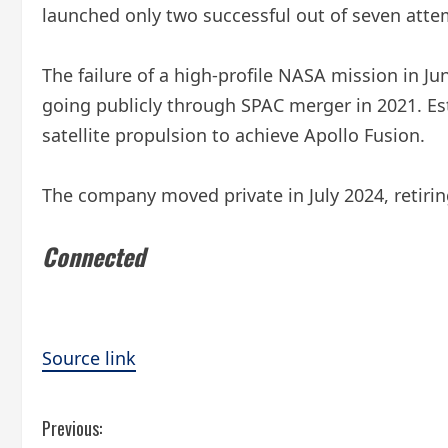
launched only two successful out of seven atte
The failure of a high-profile NASA mission in Ju
going publicly through SPAC merger in 2021. Est
satellite propulsion to achieve Apollo Fusion.
The company moved private in July 2024, retirin
Connected
Source link
C
Previous: