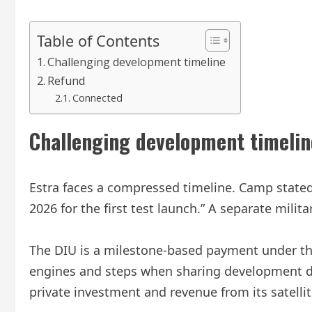
Table of Contents
Challenging development timeline
Refund
Connected
Challenging development timelin
Estra faces a compressed timeline. Camp stated 
2026 for the first test launch.” A separate mili
The DIU is a milestone-based payment under the 
engines and steps when sharing development da
private investment and revenue from its satelli