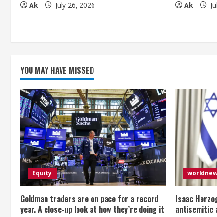
Ak
July 26, 2026
Ak
Ju
i
n
g
YOU MAY HAVE MISSED
Equity
worldne
Goldman traders are on pace for a record
Isaac Herzog
year. A close-up look at how they’re doing it
antisemitic