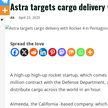
Astra targets cargo delivery
Ak
April 23, 2025
Spread the love
A high-up high-up rocket startup, which comes ba
million contract with the Defense Department, 
distribute cargo across the world in an hour.
Almeeda, the California -based company, which 