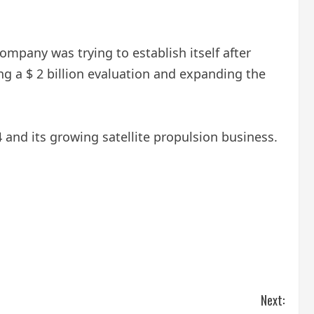
ompany was trying to establish itself after
g a $ 2 billion evaluation and expanding the
 and its growing satellite propulsion business.
Next: