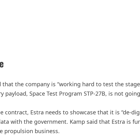
e
that the company is “working hard to test the stages 
tary payload, Space Test Program STP-27B, is not goin
contract, Estra needs to showcase that it is “de-digg
ta with the government. Kamp said that Estra is fu
te propulsion business.