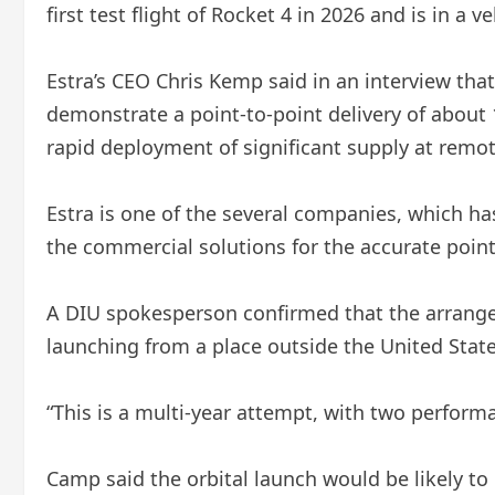
first test flight of Rocket 4 in 2026 and is in a 
Estra’s CEO Chris Kemp said in an interview tha
demonstrate a point-to-point delivery of about 
rapid deployment of significant supply at remo
Estra is one of the several companies, which has
the commercial solutions for the accurate point
A DIU spokesperson confirmed that the arrangem
launching from a place outside the United State
“This is a multi-year attempt, with two perform
Camp said the orbital launch would be likely to 