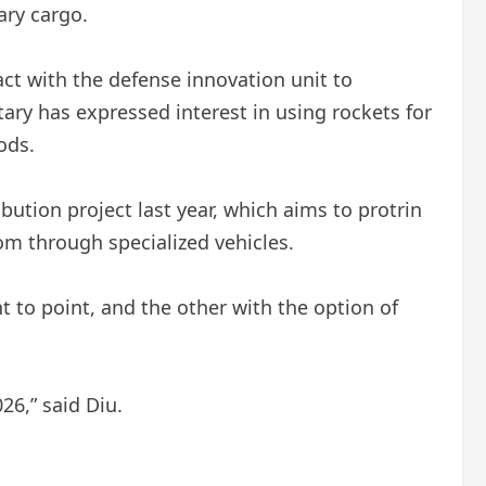
tary cargo.
act with the defense innovation unit to
tary has expressed interest in using rockets for
ods.
bution project last year, which aims to protrin
om through specialized vehicles.
to point, and the other with the option of
26,” said Diu.