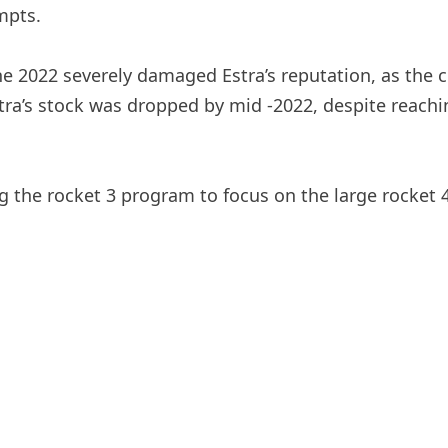
mpts.
ne 2022 severely damaged Estra’s reputation, as the c
ra’s stock was dropped by mid -2022, despite reachin
g the rocket 3 program to focus on the large rocket 4