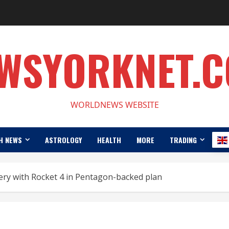
WSYORKNET.
WORLDNEWS WEBSITE
H NEWS
ASTROLOGY
HEALTH
MORE
TRADING
very with Rocket 4 in Pentagon-backed plan