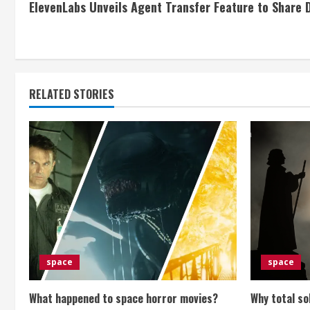
ElevenLabs Unveils Agent Transfer Feature to Share
o
n
t
RELATED STORIES
i
n
u
e
R
e
space
space
a
What happened to space horror movies?
Why total so
d