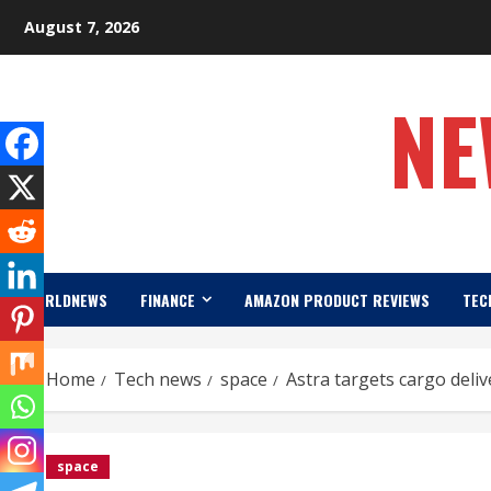
Skip
August 7, 2026
to
content
NE
WORLDNEWS
FINANCE
AMAZON PRODUCT REVIEWS
TEC
Home
Tech news
space
Astra targets cargo deli
space