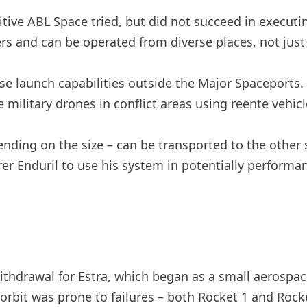
tive ABL Space tried, but did not succeed in executi
ers and can be operated from diverse places, not just
launch capabilities outside the Major Spaceports. A
 military drones in conflict areas using reente vehicl
ding on the size – can be transported to the other s
r Enduril to use his system in potentially performan
thdrawal for Estra, which began as a small aerospac
e orbit was prone to failures – both Rocket 1 and Rocke