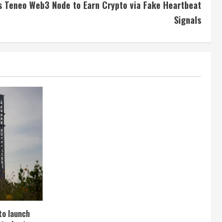
s Teneo Web3 Node to Earn Crypto via Fake Heartbeat
Signals
to launch