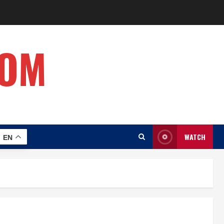
COM
WATCH
EN