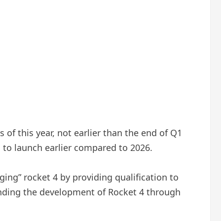
of this year, not earlier than the end of Q1
g to launch earlier compared to 2026.
ing” rocket 4 by providing qualification to
nding the development of Rocket 4 through