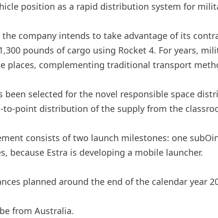
vehicle position as a rapid distribution system for mili
t the company intends to take advantage of its contr
1,300 pounds of cargo using Rocket 4. For years, mili
te places, complementing traditional transport meth
 been selected for the novel responsible space distri
-to-point distribution of the supply from the classro
ent consists of two launch milestones: one subOint 
s, because Estra is developing a mobile launcher.
ances planned around the end of the calendar year 20
be from Australia.