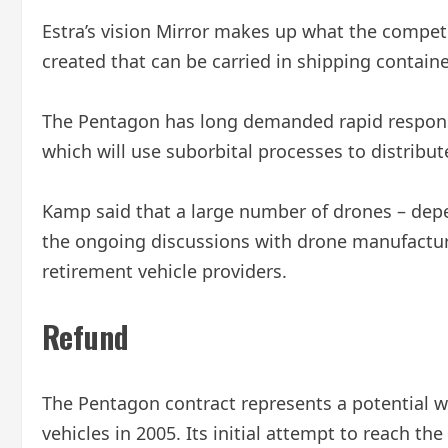
Estra’s vision Mirror makes up what the competi
created that can be carried in shipping contain
The Pentagon has long demanded rapid response 
which will use suborbital processes to distribute
Kamp said that a large number of drones – depen
the ongoing discussions with drone manufacture
retirement vehicle providers.
Refund
The Pentagon contract represents a potential wi
vehicles in 2005. Its initial attempt to reach th