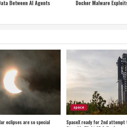
 Data Between AI Agents
Docker Malware Exploit
space
lar eclipses are so special
SpaceX ready for 2nd attempt 