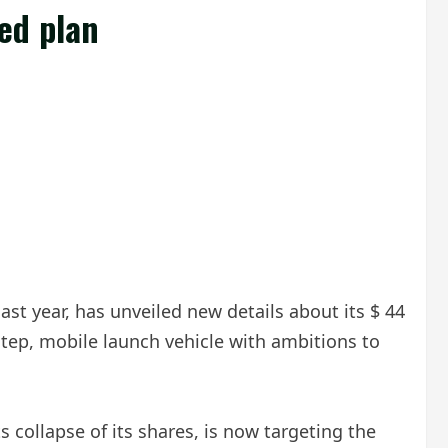
ed plan
st year, has unveiled new details about its $ 44
tep, mobile launch vehicle with ambitions to
collapse of its shares, is now targeting the