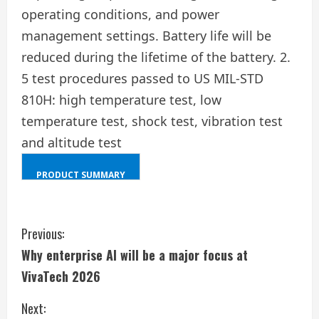
operating conditions, and power
management settings. Battery life will be
reduced during the lifetime of the battery. 2.
5 test procedures passed to US MIL-STD
810H: high temperature test, low
temperature test, shock test, vibration test
and altitude test
PRODUCT SUMMARY
SHIFT
+
C
ALT
Previous:
+
Why enterprise AI will be a major focus at
o
D
VivaTech 2026
n
Next: