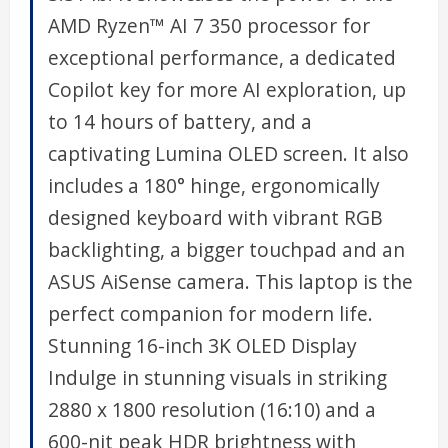
AMD Ryzen™ AI 7 350 processor for
exceptional performance, a dedicated
Copilot key for more AI exploration, up
to 14 hours of battery, and a
captivating Lumina OLED screen. It also
includes a 180° hinge, ergonomically
designed keyboard with vibrant RGB
backlighting, a bigger touchpad and an
ASUS AiSense camera. This laptop is the
perfect companion for modern life.
Stunning 16-inch 3K OLED Display
Indulge in stunning visuals in striking
2880 x 1800 resolution (16:10) and a
600-nit peak HDR brightness with