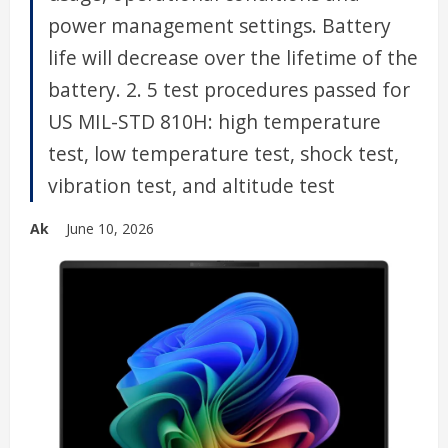
power management settings. Battery
life will decrease over the lifetime of the
battery. 2. 5 test procedures passed for
US MIL-STD 810H: high temperature
test, low temperature test, shock test,
vibration test, and altitude test
Ak
June 10, 2026