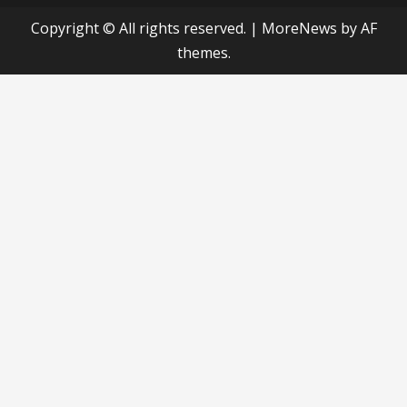
Copyright © All rights reserved.
|
MoreNews
by AF
themes.