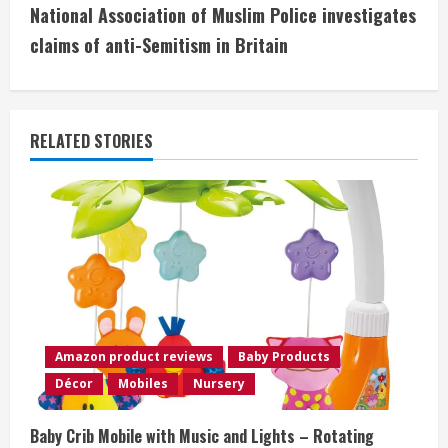
t
National Association of Muslim Police investigates
i
claims of anti-Semitism in Britain
n
u
RELATED STORIES
e
R
e
a
d
Amazon product reviews
Baby Products
i
Décor
Mobiles
Nursery
n
Baby Crib Mobile with Music and Lights – Rotating