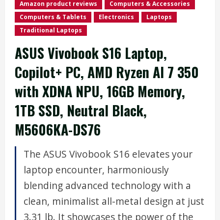
Amazon product reviews
Computers & Accessories
Computers & Tablets
Electronics
Laptops
Traditional Laptops
ASUS Vivobook S16 Laptop,
Copilot+ PC, AMD Ryzen AI 7 350
with XDNA NPU, 16GB Memory,
1TB SSD, Neutral Black,
M5606KA-DS76
The ASUS Vivobook S16 elevates your
laptop encounter, harmoniously
blending advanced technology with a
clean, minimalist all-metal design at just
3.31 lb. It showcases the power of the