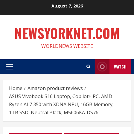
Skip
August 7, 2026
to
content
NEWSYORKNET.COM
WORLDNEWS WEBSITE
WATCH
Primary
Menu
Home
Amazon product reviews
ASUS Vivobook S16 Laptop, Copilot+ PC, AMD
Ryzen AI 7 350 with XDNA NPU, 16GB Memory,
1TB SSD, Neutral Black, M5606KA-DS76