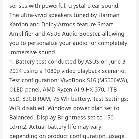
senses with powerful, crystal-clear sound.
The ultra-vivid speakers tuned by Harman
Kardon and Dolby Atmos feature Smart
Amplifier and ASUS Audio Booster, allowing
you to personalize your audio for completely
immersive sound.
1. Battery test conducted by ASUS on June 3,
2024 using a 1080p video playback scenario.
Test configuration: VivoBook S16 (M5606WA),
OLED panel, AMD Ryzen AI 9 HX 370, 1TB
SSD, 32GB RAM, 75 Wh battery. Test Settings:
WiFi disabled, Windows power plan set to
Balanced, Display Brightness set to 150
cd/m2. Actual battery life may vary
depending on product configuration, usage,