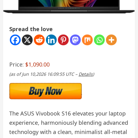
Spread the love
Price:
$1,090.00
(as of Jun 10,2026 16:09:55 UTC –
Details
)
The ASUS Vivobook S16 elevates your laptop
experience, harmoniously blending advanced
technology with a clean, minimalist all-metal