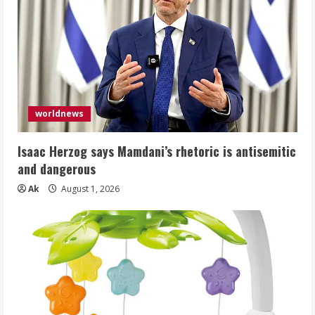
worldnews
Isaac Herzog says Mamdani’s rhetoric is antisemitic
and dangerous
Ak
August 1, 2026