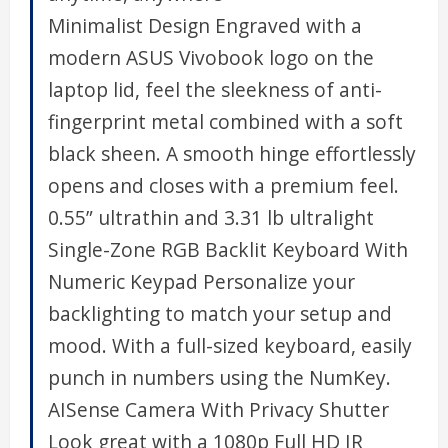
Minimalist Design Engraved with a
modern ASUS Vivobook logo on the
laptop lid, feel the sleekness of anti-
fingerprint metal combined with a soft
black sheen. A smooth hinge effortlessly
opens and closes with a premium feel.
0.55” ultrathin and 3.31 lb ultralight
Single-Zone RGB Backlit Keyboard With
Numeric Keypad Personalize your
backlighting to match your setup and
mood. With a full-sized keyboard, easily
punch in numbers using the NumKey.
AISense Camera With Privacy Shutter
Look great with a 1080p Full HD IR