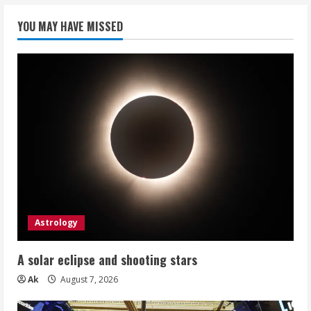
YOU MAY HAVE MISSED
Astrology
A solar eclipse and shooting stars
Ak
August 7, 2026