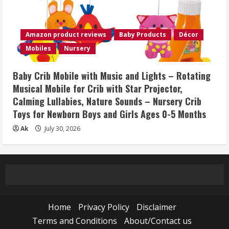
Amazon product reviews
Baby Products
Décor
Mobiles
Nursery
Baby Crib Mobile with Music and Lights – Rotating
Musical Mobile for Crib with Star Projector,
Calming Lullabies, Nature Sounds – Nursery Crib
Toys for Newborn Boys and Girls Ages 0-5 Months
Ak
July 30, 2026
Home
Privacy Policy
Disclaimer
Terms and Conditions
About/Contact us