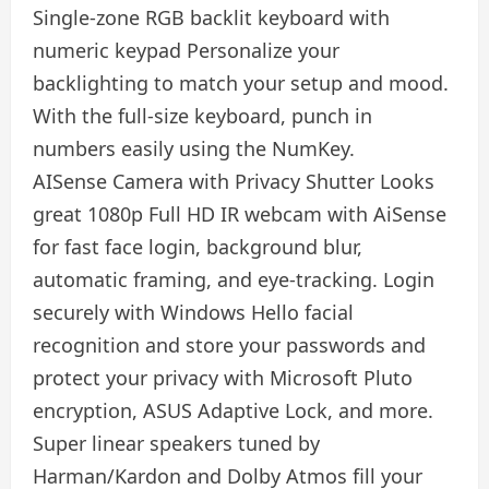
Single-zone RGB backlit keyboard with
numeric keypad Personalize your
backlighting to match your setup and mood.
With the full-size keyboard, punch in
numbers easily using the NumKey.
AISense Camera with Privacy Shutter Looks
great 1080p Full HD IR webcam with AiSense
for fast face login, background blur,
automatic framing, and eye-tracking. Login
securely with Windows Hello facial
recognition and store your passwords and
protect your privacy with Microsoft Pluto
encryption, ASUS Adaptive Lock, and more.
Super linear speakers tuned by
Harman/Kardon and Dolby Atmos fill your