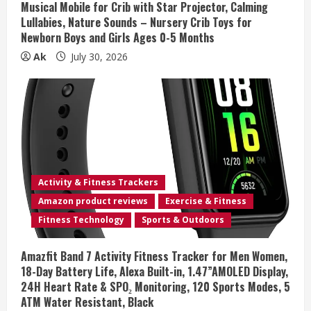
Musical Mobile for Crib with Star Projector, Calming
g
Lullabies, Nature Sounds – Nursery Crib Toys for
Newborn Boys and Girls Ages 0-5 Months
Ak
July 30, 2026
Activity & Fitness Trackers
Amazon product reviews
Exercise & Fitness
Fitness Technology
Sports & Outdoors
Amazfit Band 7 Activity Fitness Tracker for Men Women,
18-Day Battery Life, Alexa Built-in, 1.47”AMOLED Display,
24H Heart Rate & SPO₂ Monitoring, 120 Sports Modes, 5
ATM Water Resistant, Black