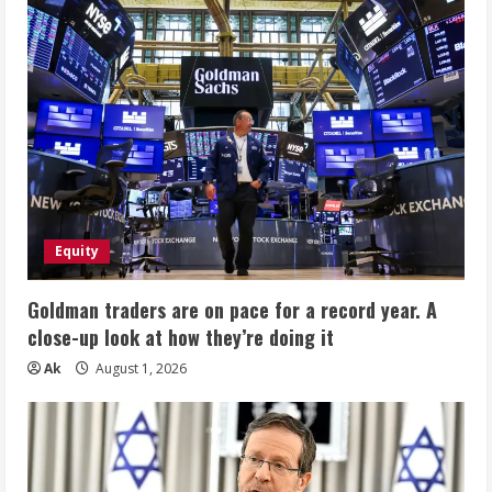
Equity
Goldman traders are on pace for a record year. A
close-up look at how they’re doing it
Ak
August 1, 2026