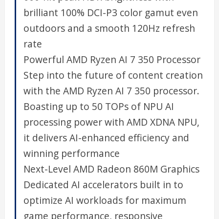
brilliant 100% DCI-P3 color gamut even
outdoors and a smooth 120Hz refresh
rate
Powerful AMD Ryzen AI 7 350 Processor
Step into the future of content creation
with the AMD Ryzen AI 7 350 processor.
Boasting up to 50 TOPs of NPU AI
processing power with AMD XDNA NPU,
it delivers AI-enhanced efficiency and
winning performance
Next-Level AMD Radeon 860M Graphics
Dedicated AI accelerators built in to
optimize AI workloads for maximum
game performance, responsive