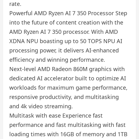
rate.
Powerful AMD Ryzen AI 7 350 Processor Step
into the future of content creation with the
AMD Ryzen AI 7 350 processor. With AMD
XDNA NPU boasting up to 50 TOPS NPU AI
processing power, it delivers AI-enhanced
efficiency and winning performance.
Next-level AMD Radeon 860M graphics with
dedicated AI accelerator built to optimize AI
workloads for maximum game performance,
responsive productivity, and multitasking
and 4k video streaming.
Multitask with ease Experience fast
performance and fast multitasking with fast
loading times with 16GB of memory and 1TB