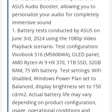
ASUS Audio Booster, allowing you to
personalize your audio for completely
immersive sound
1. Battery tests conducted by ASUS on
June 3rd, 2024 using the 1080p Video
Playback scenario. Test configuration:
Vivobook S16 (M5606WA), OLED panel,
AMD Ryzen AI 9 HX 370, 1TB SSD, 32GB
RAM, 75 Wh battery. Test settings: WiFi
disabled, Windows Power Plan set to
Balanced, display brightness set to 150
cd/m2. Actual battery life may vary
depending on product configuration,
usage, operational conditions and