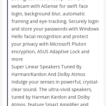
webcam with AiSense for swift face
login, background blur, automatic
framing and eye-tracking. Securely login
and store your passwords with Windows
Hello facial recognition and protect
your privacy with Microsoft Pluton
encryption, ASUS Adaptive Lock and
more
Super Linear Speakers Tuned By
Harman/Kardon And Dolby Atmos
Indulge your senses in powerful, crystal-
clear sound. The ultra-vivid speakers,
tuned by Harman Kardon and Dolby
Atmos, feature Smart Amplifier and