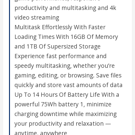
productivity and multitasking and 4k
video streaming
Multitask Effortlessly With Faster
Loading Times With 16GB Of Memory
and 1TB Of Supersized Storage
Experience fast performance and
speedy multitasking, whether you’re
gaming, editing, or browsing. Save files
quickly and store vast amounts of data
Up To 14 Hours Of Battery Life With a
powerful 75Wh battery 1, minimize
charging downtime while maximizing
your productivity and relaxation —
anytime, anywhere