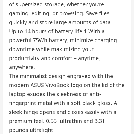
of supersized storage, whether you’re
gaming, editing, or browsing. Save files
quickly and store large amounts of data
Up to 14 hours of battery life 1 With a
powerful 75Wh battery, minimize charging
downtime while maximizing your
productivity and comfort – anytime,
anywhere.
The minimalist design engraved with the
modern ASUS VivoBook logo on the lid of the
laptop exudes the sleekness of anti-
fingerprint metal with a soft black gloss. A
sleek hinge opens and closes easily with a
premium feel. 0.55” ultrathin and 3.31
pounds ultralight