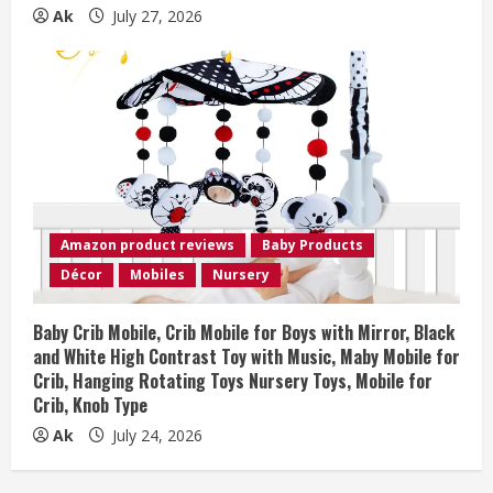
Ak
July 27, 2026
Amazon product reviews
Baby Products
Décor
Mobiles
Nursery
Baby Crib Mobile, Crib Mobile for Boys with Mirror, Black
and White High Contrast Toy with Music, Maby Mobile for
Crib, Hanging Rotating Toys Nursery Toys, Mobile for
Crib, Knob Type
Ak
July 24, 2026