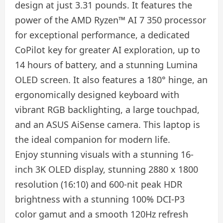
design at just 3.31 pounds. It features the
power of the AMD Ryzen™ AI 7 350 processor
for exceptional performance, a dedicated
CoPilot key for greater AI exploration, up to
14 hours of battery, and a stunning Lumina
OLED screen. It also features a 180° hinge, an
ergonomically designed keyboard with
vibrant RGB backlighting, a large touchpad,
and an ASUS AiSense camera. This laptop is
the ideal companion for modern life.
Enjoy stunning visuals with a stunning 16-
inch 3K OLED display, stunning 2880 x 1800
resolution (16:10) and 600-nit peak HDR
brightness with a stunning 100% DCI-P3
color gamut and a smooth 120Hz refresh