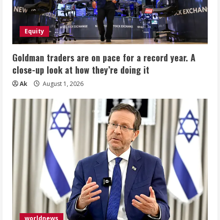
Equity
Goldman traders are on pace for a record year. A
close-up look at how they’re doing it
Ak
August 1, 2026
worldnews