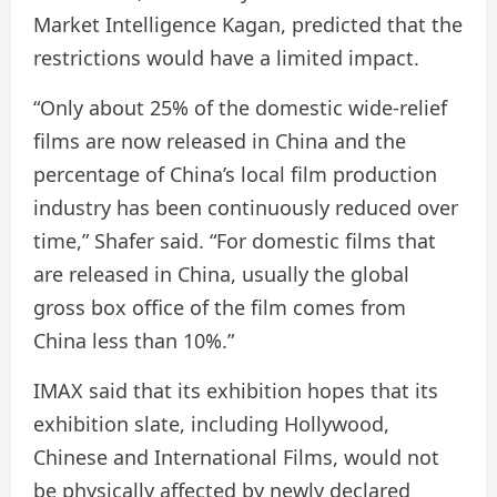
Market Intelligence Kagan, predicted that the
restrictions would have a limited impact.
“Only about 25% of the domestic wide-relief
films are now released in China and the
percentage of China’s local film production
industry has been continuously reduced over
time,” Shafer said. “For domestic films that
are released in China, usually the global
gross box office of the film comes from
China less than 10%.”
IMAX said that its exhibition hopes that its
exhibition slate, including Hollywood,
Chinese and International Films, would not
be physically affected by newly declared