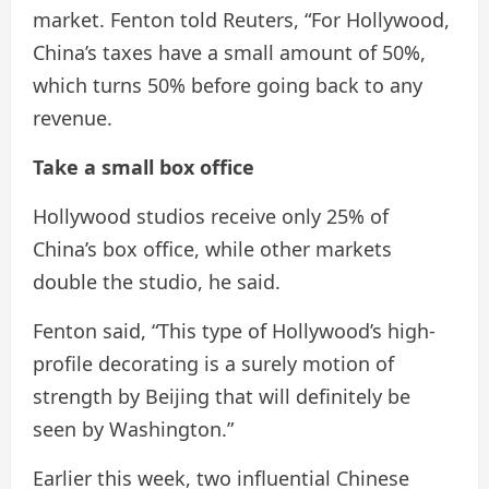
market. Fenton told Reuters, “For Hollywood,
China’s taxes have a small amount of 50%,
which turns 50% before going back to any
revenue.
Take a small box office
Hollywood studios receive only 25% of
China’s box office, while other markets
double the studio, he said.
Fenton said, “This type of Hollywood’s high-
profile decorating is a surely motion of
strength by Beijing that will definitely be
seen by Washington.”
Earlier this week, two influential Chinese