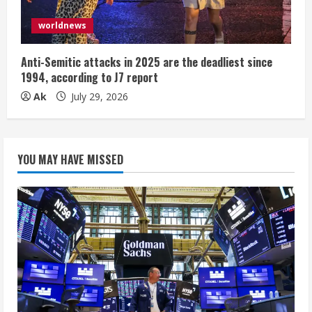
worldnews
Anti-Semitic attacks in 2025 are the deadliest since
1994, according to J7 report
Ak
July 29, 2026
YOU MAY HAVE MISSED