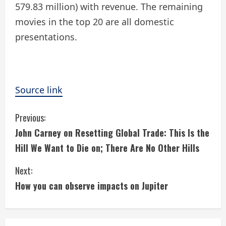
579.83 million) with revenue. The remaining
movies in the top 20 are all domestic
presentations.
Source link
C
Previous:
John Carney on Resetting Global Trade: This Is the
o
Hill We Want to Die on; There Are No Other Hills
n
Next:
t
How you can observe impacts on Jupiter
i
n