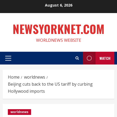
Skip
August 6, 2026
to
content
NEWSYORKNET.COM
WORLDNEWS WEBSITE
WATCH
Primary
Menu
Home
worldnews
Beijing cuts back to the US tariff by curbing
Hollywood imports
worldnews