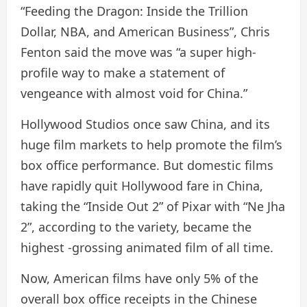
“Feeding the Dragon: Inside the Trillion
Dollar, NBA, and American Business”, Chris
Fenton said the move was “a super high-
profile way to make a statement of
vengeance with almost void for China.”
Hollywood Studios once saw China, and its
huge film markets to help promote the film’s
box office performance. But domestic films
have rapidly quit Hollywood fare in China,
taking the “Inside Out 2” of Pixar with “Ne Jha
2”, according to the variety, became the
highest -grossing animated film of all time.
Now, American films have only 5% of the
overall box office receipts in the Chinese