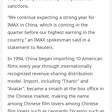
sanctions.
“We continue expecting a strong year for
IMAX in China, which is coming in the
quarter before our highest earning in the
country,” an IMAX spokesman said in a
statement to Reuters.
In 1994, China began importing 10 American
films every year through internationally
recognized revenue-sharing distribution
model. Import, including “Titanic” and
“Avatar”, became a smash at the box office in
the Chinese market, making the name
among Chinese film lovers among Chinese
film lovers such as Leonardo Dicaprio such as