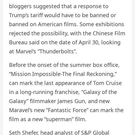
bloggers suggested that a response to
Trump’s tariff would have to be banned or
banned on American films. Some exhibitions
rejected the possibility, with the Chinese Film
Bureau said on the date of April 30, looking
at Marvel’s “Thunderbolts”.
Before the onset of the summer box office,
“Mission Impossible-The Final Reckoning,”
can mark the last appearance of Tom Cruise
in a long-running franchise, “Galaxy of the
Galaxy” filmmaker James Gun, and new
Maravel’s new “Fantastic Force” can mark the
film as a new “superman” film.
Seth Shefer, head analyst of S&P Global