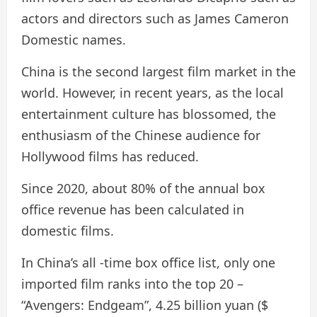
actors and directors such as James Cameron
Domestic names.
China is the second largest film market in the
world. However, in recent years, as the local
entertainment culture has blossomed, the
enthusiasm of the Chinese audience for
Hollywood films has reduced.
Since 2020, about 80% of the annual box
office revenue has been calculated in
domestic films.
In China’s all -time box office list, only one
imported film ranks into the top 20 –
“Avengers: Endgeam”, 4.25 billion yuan ($