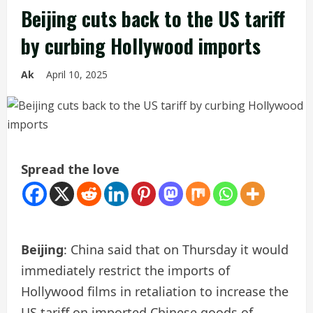
Beijing cuts back to the US tariff
by curbing Hollywood imports
Ak
April 10, 2025
Spread the love
Beijing
: China said that on Thursday it would
immediately restrict the imports of
Hollywood films in retaliation to increase the
US tariff on imported Chinese goods of