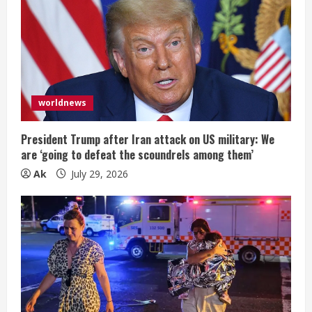
worldnews
President Trump after Iran attack on US military: We
are ‘going to defeat the scoundrels among them’
Ak
July 29, 2026