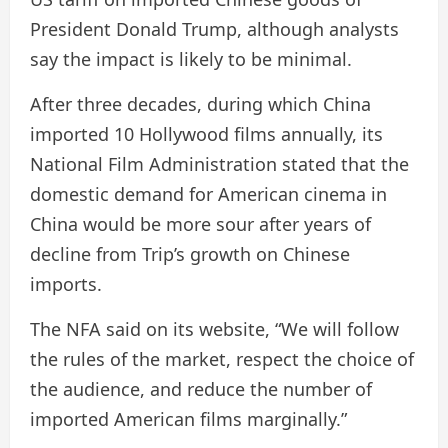
President Donald Trump, although analysts
say the impact is likely to be minimal.
After three decades, during which China
imported 10 Hollywood films annually, its
National Film Administration stated that the
domestic demand for American cinema in
China would be more sour after years of
decline from Trip’s growth on Chinese
imports.
The NFA said on its website, “We will follow
the rules of the market, respect the choice of
the audience, and reduce the number of
imported American films marginally.”