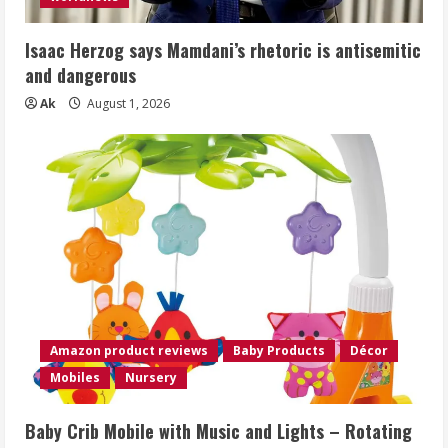
Isaac Herzog says Mamdani’s rhetoric is antisemitic
and dangerous
Ak
August 1, 2026
Amazon product reviews
Baby Products
Décor
Mobiles
Nursery
Baby Crib Mobile with Music and Lights – Rotating