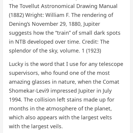
The Tovellut Astronomical Drawing Manual
(1882) Wright: William F. The rendering of
Dening’s November 29, 1880, Jupiter
suggests how the “train” of small dark spots
in NTB developed over time. Credit: The
splendor of the sky, volume. 1 (1923)
Lucky is the word that I use for any telescope
supervisors, who found one of the most
amazing glasses in nature, when the Comat
Shomekar-Levi9 impressed Jupiter in July
1994. The collision left stains made up for
months in the atmosphere of the planet,
which also appears with the largest velts
with the largest veils.