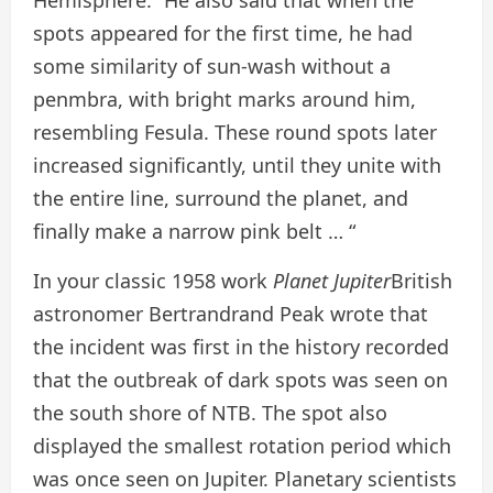
Hemisphere.” He also said that when the
spots appeared for the first time, he had
some similarity of sun-wash without a
penmbra, with bright marks around him,
resembling Fesula. These round spots later
increased significantly, until they unite with
the entire line, surround the planet, and
finally make a narrow pink belt … “
In your classic 1958 work
Planet Jupiter
British
astronomer Bertrandrand Peak wrote that
the incident was first in the history recorded
that the outbreak of dark spots was seen on
the south shore of NTB. The spot also
displayed the smallest rotation period which
was once seen on Jupiter. Planetary scientists