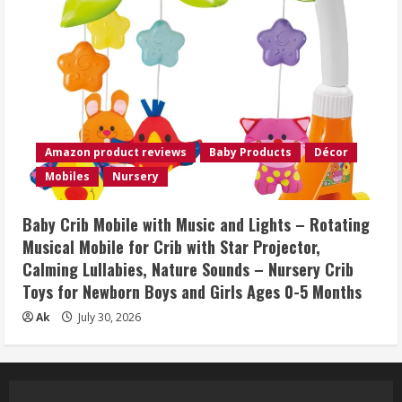
Amazon product reviews
Baby Products
Décor
Mobiles
Nursery
Baby Crib Mobile with Music and Lights – Rotating
Musical Mobile for Crib with Star Projector,
Calming Lullabies, Nature Sounds – Nursery Crib
Toys for Newborn Boys and Girls Ages 0-5 Months
Ak
July 30, 2026