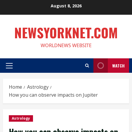
Skip
August 8, 2026
to
content
NEWSYORKNET.COM
WORLDNEWS WEBSITE
WATCH
Primary
Menu
Home
Astrology
How you can observe impacts on Jupiter
Astrology
How you can observe impacts on