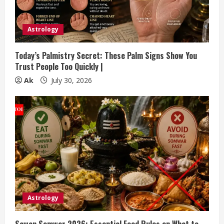
Astrology
Today’s Palmistry Secret: These Palm Signs Show You
Trust People Too Quickly |
Ak
July 30, 2026
Astrology