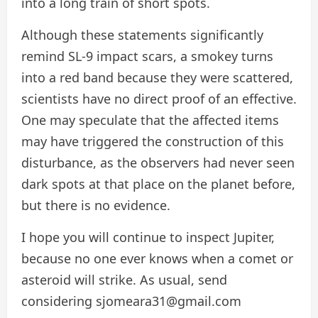
into a long train of short spots.
Although these statements significantly
remind SL-9 impact scars, a smokey turns
into a red band because they were scattered,
scientists have no direct proof of an effective.
One may speculate that the affected items
may have triggered the construction of this
disturbance, as the observers had never seen
dark spots at that place on the planet before,
but there is no evidence.
I hope you will continue to inspect Jupiter,
because no one ever knows when a comet or
asteroid will strike. As usual, send
considering sjomeara31@gmail.com