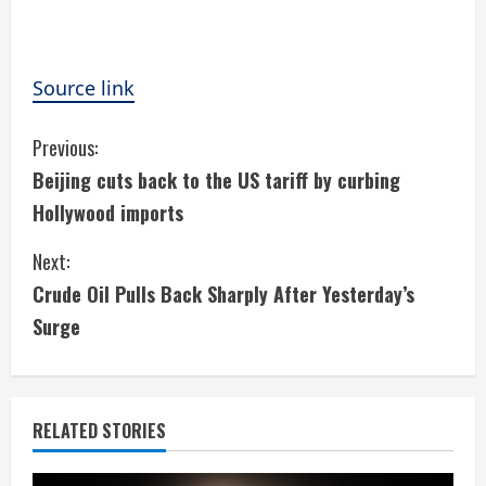
Source link
C
Previous:
Beijing cuts back to the US tariff by curbing
o
Hollywood imports
n
Next:
t
Crude Oil Pulls Back Sharply After Yesterday’s
i
Surge
n
u
RELATED STORIES
e