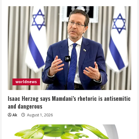
worldnews
Isaac Herzog says Mamdani’s rhetoric is antisemitic
and dangerous
Ak
August 1, 2026