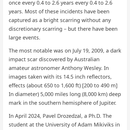
once every 0.4 to 2.6 years every 0.4 to 2.6
years. Most of these incidents have been
captured as a bright scarring without any
discretionary scarring – but there have been
large events.
The most notable was on July 19, 2009, a dark
impact scar discovered by Australian
amateur astronomer Anthony Wesley. In
images taken with its 14.5 inch reflectors,
effects (about 650 to 1,600 ft) [200 to 490 m]
In diameter) 5,000 miles long (8,000 km) deep
mark in the southern hemisphere of Jupiter.
In April 2024, Pavel Drozedzal, a Ph.D. The
student at the University of Adam Mikiviks in