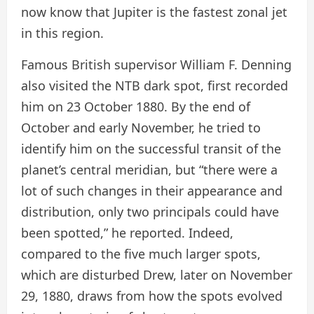
now know that Jupiter is the fastest zonal jet
in this region.
Famous British supervisor William F. Denning
also visited the NTB dark spot, first recorded
him on 23 October 1880. By the end of
October and early November, he tried to
identify him on the successful transit of the
planet’s central meridian, but “there were a
lot of such changes in their appearance and
distribution, only two principals could have
been spotted,” he reported. Indeed,
compared to the five much larger spots,
which are disturbed Drew, later on November
29, 1880, draws from how the spots evolved