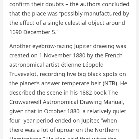
confirm their doubts – the authors concluded
that the place was “possibly manufactured by
the effect of a single celestial object around
1690 December 5.”
Another eyebrow-razing Jupiter drawing was
created on 1 November 1880 by the French
astronomical artist étienne Léopold
Truvevelot, recording five big black spots on
the planet’s answer temperate belt (NTB). He
described the scene in his 1882 book The
Crowverwell Astronomical Drawing Manual,
given that in October 1880, a relatively quiet
four -year period ended on Jupiter, “when
there was a lot of uproar on the Northern