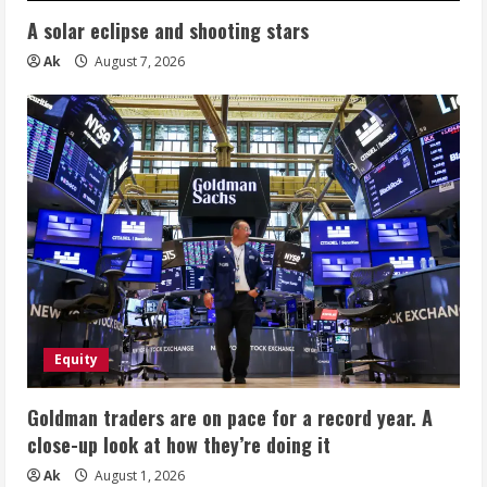
A solar eclipse and shooting stars
Ak
August 7, 2026
Equity
Goldman traders are on pace for a record year. A
close-up look at how they’re doing it
Ak
August 1, 2026