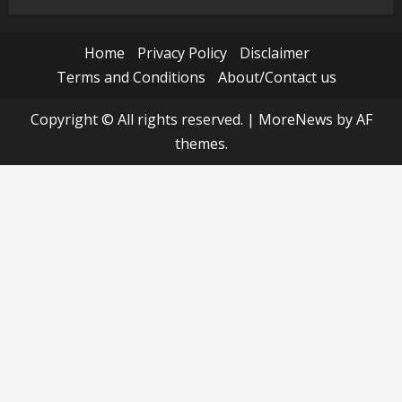
Home
Privacy Policy
Disclaimer
Terms and Conditions
About/Contact us
Copyright © All rights reserved.
|
MoreNews
by AF
themes.