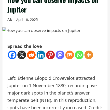
Jupiter
Ak
April 10, 2025
Spread the love
Left: Étienne Léopold Crovevelot attracted
Jupiter on 1 November 1880, recording five
major dark spots in the planet’s answer
temperate belt (NTB). In this reproduction,
spots have been incorrectly increased. Credit: