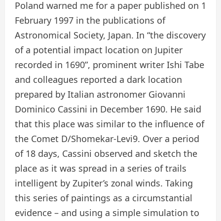
Poland warned me for a paper published on 1
February 1997 in the publications of
Astronomical Society, Japan. In “the discovery
of a potential impact location on Jupiter
recorded in 1690”, prominent writer Ishi Tabe
and colleagues reported a dark location
prepared by Italian astronomer Giovanni
Dominico Cassini in December 1690. He said
that this place was similar to the influence of
the Comet D/Shomekar-Levi9. Over a period
of 18 days, Cassini observed and sketch the
place as it was spread in a series of trails
intelligent by Zupiter’s zonal winds. Taking
this series of paintings as a circumstantial
evidence – and using a simple simulation to