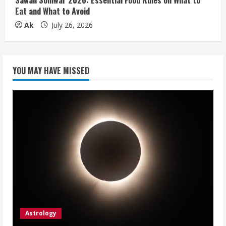
Sawan Somwar 2026: Essential Food Rules on What to
Eat and What to Avoid
Ak
July 26, 2026
YOU MAY HAVE MISSED
Astrology