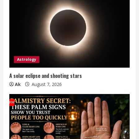
R
e
a
d
i
Astrology
n
A solar eclipse and shooting stars
g
Ak
August 7, 2026