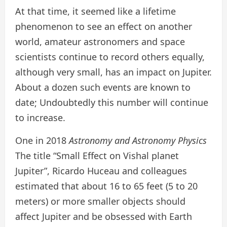
At that time, it seemed like a lifetime
phenomenon to see an effect on another
world, amateur astronomers and space
scientists continue to record others equally,
although very small, has an impact on Jupiter.
About a dozen such events are known to
date; Undoubtedly this number will continue
to increase.
One in 2018
Astronomy and Astronomy Physics
The title “Small Effect on Vishal planet
Jupiter”, Ricardo Huceau and colleagues
estimated that about 16 to 65 feet (5 to 20
meters) or more smaller objects should
affect Jupiter and be obsessed with Earth