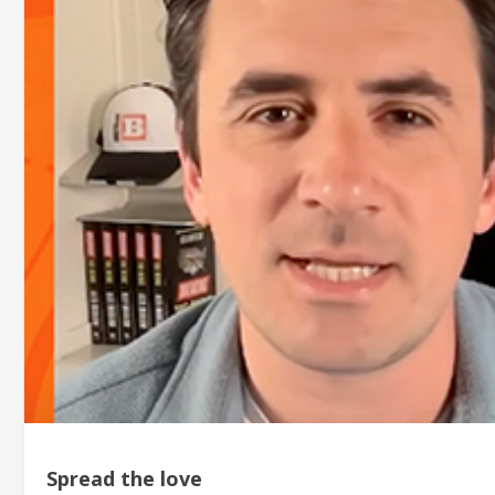
Spread the love