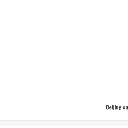
Beijing cu