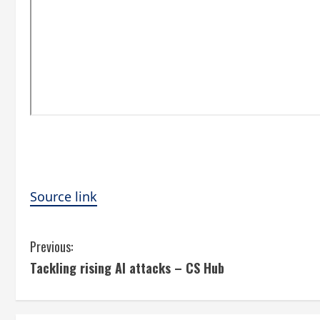
Source link
C
Previous:
Tackling rising AI attacks – CS Hub
o
n