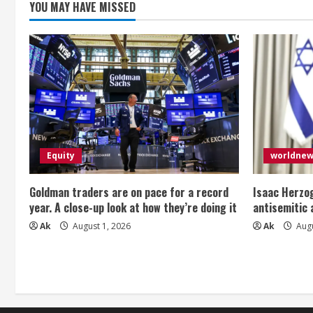
YOU MAY HAVE MISSED
g
Equity
worldne
Goldman traders are on pace for a record
Isaac Herzog
year. A close-up look at how they’re doing it
antisemitic
Ak
August 1, 2026
Ak
Augu