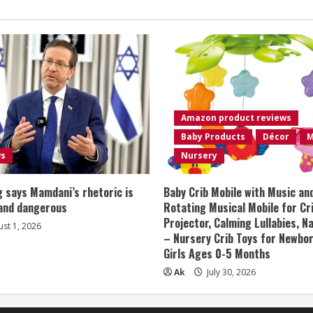
Amazon product reviews
Baby Products
Décor
M
ws
Nursery
 says Mamdani’s rhetoric is
Baby Crib Mobile with Music an
 and dangerous
Rotating Musical Mobile for Cr
Projector, Calming Lullabies, 
st 1, 2026
– Nursery Crib Toys for Newbo
Girls Ages 0-5 Months
Ak
July 30, 2026