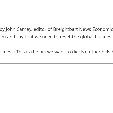
y John Carney, editor of Breightbart News Economics
em and say that we need to reset the global business
iness: This is the hill we want to die; No other hills