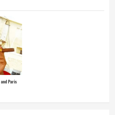
e and Paris