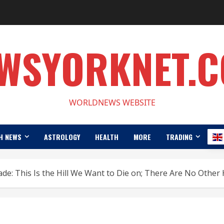
WSYORKNET.
WORLDNEWS WEBSITE
H NEWS
ASTROLOGY
HEALTH
MORE
TRADING
de: This Is the Hill We Want to Die on; There Are No Other H