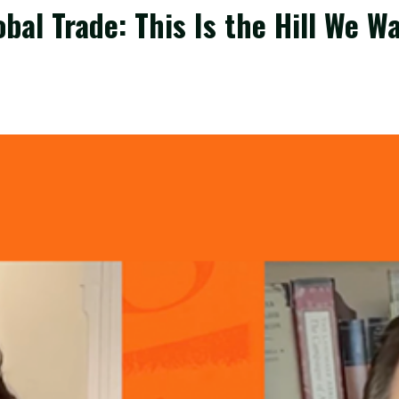
bal Trade: This Is the Hill We W