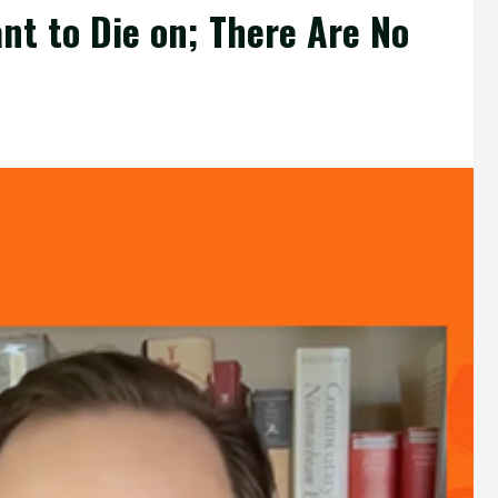
ant to Die on; There Are No