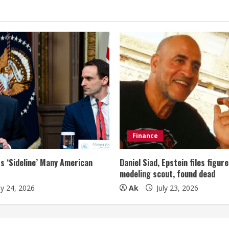
Finance
s ‘Sideline’ Many American
Daniel Siad, Epstein files figur
modeling scout, found dead
ly 24, 2026
Ak
July 23, 2026