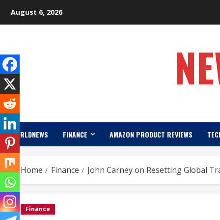
Skip
August 6, 2026
to
content
NE
WORLDNEWS
FINANCE
AMAZON PRODUCT REVIEWS
TEC
Home
Finance
John Carney on Resetting Global Tra
Finance