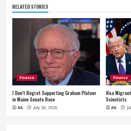
t
RELATED STORIES
i
n
u
e
R
e
Finance
Finance
a
I Don’t Regret Supporting Graham Platner
Visa Migrant
in Maine Senate Race
Scientists
d
Ak
July 26, 2026
Ak
Ju
i
n