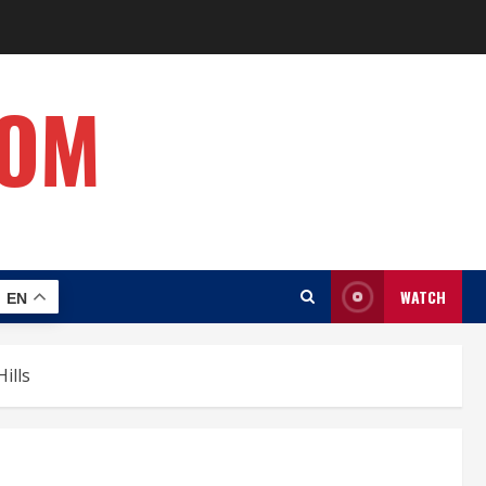
COM
WATCH
EN
ills