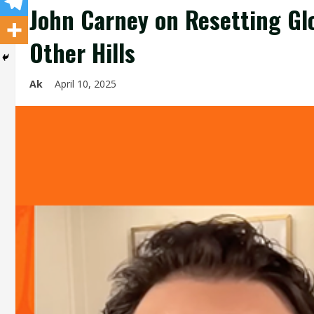
John Carney on Resetting Glo
Other Hills
Ak
April 10, 2025