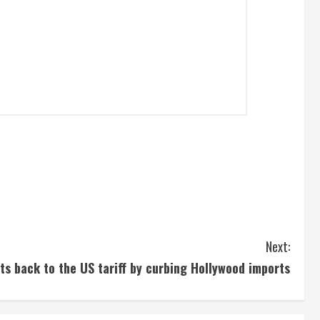
Next:
ts back to the US tariff by curbing Hollywood imports