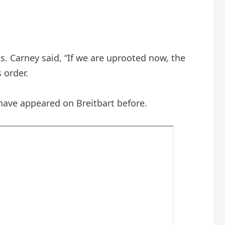
. Carney said, “If we are uprooted now, the
 order.
 have appeared on Breitbart before.