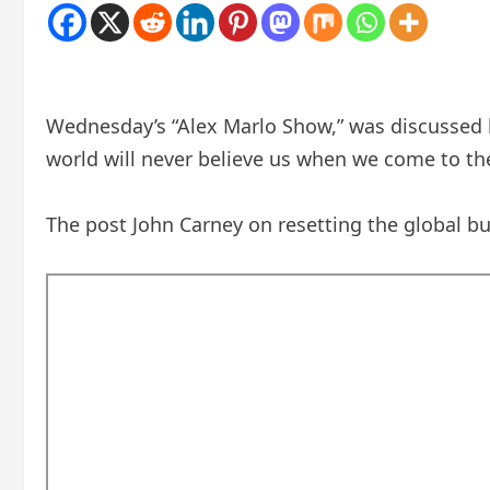
Wednesday’s “Alex Marlo Show,” was discussed b
world will never believe us when we come to th
The post John Carney on resetting the global bus