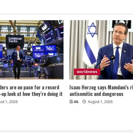
(White)
User
Interface
&
User
Experience
Design
Sketchbook
for
App
Designers
and
Developers
–
8.5
x
11
worldnews
/
120
Pages
/
ers are on pace for a record
Isaac Herzog says Mamdani’s rh
Dot
Grid
-up look at how they’re doing it
antisemitic and dangerous
st 1, 2026
Ak
August 1, 2026