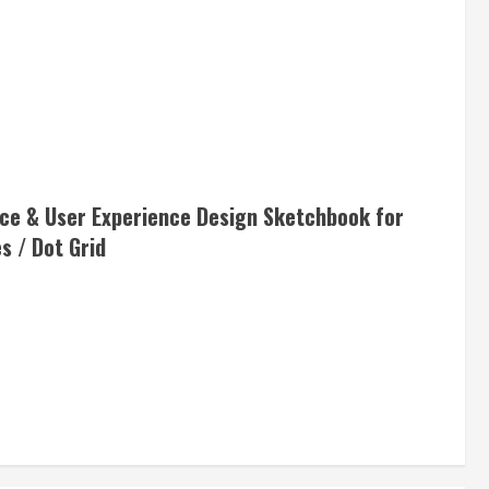
ace & User Experience Design Sketchbook for
s / Dot Grid