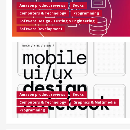
Amazon product reviews
Books
Computers & Technology
Programming
Software Design - Testing & Engineering
Software Development
Amazon product reviews
Books
Computers & Technology
Graphics & Multimedia
Programming