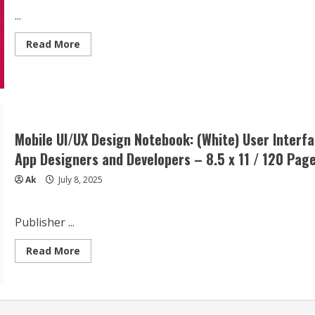
...
Read
Read More
more
about
MOBILE
SYSTEM
DESIGN:
Real-
World
Architecture
for
Mobile UI/UX Design Notebook: (White) User Interf
Scalable
Apps:
App Designers and Developers – 8.5 x 11 / 120 Page
A
Practical
Ak
July 8, 2025
Guide
to
Designing
APIs,
Sync,
Publisher ...
and
Offline-
Read
Ready
Read More
more
Mobile
about
Experiences
Mobile
UI/UX
Design
Notebook: