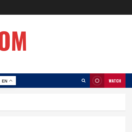
COM
WATCH
EN