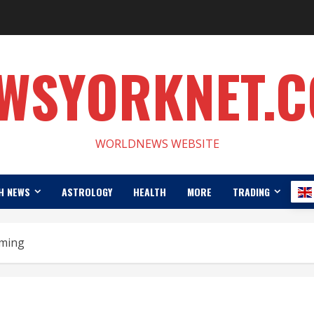
WSYORKNET.
WORLDNEWS WEBSITE
H NEWS
ASTROLOGY
HEALTH
MORE
TRADING
ming