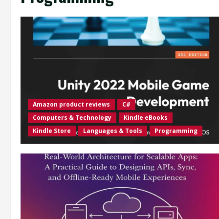
Amazon product reviews
C#
Computers & Technology
Kindle eBooks
Kindle Store
Languages & Tools
Programming