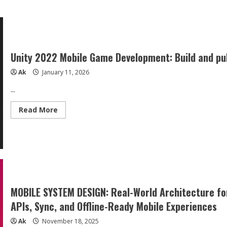
Unity 2022 Mobile Game Development: Build and pu
Ak
January 11, 2026
...
Read
Read More
more
about
Unity
2022
Mobile
Game
Development:
Build
and
publish
engaging
MOBILE SYSTEM DESIGN: Real-World Architecture for
games
for
APIs, Sync, and Offline-Ready Mobile Experiences
Android
and
Ak
November 18, 2025
iOS