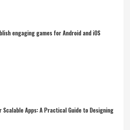
blish engaging games for Android and iOS
 Scalable Apps: A Practical Guide to Designing