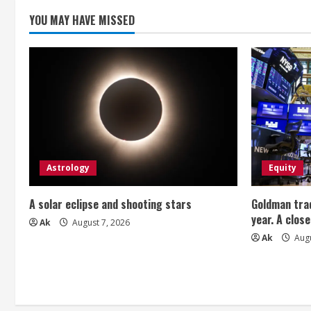
YOU MAY HAVE MISSED
Astrology
Equity
A solar eclipse and shooting stars
Goldman trad
year. A close
Ak
August 7, 2026
Ak
Augu