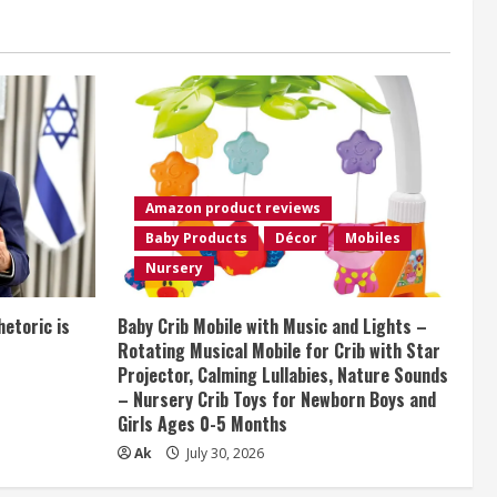
Amazon product reviews
Baby Products
Décor
Mobiles
Nursery
etoric is
Baby Crib Mobile with Music and Lights –
Rotating Musical Mobile for Crib with Star
Projector, Calming Lullabies, Nature Sounds
– Nursery Crib Toys for Newborn Boys and
Girls Ages 0-5 Months
Ak
July 30, 2026