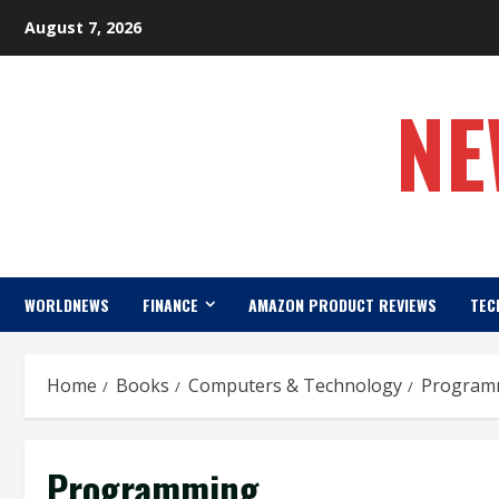
Skip
August 7, 2026
to
content
NE
WORLDNEWS
FINANCE
AMAZON PRODUCT REVIEWS
TEC
Home
Books
Computers & Technology
Program
Programming