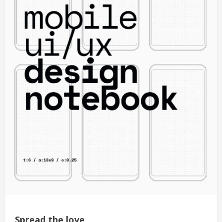
Spread the love