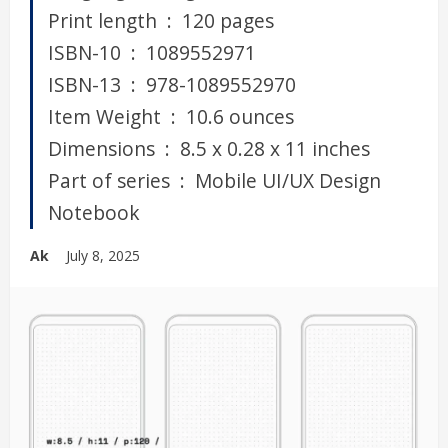
Print length ‏ : ‎ 120 pages
ISBN-10 ‏ : ‎ 1089552971
ISBN-13 ‏ : ‎ 978-1089552970
Item Weight ‏ : ‎ 10.6 ounces
Dimensions ‏ : ‎ 8.5 x 0.28 x 11 inches
Part of series ‏ : ‎ Mobile UI/UX Design
Notebook
Ak
July 8, 2025