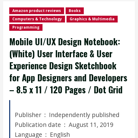
Amazon product reviews
Books
Computers & Technology
Graphics & Multimedia
Programming
Mobile UI/UX Design Notebook:
(White) User Interface & User
Experience Design Sketchbook
for App Designers and Developers
– 8.5 x 11 / 120 Pages / Dot Grid
Publisher ‏ : ‎ Independently published
Publication date ‏ : ‎ August 11, 2019
Language ‏ : ‎ English