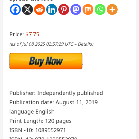
Price:
$7.75
(as of Jul 08,2025 02:57:29 UTC –
Details
)
Publisher: Independently published
Publication date: August 11, 2019
language English
Print Length: 120 pages
ISBN -10: 1089552971