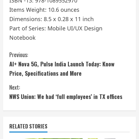
ISBN -13: 978-1089552970
Items Weight: 10.6 ounces
Dimensions: 8.5 x 0.28 x 11 inch
Part of Series: Mobile UI/UX Design
Notebook
C
Previous:
AI+ Nova 5G, Pulse India Launch Today: Know
o
Price, Specifications and More
n
Next:
t
NWS Union: We had ‘full employees’ in TX offices
i
n
RELATED STORIES
u