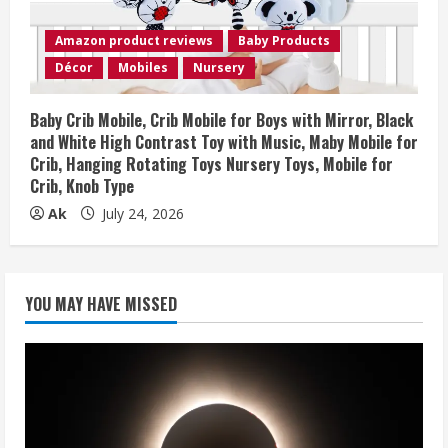
Amazon product reviews
Baby Products
Décor
Mobiles
Nursery
Baby Crib Mobile, Crib Mobile for Boys with Mirror, Black
and White High Contrast Toy with Music, Maby Mobile for
Crib, Hanging Rotating Toys Nursery Toys, Mobile for
Crib, Knob Type
Ak
July 24, 2026
YOU MAY HAVE MISSED