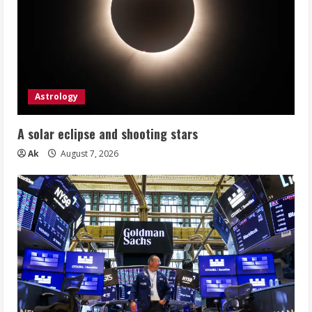
Astrology
A solar eclipse and shooting stars
Ak
August 7, 2026