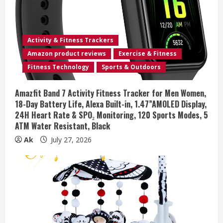
Activity & Fitness Trackers
Amazon product reviews
Exercise & Fitness
Fitness Technology
Sports & Outdoors
Amazfit Band 7 Activity Fitness Tracker for Men Women,
18-Day Battery Life, Alexa Built-in, 1.47”AMOLED Display,
24H Heart Rate & SPO₂ Monitoring, 120 Sports Modes, 5
ATM Water Resistant, Black
Ak
July 27, 2026