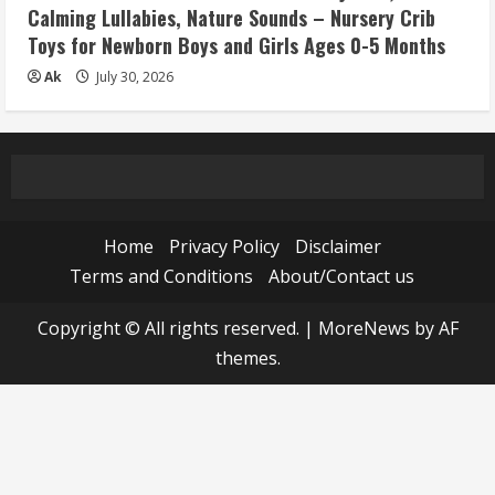
Calming Lullabies, Nature Sounds – Nursery Crib
Toys for Newborn Boys and Girls Ages 0-5 Months
Ak
July 30, 2026
Home
Privacy Policy
Disclaimer
Terms and Conditions
About/Contact us
Copyright © All rights reserved.
|
MoreNews
by AF
themes.