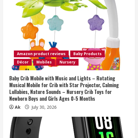
e
R
e
a
Amazon product reviews
Baby Products
d
Décor
Mobiles
Nursery
i
Baby Crib Mobile with Music and Lights – Rotating
n
Musical Mobile for Crib with Star Projector, Calming
Lullabies, Nature Sounds – Nursery Crib Toys for
g
Newborn Boys and Girls Ages 0-5 Months
Ak
July 30, 2026