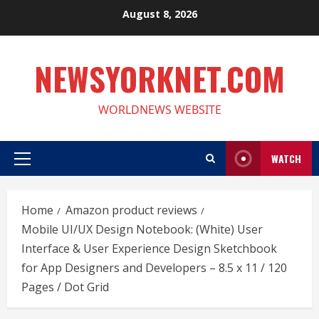
Skip
August 8, 2026
to
content
NEWSYORKNET.COM
WORLDNEWS WEBSITE
WATCH
Primary
Menu
Home
Amazon product reviews
Mobile UI/UX Design Notebook: (White) User
Interface & User Experience Design Sketchbook
for App Designers and Developers – 8.5 x 11 / 120
Pages / Dot Grid