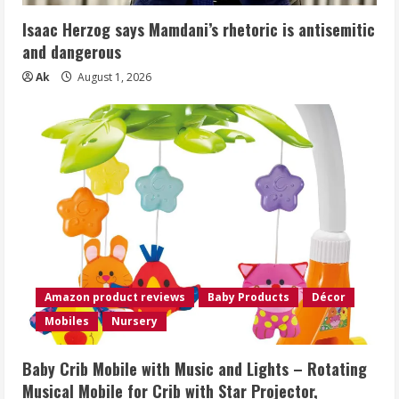
Isaac Herzog says Mamdani’s rhetoric is antisemitic
and dangerous
Ak
August 1, 2026
Amazon product reviews
Baby Products
Décor
Mobiles
Nursery
Baby Crib Mobile with Music and Lights – Rotating
Musical Mobile for Crib with Star Projector,