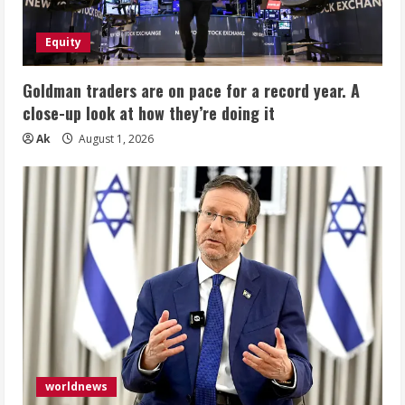
Equity
Goldman traders are on pace for a record year. A
close-up look at how they’re doing it
Ak
August 1, 2026
worldnews