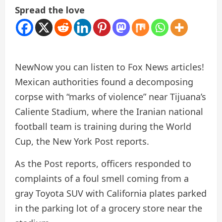
Spread the love
New
Now you can listen to Fox News articles!
Mexican authorities found a decomposing
corpse with “marks of violence” near Tijuana’s
Caliente Stadium, where the Iranian national
football team is training during the World
Cup, the New York Post reports.
As the Post reports, officers responded to
complaints of a foul smell coming from a
gray Toyota SUV with California plates parked
in the parking lot of a grocery store near the