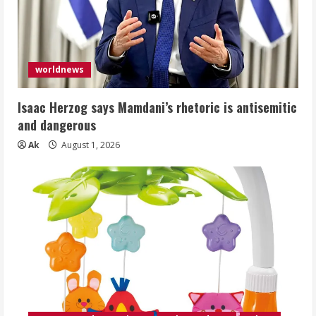
worldnews
Isaac Herzog says Mamdani’s rhetoric is antisemitic
and dangerous
Ak
August 1, 2026