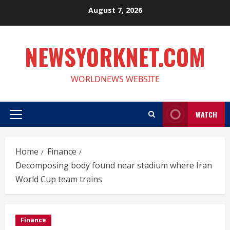
Skip
August 7, 2026
to
content
NEWSYORKNET.COM
WORLDNEWS WEBSITE
WATCH
Primary
Menu
Home
Finance
Decomposing body found near stadium where Iran
World Cup team trains
Finance