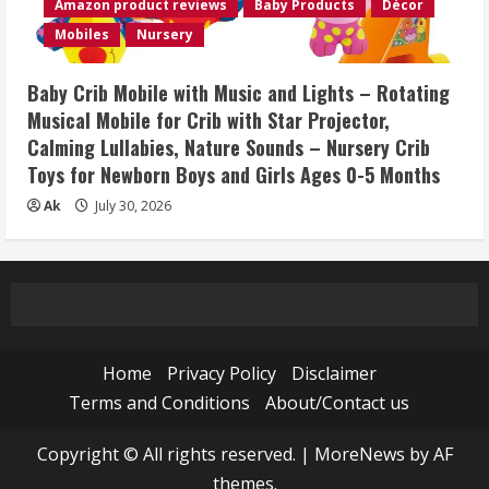
Amazon product reviews
Baby Products
Décor
Mobiles
Nursery
Baby Crib Mobile with Music and Lights – Rotating
Musical Mobile for Crib with Star Projector,
Calming Lullabies, Nature Sounds – Nursery Crib
Toys for Newborn Boys and Girls Ages 0-5 Months
Ak
July 30, 2026
Home
Privacy Policy
Disclaimer
Terms and Conditions
About/Contact us
Copyright © All rights reserved.
|
MoreNews
by AF
themes.