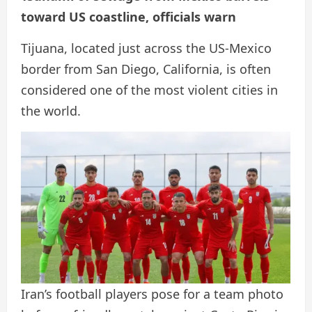
toward US coastline, officials warn
Tijuana, located just across the US-Mexico
border from San Diego, California, is often
considered one of the most violent cities in
the world.
Iran’s football players pose for a team photo