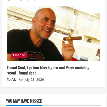
Finance
Daniel Siad, Epstein files figure and Paris modeling
scout, found dead
Ak
July 23, 2026
YOU MAY HAVE MISSED