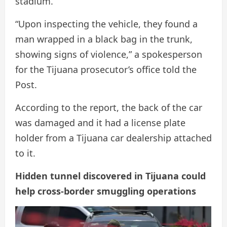
stadium.
“Upon inspecting the vehicle, they found a
man wrapped in a black bag in the trunk,
showing signs of violence,” a spokesperson
for the Tijuana prosecutor’s office told the
Post.
According to the report, the back of the car
was damaged and it had a license plate
holder from a Tijuana car dealership attached
to it.
Hidden tunnel discovered in Tijuana could
help cross-border smuggling operations