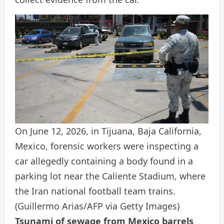
On June 12, 2026, in Tijuana, Baja California,
Mexico, forensic workers were inspecting a
car allegedly containing a body found in a
parking lot near the Caliente Stadium, where
the Iran national football team trains.
(Guillermo Arias/AFP via Getty Images)
Tsunami of sewage from Mexico barrels