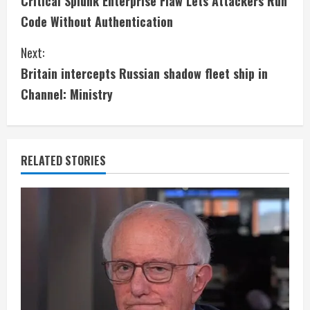
Critical Splunk Enterprise Flaw Lets Attackers Run
o
Code Without Authentication
n
Next:
t
Britain intercepts Russian shadow fleet ship in
i
Channel: Ministry
n
u
RELATED STORIES
e
R
e
a
d