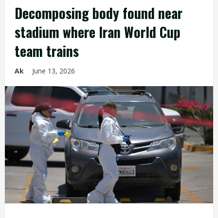
Decomposing body found near
stadium where Iran World Cup
team trains
Ak
June 13, 2026