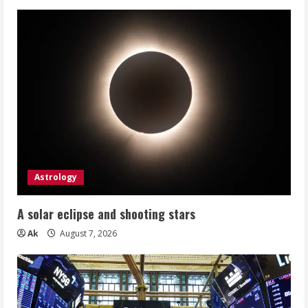
Astrology
A solar eclipse and shooting stars
Ak
August 7, 2026