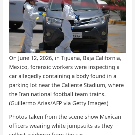
On June 12, 2026, in Tijuana, Baja California,
Mexico, forensic workers were inspecting a
car allegedly containing a body found in a
parking lot near the Caliente Stadium, where
the Iran national football team trains.
(Guillermo Arias/AFP via Getty Images)
Photos taken from the scene show Mexican
officers wearing white jumpsuits as they
collect evidence from the car.