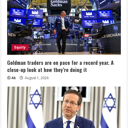
Equity
Goldman traders are on pace for a record year. A
close-up look at how they’re doing it
Ak
August 1, 2026