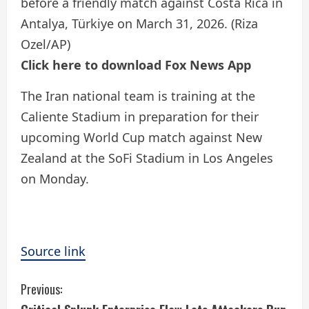
before a friendly match against Costa Rica in
Antalya, Türkiye on March 31, 2026.
(Riza
Ozel/AP)
Click here to download Fox News App
The Iran national team is training at the
Caliente Stadium in preparation for their
upcoming World Cup match against New
Zealand at the SoFi Stadium in Los Angeles
on Monday.
Source link
C
Previous: