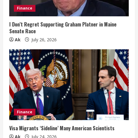
i
Finance
n
I Don’t Regret Supporting Graham Platner in Maine
Senate Race
g
Ak
July 26, 2026
Finance
Visa Migrants ‘Sideline’ Many American Scientists
Ak
July 24, 2026