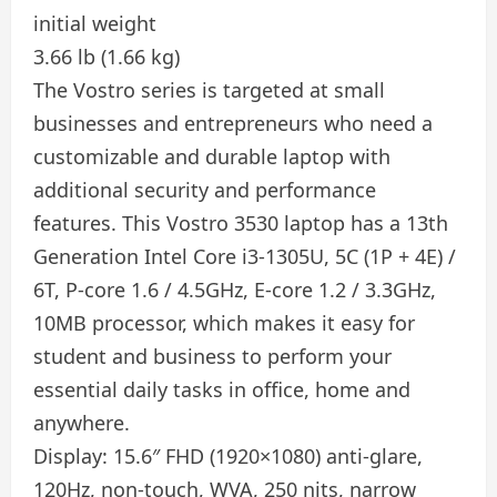
initial weight
3.66 lb (1.66 kg)
The Vostro series is targeted at small
businesses and entrepreneurs who need a
customizable and durable laptop with
additional security and performance
features. This Vostro 3530 laptop has a 13th
Generation Intel Core i3-1305U, 5C (1P + 4E) /
6T, P-core 1.6 / 4.5GHz, E-core 1.2 / 3.3GHz,
10MB processor, which makes it easy for
student and business to perform your
essential daily tasks in office, home and
anywhere.
Display: 15.6″ FHD (1920×1080) anti-glare,
120Hz, non-touch, WVA, 250 nits, narrow