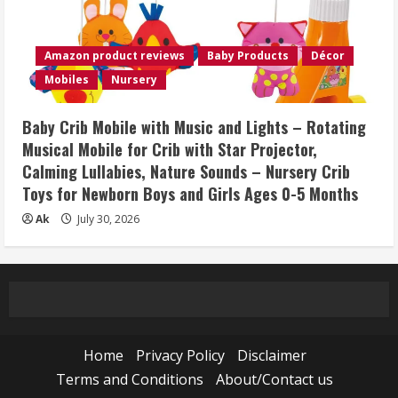
Amazon product reviews
Baby Products
Décor
Mobiles
Nursery
Baby Crib Mobile with Music and Lights – Rotating
Musical Mobile for Crib with Star Projector,
Calming Lullabies, Nature Sounds – Nursery Crib
Toys for Newborn Boys and Girls Ages 0-5 Months
Ak
July 30, 2026
Home
Privacy Policy
Disclaimer
Terms and Conditions
About/Contact us