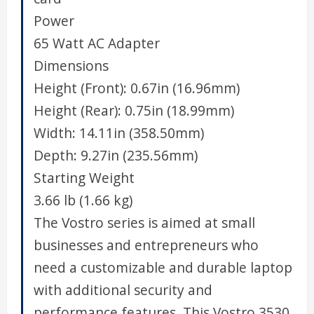
Power
65 Watt AC Adapter
Dimensions
Height (Front): 0.67in (16.96mm)
Height (Rear): 0.75in (18.99mm)
Width: 14.11in (358.50mm)
Depth: 9.27in (235.56mm)
Starting Weight
3.66 lb (1.66 kg)
The Vostro series is aimed at small
businesses and entrepreneurs who
need a customizable and durable laptop
with additional security and
performance features. This Vostro 3530