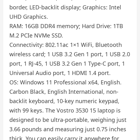
border, LED-backlit display; Graphics: Intel
UHD Graphics.
RAM: 16GB DDR4 memory; Hard Drive: 1TB
M.2 PCIe NVMe SSD.
Connectivity: 802.11ac 1×1 WiFi, Bluetooth
wireless card; 1 USB 3.2 Gen 1 port, 1 USB 2.0
port, 1 RJ-45, 1 USB 3.2 Gen 1 Type-C port, 1
Universal Audio port, 1 HDMI 1.4 port.
OS: Windows 11 Professional x64, English.
Carbon Black, English International, non-
backlit keyboard, 10-key numeric keypad,
with 99 keys. The Vostro 3530 15 laptop is
designed to be ultra-portable, weighing just
3.66 pounds and measuring just 0.75 inches
thick. You can easily carry it anywhere for