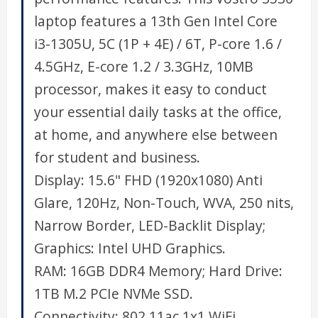
laptop features a 13th Gen Intel Core
i3-1305U, 5C (1P + 4E) / 6T, P-core 1.6 /
4.5GHz, E-core 1.2 / 3.3GHz, 10MB
processor, makes it easy to conduct
your essential daily tasks at the office,
at home, and anywhere else between
for student and business.
Display: 15.6" FHD (1920x1080) Anti
Glare, 120Hz, Non-Touch, WVA, 250 nits,
Narrow Border, LED-Backlit Display;
Graphics: Intel UHD Graphics.
RAM: 16GB DDR4 Memory; Hard Drive:
1TB M.2 PCIe NVMe SSD.
Connectivity: 802.11ac 1x1 WiFi,