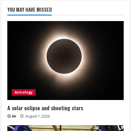
YOU MAY HAVE MISSED
Astrology
A solar eclipse and shooting stars
Ak
August 7, 2026