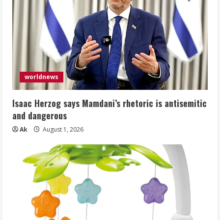
worldnews
Isaac Herzog says Mamdani’s rhetoric is antisemitic
and dangerous
Ak
August 1, 2026