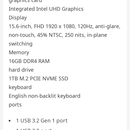
Integrated Intel UHD Graphics
Display
15.6-inch, FHD 1920 x 1080, 120Hz, anti-glare,
non-touch, 45% NTSC, 250 nits, in-plane
switching
Memory
16GB DDR4 RAM
hard drive
1TB M.2 PCIE NVME SSD
keyboard
English non-backlit keyboard
ports
1 USB 3.2 Gen 1 port