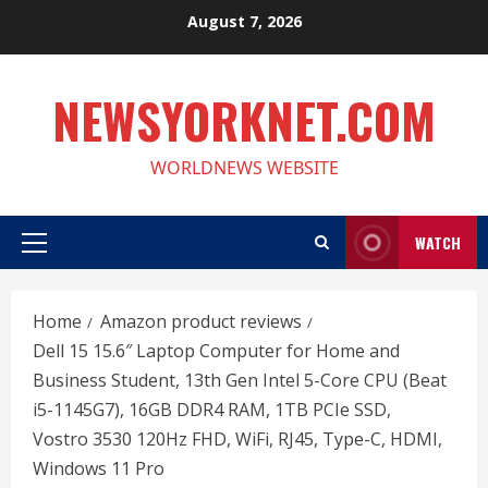
Skip
August 7, 2026
to
content
NEWSYORKNET.COM
WORLDNEWS WEBSITE
WATCH
Primary
Menu
Home
Amazon product reviews
Dell 15 15.6″ Laptop Computer for Home and
Business Student, 13th Gen Intel 5-Core CPU (Beat
i5-1145G7), 16GB DDR4 RAM, 1TB PCIe SSD,
Vostro 3530 120Hz FHD, WiFi, RJ45, Type-C, HDMI,
Windows 11 Pro