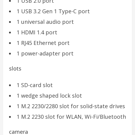
1 USB 2.0 port
1 USB 3.2 Gen 1 Type-C port
1 universal audio port
1 HDMI 1.4 port
1 RJ45 Ethernet port
1 power-adapter port
slots
1 SD-card slot
1 wedge shaped lock slot
1 M.2 2230/2280 slot for solid-state drives
1 M.2 2230 slot for WLAN, Wi-Fi/Bluetooth
camera