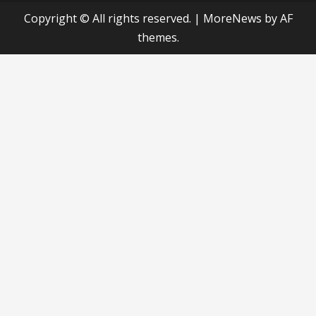
Copyright © All rights reserved.
|
MoreNews
by AF
themes.