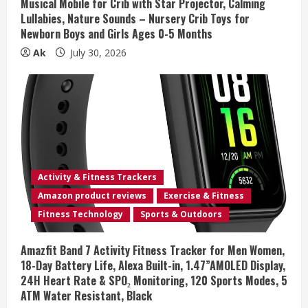
n
Musical Mobile for Crib with Star Projector, Calming
Lullabies, Nature Sounds – Nursery Crib Toys for
g
Newborn Boys and Girls Ages 0-5 Months
Ak
July 30, 2026
Activity & Fitness Trackers
Amazon product reviews
Exercise & Fitness
Fitness Technology
Sports & Outdoors
Amazfit Band 7 Activity Fitness Tracker for Men Women,
18-Day Battery Life, Alexa Built-in, 1.47”AMOLED Display,
24H Heart Rate & SPO₂ Monitoring, 120 Sports Modes, 5
ATM Water Resistant, Black