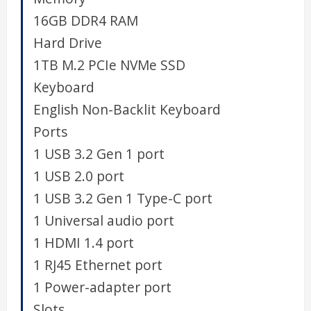
16GB DDR4 RAM
Hard Drive
1TB M.2 PCIe NVMe SSD
Keyboard
English Non-Backlit Keyboard
Ports
1 USB 3.2 Gen 1 port
1 USB 2.0 port
1 USB 3.2 Gen 1 Type-C port
1 Universal audio port
1 HDMI 1.4 port
1 RJ45 Ethernet port
1 Power-adapter port
Slots