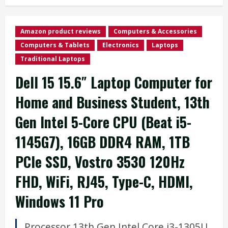
Amazon product reviews
Computers & Accessories
Computers & Tablets
Electronics
Laptops
Traditional Laptops
Dell 15 15.6″ Laptop Computer for
Home and Business Student, 13th
Gen Intel 5-Core CPU (Beat i5-
1145G7), 16GB DDR4 RAM, 1TB
PCIe SSD, Vostro 3530 120Hz
FHD, WiFi, RJ45, Type-C, HDMI,
Windows 11 Pro
Processor
13th Gen Intel Core i3-1305U