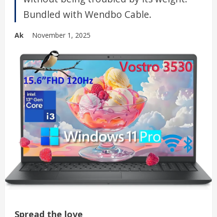
Bundled with Wendbo Cable.
Ak
November 1, 2025
Spread the love