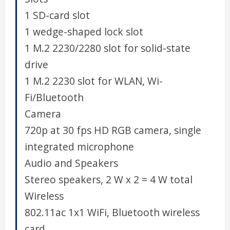
1 SD-card slot
1 wedge-shaped lock slot
1 M.2 2230/2280 slot for solid-state
drive
1 M.2 2230 slot for WLAN, Wi-
Fi/Bluetooth
Camera
720p at 30 fps HD RGB camera, single
integrated microphone
Audio and Speakers
Stereo speakers, 2 W x 2 = 4 W total
Wireless
802.11ac 1x1 WiFi, Bluetooth wireless
card