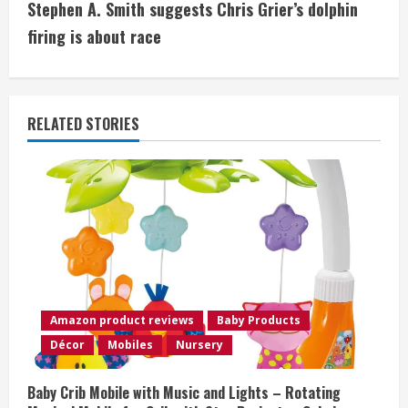
Stephen A. Smith suggests Chris Grier’s dolphin
t
firing is about race
i
n
RELATED STORIES
u
e
R
e
a
Amazon product reviews
Baby Products
d
Décor
Mobiles
Nursery
i
Baby Crib Mobile with Music and Lights – Rotating