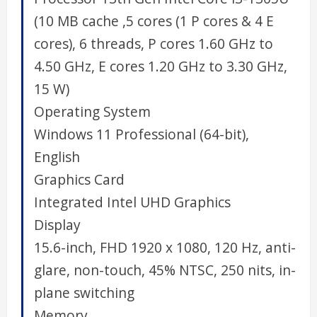
(10 MB cache ,5 cores (1 P cores & 4 E
cores), 6 threads, P cores 1.60 GHz to
4.50 GHz, E cores 1.20 GHz to 3.30 GHz,
15 W)
Operating System
Windows 11 Professional (64-bit),
English
Graphics Card
Integrated Intel UHD Graphics
Display
15.6-inch, FHD 1920 x 1080, 120 Hz, anti-
glare, non-touch, 45% NTSC, 250 nits, in-
plane switching
Memory