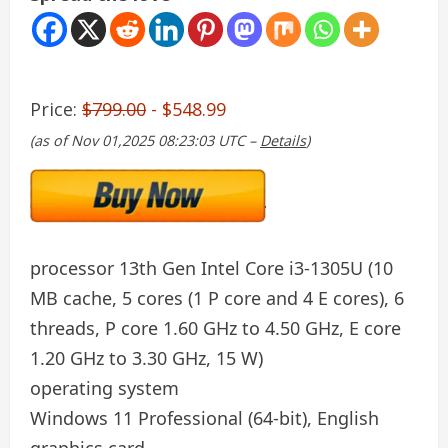
Price:
$799.00
- $548.99
(as of Nov 01,2025 08:23:03 UTC –
Details
)
processor
13th Gen Intel Core i3-1305U (10
MB cache, 5 cores (1 P core and 4 E cores), 6
threads, P core 1.60 GHz to 4.50 GHz, E core
1.20 GHz to 3.30 GHz, 15 W)
operating system
Windows 11 Professional (64-bit), English
graphics card