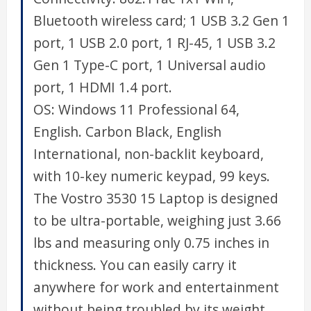
Bluetooth wireless card; 1 USB 3.2 Gen 1
port, 1 USB 2.0 port, 1 RJ-45, 1 USB 3.2
Gen 1 Type-C port, 1 Universal audio
port, 1 HDMI 1.4 port.
OS: Windows 11 Professional 64,
English. Carbon Black, English
International, non-backlit keyboard,
with 10-key numeric keypad, 99 keys.
The Vostro 3530 15 Laptop is designed
to be ultra-portable, weighing just 3.66
lbs and measuring only 0.75 inches in
thickness. You can easily carry it
anywhere for work and entertainment
without being troubled by its weight.