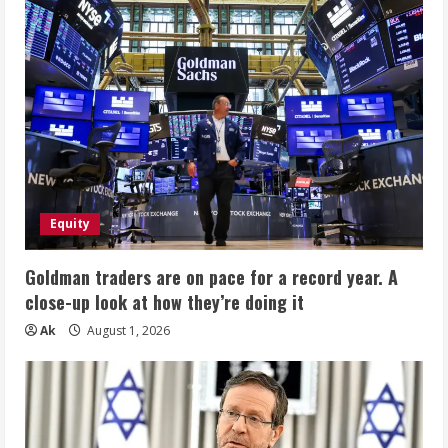
Equity
Goldman traders are on pace for a record year. A
close-up look at how they’re doing it
Ak
August 1, 2026