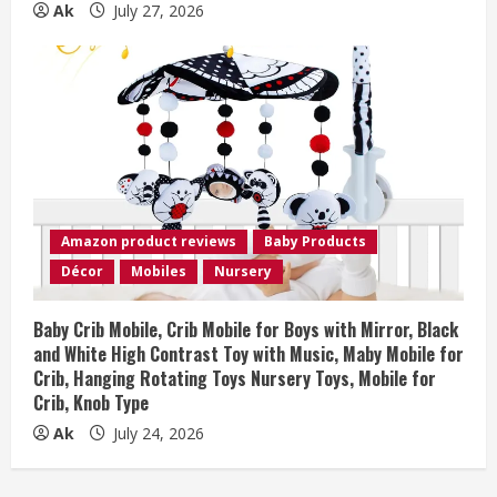
Ak
July 27, 2026
Amazon product reviews
Baby Products
Décor
Mobiles
Nursery
Baby Crib Mobile, Crib Mobile for Boys with Mirror, Black
and White High Contrast Toy with Music, Maby Mobile for
Crib, Hanging Rotating Toys Nursery Toys, Mobile for
Crib, Knob Type
Ak
July 24, 2026