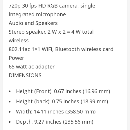
720p 30 fps HD RGB camera, single
integrated microphone
Audio and Speakers
Stereo speaker, 2 W x 2 = 4 W total
wireless
802.11ac 1×1 WiFi, Bluetooth wireless card
Power
65 watt ac adapter
DIMENSIONS
Height (Front): 0.67 inches (16.96 mm)
Height (back): 0.75 inches (18.99 mm)
Width: 14.11 inches (358.50 mm)
Depth: 9.27 inches (235.56 mm)