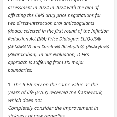
assessment in 2024 in 2024 with the aim of
affecting the CMS drug price negotiations for
two direct-interaction oral anticoagulants
(doacs) selected in the first round of the Inflation
Reduction Act (IRA) Price Dialogue: ELIQUIS®
(APIXABAN) and Xarelto® (RivArylto® (RivArylto®
(Rivaroxaban). In our evaluation, ICER’s
approach is suffering from six major
boundaries:
The ICER rely on the same value as the
years of life (EVLY) received the framework,
which does not
Completely consider the improvement in
sickness of new remedies.