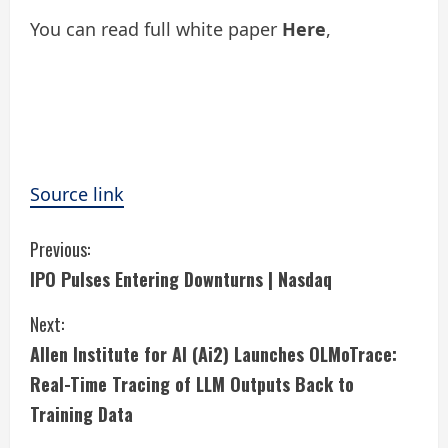
You can read full white paper
Here
,
Source link
C
Previous:
IPO Pulses Entering Downturns | Nasdaq
o
Next:
n
Allen Institute for AI (Ai2) Launches OLMoTrace:
t
Real-Time Tracing of LLM Outputs Back to
i
Training Data