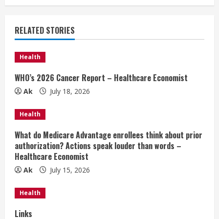
n
u
RELATED STORIES
e
Health
R
WHO’s 2026 Cancer Report – Healthcare Economist
e
Ak
July 18, 2026
a
Health
d
What do Medicare Advantage enrollees think about prior
authorization? Actions speak louder than words –
i
Healthcare Economist
n
Ak
July 15, 2026
g
Health
Links