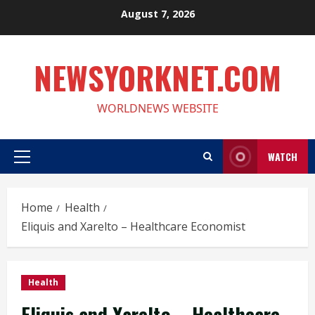
Skip
August 7, 2026
to
content
NEWSYORKNET.COM
WORLDNEWS WEBSITE
WATCH
Primary
Menu
Home
Health
Eliquis and Xarelto – Healthcare Economist
Health
Eliquis and Xarelto – Healthcare