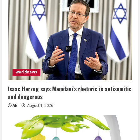
worldnews
Isaac Herzog says Mamdani’s rhetoric is antisemitic
and dangerous
Ak
August 1, 2026