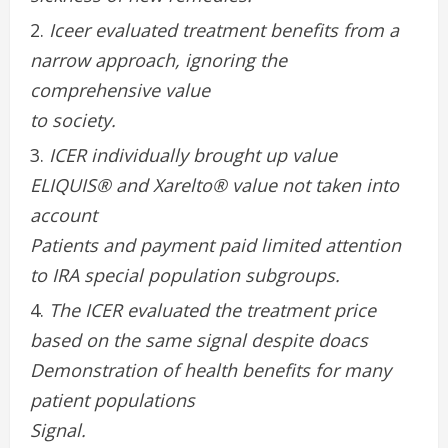
Iceer evaluated treatment benefits from a
narrow approach, ignoring the
comprehensive value
to society.
ICER individually brought up value
ELIQUIS® and Xarelto® value not taken into
account
Patients and payment paid limited attention
to IRA special population subgroups.
The ICER evaluated the treatment price
based on the same signal despite doacs
Demonstration of health benefits for many
patient populations
Signal.