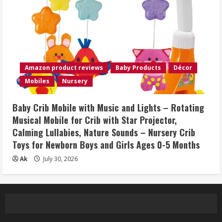
Amazon product reviews
Baby Products
Décor
Mobiles
Nursery
Baby Crib Mobile with Music and Lights – Rotating
Musical Mobile for Crib with Star Projector,
Calming Lullabies, Nature Sounds – Nursery Crib
Toys for Newborn Boys and Girls Ages 0-5 Months
Ak
July 30, 2026