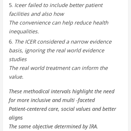
Iceer failed to include better patient
facilities and also how
The convenience can help reduce health
inequalities.
The ICER considered a narrow evidence
basis, ignoring the real world evidence
studies
The real world treatment can inform the
value.
These methodical intervals highlight the need
for more inclusive and multi -faceted
Patient-centered care, social values ​​and better
aligns
The same objective determined by IRA.