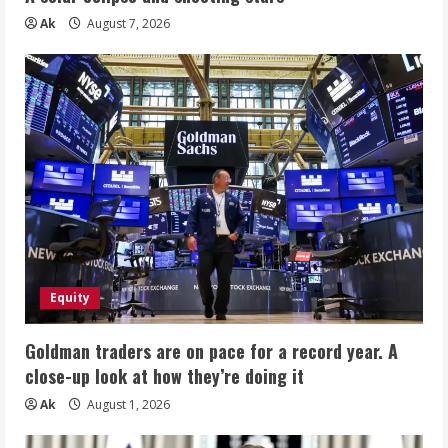
Ak
August 7, 2026
Equity
Goldman traders are on pace for a record year. A
close-up look at how they’re doing it
Ak
August 1, 2026