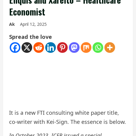
Economist
Ak
April 12, 2025
Spread the love
It is a new FTI consulting white paper title,
co-writer with Kei-Sign. The essence is below.
In October 2023, ICER issued a special