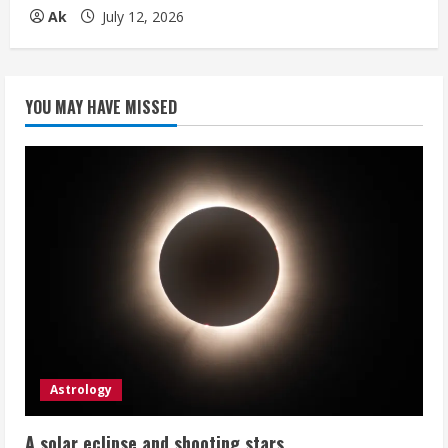
Ak
July 12, 2026
YOU MAY HAVE MISSED
Astrology
A solar eclipse and shooting stars