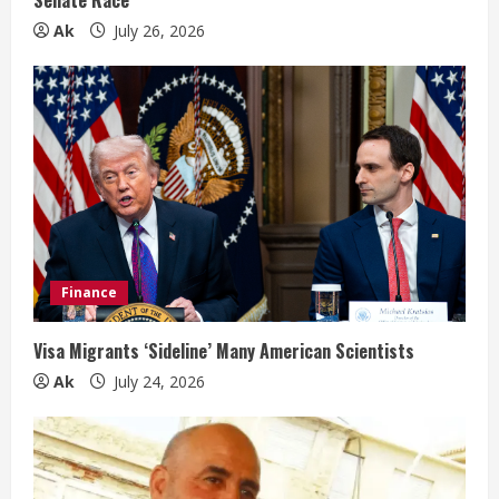
g
Ak
July 26, 2026
Finance
Visa Migrants ‘Sideline’ Many American Scientists
Ak
July 24, 2026