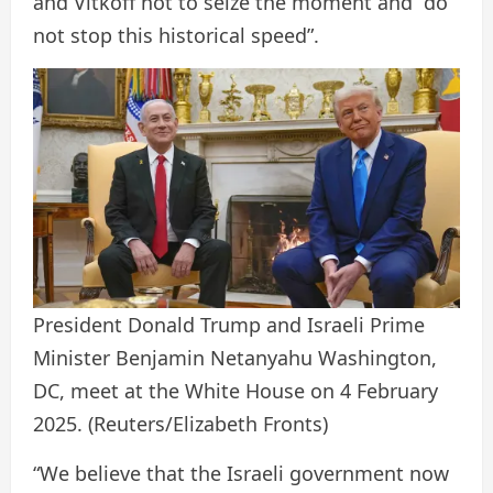
and Vitkoff not to seize the moment and “do
not stop this historical speed”.
President Donald Trump and Israeli Prime
Minister Benjamin Netanyahu Washington,
DC, meet at the White House on 4 February
2025.
(Reuters/Elizabeth Fronts)
“We believe that the Israeli government now