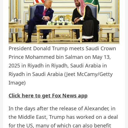
President Donald Trump meets Saudi Crown
Prince Mohammed bin Salman on May 13,
2025 in Riyadh in Riyadh, Saudi Arabia in
Riyadh in Saudi Arabia
(Jeet McCamy/Getty
Image)
Click here to get Fox News app
In the days after the release of Alexander, in
the Middle East, Trump has worked on a deal
for the US, many of which can also benefit