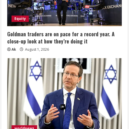
Equity
Goldman traders are on pace for a record year. A
close-up look at how they’re doing it
Ak
August 1, 2026
worldnews