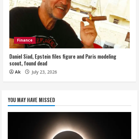
Finance
Daniel Siad, Epstein files figure and Paris modeling
scout, found dead
Ak
July 23, 2026
YOU MAY HAVE MISSED