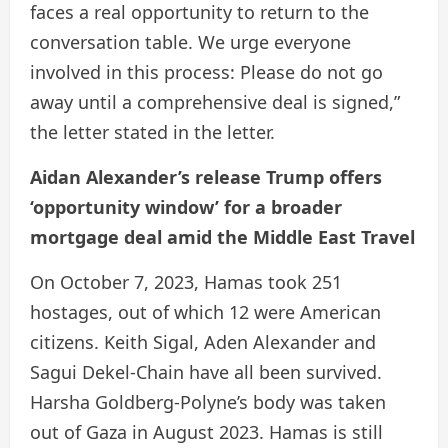
faces a real opportunity to return to the
conversation table. We urge everyone
involved in this process: Please do not go
away until a comprehensive deal is signed,”
the letter stated in the letter.
Aidan Alexander’s release Trump offers
‘opportunity window’ for a broader
mortgage deal amid the Middle East Travel
On October 7, 2023, Hamas took 251
hostages, out of which 12 were American
citizens. Keith Sigal, Aden Alexander and
Sagui Dekel-Chain have all been survived.
Harsha Goldberg-Polyne’s body was taken
out of Gaza in August 2023. Hamas is still