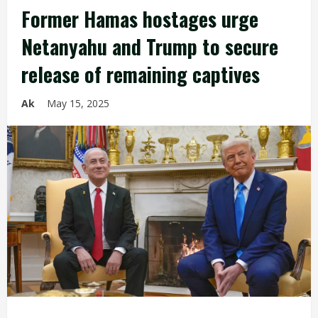
Former Hamas hostages urge
Netanyahu and Trump to secure
release of remaining captives
Ak
May 15, 2025