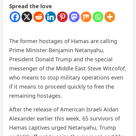
Spread the love
The former hostages of Hamas are calling
Prime Minister Benjamin Netanyahu,
President Donald Trump and the special
messenger of the Middle East Steve Witcofof,
who means to stop military operations even
if it means to proceed quickly to free the
remaining hostages.
After the release of American Israeli Aidan
Alexander earlier this week, 65 survivors of
Hamas captives urged Netanyahu, Trump