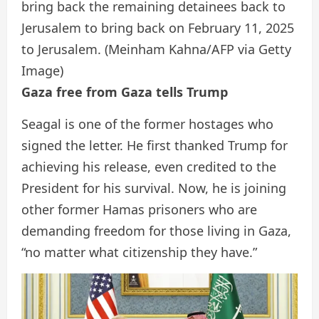
bring back the remaining detainees back to
Jerusalem to bring back on February 11, 2025
to Jerusalem.
(Meinham Kahna/AFP via Getty
Image)
Gaza free from Gaza tells Trump
Seagal is one of the former hostages who
signed the letter. He first thanked Trump for
achieving his release, even credited to the
President for his survival. Now, he is joining
other former Hamas prisoners who are
demanding freedom for those living in Gaza,
“no matter what citizenship they have.”