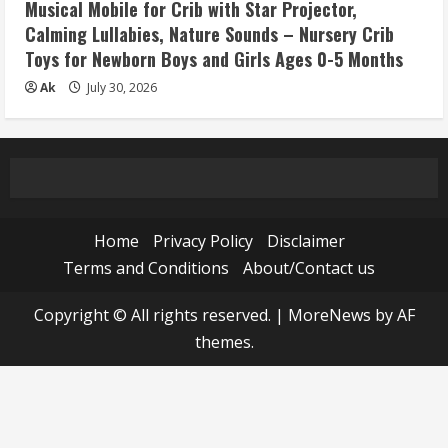
Musical Mobile for Crib with Star Projector,
Calming Lullabies, Nature Sounds – Nursery Crib
Toys for Newborn Boys and Girls Ages 0-5 Months
Ak
July 30, 2026
Home
Privacy Policy
Disclaimer
Terms and Conditions
About/Contact us
Copyright © All rights reserved.
|
MoreNews
by AF
themes.