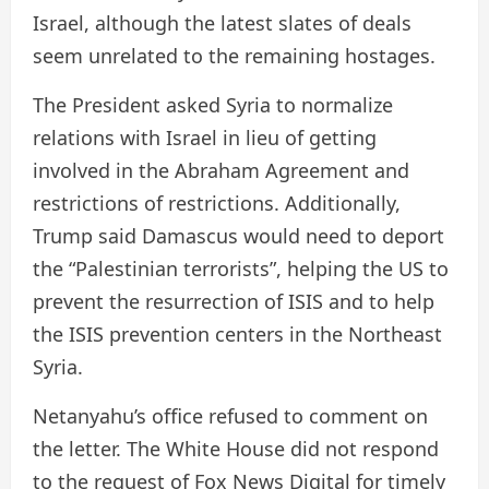
Israel, although the latest slates of deals
seem unrelated to the remaining hostages.
The President asked Syria to normalize
relations with Israel in lieu of getting
involved in the Abraham Agreement and
restrictions of restrictions. Additionally,
Trump said Damascus would need to deport
the “Palestinian terrorists”, helping the US to
prevent the resurrection of ISIS and to help
the ISIS prevention centers in the Northeast
Syria.
Netanyahu’s office refused to comment on
the letter. The White House did not respond
to the request of Fox News Digital for timely