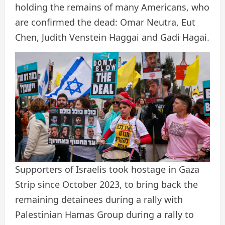
holding the remains of many Americans, who
are confirmed the dead: Omar Neutra, Eut
Chen, Judith Venstein Haggai and Gadi Hagai.
Supporters of Israelis took hostage in Gaza
Strip since October 2023, to bring back the
remaining detainees during a rally with
Palestinian Hamas Group during a rally to