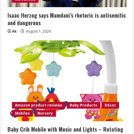
Isaac Herzog says Mamdani’s rhetoric is antisemitic
and dangerous
Ak
August 1, 2026
Amazon product reviews
Baby Products
Décor
Mobiles
Nursery
Baby Crib Mobile with Music and Lights – Rotating