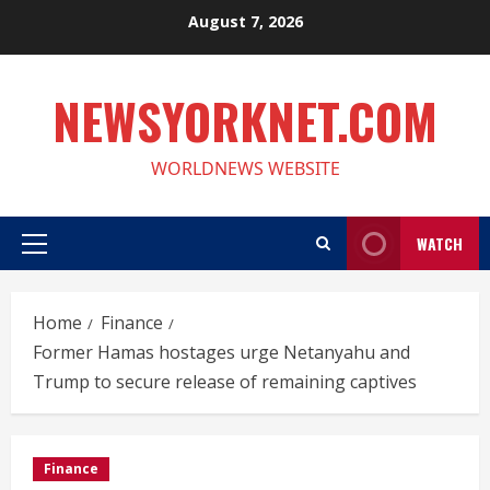
Skip
August 7, 2026
to
content
NEWSYORKNET.COM
WORLDNEWS WEBSITE
WATCH
Primary
Menu
Home
Finance
Former Hamas hostages urge Netanyahu and
Trump to secure release of remaining captives
Finance