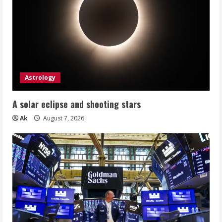
Astrology
A solar eclipse and shooting stars
Ak
August 7, 2026