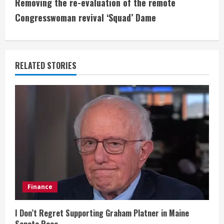
t
Removing the re-evaluation of the remote
i
Congresswoman revival ‘Squad’ Dame
n
u
RELATED STORIES
e
R
e
a
d
i
Finance
n
I Don’t Regret Supporting Graham Platner in Maine
Senate Race