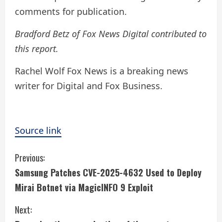
comments for publication.
Bradford Betz of Fox News Digital contributed to
this report.
Rachel Wolf Fox News is a breaking news
writer for Digital and Fox Business.
Source link
C
Previous:
Samsung Patches CVE-2025-4632 Used to Deploy
o
Mirai Botnet via MagicINFO 9 Exploit
n
Next: