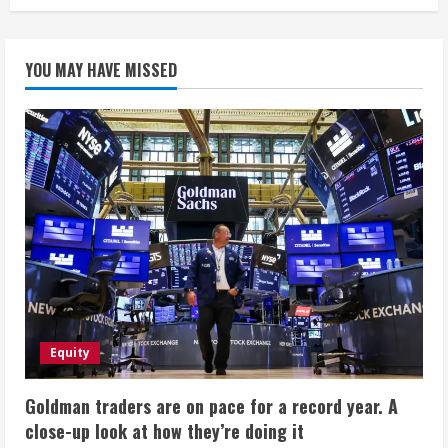
YOU MAY HAVE MISSED
Equity
Goldman traders are on pace for a record year. A
close-up look at how they’re doing it