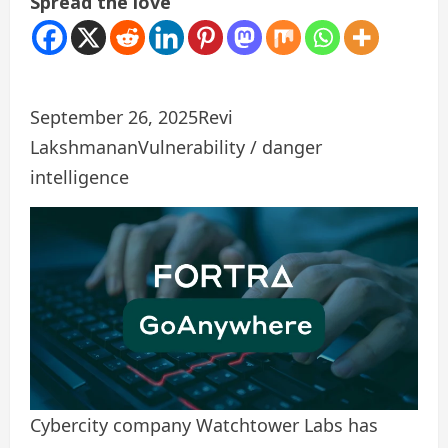
Spread the love
September 26, 2025
Revi
Lakshmanan
Vulnerability / danger
intelligence
Cybercity company Watchtower Labs has