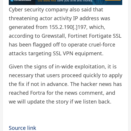
Cyber ​​security company also said that
threatening actor activity IP address was
generated from 155.2.190[.]197, which,
according to Grewstall, Fortinet Fortigate SSL
has been flagged off to operate cruel-force
attacks targeting SSL VPN equipment.
Given the signs of in-wide exploitation, it is
necessary that users proceed quickly to apply
the fix if not in advance. The hacker news has
reached Fortra for the news comment, and
we will update the story if we listen back.
Source link