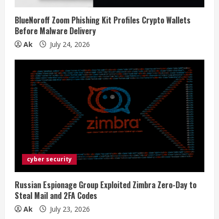
BlueNoroff Zoom Phishing Kit Profiles Crypto Wallets
Before Malware Delivery
Ak
July 24, 2026
cyber security
Russian Espionage Group Exploited Zimbra Zero-Day to
Steal Mail and 2FA Codes
Ak
July 23, 2026