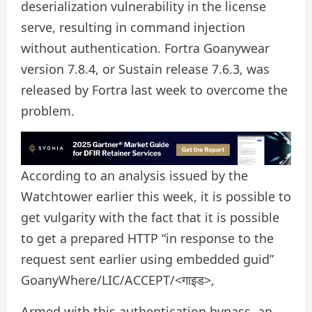
deserialization vulnerability in the license
serve, resulting in command injection
without authentication. Fortra Goanywear
version 7.8.4, or Sustain release 7.6.3, was
released by Fortra last week to overcome the
problem.
According to an analysis issued by the
Watchtower earlier this week, it is possible to
get vulgarity with the fact that it is possible
to get a prepared HTTP “in response to the
request sent earlier using embedded guid”
GoanyWhere/LIC/ACCEPT/<गाइड>,
Armed with this authentication bypass, an