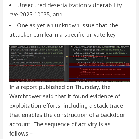
Unsecured deserialization vulnerability
cve-2025-10035, and
One as yet an unknown issue that the
attacker can learn a specific private key
In a report published on Thursday, the
Watchtower said that it found evidence of
exploitation efforts, including a stack trace
that enables the construction of a backdoor
account. The sequence of activity is as
follows –