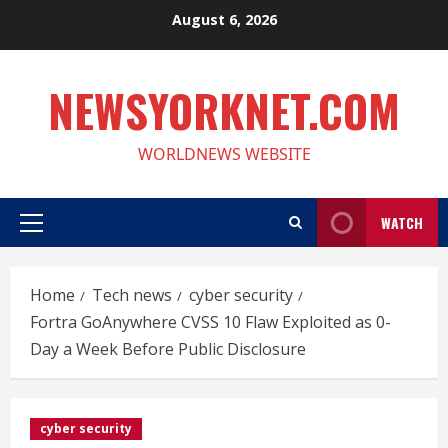
Skip
August 6, 2026
to
content
NEWSYORKNET.COM
WORLDNEWS WEBSITE
WATCH
Primary
Menu
Home
Tech news
cyber security
Fortra GoAnywhere CVSS 10 Flaw Exploited as 0-
Day a Week Before Public Disclosure
cyber security