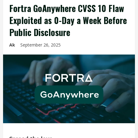
Fortra GoAnywhere CVSS 10 Flaw
Exploited as 0-Day a Week Before
Public Disclosure
Ak
September 26, 2025