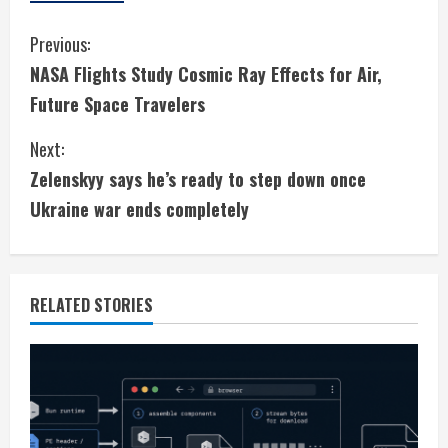
C
Previous:
NASA Flights Study Cosmic Ray Effects for Air,
o
Future Space Travelers
n
Next:
t
Zelenskyy says he’s ready to step down once
i
Ukraine war ends completely
n
u
RELATED STORIES
e
R
e