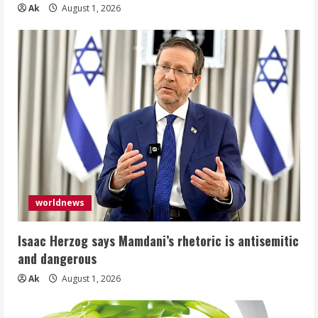
Ak
August 1, 2026
worldnews
Isaac Herzog says Mamdani’s rhetoric is antisemitic
and dangerous
Ak
August 1, 2026