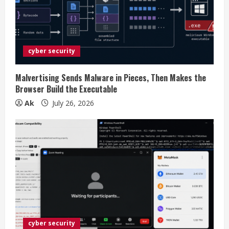
a
d
i
cyber security
n
Malvertising Sends Malware in Pieces, Then Makes the
Browser Build the Executable
g
Ak
July 26, 2026
cyber security