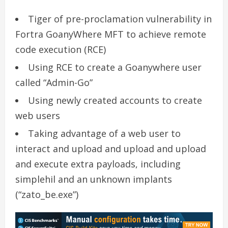
Tiger of pre-proclamation vulnerability in
Fortra GoanyWhere MFT to achieve remote
code execution (RCE)
Using RCE to create a Goanywhere user
called “Admin-Go”
Using newly created accounts to create
web users
Taking advantage of a web user to
interact and upload and upload and upload
and execute extra payloads, including
simplehil and an unknown implants
(“zato_be.exe”)