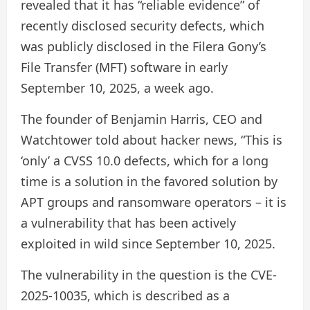
revealed that it has “reliable evidence” of
recently disclosed security defects, which
was publicly disclosed in the Filera Gony’s
File Transfer (MFT) software in early
September 10, 2025, a week ago.
The founder of Benjamin Harris, CEO and
Watchtower told about hacker news, “This is
‘only’ a CVSS 10.0 defects, which for a long
time is a solution in the favored solution by
APT groups and ransomware operators – it is
a vulnerability that has been actively
exploited in wild since September 10, 2025.
The vulnerability in the question is the CVE-
2025-10035, which is described as a