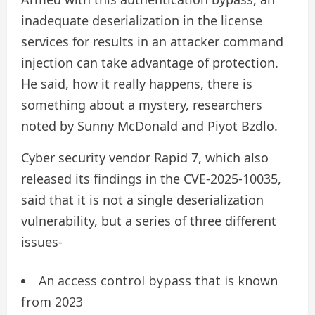
inadequate deserialization in the license
services for results in an attacker command
injection can take advantage of protection.
He said, how it really happens, there is
something about a mystery, researchers
noted by Sunny McDonald and Piyot Bzdlo.
Cyber ​​security vendor Rapid 7, which also
released its findings in the CVE-2025-10035,
said that it is not a single deserialization
vulnerability, but a series of three different
issues-
An access control bypass that is known
from 2023