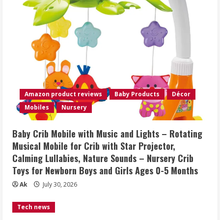
Amazon product reviews
Baby Products
Décor
Mobiles
Nursery
Baby Crib Mobile with Music and Lights – Rotating
Musical Mobile for Crib with Star Projector,
Calming Lullabies, Nature Sounds – Nursery Crib
Toys for Newborn Boys and Girls Ages 0-5 Months
Ak
July 30, 2026
Tech news