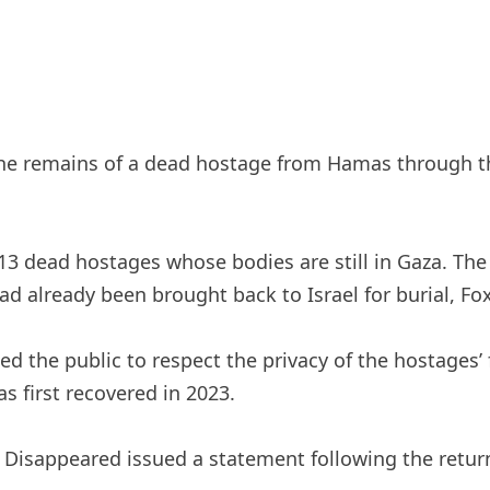
 the remains of a dead hostage from Hamas through t
3 dead hostages whose bodies are still in Gaza. The 
d already been brought back to Israel for burial, Fo
 the public to respect the privacy of the hostages’ f
s first recovered in 2023.
Disappeared issued a statement following the return 