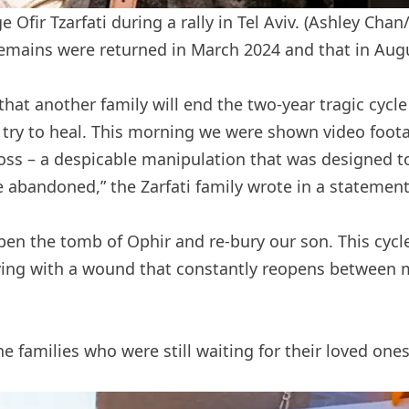
Ofir Tzarfati during a rally in Tel Aviv.
(Ashley Chan
 remains were returned in March 2024 and that in Aug
hat another family will end the two-year tragic cycle
 try to heal. This morning we were shown video foot
ss – a despicable manipulation that was designed to 
 abandoned,” the Zarfati family wrote in a statement
open the tomb of Ophir and re-bury our son. This cycl
 living with a wound that constantly reopens betwe
he families who were still waiting for their loved one