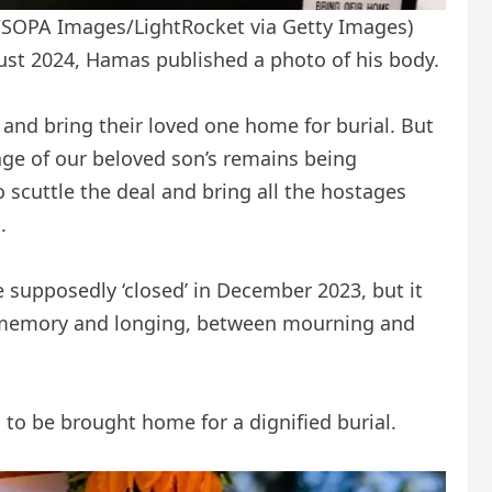
/SOPA Images/LightRocket via Getty Images)
ust 2024, Hamas published a photo of his body.
 and bring their loved one home for burial. But
age of our beloved son’s remains being
scuttle the deal and bring all the hostages
.
e supposedly ‘closed’ in December 2023, but it
en memory and longing, between mourning and
s to be brought home for a dignified burial.