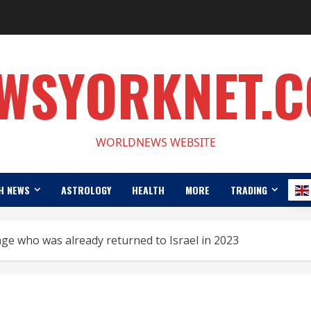
WSYORKNET.
WORLDNEWS WEBSITE
H NEWS
ASTROLOGY
HEALTH
MORE
TRADING
e who was already returned to Israel in 2023