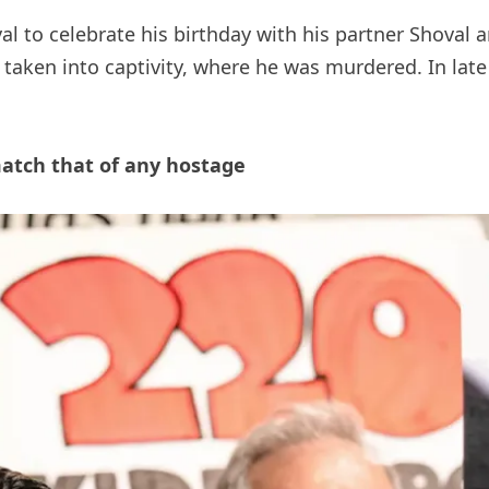
l to celebrate his birthday with his partner Shoval 
 taken into captivity, where he was murdered. In la
atch that of any hostage