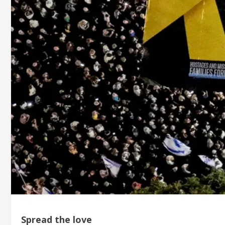
Spread the love