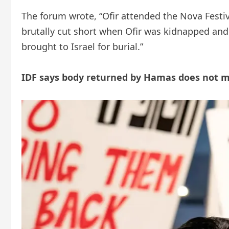
The forum wrote, “Ofir attended the Nova Festiva
brutally cut short when Ofir was kidnapped and
brought to Israel for burial.”
IDF says body returned by Hamas does not m