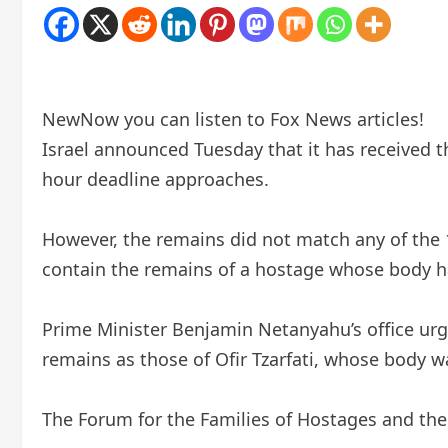
New
Now you can listen to Fox News articles!
Israel announced Tuesday that it has received
hour deadline approaches.
However, the remains did not match any of the 1
contain the remains of a hostage whose body ha
Prime Minister Benjamin Netanyahu’s office urged
remains as those of Ofir Tzarfati, whose body wa
The Forum for the Families of Hostages and the 