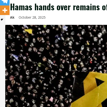
Hamas hands over remains of
Ak
October 28, 2025