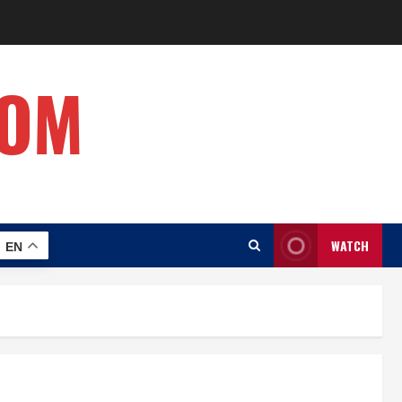
COM
WATCH
EN