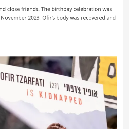
and close friends. The birthday celebration was
te November 2023, Ofir’s body was recovered and