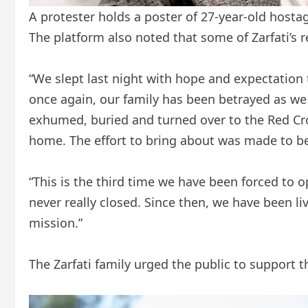
A protester holds a poster of 27-year-old hostage 
The platform also noted that some of Zarfati’s
“We slept last night with hope and expectation t
once again, our family has been betrayed as we
exhumed, buried and turned over to the Red Cro
home. The effort to bring about was made to be
“This is the third time we have been forced to 
never really closed. Since then, we have been
mission.”
The Zarfati family urged the public to support t