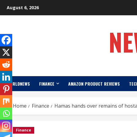
Skip
August 6, 2026
to
content
NE
WORLDNEWS
FINANCE
AMAZON PRODUCT REVIEWS
TEC
Home
Finance
Hamas hands over remains of hostag
Finance