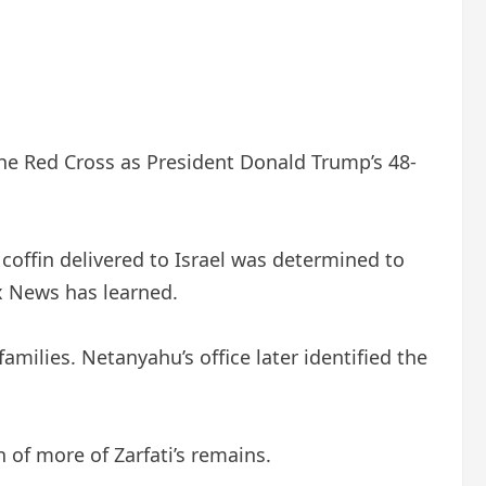
he Red Cross as President Donald Trump’s 48-
coffin delivered to Israel was determined to
x News has learned.
amilies. Netanyahu’s office later identified the
of more of Zarfati’s remains.