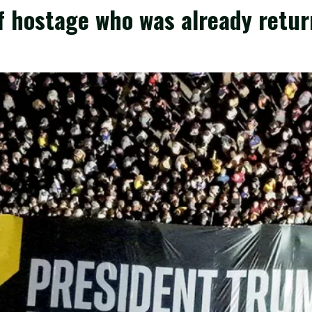
 hostage who was already return