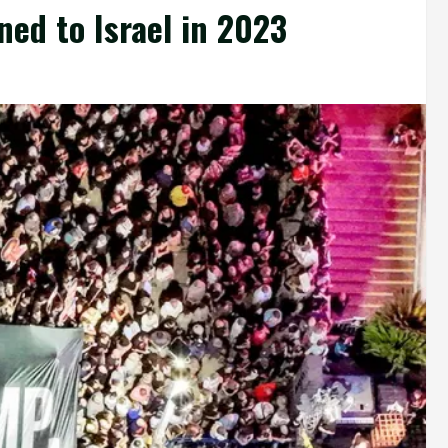
ed to Israel in 2023