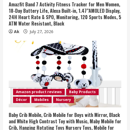
Amazfit Band 7 Activity Fitness Tracker for Men Women,
18-Day Battery Life, Alexa Built-in, 1.47”AMOLED Display,
24H Heart Rate & SPO₂ Monitoring, 120 Sports Modes, 5
ATM Water Resistant, Black
Ak
July 27, 2026
Amazon product reviews
Baby Products
Décor
Mobiles
Nursery
Baby Crib Mobile, Crib Mobile for Boys with Mirror, Black
and White High Contrast Toy with Music, Maby Mobile for
Crib, Hanging Rotating Toys Nursery Toys, Mobile for