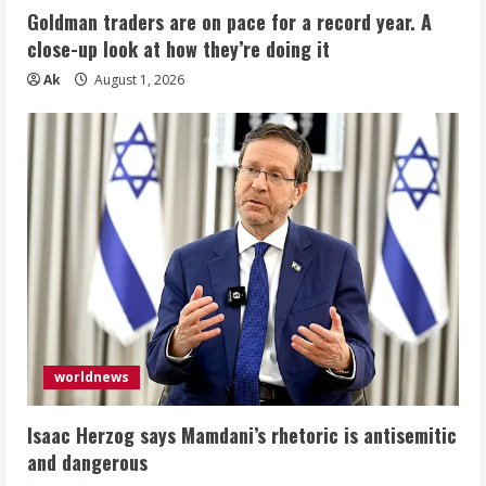
Goldman traders are on pace for a record year. A
close-up look at how they’re doing it
Ak
August 1, 2026
worldnews
Isaac Herzog says Mamdani’s rhetoric is antisemitic
and dangerous