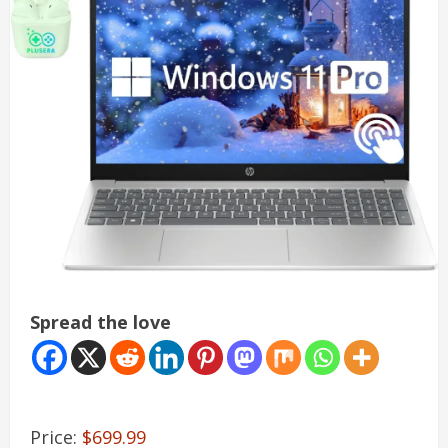
Spread the love
Price:
$699.99