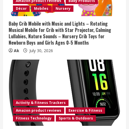
Amazon product reviews
Baby Products
i
Décor
Mobiles
Nursery
n
Baby Crib Mobile with Music and Lights – Rotating
Musical Mobile for Crib with Star Projector, Calming
g
Lullabies, Nature Sounds – Nursery Crib Toys for
Newborn Boys and Girls Ages 0-5 Months
Ak
July 30, 2026
Activity & Fitness Trackers
Amazon product reviews
Exercise & Fitness
Fitness Technology
Sports & Outdoors