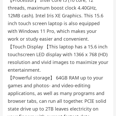
【Processor】 Intel Core i5 (10 core, 12
threads, maximum boost clock 4.40GHz,
12MB cash). Intel Iris XE Graphics. This 15.6
inch touch screen laptop is also equipped
with Windows 11 Pro, which makes your
work or study easier and convenient.
【Touch Display 【This laptop has a 15.6 inch
touchscreen LED display with 1366 x 768 (HD)
resolution and vivid images to maximize your
entertainment.
【Powerful storage】 64GB RAM up to your
games and photos- and video-editing
applications, as well as many programs and
browser tabs, can run all together. PCIE solid
state drive up to 2TB leaves electricity on