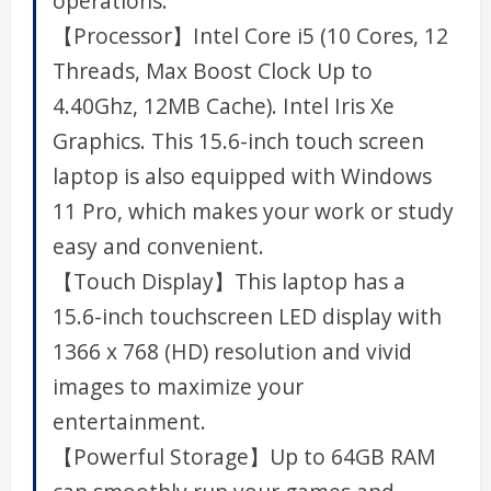
operations.
【Processor】Intel Core i5 (10 Cores, 12
Threads, Max Boost Clock Up to
4.40Ghz, 12MB Cache). Intel Iris Xe
Graphics. This 15.6-inch touch screen
laptop is also equipped with Windows
11 Pro, which makes your work or study
easy and convenient.
【Touch Display】This laptop has a
15.6-inch touchscreen LED display with
1366 x 768 (HD) resolution and vivid
images to maximize your
entertainment.
【Powerful Storage】Up to 64GB RAM