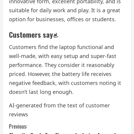
innovative form, excellent portability, and is
suitable for daily work and play. It is a great
option for businesses, offices or students.
Customers say
Customers find the laptop functional and
well-made, with easy setup and super-fast
performance. They consider it reasonably
priced. However, the battery life receives
negative feedback, with customers noting it
doesn’t last long enough.
AI-generated from the text of customer
reviews
C
Previous: