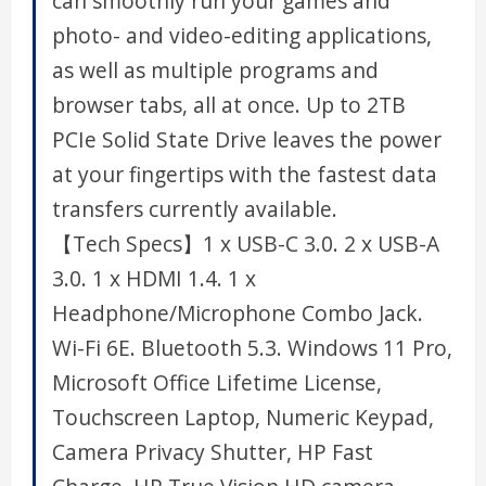
can smoothly run your games and
photo- and video-editing applications,
as well as multiple programs and
browser tabs, all at once. Up to 2TB
PCIe Solid State Drive leaves the power
at your fingertips with the fastest data
transfers currently available.
【Tech Specs】1 x USB-C 3.0. 2 x USB-A
3.0. 1 x HDMI 1.4. 1 x
Headphone/Microphone Combo Jack.
Wi-Fi 6E. Bluetooth 5.3. Windows 11 Pro,
Microsoft Office Lifetime License,
Touchscreen Laptop, Numeric Keypad,
Camera Privacy Shutter, HP Fast