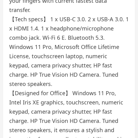
your fingers with current fastest data
transfer.
【Tech specs】 1 x USB-C 3.0. 2 x USB-A 3.0. 1
x HDMI 1.4. 1 x headphone/microphone
combo jack. Wi-Fi 6 E. Bluetooth 5.3.
Windows 11 Pro, Microsoft Office Lifetime
License, touchscreen laptop, numeric
keypad, camera privacy shutter, HP fast
charge. HP True Vision HD Camera. Tuned
stereo speakers.
【Designed for Office】 Windows 11 Pro,
Intel Iris XE graphics, touchscreen, numeric
keypad, camera privacy shutter, HP fast
charge. HP True Vision HD Camera. Tuned
stereo speakers, it ensures a stylish and