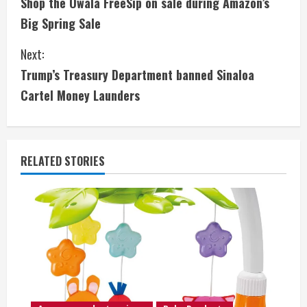
Shop the Owala FreeSip on sale during Amazon’s
o
Big Spring Sale
n
Next:
t
Trump’s Treasury Department banned Sinaloa
i
Cartel Money Launders
n
u
RELATED STORIES
e
R
e
a
d