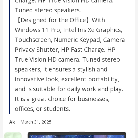
Charge. HP True Vision HD camera.
Tuned stereo speakers.
【Designed for the Office】With
Windows 11 Pro, Intel Iris Xe Graphics,
Touchscreen, Numeric Keypad, Camera
Privacy Shutter, HP Fast Charge. HP
True Vision HD camera. Tuned stereo
speakers, it ensures a stylish and
innovative look, excellent portability,
and is suitable for daily work and play.
It is a great choice for businesses,
offices, or students.
Ak
March 31, 2025