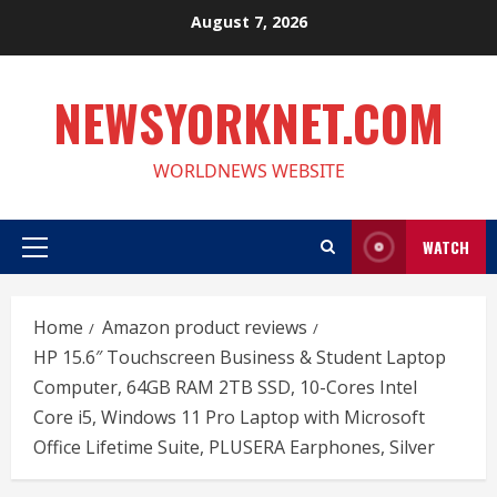
Skip
August 7, 2026
to
content
NEWSYORKNET.COM
WORLDNEWS WEBSITE
WATCH
Primary
Menu
Home
Amazon product reviews
HP 15.6″ Touchscreen Business & Student Laptop
Computer, 64GB RAM 2TB SSD, 10-Cores Intel
Core i5, Windows 11 Pro Laptop with Microsoft
Office Lifetime Suite, PLUSERA Earphones, Silver