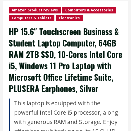
Amazon product reviews
Computers & Accessories
Computers & Tablets
Electronics
HP 15.6″ Touchscreen Business &
Student Laptop Computer, 64GB
RAM 2TB SSD, 10-Cores Intel Core
i5, Windows 11 Pro Laptop with
Microsoft Office Lifetime Suite,
PLUSERA Earphones, Silver
This laptop is equipped with the
powerful Intel Core i5 processor, along
with generous RAM and Storage. Enjoy