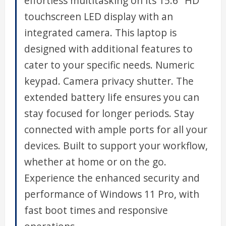
effortless multitasking on its 15.6" HD
touchscreen LED display with an
integrated camera. This laptop is
designed with additional features to
cater to your specific needs. Numeric
keypad. Camera privacy shutter. The
extended battery life ensures you can
stay focused for longer periods. Stay
connected with ample ports for all your
devices. Built to support your workflow,
whether at home or on the go.
Experience the enhanced security and
performance of Windows 11 Pro, with
fast boot times and responsive