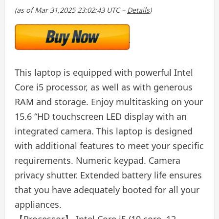
(as of Mar 31,2025 23:02:43 UTC –
Details
)
This laptop is equipped with powerful Intel
Core i5 processor, as well as with generous
RAM and storage. Enjoy multitasking on your
15.6 “HD touchscreen LED display with an
integrated camera. This laptop is designed
with additional features to meet your specific
requirements. Numeric keypad. Camera
privacy shutter. Extended battery life ensures
that you have adequately booted for all your
appliances.