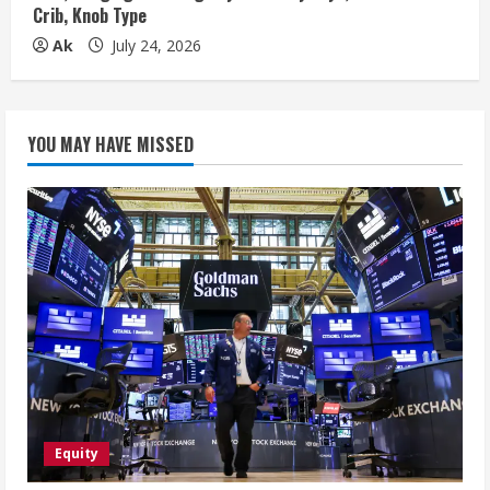
Crib, Knob Type
Ak
July 24, 2026
YOU MAY HAVE MISSED
Equity