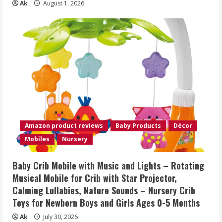
Ak
August 1, 2026
Amazon product reviews
Baby Products
Décor
Mobiles
Nursery
Baby Crib Mobile with Music and Lights – Rotating
Musical Mobile for Crib with Star Projector,
Calming Lullabies, Nature Sounds – Nursery Crib
Toys for Newborn Boys and Girls Ages 0-5 Months
Ak
July 30, 2026