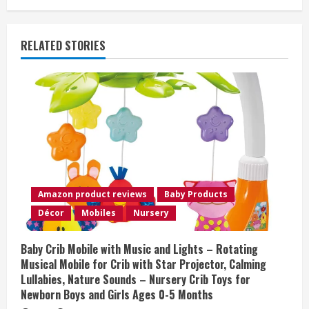
n
u
RELATED STORIES
e
R
e
a
d
Amazon product reviews
Baby Products
i
Décor
Mobiles
Nursery
n
Baby Crib Mobile with Music and Lights – Rotating
Musical Mobile for Crib with Star Projector, Calming
g
Lullabies, Nature Sounds – Nursery Crib Toys for
Newborn Boys and Girls Ages 0-5 Months