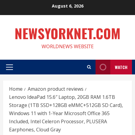
Skip
August 6, 2026
to
content
NEWSYORKNET.COM
WORLDNEWS WEBSITE
WATCH
Primary
Menu
Home
Amazon product reviews
Lenovo IdeaPad 15.6″ Laptop, 20GB RAM 1.6TB
Storage (1TB SSD+128GB eMMC+512GB SD Card),
Windows 11 with 1-Year Microsoft Office 365
Included, Intel Celeron Processor, PLUSERA
Earphones, Cloud Gray