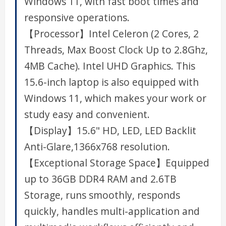
Windows 11, with fast boot times and
responsive operations.
【Processor】Intel Celeron (2 Cores, 2
Threads, Max Boost Clock Up to 2.8Ghz,
4MB Cache). Intel UHD Graphics. This
15.6-inch laptop is also equipped with
Windows 11, which makes your work or
study easy and convenient.
【Display】15.6" HD, LED, LED Backlit
Anti-Glare,1366x768 resolution.
【Exceptional Storage Space】Equipped
up to 36GB DDR4 RAM and 2.6TB
Storage, runs smoothly, responds
quickly, handles multi-application and