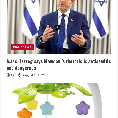
worldnews
Isaac Herzog says Mamdani’s rhetoric is antisemitic
and dangerous
Ak
August 1, 2026