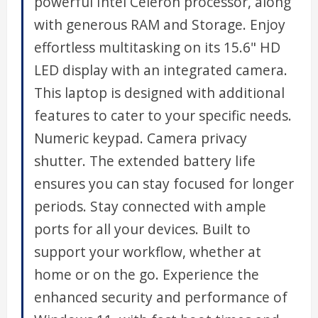
powerful Intel Celeron processor, along
with generous RAM and Storage. Enjoy
effortless multitasking on its 15.6" HD
LED display with an integrated camera.
This laptop is designed with additional
features to cater to your specific needs.
Numeric keypad. Camera privacy
shutter. The extended battery life
ensures you can stay focused for longer
periods. Stay connected with ample
ports for all your devices. Built to
support your workflow, whether at
home or on the go. Experience the
enhanced security and performance of