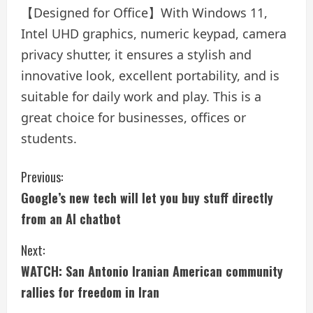
【Designed for Office】With Windows 11,
Intel UHD graphics, numeric keypad, camera
privacy shutter, it ensures a stylish and
innovative look, excellent portability, and is
suitable for daily work and play. This is a
great choice for businesses, offices or
students.
C
Previous:
Google’s new tech will let you buy stuff directly
o
from an AI chatbot
n
Next:
t
WATCH: San Antonio Iranian American community
i
rallies for freedom in Iran