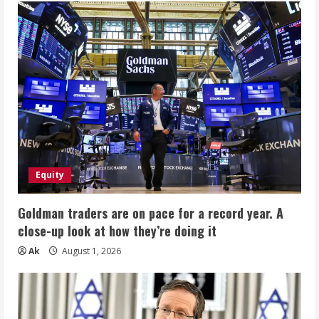
Equity
Goldman traders are on pace for a record year. A
close-up look at how they’re doing it
Ak
August 1, 2026