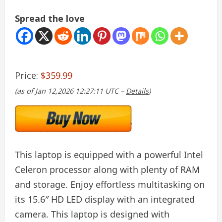
Spread the love
Price:
$359.99
(as of Jan 12,2026 12:27:11 UTC –
Details
)
This laptop is equipped with a powerful Intel
Celeron processor along with plenty of RAM
and storage. Enjoy effortless multitasking on
its 15.6″ HD LED display with an integrated
camera. This laptop is designed with