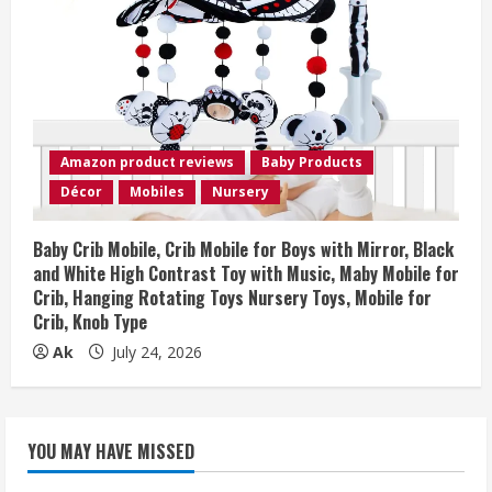
Amazon product reviews
Baby Products
Décor
Mobiles
Nursery
Baby Crib Mobile, Crib Mobile for Boys with Mirror, Black
and White High Contrast Toy with Music, Maby Mobile for
Crib, Hanging Rotating Toys Nursery Toys, Mobile for
Crib, Knob Type
Ak
July 24, 2026
YOU MAY HAVE MISSED