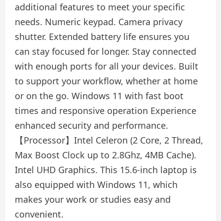
additional features to meet your specific
needs. Numeric keypad. Camera privacy
shutter. Extended battery life ensures you
can stay focused for longer. Stay connected
with enough ports for all your devices. Built
to support your workflow, whether at home
or on the go. Windows 11 with fast boot
times and responsive operation Experience
enhanced security and performance.
【Processor】Intel Celeron (2 Core, 2 Thread,
Max Boost Clock up to 2.8Ghz, 4MB Cache).
Intel UHD Graphics. This 15.6-inch laptop is
also equipped with Windows 11, which
makes your work or studies easy and
convenient.