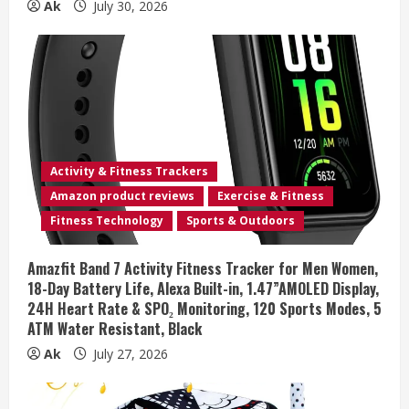
Ak
July 30, 2026
Activity & Fitness Trackers
Amazon product reviews
Exercise & Fitness
Fitness Technology
Sports & Outdoors
Amazfit Band 7 Activity Fitness Tracker for Men Women,
18-Day Battery Life, Alexa Built-in, 1.47”AMOLED Display,
24H Heart Rate & SPO₂ Monitoring, 120 Sports Modes, 5
ATM Water Resistant, Black
Ak
July 27, 2026