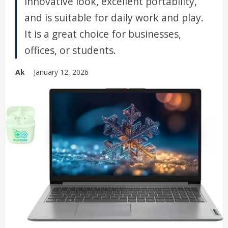
innovative look, excellent portability,
and is suitable for daily work and play.
It is a great choice for businesses,
offices, or students.
Ak
January 12, 2026