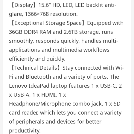
【Display】15.6″ HD, LED, LED backlit anti-
glare, 1366×768 resolution.
【Exceptional Storage Space】Equipped with
36GB DDR4 RAM and 2.6TB storage, runs
smoothly, responds quickly, handles multi-
applications and multimedia workflows
efficiently and quickly.
【Technical Details】Stay connected with Wi-
Fi and Bluetooth and a variety of ports. The
Lenovo IdeaPad laptop features 1 x USB-C, 2
x USB-A, 1 x HDMI, 1 x
Headphone/Microphone combo jack, 1 x SD
card reader, which lets you connect a variety
of peripherals and devices for better
productivity.