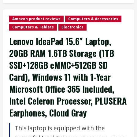
Amazon product reviews
Computers & Accessories
Computers & Tablets
Electronics
Lenovo IdeaPad 15.6″ Laptop,
20GB RAM 1.6TB Storage (1TB
SSD+128GB eMMC+512GB SD
Card), Windows 11 with 1-Year
Microsoft Office 365 Included,
Intel Celeron Processor, PLUSERA
Earphones, Cloud Gray
This laptop is equipped with the