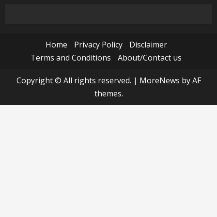
Home
Privacy Policy
Disclaimer
Terms and Conditions
About/Contact us
Copyright © All rights reserved.
|
MoreNews
by AF
themes.