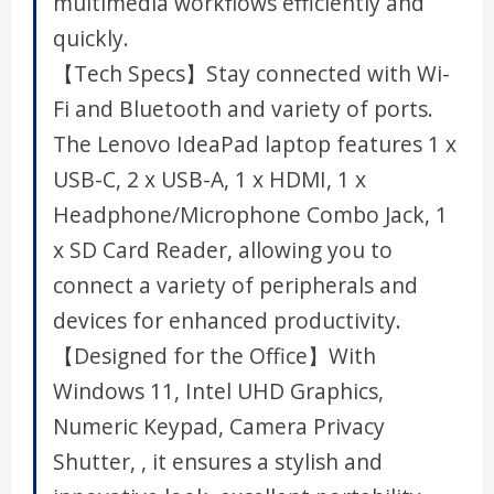
multimedia workflows efficiently and
quickly.
【Tech Specs】Stay connected with Wi-
Fi and Bluetooth and variety of ports.
The Lenovo IdeaPad laptop features 1 x
USB-C, 2 x USB-A, 1 x HDMI, 1 x
Headphone/Microphone Combo Jack, 1
x SD Card Reader, allowing you to
connect a variety of peripherals and
devices for enhanced productivity.
【Designed for the Office】With
Windows 11, Intel UHD Graphics,
Numeric Keypad, Camera Privacy
Shutter, , it ensures a stylish and