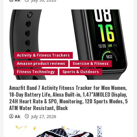
Activity & Fitness Trackers
Amazon product reviews
Exercise & Fitness
Fitness Technology
Sports & Outdoors
Amazfit Band 7 Activity Fitness Tracker for Men Women,
18-Day Battery Life, Alexa Built-in, 1.47”AMOLED Display,
24H Heart Rate & SPO₂ Monitoring, 120 Sports Modes, 5
ATM Water Resistant, Black
Ak
July 27, 2026