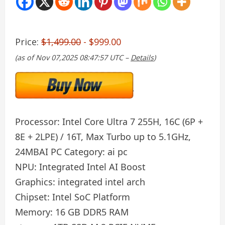
Price:
$1,499.00
- $999.00
(as of Nov 07,2025 08:47:57 UTC –
Details
)
Processor:
Intel Core Ultra 7 255H, 16C (6P +
8E + 2LPE) / 16T, Max Turbo up to 5.1GHz,
24MB
AI PC Category:
ai pc
NPU:
Integrated Intel AI Boost
Graphics:
integrated intel arch
Chipset:
Intel SoC Platform
Memory:
16 GB DDR5 RAM