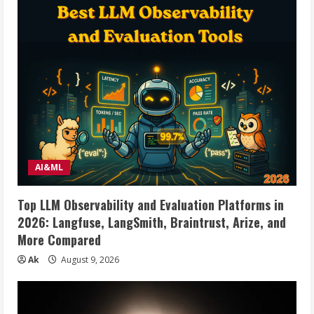
AI&ML
Top LLM Observability and Evaluation Platforms in
2026: Langfuse, LangSmith, Braintrust, Arize, and
More Compared
Ak
August 9, 2026