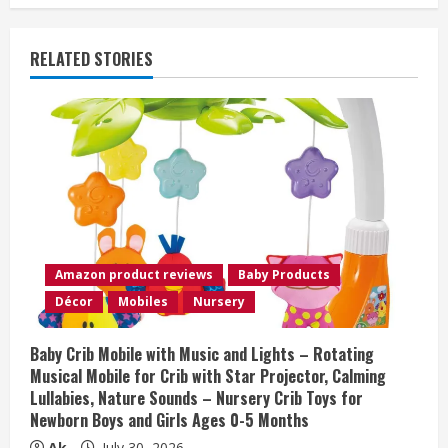
n
u
RELATED STORIES
e
R
e
a
d
Amazon product reviews
Baby Products
i
Décor
Mobiles
Nursery
n
Baby Crib Mobile with Music and Lights – Rotating
Musical Mobile for Crib with Star Projector, Calming
g
Lullabies, Nature Sounds – Nursery Crib Toys for
Newborn Boys and Girls Ages 0-5 Months
Ak
July 30, 2026