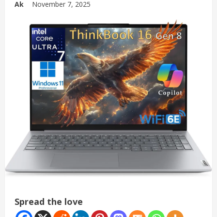
Ak
November 7, 2025
Spread the love