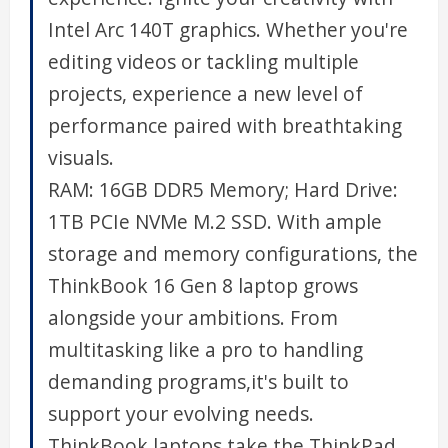
Intel Arc 140T graphics. Whether you're
editing videos or tackling multiple
projects, experience a new level of
performance paired with breathtaking
visuals.
RAM: 16GB DDR5 Memory; Hard Drive:
1TB PCIe NVMe M.2 SSD. With ample
storage and memory configurations, the
ThinkBook 16 Gen 8 laptop grows
alongside your ambitions. From
multitasking like a pro to handling
demanding programs,it's built to
support your evolving needs.
ThinkBook laptops take the ThinkPad