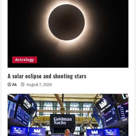
Astrology
A solar eclipse and shooting stars
Ak
August 7, 2026