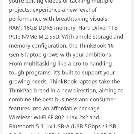
you’re editing videos or tackling multiple
projects, experience a new level of
performance with breathtaking visuals.
RAM: 16GB DDR5 memory; Hard Drive: 1TB
PCIe NVMe M.2 SSD. With ample storage and
memory configuration, the ThinkBook 16
Gen 8 laptop grows with your ambitions.
From multitasking like a pro to handling
tough programs, it’s built to support your
growing needs. ThinkBook laptops take the
ThinkPad brand in a new direction, aiming to
combine the best business and consumer
features into an affordable package.
Wireless: Wi-Fi 6E 802.11ax 2×2 and
Bluetooth 5.3. 1x USB-A (USB 5Gbps / USB