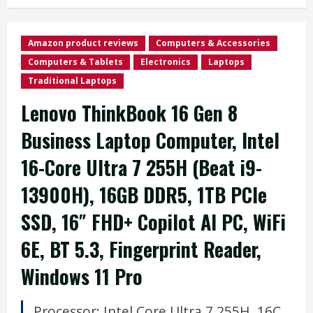
Amazon product reviews
Computers & Accessories
Computers & Tablets
Electronics
Laptops
Traditional Laptops
Lenovo ThinkBook 16 Gen 8
Business Laptop Computer, Intel
16-Core Ultra 7 255H (Beat i9-
13900H), 16GB DDR5, 1TB PCIe
SSD, 16″ FHD+ Copilot AI PC, WiFi
6E, BT 5.3, Fingerprint Reader,
Windows 11 Pro
Processor:
Intel Core Ultra 7 255H, 16C