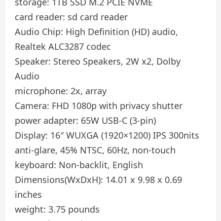
storage:
1TB SSD M.2 PCIE NVME
card reader:
sd card reader
Audio Chip:
High Definition (HD) audio,
Realtek ALC3287 codec
Speaker:
Stereo Speakers, 2W x2, Dolby
Audio
microphone:
2x, array
Camera:
FHD 1080p with privacy shutter
power adapter:
65W USB-C (3-pin)
Display:
16″ WUXGA (1920×1200) IPS 300nits
anti-glare, 45% NTSC, 60Hz, non-touch
keyboard:
Non-backlit, English
Dimensions(WxDxH):
14.01 x 9.98 x 0.69
inches
weight:
3.75 pounds