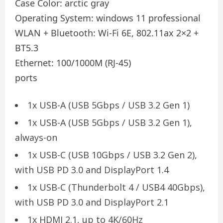
Case Color:
arctic gray
Operating System:
windows 11 professional
WLAN + Bluetooth:
Wi-Fi 6E, 802.11ax 2×2 +
BT5.3
Ethernet:
100/1000M (RJ-45)
ports
1x USB-A (USB 5Gbps / USB 3.2 Gen 1)
1x USB-A (USB 5Gbps / USB 3.2 Gen 1),
always-on
1x USB-C (USB 10Gbps / USB 3.2 Gen 2),
with USB PD 3.0 and DisplayPort 1.4
1x USB-C (Thunderbolt 4 / USB4 40Gbps),
with USB PD 3.0 and DisplayPort 2.1
1x HDMI 2.1, up to 4K/60Hz