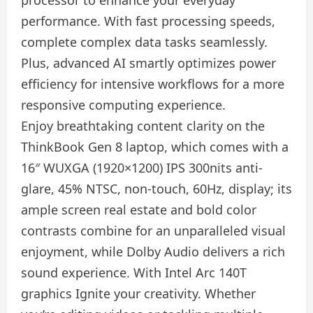
performance. With fast processing speeds,
complete complex data tasks seamlessly.
Plus, advanced AI smartly optimizes power
efficiency for intensive workflows for a more
responsive computing experience.
Enjoy breathtaking content clarity on the
ThinkBook Gen 8 laptop, which comes with a
16″ WUXGA (1920×1200) IPS 300nits anti-
glare, 45% NTSC, non-touch, 60Hz, display; its
ample screen real estate and bold color
contrasts combine for an unparalleled visual
enjoyment, while Dolby Audio delivers a rich
sound experience. With Intel Arc 140T
graphics Ignite your creativity. Whether