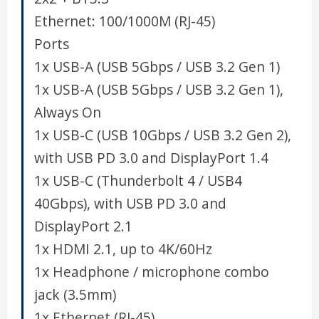
Ethernet:
100/1000M (RJ-45)
Ports
1x USB-A (USB 5Gbps / USB 3.2 Gen 1)
1x USB-A (USB 5Gbps / USB 3.2 Gen 1),
Always On
1x USB-C (USB 10Gbps / USB 3.2 Gen 2),
with USB PD 3.0 and DisplayPort 1.4
1x USB-C (Thunderbolt 4 / USB4
40Gbps), with USB PD 3.0 and
DisplayPort 2.1
1x HDMI 2.1, up to 4K/60Hz
1x Headphone / microphone combo
jack (3.5mm)
1x Ethernet (RJ-45)