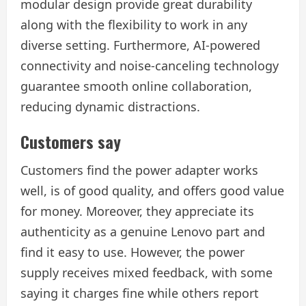
modular design provide great durability
along with the flexibility to work in any
diverse setting. Furthermore, AI-powered
connectivity and noise-canceling technology
guarantee smooth online collaboration,
reducing dynamic distractions.
Customers say
Customers find the power adapter works
well, is of good quality, and offers good value
for money. Moreover, they appreciate its
authenticity as a genuine Lenovo part and
find it easy to use. However, the power
supply receives mixed feedback, with some
saying it charges fine while others report