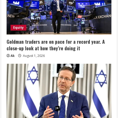
Equity
Goldman traders are on pace for a record year. A
close-up look at how they’re doing it
Ak
August 1, 2026