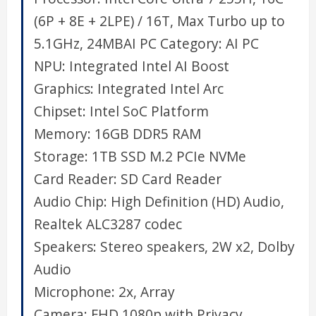
(6P + 8E + 2LPE) / 16T, Max Turbo up to
5.1GHz, 24MB
AI PC Category:
AI PC
NPU:
Integrated Intel AI Boost
Graphics:
Integrated Intel Arc
Chipset:
Intel SoC Platform
Memory:
16GB DDR5 RAM
Storage:
1TB SSD M.2 PCIe NVMe
Card Reader:
SD Card Reader
Audio Chip:
High Definition (HD) Audio,
Realtek ALC3287 codec
Speakers:
Stereo speakers, 2W x2, Dolby
Audio
Microphone:
2x, Array
Camera:
FHD 1080p with Privacy