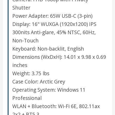
Shutter
Power Adapter:
65W USB-C (3-pin)
Display:
16" WUXGA (1920x1200) IPS
300nits Anti-glare, 45% NTSC, 60Hz,
Non-Touch
Keyboard:
Non-backlit, English
Dimensions (WxDxH):
14.01 x 9.98 x 0.69
inches
Weight:
3.75 lbs
Case Color:
Arctic Grey
Operating System:
Windows 11
Professional
WLAN + Bluetooth:
Wi-Fi 6E, 802.11ax
2x2 + BT5.3