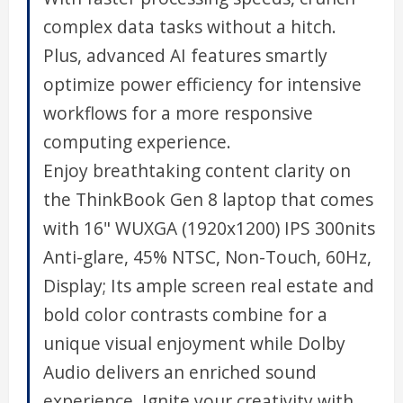
complex data tasks without a hitch.
Plus, advanced AI features smartly
optimize power efficiency for intensive
workflows for a more responsive
computing experience.
Enjoy breathtaking content clarity on
the ThinkBook Gen 8 laptop that comes
with 16" WUXGA (1920x1200) IPS 300nits
Anti-glare, 45% NTSC, Non-Touch, 60Hz,
Display; Its ample screen real estate and
bold color contrasts combine for a
unique visual enjoyment while Dolby
Audio delivers an enriched sound
experience. Ignite your creativity with