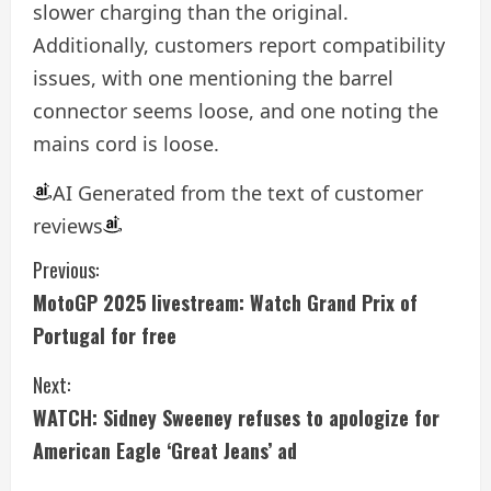
slower charging than the original.
Additionally, customers report compatibility
issues, with one mentioning the barrel
connector seems loose, and one noting the
mains cord is loose.
AI Generated from the text of customer
reviews
C
Previous:
MotoGP 2025 livestream: Watch Grand Prix of
o
Portugal for free
n
Next:
t
WATCH: Sidney Sweeney refuses to apologize for
i
American Eagle ‘Great Jeans’ ad