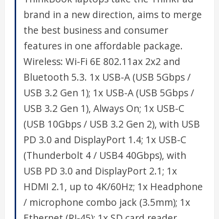
brand in a new direction, aims to merge
the best business and consumer
features in one affordable package.
Wireless: Wi-Fi 6E 802.11ax 2x2 and
Bluetooth 5.3. 1x USB-A (USB 5Gbps /
USB 3.2 Gen 1); 1x USB-A (USB 5Gbps /
USB 3.2 Gen 1), Always On; 1x USB-C
(USB 10Gbps / USB 3.2 Gen 2), with USB
PD 3.0 and DisplayPort 1.4; 1x USB-C
(Thunderbolt 4 / USB4 40Gbps), with
USB PD 3.0 and DisplayPort 2.1; 1x
HDMI 2.1, up to 4K/60Hz; 1x Headphone
/ microphone combo jack (3.5mm); 1x
Ethernet (RJ-45); 1x SD card reader.