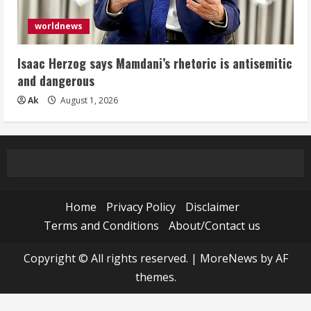
worldnews
Isaac Herzog says Mamdani’s rhetoric is antisemitic
and dangerous
Ak
August 1, 2026
Home
Privacy Policy
Disclaimer
Terms and Conditions
About/Contact us
Copyright © All rights reserved.
|
MoreNews
by AF
themes.