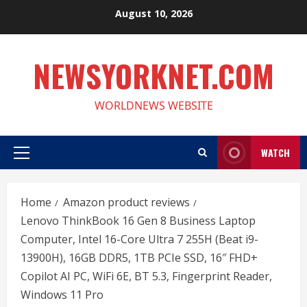
Skip
August 10, 2026
to
content
NEWSYORKNET.COM
WORLDNEWS WEBSITE
WATCH
Primary
Menu
Home
Amazon product reviews
Lenovo ThinkBook 16 Gen 8 Business Laptop
Computer, Intel 16-Core Ultra 7 255H (Beat i9-
13900H), 16GB DDR5, 1TB PCIe SSD, 16″ FHD+
Copilot AI PC, WiFi 6E, BT 5.3, Fingerprint Reader,
Windows 11 Pro