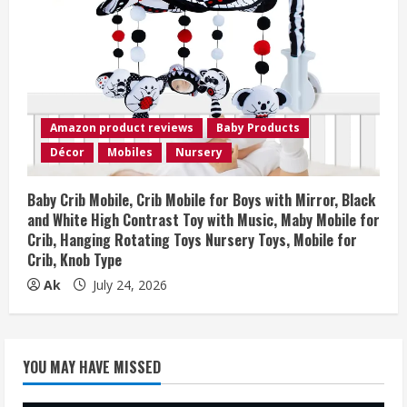
Amazon product reviews
Baby Products
Décor
Mobiles
Nursery
Baby Crib Mobile, Crib Mobile for Boys with Mirror, Black
and White High Contrast Toy with Music, Maby Mobile for
Crib, Hanging Rotating Toys Nursery Toys, Mobile for
Crib, Knob Type
Ak
July 24, 2026
YOU MAY HAVE MISSED