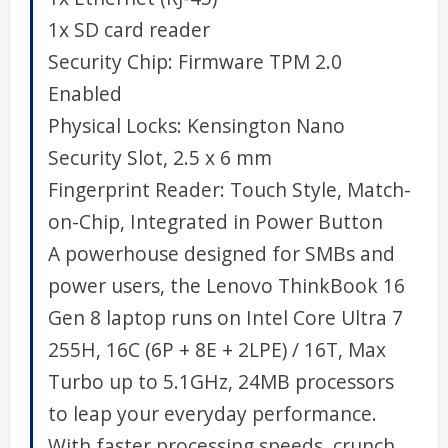
1x SD card reader
Security Chip:
Firmware TPM 2.0
Enabled
Physical Locks:
Kensington Nano
Security Slot, 2.5 x 6 mm
Fingerprint Reader:
Touch Style, Match-
on-Chip, Integrated in Power Button
A powerhouse designed for SMBs and
power users, the Lenovo ThinkBook 16
Gen 8 laptop runs on Intel Core Ultra 7
255H, 16C (6P + 8E + 2LPE) / 16T, Max
Turbo up to 5.1GHz, 24MB processors
to leap your everyday performance.
With faster processing speeds, crunch