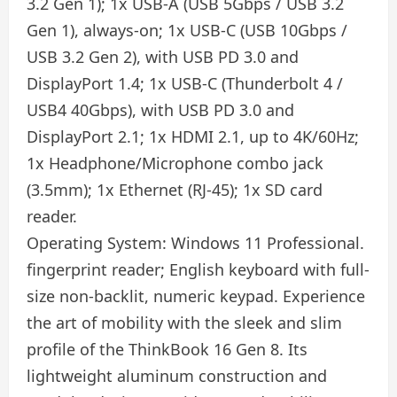
3.2 Gen 1); 1x USB-A (USB 5Gbps / USB 3.2
Gen 1), always-on; 1x USB-C (USB 10Gbps /
USB 3.2 Gen 2), with USB PD 3.0 and
DisplayPort 1.4; 1x USB-C (Thunderbolt 4 /
USB4 40Gbps), with USB PD 3.0 and
DisplayPort 2.1; 1x HDMI 2.1, up to 4K/60Hz;
1x Headphone/Microphone combo jack
(3.5mm); 1x Ethernet (RJ-45); 1x SD card
reader.
Operating System: Windows 11 Professional.
fingerprint reader; English keyboard with full-
size non-backlit, numeric keypad. Experience
the art of mobility with the sleek and slim
profile of the ThinkBook 16 Gen 8. Its
lightweight aluminum construction and