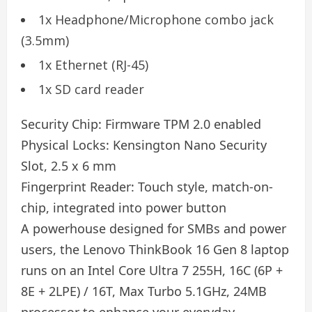
1x Headphone/Microphone combo jack
(3.5mm)
1x Ethernet (RJ-45)
1x SD card reader
Security Chip:
Firmware TPM 2.0 enabled
Physical Locks:
Kensington Nano Security
Slot, 2.5 x 6 mm
Fingerprint Reader:
Touch style, match-on-
chip, integrated into power button
A powerhouse designed for SMBs and power
users, the Lenovo ThinkBook 16 Gen 8 laptop
runs on an Intel Core Ultra 7 255H, 16C (6P +
8E + 2LPE) / 16T, Max Turbo 5.1GHz, 24MB
processor to enhance your everyday