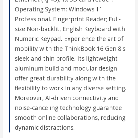
Operating System: Windows 11
Professional. Fingerprint Reader; Full-
size Non-backlit, English Keyboard with
Numeric Keypad. Experience the art of
mobility with the ThinkBook 16 Gen 8's
sleek and thin profile. Its lightweight
aluminum build and modular design
offer great durability along with the
flexibility to work in any diverse setting.
Moreover, AI-driven connectivity and
noise-canceling technology guarantee
smooth online collaborations, reducing
dynamic distractions.