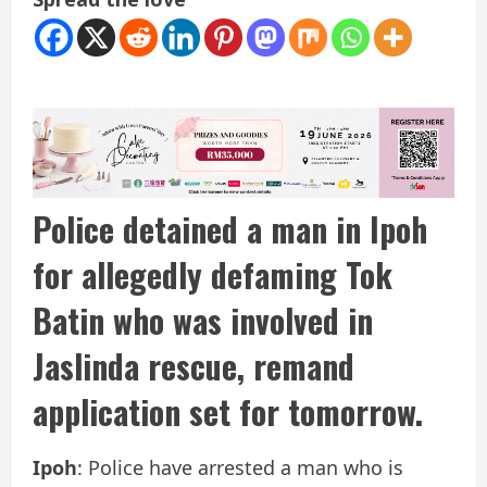
Police detained a man in Ipoh
for allegedly defaming Tok
Batin who was involved in
Jaslinda rescue, remand
application set for tomorrow.
Ipoh
: Police have arrested a man who is