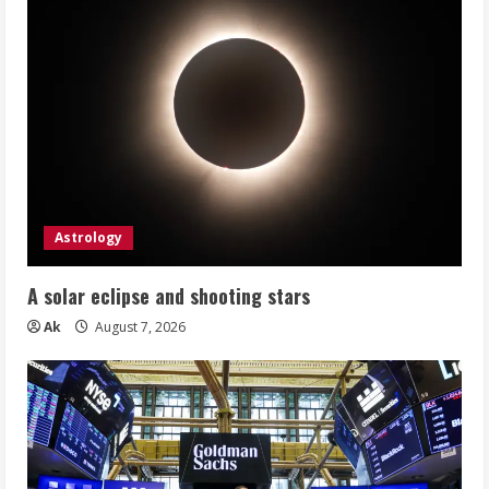
Astrology
A solar eclipse and shooting stars
Ak
August 7, 2026