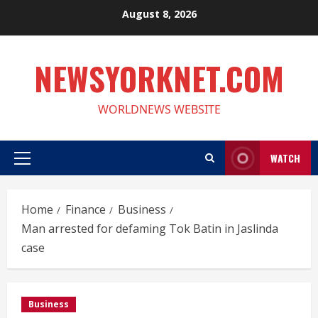
Skip
August 8, 2026
to
content
NEWSYORKNET.COM
WORLDNEWS WEBSITE
WATCH
Primary
Menu
Home
Finance
Business
Man arrested for defaming Tok Batin in Jaslinda
case
Business