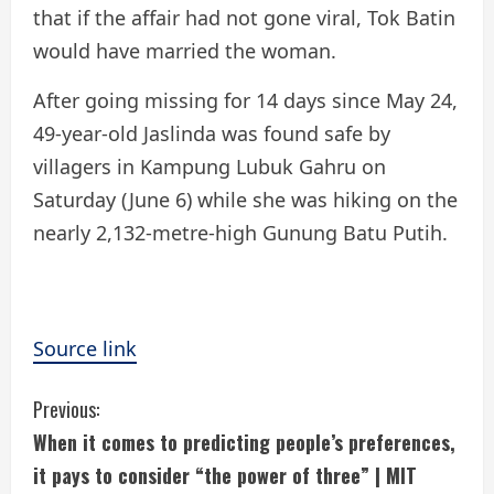
that if the affair had not gone viral, Tok Batin
would have married the woman.
After going missing for 14 days since May 24,
49-year-old Jaslinda was found safe by
villagers in Kampung Lubuk Gahru on
Saturday (June 6) while she was hiking on the
nearly 2,132-metre-high Gunung Batu Putih.
Source link
C
Previous:
When it comes to predicting people’s preferences,
o
it pays to consider “the power of three” | MIT