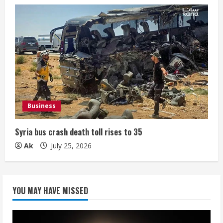
Business
Syria bus crash death toll rises to 35
Ak
July 25, 2026
YOU MAY HAVE MISSED