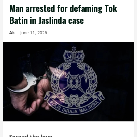
Man arrested for defaming Tok
Batin in Jaslinda case
Ak
June 11, 2026
Spread the love