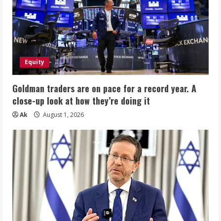
Equity
Goldman traders are on pace for a record year. A
close-up look at how they’re doing it
Ak
August 1, 2026