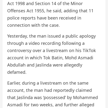
Act 1998 and Section 14 of the Minor
Offenses Act 1955, he said, adding that 11
police reports have been received in
connection with the case.
Yesterday, the man issued a public apology
through a video recording following a
controversy over a livestream on his TikTok
account in which Tok Batin, Mohd Asmadi
Abdullah and Jaslinda were allegedly
defamed.
Earlier, during a livestream on the same
account, the man had reportedly claimed
that Jaslinda was ‘possessed’ by Mohammed
Asmadi for two weeks, and further alleged