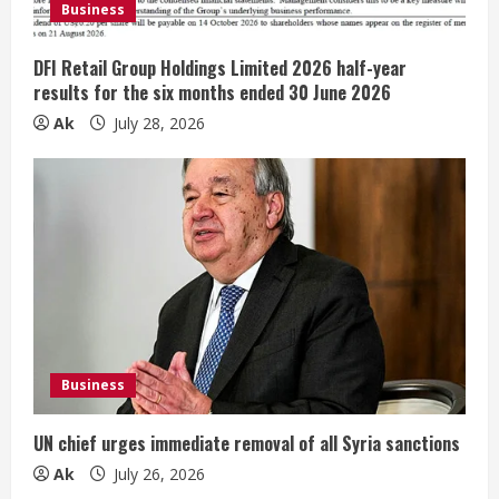
Business
n
g
DFI Retail Group Holdings Limited 2026 half-year
results for the six months ended 30 June 2026
Ak
July 28, 2026
Business
UN chief urges immediate removal of all Syria sanctions
Ak
July 26, 2026