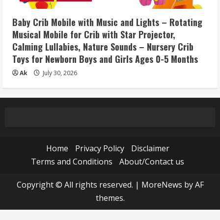
Baby Crib Mobile with Music and Lights – Rotating
Musical Mobile for Crib with Star Projector,
Calming Lullabies, Nature Sounds – Nursery Crib
Toys for Newborn Boys and Girls Ages 0-5 Months
Ak
July 30, 2026
Home
Privacy Policy
Disclaimer
Terms and Conditions
About/Contact us
Copyright © All rights reserved.
|
MoreNews
by AF
themes.