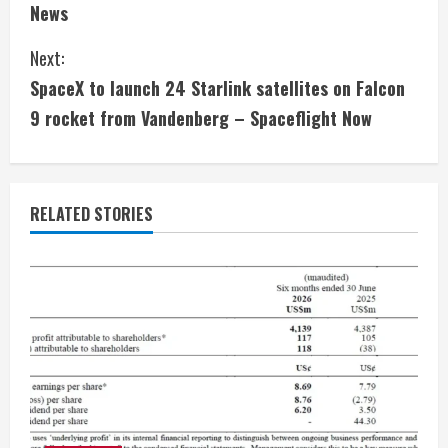
n
News
t
Next:
i
SpaceX to launch 24 Starlink satellites on Falcon
9 rocket from Vandenberg – Spaceflight Now
n
u
e
RELATED STORIES
R
e
a
d
i