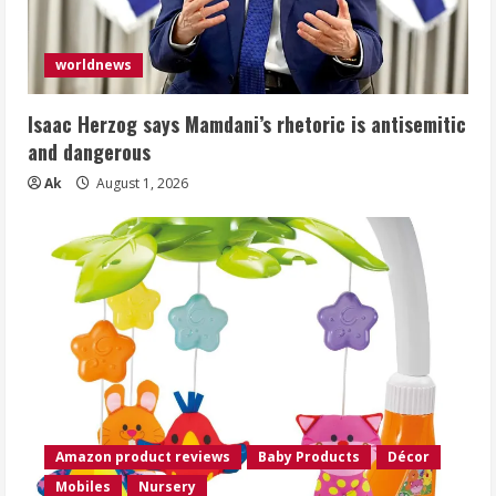
worldnews
Isaac Herzog says Mamdani’s rhetoric is antisemitic
and dangerous
Ak
August 1, 2026
Amazon product reviews
Baby Products
Décor
Mobiles
Nursery