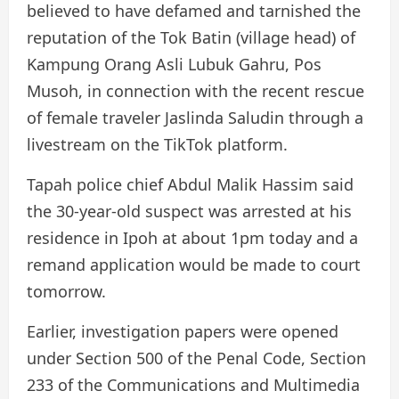
believed to have defamed and tarnished the
reputation of the Tok Batin (village head) of
Kampung Orang Asli Lubuk Gahru, Pos
Musoh, in connection with the recent rescue
of female traveler Jaslinda Saludin through a
livestream on the TikTok platform.
Tapah police chief Abdul Malik Hassim said
the 30-year-old suspect was arrested at his
residence in Ipoh at about 1pm today and a
remand application would be made to court
tomorrow.
Earlier, investigation papers were opened
under Section 500 of the Penal Code, Section
233 of the Communications and Multimedia