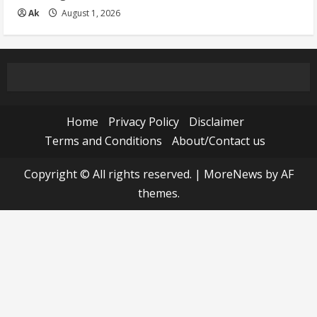
Ak
August 1, 2026
Home
Privacy Policy
Disclaimer
Terms and Conditions
About/Contact us
Copyright © All rights reserved.
|
MoreNews
by AF
themes.