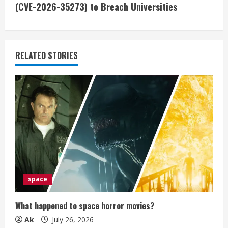
i
(CVE-2026-35273) to Breach Universities
n
u
RELATED STORIES
e
R
e
a
d
i
space
n
What happened to space horror movies?
g
Ak
July 26, 2026