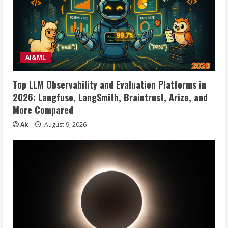
AI&ML
Top LLM Observability and Evaluation Platforms in
2026: Langfuse, LangSmith, Braintrust, Arize, and
More Compared
Ak
August 9, 2026