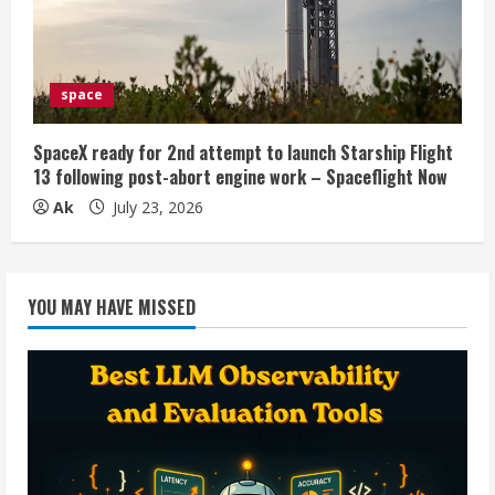
space
SpaceX ready for 2nd attempt to launch Starship Flight
13 following post-abort engine work – Spaceflight Now
Ak
July 23, 2026
YOU MAY HAVE MISSED