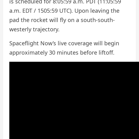
is scheduled for 8:05:59 a.m. PDT (11:05:59
a.m. EDT / 1505:59 UTC). Upon leaving the
pad the rocket will fly on a south-south-
westerly trajectory.
Spaceflight Now’s live coverage will begin
approximately 30 minutes before liftoff.