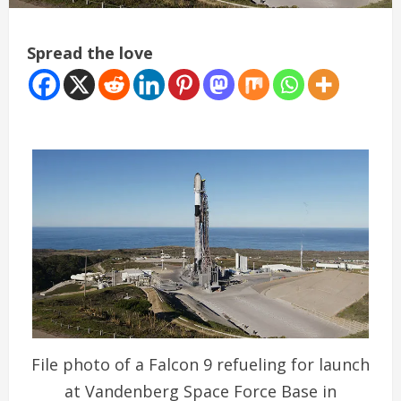
Spread the love
File photo of a Falcon 9 refueling for launch
at Vandenberg Space Force Base in