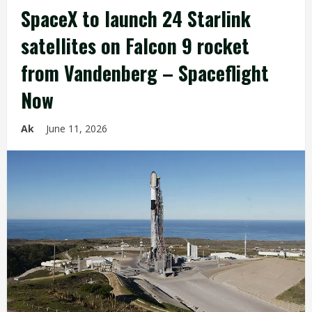
SpaceX to launch 24 Starlink
satellites on Falcon 9 rocket
from Vandenberg – Spaceflight
Now
Ak
June 11, 2026