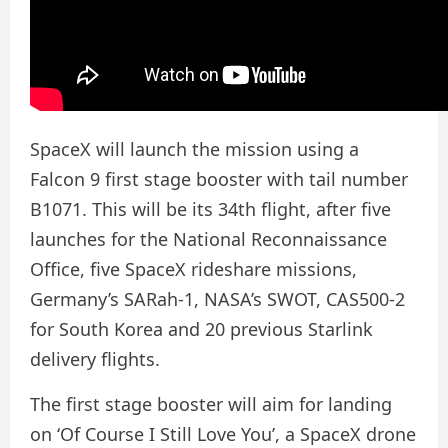
SpaceX will launch the mission using a
Falcon 9 first stage booster with tail number
B1071. This will be its 34th flight, after five
launches for the National Reconnaissance
Office, five SpaceX rideshare missions,
Germany’s SARah-1, NASA’s SWOT, CAS500-2
for South Korea and 20 previous Starlink
delivery flights.
The first stage booster will aim for landing
on ‘Of Course I Still Love You’, a SpaceX drone