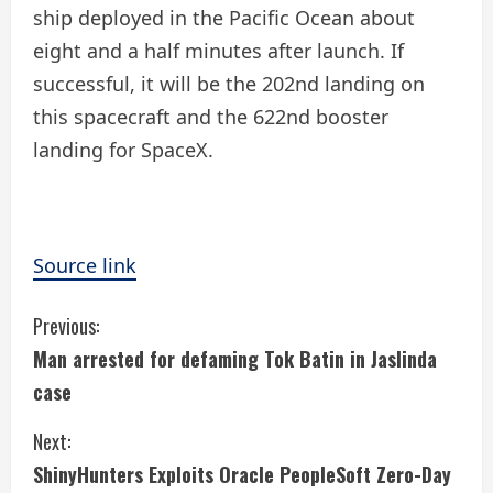
ship deployed in the Pacific Ocean about
eight and a half minutes after launch. If
successful, it will be the 202nd landing on
this spacecraft and the 622nd booster
landing for SpaceX.
Source link
C
Previous:
Man arrested for defaming Tok Batin in Jaslinda
o
case
n
Next:
t
ShinyHunters Exploits Oracle PeopleSoft Zero-Day