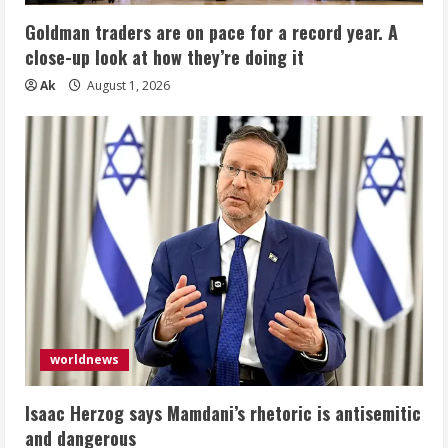
Goldman traders are on pace for a record year. A
close-up look at how they’re doing it
Ak
August 1, 2026
worldnews
Isaac Herzog says Mamdani’s rhetoric is antisemitic
and dangerous