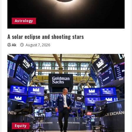
Astrology
A solar eclipse and shooting stars
Ak
August 7, 2026
Equity