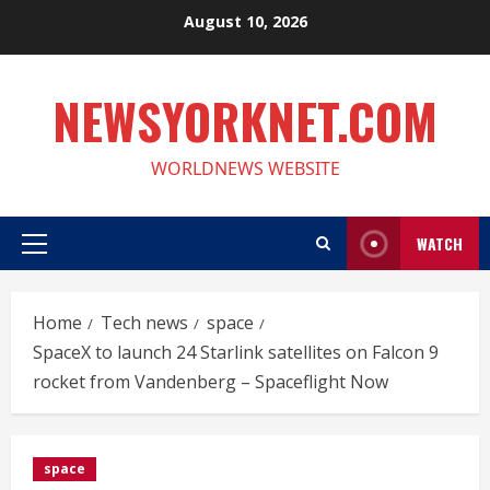
Skip
August 10, 2026
to
content
NEWSYORKNET.COM
WORLDNEWS WEBSITE
WATCH
Primary
Menu
Home
Tech news
space
SpaceX to launch 24 Starlink satellites on Falcon 9
rocket from Vandenberg – Spaceflight Now
space