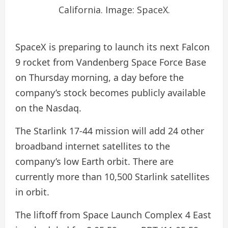
California. Image: SpaceX.
SpaceX is preparing to launch its next Falcon
9 rocket from Vandenberg Space Force Base
on Thursday morning, a day before the
company’s stock becomes publicly available
on the Nasdaq.
The Starlink 17-44 mission will add 24 other
broadband internet satellites to the
company’s low Earth orbit. There are
currently more than 10,500 Starlink satellites
in orbit.
The liftoff from Space Launch Complex 4 East