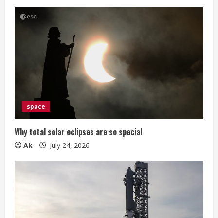
space
Why total solar eclipses are so special
Ak
July 24, 2026