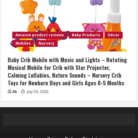
Amazon product reviews
Baby Products
Décor
Mobiles
Nursery
Baby Crib Mobile with Music and Lights – Rotating
Musical Mobile for Crib with Star Projector,
Calming Lullabies, Nature Sounds – Nursery Crib
Toys for Newborn Boys and Girls Ages 0-5 Months
Ak
July 30, 2026