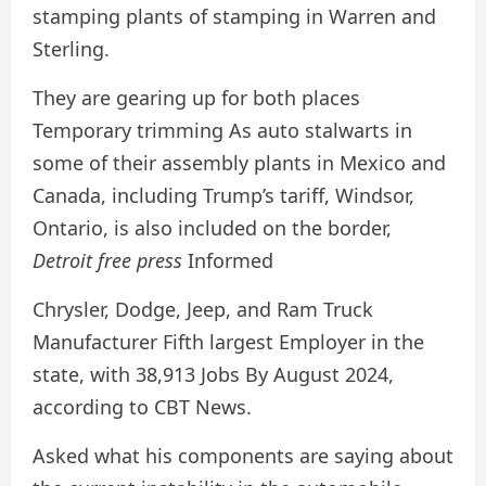
stamping plants of stamping in Warren and
Sterling.
They are gearing up for both places
Temporary trimming
As auto stalwarts in
some of their assembly plants in Mexico and
Canada, including Trump’s tariff, Windsor,
Ontario, is also included on the border,
Detroit free press
Informed
Chrysler, Dodge, Jeep, and Ram Truck
Manufacturer
Fifth largest
Employer in the
state, with
38,913
Jobs
By August 2024,
according to CBT News.
Asked what his components are saying about