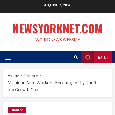
Skip
August 7, 2026
to
content
NEWSYORKNET.COM
WORLDNEWS WEBSITE
WATCH
Primary
Menu
Home
Finance
Michigan Auto Workers ‘Encouraged’ by Tariffs’
Job Growth Goal
Finance