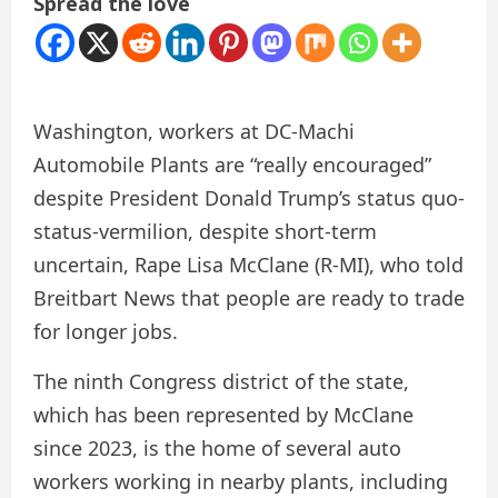
Spread the love
Washington, workers at DC-Machi
Automobile Plants are “really encouraged”
despite President Donald Trump’s status quo-
status-vermilion, despite short-term
uncertain, Rape Lisa McClane (R-MI), who told
Breitbart News that people are ready to trade
for longer jobs.
The ninth Congress district of the state,
which has been represented by McClane
since 2023, is the home of several auto
workers working in nearby plants, including