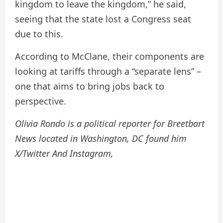
kingdom to leave the kingdom,” he said,
seeing that the state lost a Congress seat
due to this.
According to McClane, their components are
looking at tariffs through a “separate lens” –
one that aims to bring jobs back to
perspective.
Olivia Rondo is a political reporter for Breetbart
News located in Washington, DC found him
X/Twitter
And
Instagram
,