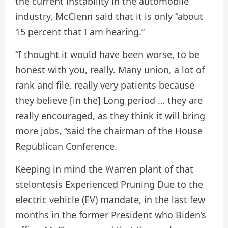
the current instability in the automobile
industry, McClenn said that it is only “about
15 percent that I am hearing.”
“I thought it would have been worse, to be
honest with you, really. Many union, a lot of
rank and file, really very patients because
they believe [in the] Long period … they are
really encouraged, as they think it will bring
more jobs, “said the chairman of the House
Republican Conference.
Keeping in mind the Warren plant of that
stelontesis
Experienced
Pruning
Due to the
electric vehicle (EV) mandate, in the last few
months in the former President who Biden’s