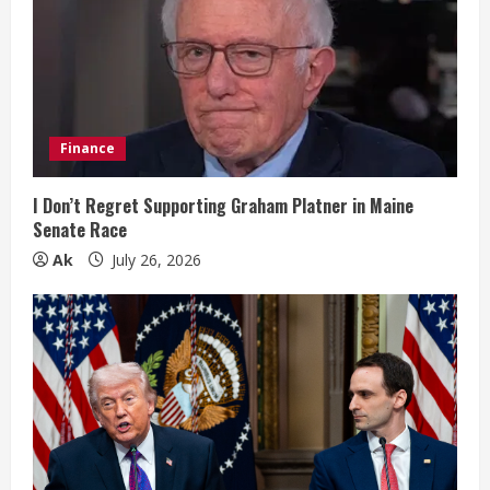
e
a
d
i
Finance
n
I Don’t Regret Supporting Graham Platner in Maine
Senate Race
g
Ak
July 26, 2026