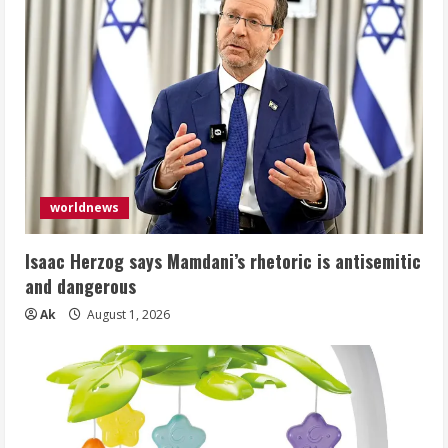
worldnews
Isaac Herzog says Mamdani’s rhetoric is antisemitic
and dangerous
Ak
August 1, 2026