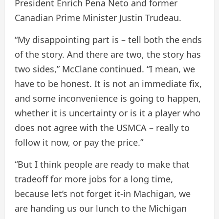
President Enrich Pena Neto and former
Canadian Prime Minister Justin Trudeau.
“My disappointing part is – tell both the ends
of the story. And there are two, the story has
two sides,” McClane continued. “I mean, we
have to be honest. It is not an immediate fix,
and some inconvenience is going to happen,
whether it is uncertainty or is it a player who
does not agree with the USMCA – really to
follow it now, or pay the price.”
“But I think people are ready to make that
tradeoff for more jobs for a long time,
because let’s not forget it-in Machigan, we
are handing us our lunch to the Michigan