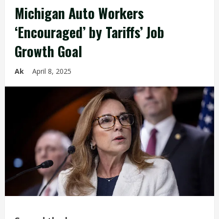
Michigan Auto Workers
‘Encouraged’ by Tariffs’ Job
Growth Goal
Ak
April 8, 2025