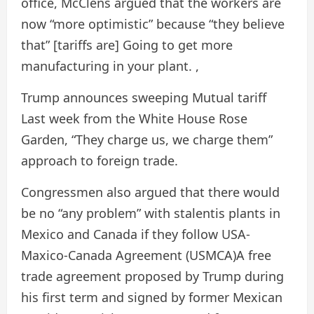
office, McClens argued that the workers are
now “more optimistic” because “they believe
that” [tariffs are] Going to get more
manufacturing in your plant. ,
Trump announces sweeping
Mutual tariff
Last week from the White House Rose
Garden, “They charge us, we charge them”
approach to foreign trade.
Congressmen also argued that there would
be no “any problem” with stalentis plants in
Mexico and Canada if they follow
USA-
Maxico-Canada Agreement (USMCA)
A free
trade agreement proposed by Trump during
his first term and signed by former Mexican