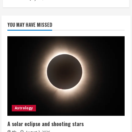
YOU MAY HAVE MISSED
Astrology
A solar eclipse and shooting stars