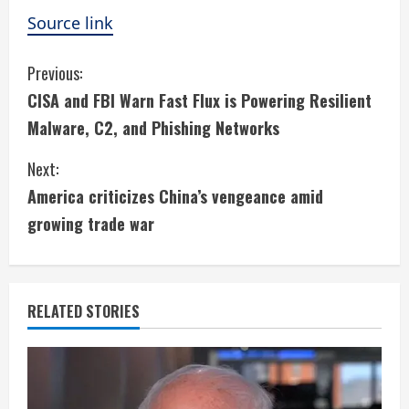
Source link
C
Previous:
CISA and FBI Warn Fast Flux is Powering Resilient
o
Malware, C2, and Phishing Networks
n
Next:
t
America criticizes China’s vengeance amid
i
growing trade war
n
u
RELATED STORIES
e
R