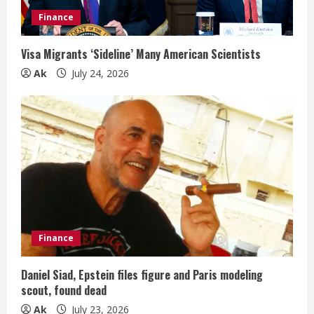
Finance
Visa Migrants ‘Sideline’ Many American Scientists
Ak
July 24, 2026
Finance
Daniel Siad, Epstein files figure and Paris modeling
scout, found dead
Ak
July 23, 2026