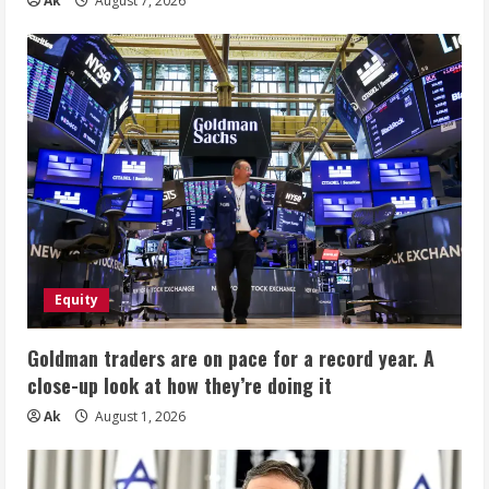
Ak
August 7, 2026
Equity
Goldman traders are on pace for a record year. A
close-up look at how they’re doing it
Ak
August 1, 2026