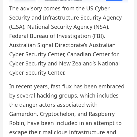
The advisory comes from the US Cyber ​​
Security and Infrastructure Security Agency
(CISA), National Security Agency (NSA),
Federal Bureau of Investigation (FBI),
Australian Signal Directorate’s Australian
Cyber ​​Security Center, Canadian Center for
Cyber ​​Security and New Zealand’s National
Cyber ​​Security Center.
In recent years, fast flux has been embraced
by several hacking groups, which includes
the danger actors associated with
Gamerdon, Cryptochelon, and Raspberry
Robin, have been included in an attempt to
escape their malicious infrastructure and