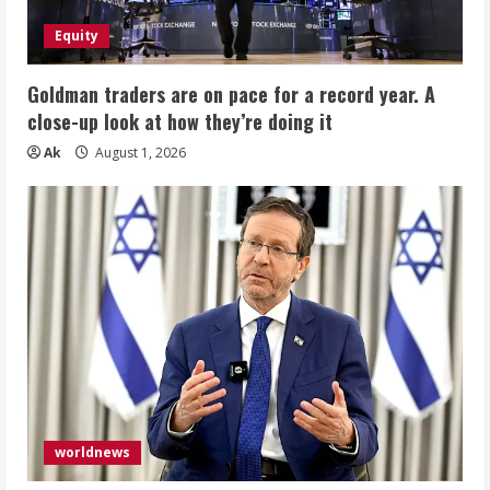
Equity
Goldman traders are on pace for a record year. A
close-up look at how they’re doing it
Ak
August 1, 2026
worldnews