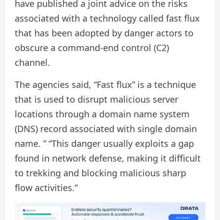
have published a joint advice on the risks
associated with a technology called fast flux
that has been adopted by danger actors to
obscure a command-end control (C2)
channel.
The agencies said, “Fast flux” is a technique
that is used to disrupt malicious server
locations through a domain name system
(DNS) record associated with single domain
name. ” “This danger usually exploits a gap
found in network defense, making it difficult
to trekking and blocking malicious sharp
flow activities.”