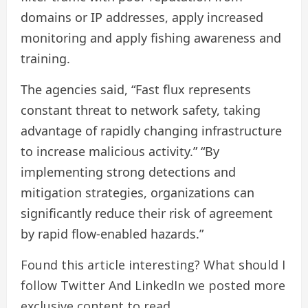
domains or IP addresses, apply increased
monitoring and apply fishing awareness and
training.
The agencies said, “Fast flux represents
constant threat to network safety, taking
advantage of rapidly changing infrastructure
to increase malicious activity.” “By
implementing strong detections and
mitigation strategies, organizations can
significantly reduce their risk of agreement
by rapid flow-enabled hazards.”
Found this article interesting? What should I
follow
Twitter
And LinkedIn we posted more
exclusive content to read.