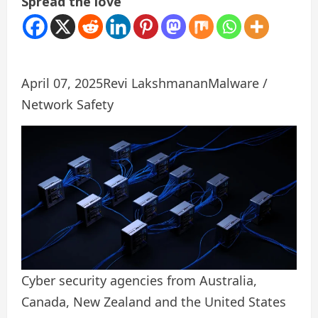
Spread the love
April 07, 2025
Revi Lakshmanan
Malware /
Network Safety
Cyber ​​security agencies from Australia,
Canada, New Zealand and the United States