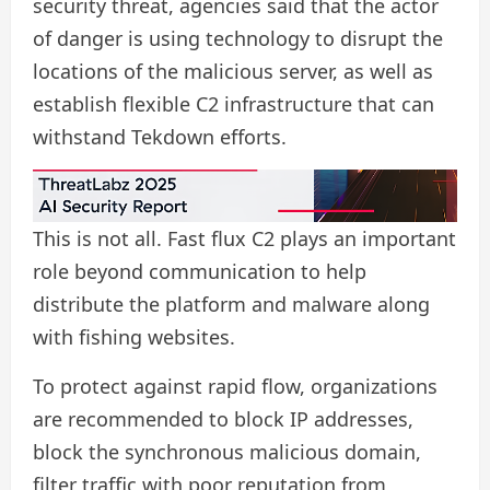
security threat, agencies said that the actor
of danger is using technology to disrupt the
locations of the malicious server, as well as
establish flexible C2 infrastructure that can
withstand Tekdown efforts.
This is not all. Fast flux C2 plays an important
role beyond communication to help
distribute the platform and malware along
with fishing websites.
To protect against rapid flow, organizations
are recommended to block IP addresses,
block the synchronous malicious domain,
filter traffic with poor reputation from