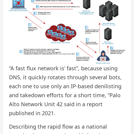
“A fast flux network is’ fast”, because using
DNS, it quickly rotates through several bots,
each one to use only an IP-based denilisting
and takedown efforts for a short time, “Palo
Alto Network Unit 42 said in a report
published in 2021.
Describing the rapid flow as a national