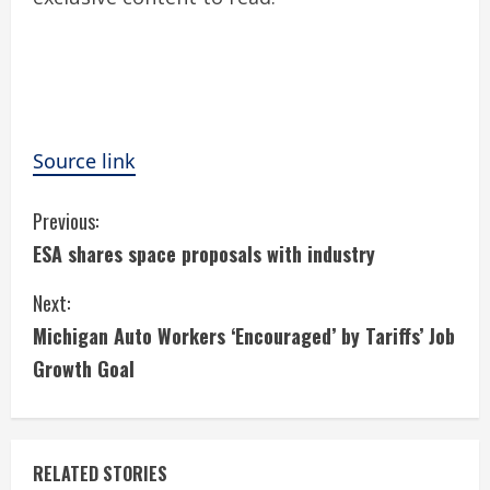
Source link
C
Previous:
ESA shares space proposals with industry
o
Next:
n
Michigan Auto Workers ‘Encouraged’ by Tariffs’ Job
t
Growth Goal
i
n
RELATED STORIES