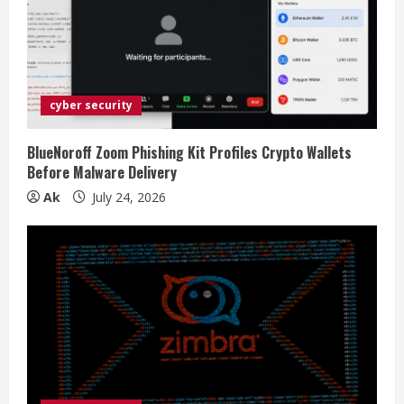
cyber security
BlueNoroff Zoom Phishing Kit Profiles Crypto Wallets
Before Malware Delivery
Ak
July 24, 2026