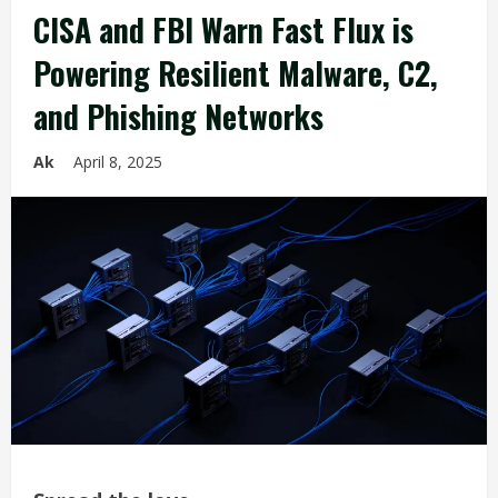
CISA and FBI Warn Fast Flux is
Powering Resilient Malware, C2,
and Phishing Networks
Ak
April 8, 2025