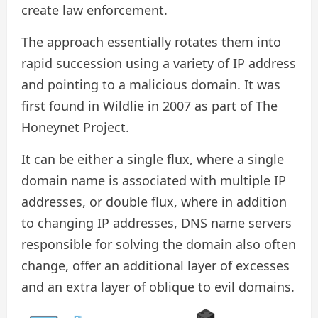
create law enforcement.
The approach essentially rotates them into
rapid succession using a variety of IP address
and pointing to a malicious domain. It was
first found in Wildlie in 2007 as part of The
Honeynet Project.
It can be either a single flux, where a single
domain name is associated with multiple IP
addresses, or double flux, where in addition
to changing IP addresses, DNS name servers
responsible for solving the domain also often
change, offer an additional layer of excesses
and an extra layer of oblique to evil domains.