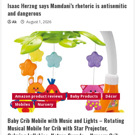
Isaac Herzog says Mamdani’s rhetoric is antisemitic
and dangerous
Ak
August 1, 2026
Amazon product reviews
Baby Products
Décor
Mobiles
Nursery
Baby Crib Mobile with Music and Lights – Rotating
Musical Mobile for Crib with Star Projector,