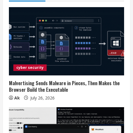
u
e
R
e
a
d
cyber security
i
Malvertising Sends Malware in Pieces, Then Makes the
n
Browser Build the Executable
Ak
July 26, 2026
g