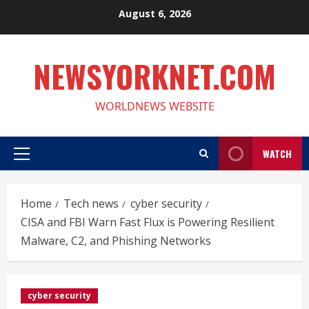
Skip
August 6, 2026
to
content
NEWSYORKNET.COM
WORLDNEWS WEBSITE
WATCH
Primary
Menu
Home
Tech news
cyber security
CISA and FBI Warn Fast Flux is Powering Resilient
Malware, C2, and Phishing Networks
cyber security