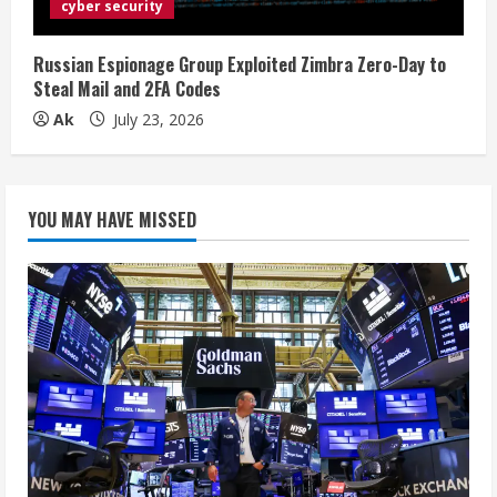
cyber security
Russian Espionage Group Exploited Zimbra Zero-Day to
Steal Mail and 2FA Codes
Ak
July 23, 2026
YOU MAY HAVE MISSED