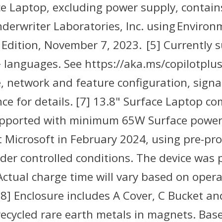
ace Laptop, excluding power supply, contai
erwriter Laboratories, Inc. using Environm
Edition, November 7, 2023. [5] Currently s
languages. See https://aka.ms/copilotpluspc
, network and feature configuration, signal
e for details. [7] 13.8" Surface Laptop c
supported with minimum 65W Surface power
 Microsoft in February 2024, using pre-pro
r controlled conditions. The device was p
Actual charge time will vary based on oper
[8] Enclosure includes A Cover, C Bucket a
recycled rare earth metals in magnets. Bas