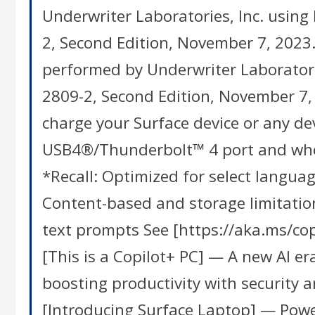
Underwriter Laboratories, Inc. using
2, Second Edition, November 7, 2023.
performed by Underwriter Laboratori
2809-2, Second Edition, November 7, 
charge your Surface device or any d
USB4®/Thunderbolt™ 4 port and when
*Recall: Optimized for select languag
Content-based and storage limitation
text prompts See [https://aka.ms/cop
[This is a Copilot+ PC] — A new AI e
boosting productivity with security a
[Introducing Surface Laptop] — Power