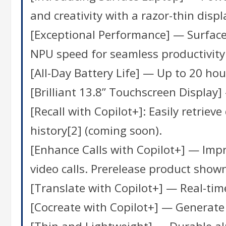
and creativity with a razor-thin displ
[Exceptional Performance] — Surface
NPU speed for seamless productivity
[All-Day Battery Life] — Up to 20 hour
[Brilliant 13.8” Touchscreen Display
[Recall with Copilot+]: Easily retrie
history[2] (coming soon).
[Enhance Calls with Copilot+] — Impro
video calls. Prerelease product shown
[Translate with Copilot+] — Real-time
[Cocreate with Copilot+] — Generate