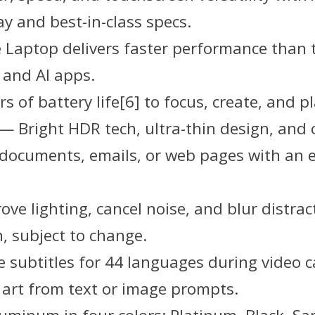
ay and best-in-class specs.
 Laptop delivers faster performance than 
 and AI apps.
s of battery life[6] to focus, create, and pl
] — Bright HDR tech, ultra-thin design, and
ve documents, emails, or web pages with an 
ve lighting, cancel noise, and blur distra
, subject to change.
 subtitles for 44 languages during video c
 art from text or image prompts.