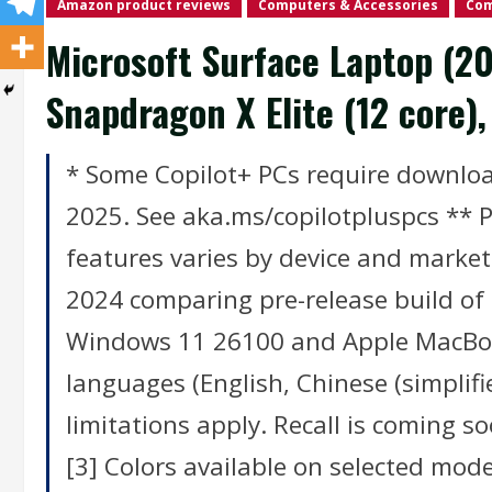
Amazon product reviews
Computers & Accessories
Com
Microsoft Surface Laptop (20
Snapdragon X Elite (12 core
* Some Copilot+ PCs require download
2025. See aka.ms/copilotpluspcs ** Pr
features varies by device and market
2024 comparing pre-release build of
Windows 11 26100 and Apple MacBook
languages (English, Chinese (simpli
limitations apply. Recall is coming 
[3] Colors available on selected model