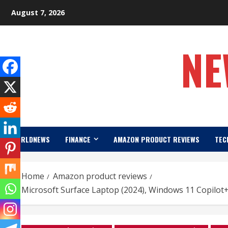
Skip
August 7, 2026
to
content
NE
WORLDNEWS
FINANCE
AMAZON PRODUCT REVIEWS
TEC
Home
Amazon product reviews
Microsoft Surface Laptop (2024), Windows 11 Copilot+