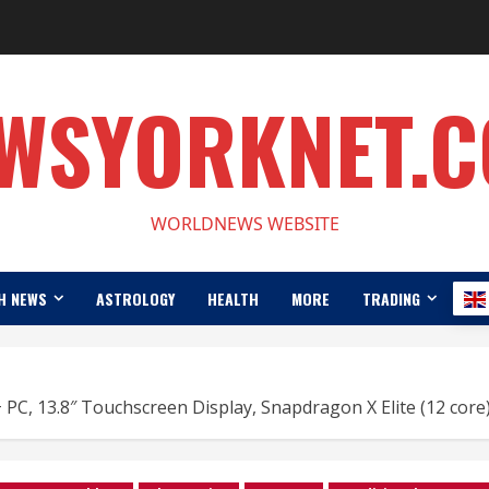
WSYORKNET.
WORLDNEWS WEBSITE
H NEWS
ASTROLOGY
HEALTH
MORE
TRADING
 PC, 13.8″ Touchscreen Display, Snapdragon X Elite (12 co