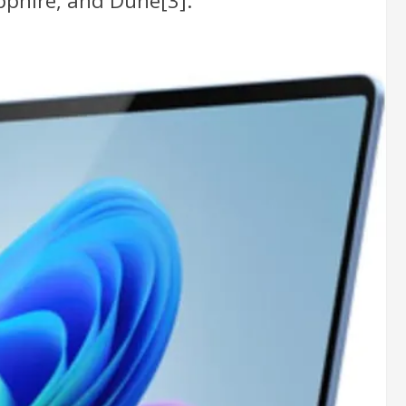
pphire, and Dune[3].