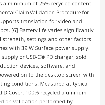
ns a minimum of 25% recycled content.
ental Claim Validation Procedure for
upports translation for video and
s. [6] Battery life varies significantly
 strength, settings and other factors.
omes with 39 W Surface power supply.
 supply or USB-C® PD charger, sold
duction devices, software, and
owered on to the desktop screen with
ating conditions. Measured at typical
nd D Cover. 100% recycled aluminum
ed on validation performed by