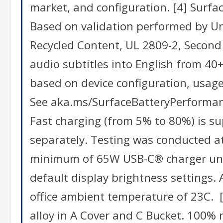
market, and configuration. [4] Surf
Based on validation performed by Und
Recycled Content, UL 2809-2, Second 
audio subtitles into English from 40+ 
based on device configuration, usage
See aka.ms/SurfaceBatteryPerformanc
Fast charging (from 5% to 80%) is 
separately. Testing was conducted at
minimum of 65W USB-C® charger unde
default display brightness settings. 
office ambient temperature of 23C. 
alloy in A Cover and C Bucket. 100% 