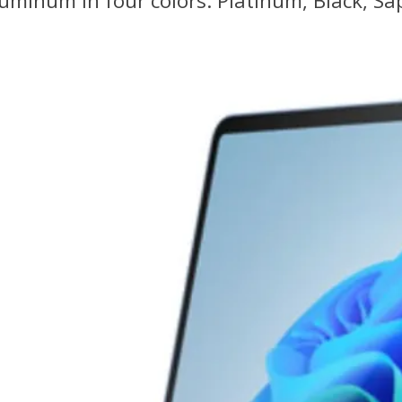
uminum in four colors: Platinum, Black, Sa