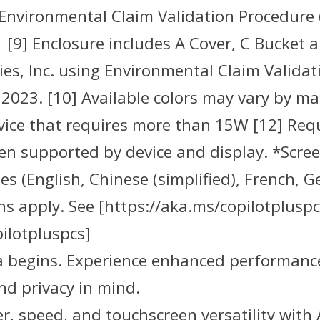
 Environmental Claim Validation Procedure 
 [9] Enclosure includes A Cover, C Bucket 
es, Inc. using Environmental Claim Validat
2023. [10] Available colors may vary by ma
evice that requires more than 15W [12] Req
 supported by device and display. *Scree
es (English, Chinese (simplified), French,
s apply. See [https://aka.ms/copilotpluspc
ilotpluspcs]
ra begins. Experience enhanced performance
nd privacy in mind.
, speed, and touchscreen versatility with 