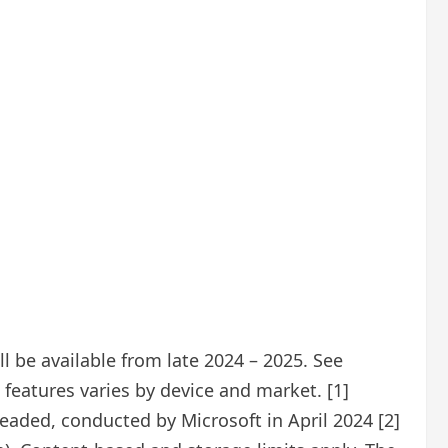
 be available from late 2024 – 2025. See
features varies by device and market. [1]
eaded, conducted by Microsoft in April 2024 [2]