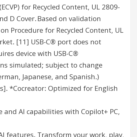
(ECVP) for Recycled Content, UL 2809-
and D Cover. Based on validation
ion Procedure for Recycled Content, UL
rket. [11] USB-C® port does not
uires device with USB-C®
ns simulated; subject to change
 German, Japanese, and Spanish.)
s]. *Cocreator: Optimized for English
 and AI capabilities with Copilot+ PC,
AI features. Transform your work, play,