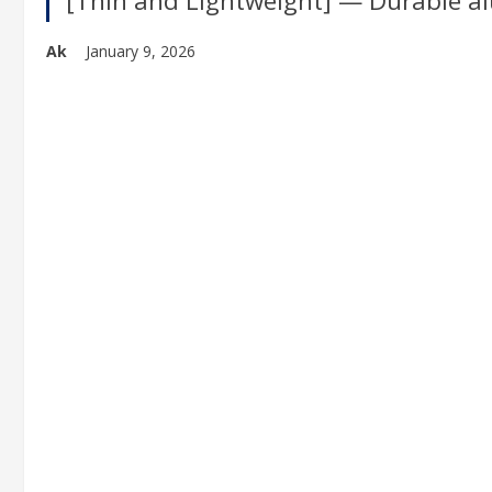
[Thin and Lightweight] — Durable al
Ak
January 9, 2026