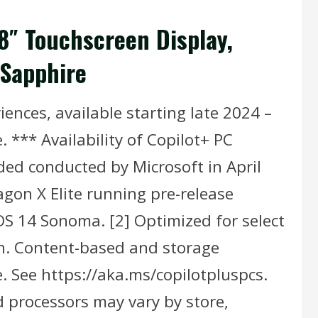
.8″ Touchscreen Display,
 Sapphire
ences, available starting late 2024 –
 *** Availability of Copilot+ PC
ded conducted by Microsoft in April
gon X Elite running pre-release
 14 Sonoma. [2] Optimized for select
sh. Content-based and storage
. See https://aka.ms/copilotpluspcs.
nd processors may vary by store,