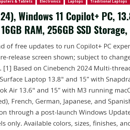
puters & Tablets
Electronics
Laptops
Traditional Laptops
24), Windows 11 Copilot+ PC, 13
), 16GB RAM, 256GB SSD Storage,
 of free updates to run Copilot+ PC experi
e-release screen shown; subject to change.
. [1] Based on Cinebench 2024 Multi-threa
 Surface Laptop 13.8" and 15” with Snapdra
 Air 13.6" and 15” with M3 running macOS
fied), French, German, Japanese, and Spani
soon through a post-launch Windows Update
s only. Available colors, sizes, finishes, a