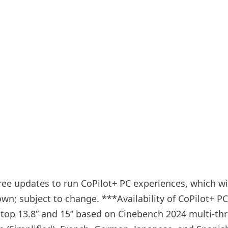
e updates to run CoPilot+ PC experiences, which will
n; subject to change. ***Availability of CoPilot+ PC 
ptop 13.8” and 15” based on Cinebench 2024 multi-thr