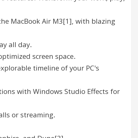
the MacBook Air M3[1], with blazing
ay all day.
 optimized screen space.
explorable timeline of your PC's
ctions with Windows Studio Effects for
alls or streaming.