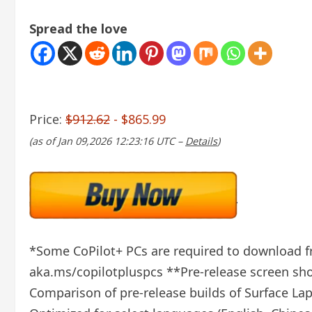
Spread the love
Price:
$912.62
- $865.99
(as of Jan 09,2026 12:23:16 UTC –
Details
)
*Some CoPilot+ PCs are required to download fre
aka.ms/copilotpluspcs **Pre-release screen show
Comparison of pre-release builds of Surface La