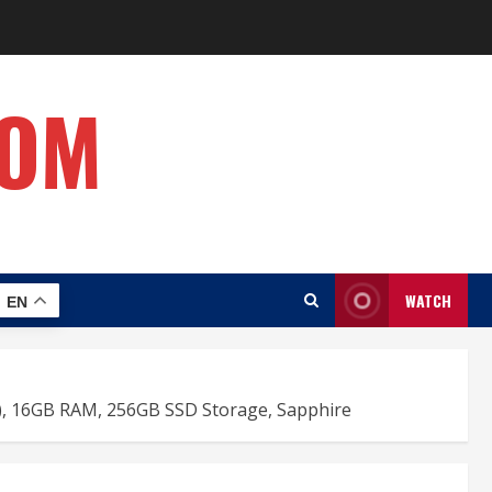
COM
WATCH
EN
re), 16GB RAM, 256GB SSD Storage, Sapphire