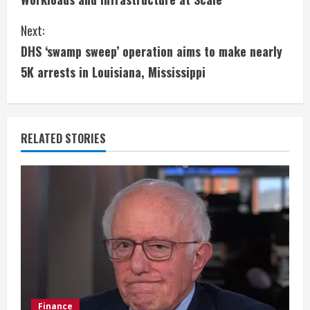
n
Next:
t
DHS ‘swamp sweep’ operation aims to make nearly
i
5K arrests in Louisiana, Mississippi
n
u
RELATED STORIES
e
R
e
a
d
i
Finance