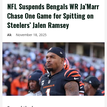
NFL Suspends Bengals WR Ja’Marr
Chase One Game for Spitting on
Steelers’ Jalen Ramsey
Ak
November 18, 2025