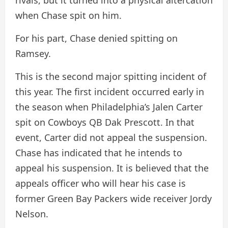
rivals, but it turned into a physical altercation
when Chase spit on him.
For his part, Chase denied spitting on
Ramsey.
This is the second major spitting incident of
this year. The first incident occurred early in
the season when Philadelphia’s Jalen Carter
spit on Cowboys QB Dak Prescott. In that
event, Carter did not appeal the suspension.
Chase has indicated that he intends to
appeal his suspension. It is believed that the
appeals officer who will hear his case is
former Green Bay Packers wide receiver Jordy
Nelson.