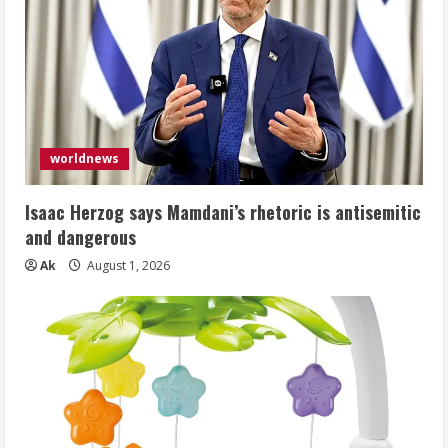
worldnews
Isaac Herzog says Mamdani’s rhetoric is antisemitic
and dangerous
Ak
August 1, 2026