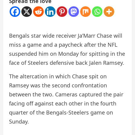
Spread the love
Bengals star wide receiver Ja’Marr Chase will
miss a game and a paycheck after the NFL
suspended him on Monday for spitting in the
face of Steelers defensive back Jalen Ramsey.
The altercation in which Chase spit on
Ramsey was the second confrontation
between the two. Cameras captured the pair
facing off against each other in the fourth
quarter of the Bengals-Steelers game on
Sunday.