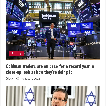
Equity
Goldman traders are on pace for a record year. A
close-up look at how they’re doing it
Ak
August 1, 2026