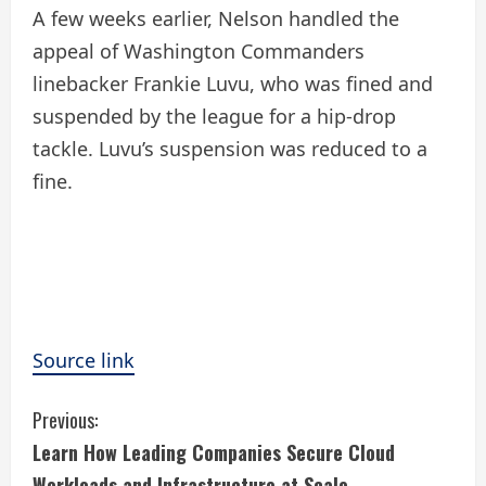
A few weeks earlier, Nelson handled the
appeal of Washington Commanders
linebacker Frankie Luvu, who was fined and
suspended by the league for a hip-drop
tackle. Luvu’s suspension was reduced to a
fine.
Source link
C
Previous:
Learn How Leading Companies Secure Cloud
o
Workloads and Infrastructure at Scale