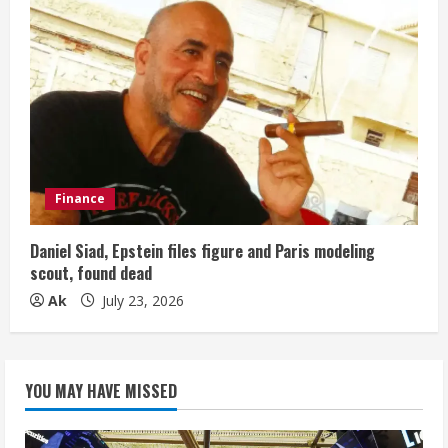
Finance
Daniel Siad, Epstein files figure and Paris modeling
scout, found dead
Ak
July 23, 2026
YOU MAY HAVE MISSED