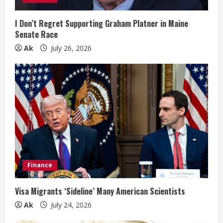
n
I Don’t Regret Supporting Graham Platner in Maine
Senate Race
g
Ak
July 26, 2026
Finance
Visa Migrants ‘Sideline’ Many American Scientists
Ak
July 24, 2026