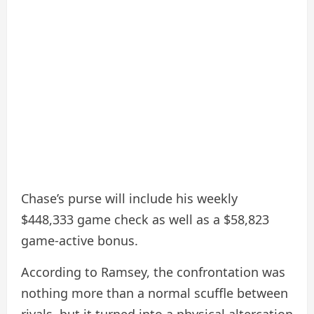
Chase’s purse will include his weekly
$448,333 game check as well as a $58,823
game-active bonus.
According to Ramsey, the confrontation was
nothing more than a normal scuffle between