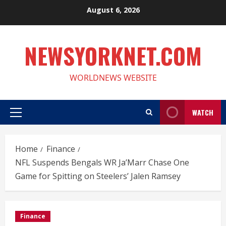
Skip
August 6, 2026
to
content
NEWSYORKNET.COM
WORLDNEWS WEBSITE
WATCH
Primary
Menu
Home
Finance
NFL Suspends Bengals WR Ja’Marr Chase One
Game for Spitting on Steelers’ Jalen Ramsey
Finance