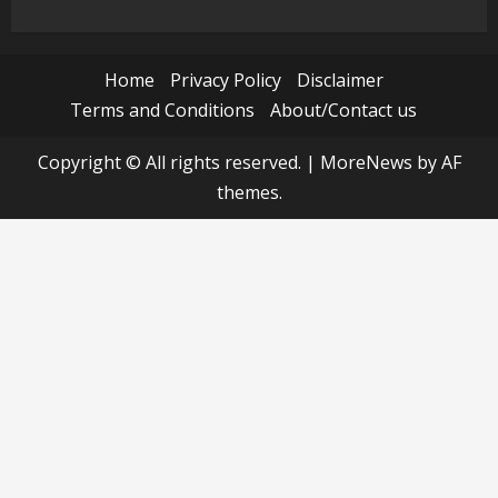
Home
Privacy Policy
Disclaimer
Terms and Conditions
About/Contact us
Copyright © All rights reserved.
|
MoreNews
by AF
themes.