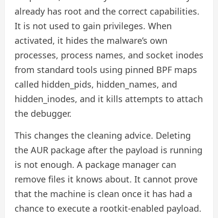
already has root and the correct capabilities.
It is not used to gain privileges. When
activated, it hides the malware’s own
processes, process names, and socket inodes
from standard tools using pinned BPF maps
called hidden_pids, hidden_names, and
hidden_inodes, and it kills attempts to attach
the debugger.
This changes the cleaning advice. Deleting
the AUR package after the payload is running
is not enough. A package manager can
remove files it knows about. It cannot prove
that the machine is clean once it has had a
chance to execute a rootkit-enabled payload.