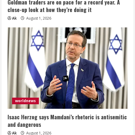
Goldman traders are on pace for a record year. A
close-up look at how they’re doing it
Ak
August 1, 2026
worldnews
Isaac Herzog says Mamdani’s rhetoric is antisemitic
and dangerous
Ak
August 1, 2026