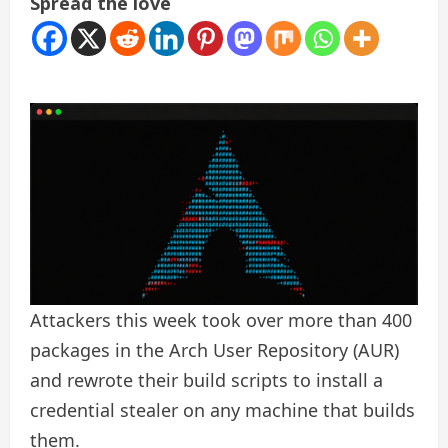
Spread the love
Attackers this week took over more than 400
packages in the Arch User Repository (AUR)
and rewrote their build scripts to install a
credential stealer on any machine that builds
them.