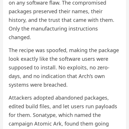
on any software flaw. The compromised
packages preserved their names, their
history, and the trust that came with them.
Only the manufacturing instructions
changed.
The recipe was spoofed, making the package
look exactly like the software users were
supposed to install. No exploits, no zero-
days, and no indication that Arch’s own
systems were breached.
Attackers adopted abandoned packages,
edited build files, and let users run payloads
for them. Sonatype, which named the
campaign Atomic Ark, found them going