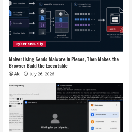
R
e
a
d
cyber security
i
Malvertising Sends Malware in Pieces, Then Makes the
n
Browser Build the Executable
Ak
July 26, 2026
g