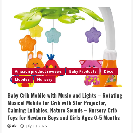
Amazon product reviews
Baby Products
Décor
Mobiles
Nursery
Baby Crib Mobile with Music and Lights – Rotating
Musical Mobile for Crib with Star Projector,
Calming Lullabies, Nature Sounds – Nursery Crib
Toys for Newborn Boys and Girls Ages 0-5 Months
Ak
July 30, 2026