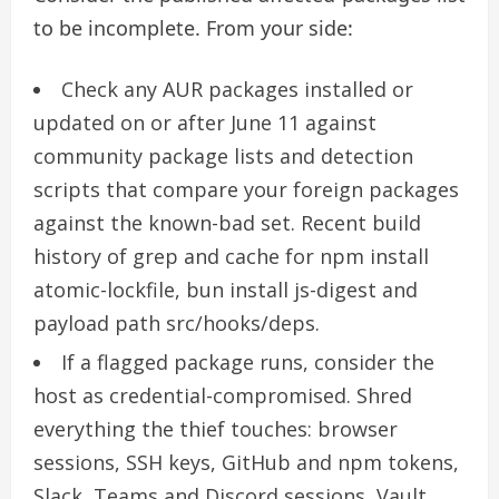
to be incomplete. From your side:
Check any AUR packages installed or
updated on or after June 11 against
community package lists and detection
scripts that compare your foreign packages
against the known-bad set. Recent build
history of grep and cache for npm install
atomic-lockfile, bun install js-digest and
payload path src/hooks/deps.
If a flagged package runs, consider the
host as credential-compromised. Shred
everything the thief touches: browser
sessions, SSH keys, GitHub and npm tokens,
Slack, Teams and Discord sessions, Vault