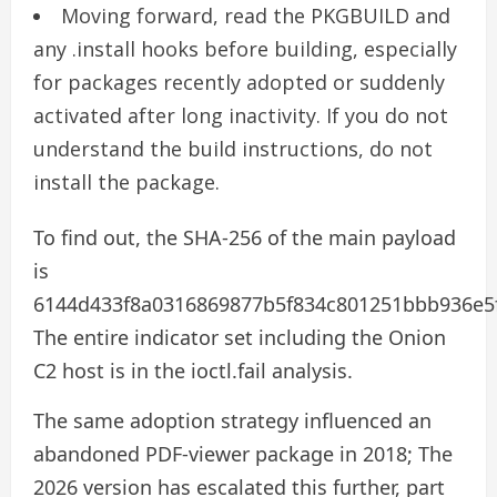
Moving forward, read the PKGBUILD and
any .install hooks before building, especially
for packages recently adopted or suddenly
activated after long inactivity. If you do not
understand the build instructions, do not
install the package.
To find out, the SHA-256 of the main payload
is
6144d433f8a0316869877b5f834c801251bbb936e5
The entire indicator set including the Onion
C2 host is in the ioctl.fail analysis.
The same adoption strategy influenced an
abandoned PDF-viewer package in 2018; The
2026 version has escalated this further, part