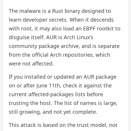
The malware is a Rust binary designed to
learn developer secrets. When it descends
with root, it may also load an EBPF rootkit to
disguise itself. AUR is Arch Linux’s
community package archive, and is separate
from the official Arch repositories, which
were not affected.
If you installed or updated an AUR package
on or after June 11th, check it against the
current affected-packages lists before
trusting the host. The list of names is large,
still growing, and not yet complete.
This attack is based on the trust model, not