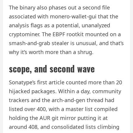
The binary also phases out a second file
associated with monero-wallet-gui that the
analysis flags as a potential, unanalyzed
cryptominer. The EBPF rootkit mounted on a
smash-and-grab stealer is unusual, and that’s
why it’s worth more than a shrug.
scope, and second wave
Sonatype’s first article counted more than 20
hijacked packages. Within a day, community
trackers and the arch-and-gen thread had
listed over 400, with a master list compiled
holding the AUR git mirror putting it at
around 408, and consolidated lists climbing