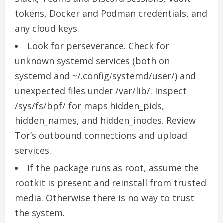
tokens, Docker and Podman credentials, and
any cloud keys.
Look for perseverance. Check for
unknown systemd services (both on
systemd and ~/.config/systemd/user/) and
unexpected files under /var/lib/. Inspect
/sys/fs/bpf/ for maps hidden_pids,
hidden_names, and hidden_inodes. Review
Tor’s outbound connections and upload
services.
If the package runs as root, assume the
rootkit is present and reinstall from trusted
media. Otherwise there is no way to trust
the system.