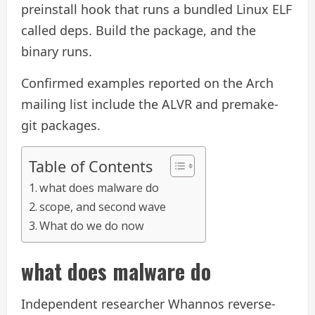
preinstall hook that runs a bundled Linux ELF
called deps. Build the package, and the
binary runs.
Confirmed examples reported on the Arch
mailing list include the ALVR and premake-
git packages.
Table of Contents
what does malware do
scope, and second wave
What do we do now
what does malware do
Independent researcher Whannos reverse-