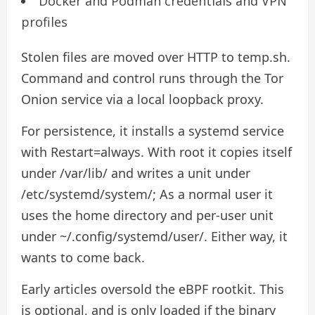
Docker and Podman credentials and VPN
profiles
Stolen files are moved over HTTP to temp.sh.
Command and control runs through the Tor
Onion service via a local loopback proxy.
For persistence, it installs a systemd service
with Restart=always. With root it copies itself
under /var/lib/ and writes a unit under
/etc/systemd/system/; As a normal user it
uses the home directory and per-user unit
under ~/.config/systemd/user/. Either way, it
wants to come back.
Early articles oversold the eBPF rootkit. This
is optional, and is only loaded if the binary