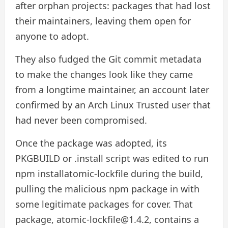
after orphan projects: packages that had lost
their maintainers, leaving them open for
anyone to adopt.
They also fudged the Git commit metadata
to make the changes look like they came
from a longtime maintainer, an account later
confirmed by an Arch Linux Trusted user that
had never been compromised.
Once the package was adopted, its
PKGBUILD or .install script was edited to run
npm installatomic-lockfile during the build,
pulling the malicious npm package in with
some legitimate packages for cover. That
package, atomic-lockfile@1.4.2, contains a