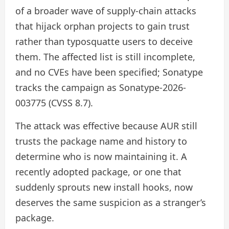
of a broader wave of supply-chain attacks
that hijack orphan projects to gain trust
rather than typosquatte users to deceive
them. The affected list is still incomplete,
and no CVEs have been specified; Sonatype
tracks the campaign as Sonatype-2026-
003775 (CVSS 8.7).
The attack was effective because AUR still
trusts the package name and history to
determine who is now maintaining it. A
recently adopted package, or one that
suddenly sprouts new install hooks, now
deserves the same suspicion as a stranger’s
package.