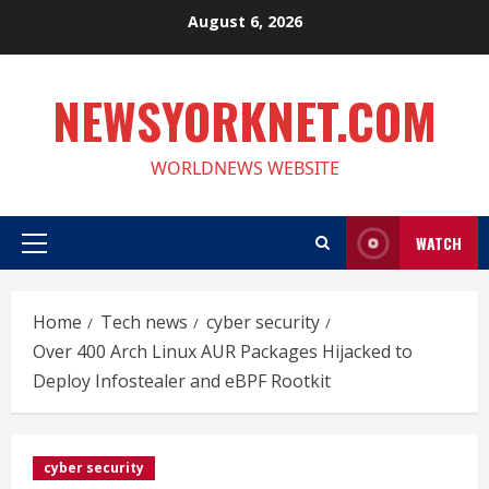
Skip
August 6, 2026
to
content
NEWSYORKNET.COM
WORLDNEWS WEBSITE
WATCH
Primary
Menu
Home
Tech news
cyber security
Over 400 Arch Linux AUR Packages Hijacked to
Deploy Infostealer and eBPF Rootkit
cyber security