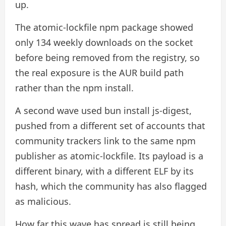
up.
The atomic-lockfile npm package showed
only 134 weekly downloads on the socket
before being removed from the registry, so
the real exposure is the AUR build path
rather than the npm install.
A second wave used bun install js-digest,
pushed from a different set of accounts that
community trackers link to the same npm
publisher as atomic-lockfile. Its payload is a
different binary, with a different ELF by its
hash, which the community has also flagged
as malicious.
How far this wave has spread is still being