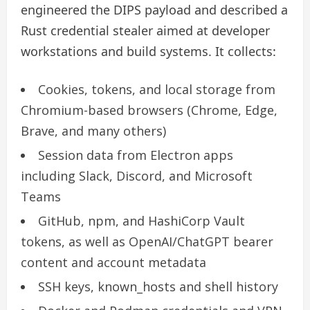
engineered the DIPS payload and described a
Rust credential stealer aimed at developer
workstations and build systems. It collects:
Cookies, tokens, and local storage from
Chromium-based browsers (Chrome, Edge,
Brave, and many others)
Session data from Electron apps
including Slack, Discord, and Microsoft
Teams
GitHub, npm, and HashiCorp Vault
tokens, as well as OpenAI/ChatGPT bearer
content and account metadata
SSH keys, known_hosts and shell history