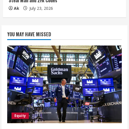
Steal Mail and 2FA Codes
Ak
July 23, 2026
YOU MAY HAVE MISSED
Equity