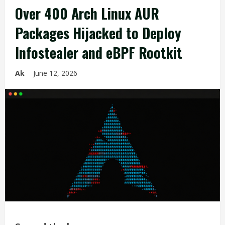
Over 400 Arch Linux AUR
Packages Hijacked to Deploy
Infostealer and eBPF Rootkit
Ak
June 12, 2026