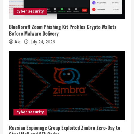
cyber security
BlueNoroff Zoom Phishing Kit Profiles Crypto Wallets
Before Malware Delivery
Ak
July 24, 2026
cyber security
Russian Espionage Group Exploited Zimbra Zero-Day to