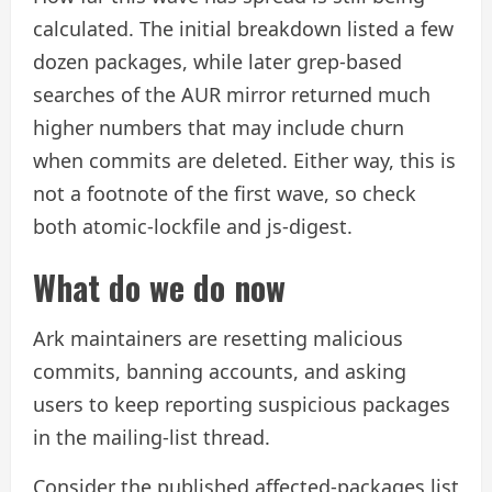
calculated. The initial breakdown listed a few
dozen packages, while later grep-based
searches of the AUR mirror returned much
higher numbers that may include churn
when commits are deleted. Either way, this is
not a footnote of the first wave, so check
both atomic-lockfile and js-digest.
What do we do now
Ark maintainers are resetting malicious
commits, banning accounts, and asking
users to keep reporting suspicious packages
in the mailing-list thread.
Consider the published affected-packages list