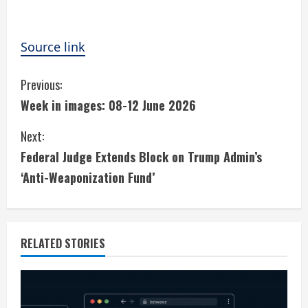
Source link
C
Previous:
Week in images: 08-12 June 2026
o
Next:
n
Federal Judge Extends Block on Trump Admin’s
t
‘Anti-Weaponization Fund’
i
n
RELATED STORIES
u
e