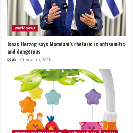
worldnews
Isaac Herzog says Mamdani’s rhetoric is antisemitic
and dangerous
Ak
August 1, 2026