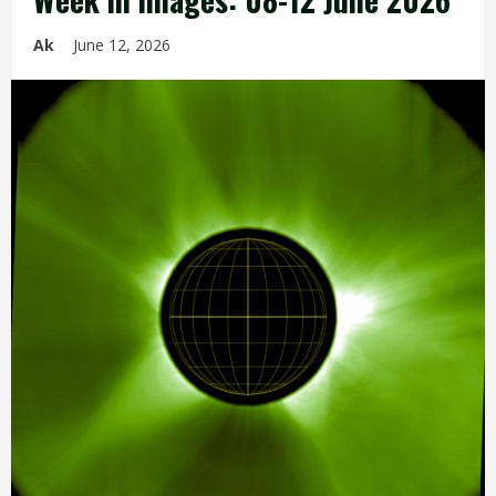
Ak
June 12, 2026