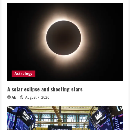
Astrology
A solar eclipse and shooting stars
Ak
August 7, 2026