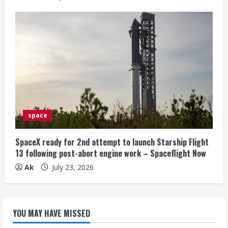
space
SpaceX ready for 2nd attempt to launch Starship Flight
13 following post-abort engine work – Spaceflight Now
Ak
July 23, 2026
YOU MAY HAVE MISSED