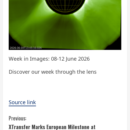
Week in Images: 08-12 June 2026
Discover our week through the lens
Source link
C
Previous:
XTransfer Marks European Milestone at