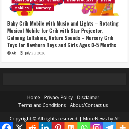
Amazon product reviews
Baby Products
Décor
Mobiles
Nursery
Baby Crib Mobile with Music and Lights – Rotating
Musical Mobile for Crib with Star Projector,
Calming Lullabies, Nature Sounds – Nursery Crib
Toys for Newborn Boys and Girls Ages 0-5 Months
Ak
July 30, 2026
Home
Privacy Policy
Disclaimer
Terms and Conditions
About/Contact us
Copyright © All rights reserved.
|
MoreNews
by AF
themes.