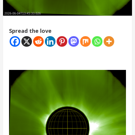
Spread the love