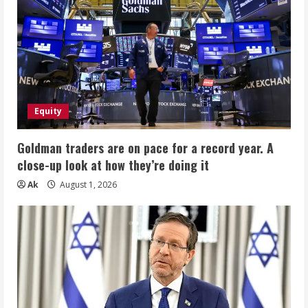
Equity
Goldman traders are on pace for a record year. A
close-up look at how they’re doing it
Ak
August 1, 2026