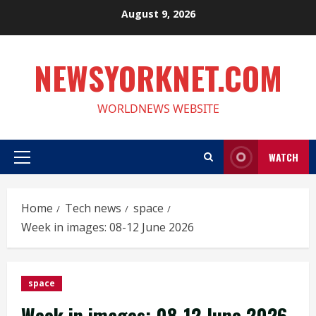
Skip
August 9, 2026
to
content
NEWSYORKNET.COM
WORLDNEWS WEBSITE
WATCH
Primary
Menu
Home
Tech news
space
Week in images: 08-12 June 2026
space
Week in images: 08-12 June 2026