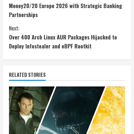
o
Money20/20 Europe 2026 with Strategic Banking
n
Partnerships
t
Next:
i
Over 400 Arch Linux AUR Packages Hijacked to
Deploy Infostealer and eBPF Rootkit
n
u
e
RELATED STORIES
R
e
a
d