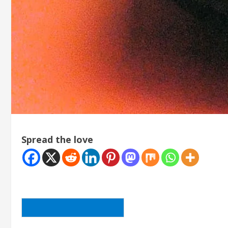
Spread the love
BACK TO THE ARTICLE LIST