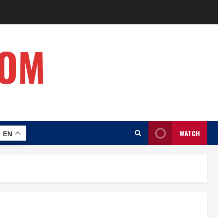
COM
WATCH
EN