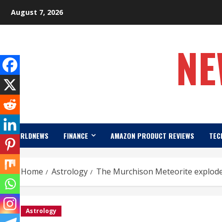
Skip
August 7, 2026
to
content
NE
WORLDNEWS
FINANCE
AMAZON PRODUCT REVIEWS
TEC
Home
Astrology
The Murchison Meteorite explode
Astrology