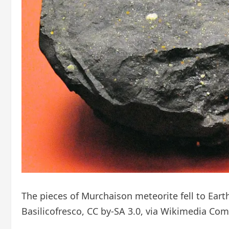
The pieces of Murchaison meteorite fell to Eart
Basilicofresco, CC by-SA 3.0, via Wikimedia C