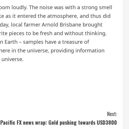
 boom loudly. The noise was with a strong smell
e as it entered the atmosphere, and thus did
t day, local farmer Arnold Brisbane brought
ite pieces to be fresh and without thinking.
an Earth – samples have a treasure of
here in the universe, providing information
 universe.
Next:
a-Pacific FX news wrap: Gold pushing towards USD3800