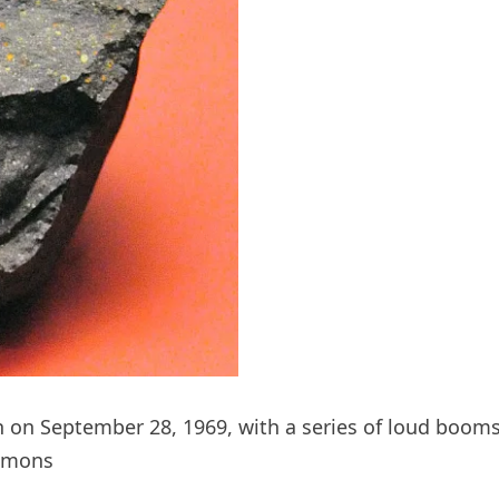
h on September 28, 1969, with a series of loud booms
ommons