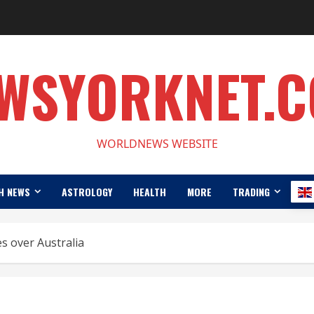
WSYORKNET.
WORLDNEWS WEBSITE
H NEWS
ASTROLOGY
HEALTH
MORE
TRADING
s over Australia