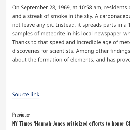
On September 28, 1969, at 10:58 am, residents o
and a streak of smoke in the sky. A carbonaceo
not leave any pit. Instead, it spreads parts in 
samples of meteorite in his local newspaper, wh
Thanks to that speed and incredible age of mete
discoveries for scientists. Among other finding
about the formation of elements, and has proved
Source link
C
Previous:
NY Times ‘Hannah-Jones criticized efforts to honor Ch
o