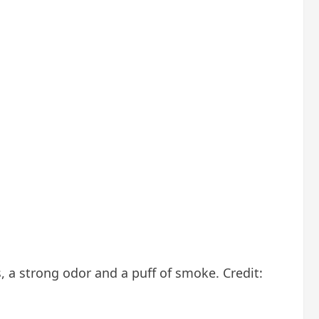
, a strong odor and a puff of smoke. Credit: