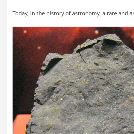
Today, in the history of astronomy, a rare and an