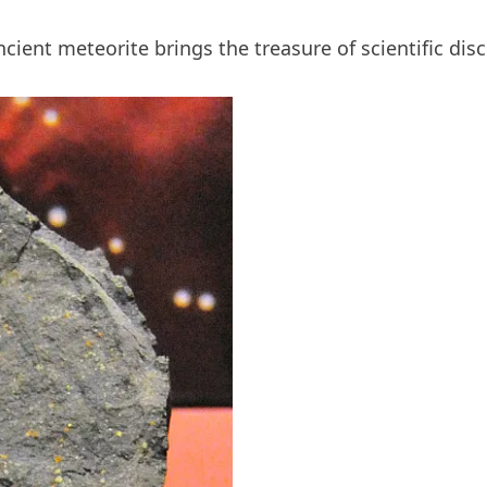
cient meteorite brings the treasure of scientific disc