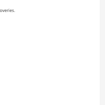
overies.