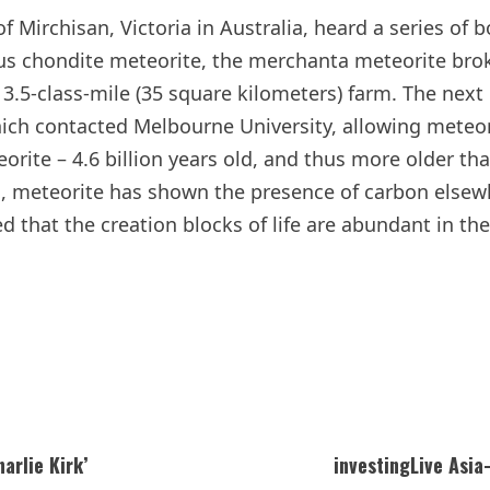
f Mirchisan, Victoria in Australia, heard a series of
us chondite meteorite, the merchanta meteorite brok
a 13.5-class-mile (35 square kilometers) farm. The nex
ich contacted Melbourne University, allowing meteor
orite – 4.6 billion years old, and thus more older th
s, meteorite has shown the presence of carbon elsew
 that the creation blocks of life are abundant in the
arlie Kirk’
investingLive Asi