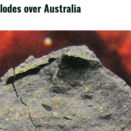
lodes over Australia