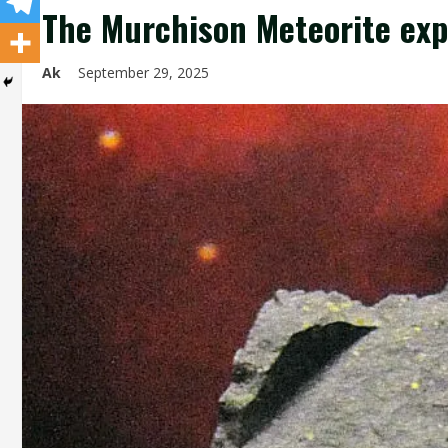
The Murchison Meteorite exp
Ak
September 29, 2025