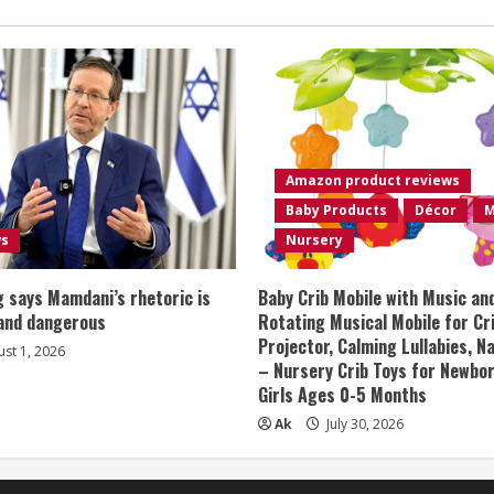
Amazon product reviews
Baby Products
Décor
M
ws
Nursery
 says Mamdani’s rhetoric is
Baby Crib Mobile with Music an
 and dangerous
Rotating Musical Mobile for Cr
Projector, Calming Lullabies, 
st 1, 2026
– Nursery Crib Toys for Newbo
Girls Ages 0-5 Months
Ak
July 30, 2026