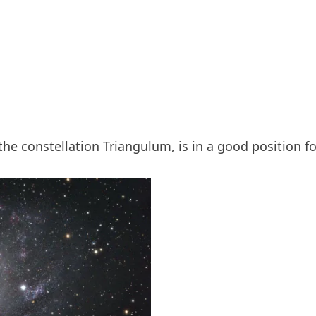
the constellation Triangulum, is in a good position f