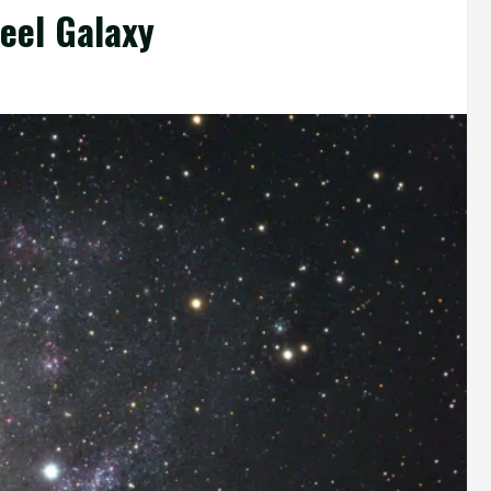
eel Galaxy