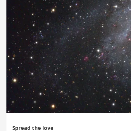
Spread the love