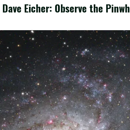
 Dave Eicher: Observe the Pinwh