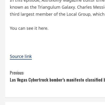
In this episode,
Astronomy
Magazine Editor Emeri
known as the Triangulum Galaxy. Charles Messier 
third largest member of the Local Group, which 
You can see it here.
Source link
C
Previous:
Las Vegas Cybertruck bomber’s manifesto classified b
o
n
t