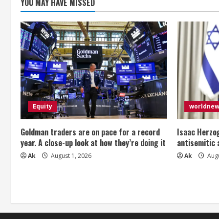
g
YOU MAY HAVE MISSED
Equity
worldne
Goldman traders are on pace for a record
Isaac Herzog
year. A close-up look at how they’re doing it
antisemitic
Ak
August 1, 2026
Ak
Augu