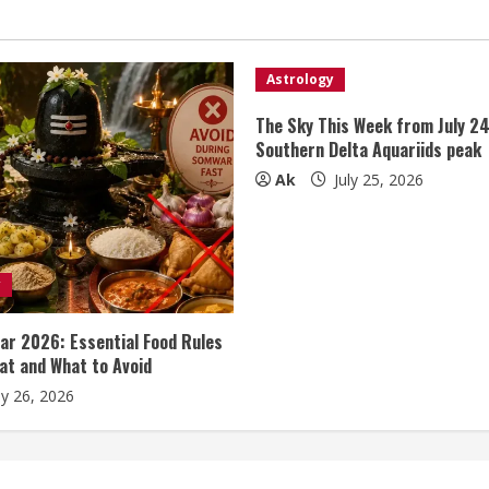
Astrology
The Sky This Week from July 24
Southern Delta Aquariids peak
Ak
July 25, 2026
y
r 2026: Essential Food Rules
at and What to Avoid
ly 26, 2026