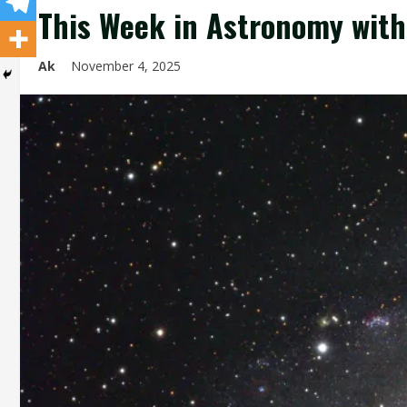
This Week in Astronomy with
Ak
November 4, 2025