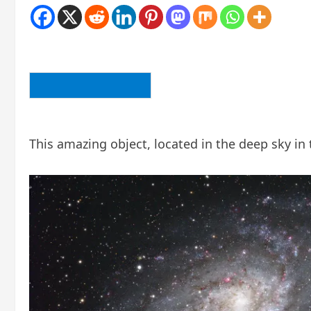
BACK TO ARTICLE LIST
This amazing object, located in the deep sky in 