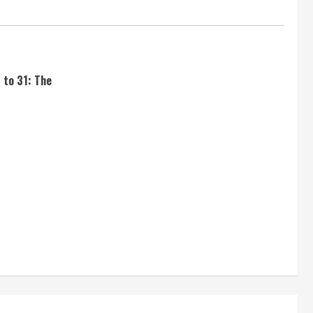
 to 31: The