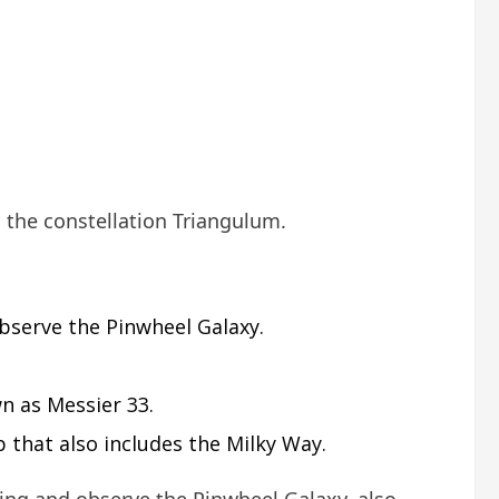
n the constellation Triangulum.
bserve the Pinwheel Galaxy.
wn as Messier 33.
 that also includes the Milky Way.