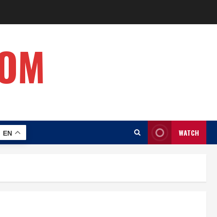
COM
WATCH
EN