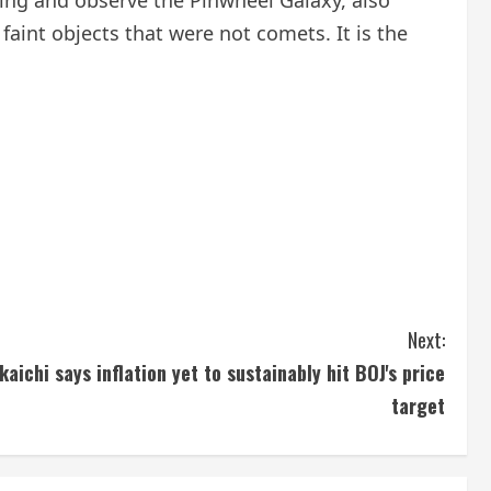
ning and observe the Pinwheel Galaxy, also
faint objects that were not comets. It is the
Next:
aichi says inflation yet to sustainably hit BOJ's price
target