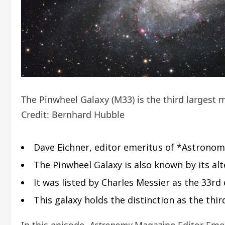
The Pinwheel Galaxy (M33) is the third largest m
Credit: Bernhard Hubble
Dave Eichner, editor emeritus of *Astronom
The Pinwheel Galaxy is also known by its al
It was listed by Charles Messier as the 33rd
This galaxy holds the distinction as the thi