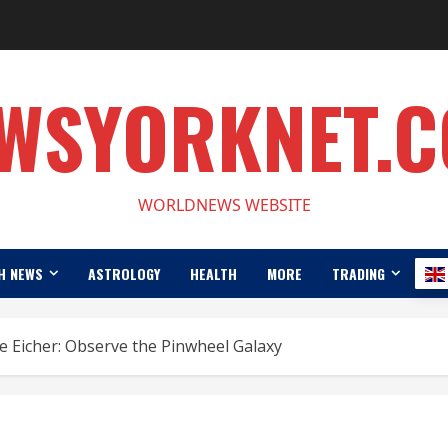
WSYORKNET.
WORLDNEWS WEBSITE
H NEWS
ASTROLOGY
HEALTH
MORE
TRADING
 Eicher: Observe the Pinwheel Galaxy