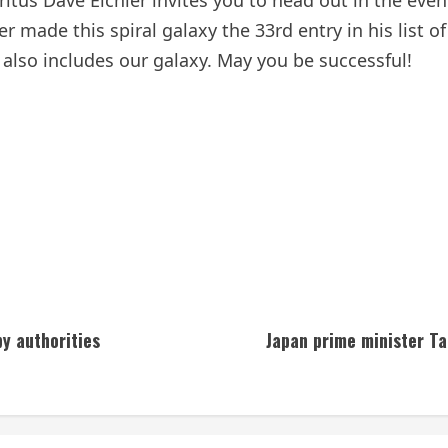
tus Dave Eichler invites you to head out in the eve
made this spiral galaxy the 33rd entry in his list of 
also includes our galaxy. May you be successful!
y authorities
Japan prime minister Tak