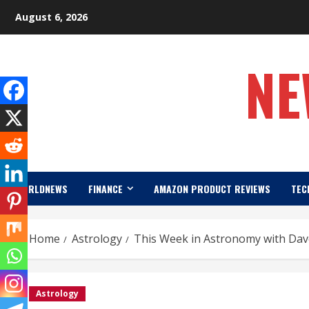
Skip
August 6, 2026
to
content
NE
WORLDNEWS
FINANCE
AMAZON PRODUCT REVIEWS
TEC
Home
Astrology
This Week in Astronomy with Dave
Astrology