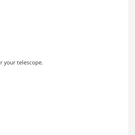
or your telescope.