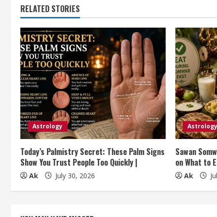
RELATED STORIES
i
n
u
e
R
e
Astrology
Astrolog
a
Today’s Palmistry Secret: These Palm Signs
Sawan Somwa
d
Show You Trust People Too Quickly |
on What to E
i
Ak
July 30, 2026
Ak
Ju
n