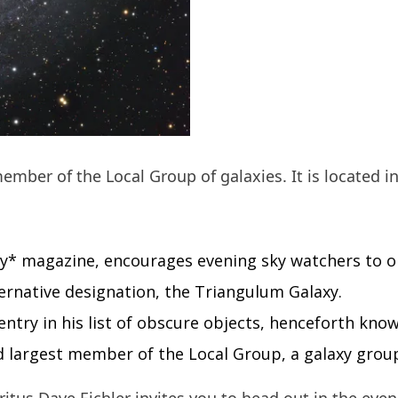
ember of the Local Group of galaxies. It is located i
y* magazine, encourages evening sky watchers to o
ternative designation, the Triangulum Galaxy.
 entry in his list of obscure objects, henceforth kno
rd largest member of the Local Group, a galaxy group