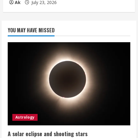
Ak
July 23, 2026
YOU MAY HAVE MISSED
Astrology
A solar eclipse and shooting stars