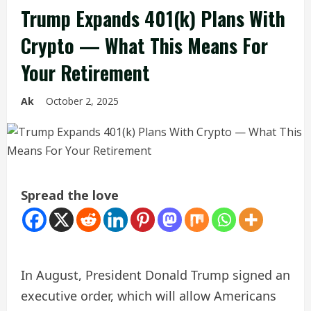
Trump Expands 401(k) Plans With
Crypto — What This Means For
Your Retirement
Ak
October 2, 2025
Spread the love
In August, President Donald Trump signed an
executive order, which will allow Americans