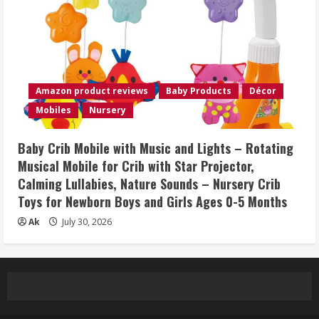
Amazon product reviews
Baby Products
Décor
Mobiles
Nursery
Baby Crib Mobile with Music and Lights – Rotating
Musical Mobile for Crib with Star Projector,
Calming Lullabies, Nature Sounds – Nursery Crib
Toys for Newborn Boys and Girls Ages 0-5 Months
Ak
July 30, 2026