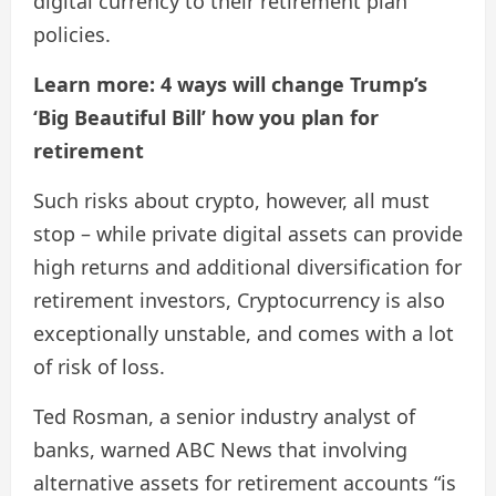
digital currency to their retirement plan
policies.
Learn more: 4 ways will change Trump’s
‘Big Beautiful Bill’ how you plan for
retirement
Such risks about crypto, however, all must
stop – while private digital assets can provide
high returns and additional diversification for
retirement investors, Cryptocurrency is also
exceptionally unstable, and comes with a lot
of risk of loss.
Ted Rosman, a senior industry analyst of
banks, warned ABC News that involving
alternative assets for retirement accounts “is