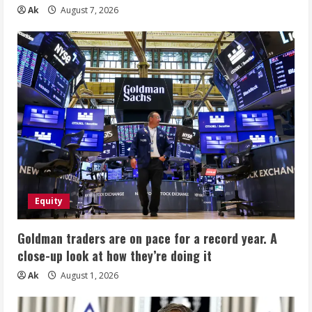
Ak
August 7, 2026
Equity
Goldman traders are on pace for a record year. A
close-up look at how they’re doing it
Ak
August 1, 2026