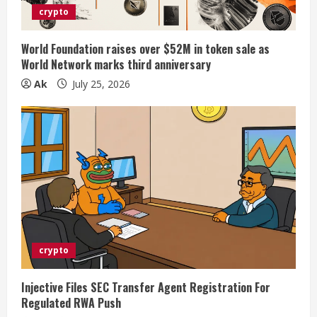
crypto
World Foundation raises over $52M in token sale as
World Network marks third anniversary
Ak
July 25, 2026
crypto
Injective Files SEC Transfer Agent Registration For
Regulated RWA Push