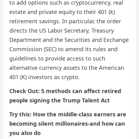
to add options such as cryptocurrency, real
estate and private equity to their 401 (k)
retirement savings. In particular, the order
directs the US Labor Secretary, Treasury
Department and the Securities and Exchange
Commission (SEC) to amend its rules and
guidelines to provide access to such
alternative currency assets to the American
401 (K) investors as crypto.
Check Out: 5 methods can affect retired
people signing the Trump Talent Act
Try this: How the middle-class earners are
becoming silent millionaires-and how can
you also do