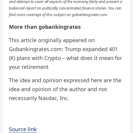
and attempt to cover all aspects of the economy fairly and present a
balanced report on politically concentrated finance stories. You can
find more coverage of this subject on gobankingrates.com.
More than gobankingrates
This article originally appeared on
Gobankingrates.com: Trump expanded 401
(K) plans with Crypto – what does it mean for
your retirement
The idea and opinion expressed here are the
idea and opinion of the author and not
necessarily Nasdac, Inc.
Source link