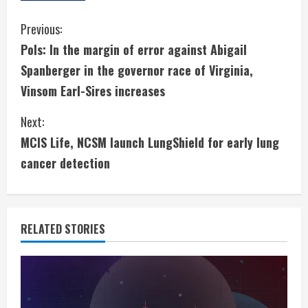
C
Previous:
Pols: In the margin of error against Abigail
o
Spanberger in the governor race of Virginia,
n
Vinsom Earl-Sires increases
t
Next:
i
MCIS Life, NCSM launch LungShield for early lung
cancer detection
n
u
e
RELATED STORIES
R
e