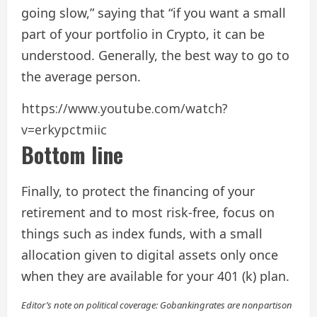
going slow,” saying that “if you want a small
part of your portfolio in Crypto, it can be
understood. Generally, the best way to go to
the average person.
https://www.youtube.com/watch?
v=erkypctmiic
Bottom line
Finally, to protect the financing of your
retirement and to most risk-free, focus on
things such as index funds, with a small
allocation given to digital assets only once
when they are available for your 401 (k) plan.
Editor’s note on political coverage: Gobankingrates are nonpartison