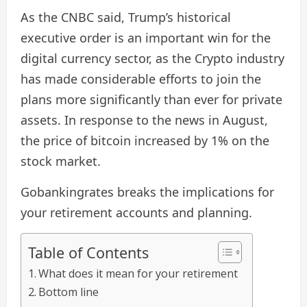
As the CNBC said, Trump’s historical
executive order is an important win for the
digital currency sector, as the Crypto industry
has made considerable efforts to join the
plans more significantly than ever for private
assets. In response to the news in August,
the price of bitcoin increased by 1% on the
stock market.
Gobankingrates breaks the implications for
your retirement accounts and planning.
Table of Contents
What does it mean for your retirement
Bottom line