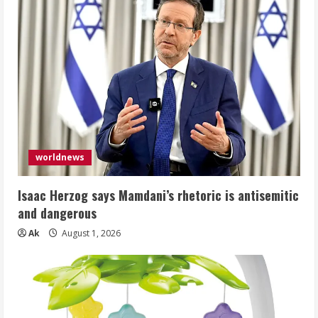
worldnews
Isaac Herzog says Mamdani’s rhetoric is antisemitic
and dangerous
Ak
August 1, 2026