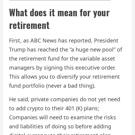
What does it mean for your
retirement
First, as ABC News has reported, President
Trump has reached the “a huge new pool” of
the retirement fund for the variable asset
managers by signing this executive order.
This allows you to diversify your retirement
fund portfolio (never a bad thing).
He said, private companies do not yet need
to add crypto to their 401 (K) plans;
Companies will need to examine the risks
and liabilities of doing so before adding