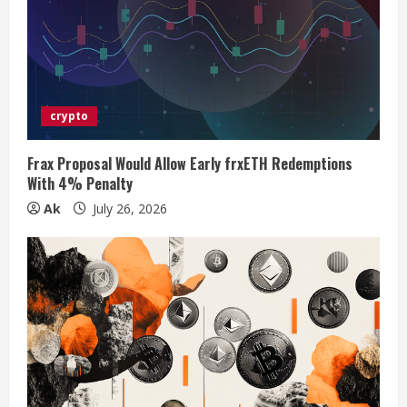
a
d
i
crypto
n
g
Frax Proposal Would Allow Early frxETH Redemptions
With 4% Penalty
Ak
July 26, 2026