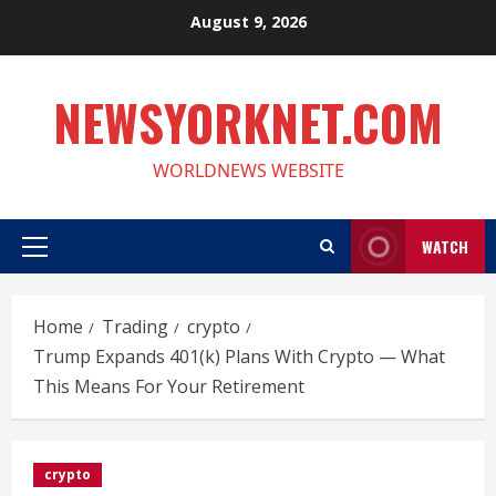
Skip
August 9, 2026
to
content
NEWSYORKNET.COM
WORLDNEWS WEBSITE
WATCH
Primary
Menu
Home
Trading
crypto
Trump Expands 401(k) Plans With Crypto — What
This Means For Your Retirement
crypto