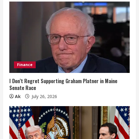
e
R
e
a
d
i
Finance
n
I Don’t Regret Supporting Graham Platner in Maine
Senate Race
g
Ak
July 26, 2026