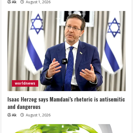
Ak
August 1, 2026
worldnews
Isaac Herzog says Mamdani’s rhetoric is antisemitic
and dangerous
Ak
August 1, 2026