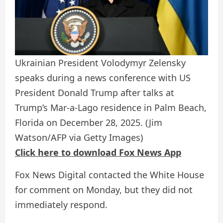
Ukrainian President Volodymyr Zelensky
speaks during a news conference with US
President Donald Trump after talks at
Trump’s Mar-a-Lago residence in Palm Beach,
Florida on December 28, 2025.
(Jim
Watson/AFP via Getty Images)
Click here to download Fox News App
Fox News Digital contacted the White House
for comment on Monday, but they did not
immediately respond.