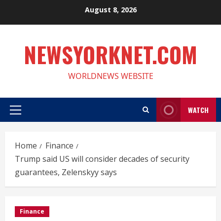
Skip
August 8, 2026
to
content
NEWSYORKNET.COM
WORLDNEWS WEBSITE
WATCH
Primary
Menu
Home
Finance
Trump said US will consider decades of security
guarantees, Zelenskyy says
Finance