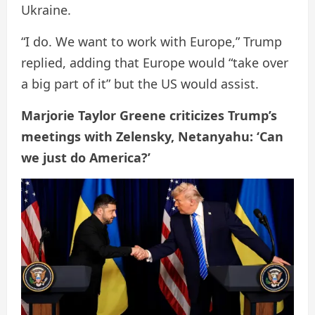
Ukraine.
“I do. We want to work with Europe,” Trump
replied, adding that Europe would “take over
a big part of it” but the US would assist.
Marjorie Taylor Greene criticizes Trump’s
meetings with Zelensky, Netanyahu: ‘Can
we just do America?’