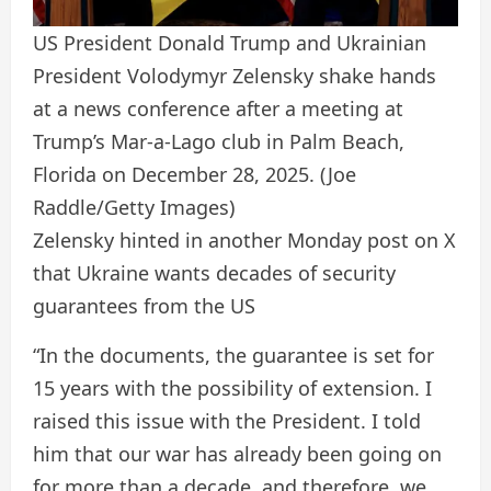
US President Donald Trump and Ukrainian
President Volodymyr Zelensky shake hands
at a news conference after a meeting at
Trump’s Mar-a-Lago club in Palm Beach,
Florida on December 28, 2025.
(Joe
Raddle/Getty Images)
Zelensky hinted in another Monday post on X
that Ukraine wants decades of security
guarantees from the US
“In the documents, the guarantee is set for
15 years with the possibility of extension. I
raised this issue with the President. I told
him that our war has already been going on
for more than a decade, and therefore, we