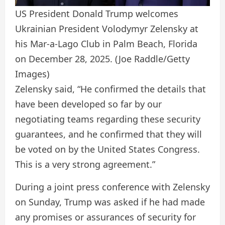
US President Donald Trump welcomes
Ukrainian President Volodymyr Zelensky at
his Mar-a-Lago Club in Palm Beach, Florida
on December 28, 2025.
(Joe Raddle/Getty
Images)
Zelensky said, “He confirmed the details that
have been developed so far by our
negotiating teams regarding these security
guarantees, and he confirmed that they will
be voted on by the United States Congress.
This is a very strong agreement.”
During a joint press conference with Zelensky
on Sunday, Trump was asked if he had made
any promises or assurances of security for