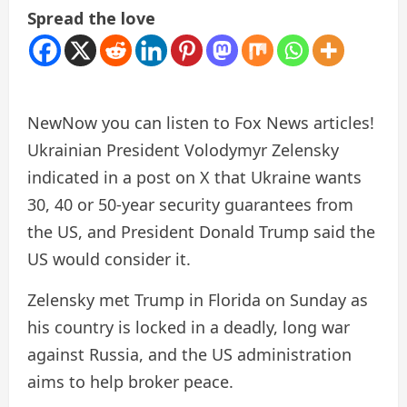
Spread the love
New
Now you can listen to Fox News articles!
Ukrainian President Volodymyr Zelensky
indicated in a post on X that Ukraine wants
30, 40 or 50-year security guarantees from
the US, and President Donald Trump said the
US would consider it.
Zelensky met Trump in Florida on Sunday as
his country is locked in a deadly, long war
against Russia, and the US administration
aims to help broker peace.