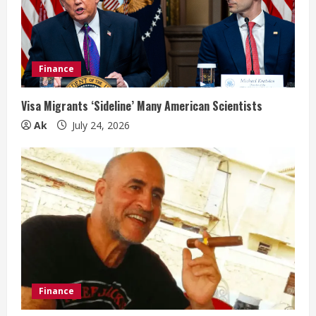
Finance
Visa Migrants ‘Sideline’ Many American Scientists
Ak
July 24, 2026
Finance