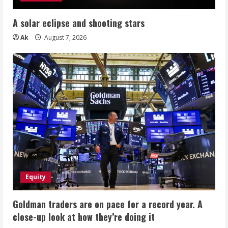
A solar eclipse and shooting stars
Ak
August 7, 2026
Equity
Goldman traders are on pace for a record year. A
close-up look at how they’re doing it