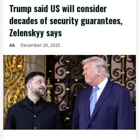
Trump said US will consider
decades of security guarantees,
Zelenskyy says
Ak
December 29, 2025