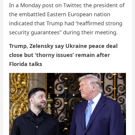
In a Monday post on Twitter, the president of
the embattled Eastern European nation
indicated that Trump had “reaffirmed strong
security guarantees” during their meeting.
Trump, Zelensky say Ukraine peace deal
close but ‘thorny issues’ remain after
Florida talks