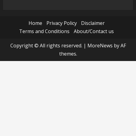
Home
Privacy Policy
Disclaimer
Terms and Conditions
About/Contact us
Copyright © All rights reserved.
|
MoreNews
by AF
themes.