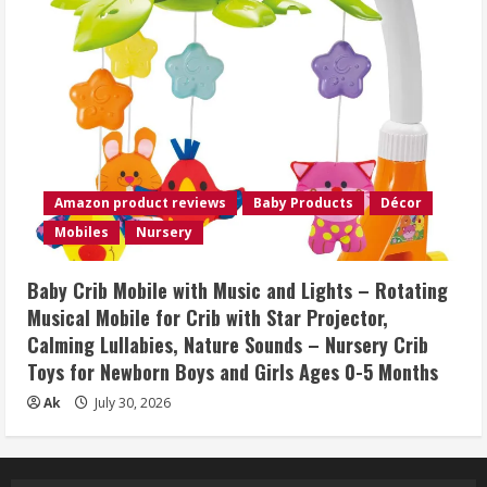
Amazon product reviews
Baby Products
Décor
Mobiles
Nursery
Baby Crib Mobile with Music and Lights – Rotating
Musical Mobile for Crib with Star Projector,
Calming Lullabies, Nature Sounds – Nursery Crib
Toys for Newborn Boys and Girls Ages 0-5 Months
Ak
July 30, 2026