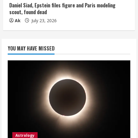
Daniel Siad, Epstein files figure and Paris modeling
scout, found dead
Ak
July 23, 2026
YOU MAY HAVE MISSED
Astrology