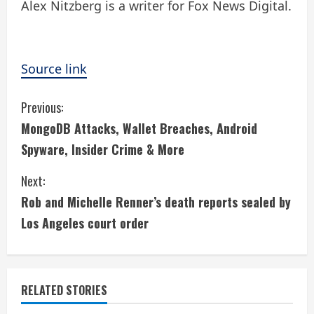
Alex Nitzberg is a writer for Fox News Digital.
Source link
C
Previous:
MongoDB Attacks, Wallet Breaches, Android
o
Spyware, Insider Crime & More
n
Next:
t
Rob and Michelle Renner’s death reports sealed by
i
Los Angeles court order
n
u
RELATED STORIES