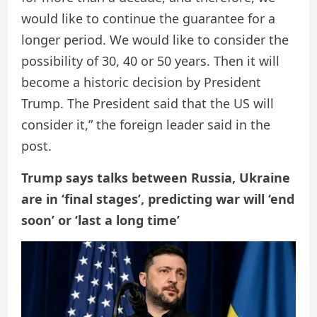
would like to continue the guarantee for a
longer period. We would like to consider the
possibility of 30, 40 or 50 years. Then it will
become a historic decision by President
Trump. The President said that the US will
consider it,” the foreign leader said in the
post.
Trump says talks between Russia, Ukraine
are in ‘final stages’, predicting war will ‘end
soon’ or ‘last a long time’