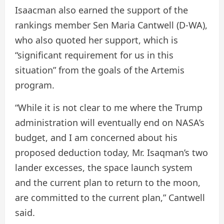
Isaacman also earned the support of the
rankings member Sen Maria Cantwell (D-WA),
who also quoted her support, which is
“significant requirement for us in this
situation” from the goals of the Artemis
program.
“While it is not clear to me where the Trump
administration will eventually end on NASA’s
budget, and I am concerned about his
proposed deduction today, Mr. Isaqman’s two
lander excesses, the space launch system
and the current plan to return to the moon,
are committed to the current plan,” Cantwell
said.