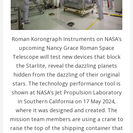
Roman Korongraph Instruments on NASA’s
upcoming Nancy Grace Roman Space
Telescope will test new devices that block
the Starlite, reveal the dazzling planets
hidden from the dazzling of their original
stars. The technology performance tool is
shown at NASA’s Jet Propulsion Laboratory
in Southern California on 17 May 2024,
where it was designed and created. The
mission team members are using a crane to
raise the top of the shipping container that