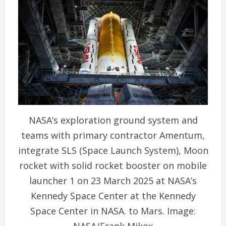
NASA’s exploration ground system and
teams with primary contractor Amentum,
integrate SLS (Space Launch System), Moon
rocket with solid rocket booster on mobile
launcher 1 on 23 March 2025 at NASA’s
Kennedy Space Center at the Kennedy
Space Center in NASA. to Mars. Image:
NASA/Frank Mikox