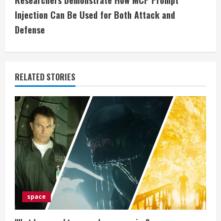
Researchers Demonstrate How MCP Prompt
i
Injection Can Be Used for Both Attack and
Defense
n
u
e
RELATED STORIES
R
e
a
d
i
space
n