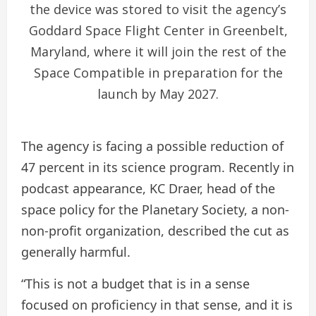
the device was stored to visit the agency’s
Goddard Space Flight Center in Greenbelt,
Maryland, where it will join the rest of the
Space Compatible in preparation for the
launch by May 2027.
The agency is facing a possible reduction of
47 percent in its science program. Recently in
podcast appearance, KC Draer, head of the
space policy for the Planetary Society, a non-
non-profit organization, described the cut as
generally harmful.
“This is not a budget that is in a sense
focused on proficiency in that sense, and it is