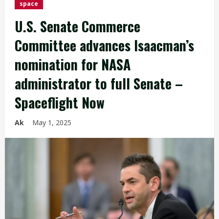
space
U.S. Senate Commerce
Committee advances Isaacman’s
nomination for NASA
administrator to full Senate –
Spaceflight Now
Ak
May 1, 2025