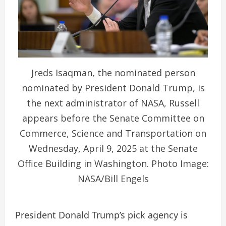
Jreds Isaqman, the nominated person
nominated by President Donald Trump, is
the next administrator of NASA, Russell
appears before the Senate Committee on
Commerce, Science and Transportation on
Wednesday, April 9, 2025 at the Senate
Office Building in Washington. Photo Image:
NASA/Bill Engels
President Donald Trump’s pick agency is