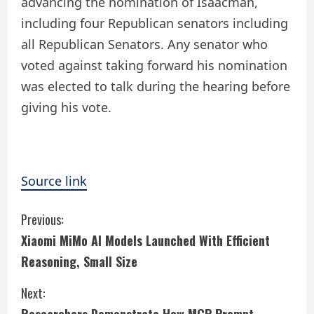
advancing the nomination of Isaacman,
including four Republican senators including
all Republican Senators. Any senator who
voted against taking forward his nomination
was elected to talk during the hearing before
giving his vote.
Source link
C
Previous:
Xiaomi MiMo AI Models Launched With Efficient
o
Reasoning, Small Size
n
Next:
t