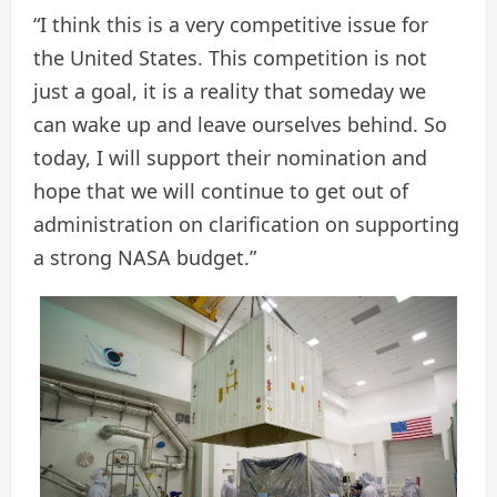
“I think this is a very competitive issue for
the United States. This competition is not
just a goal, it is a reality that someday we
can wake up and leave ourselves behind. So
today, I will support their nomination and
hope that we will continue to get out of
administration on clarification on supporting
a strong NASA budget.”