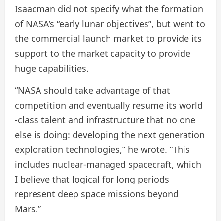
Isaacman did not specify what the formation
of NASA’s “early lunar objectives”, but went to
the commercial launch market to provide its
support to the market capacity to provide
huge capabilities.
“NASA should take advantage of that
competition and eventually resume its world
-class talent and infrastructure that no one
else is doing: developing the next generation
exploration technologies,” he wrote. “This
includes nuclear-managed spacecraft, which
I believe that logical for long periods
represent deep space missions beyond
Mars.”