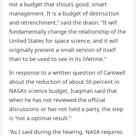
not a budget that shouts good, smart
management. It is a budget of destruction
and retrenchment,” said the draon. “It will
fundamentally change the relationship of the
United States for space science, and it will
originally present a small version of itself
than to be used to see in its lifetime.”
In response to a written question of Cantwell
about the reduction of about 50 percent in
NASA’s science budget, Isaqman said that
when he has not reviewed the official
discussions or has not held a party, the step
is “not a optimal result.”
“As I said during the hearing, NASA requires