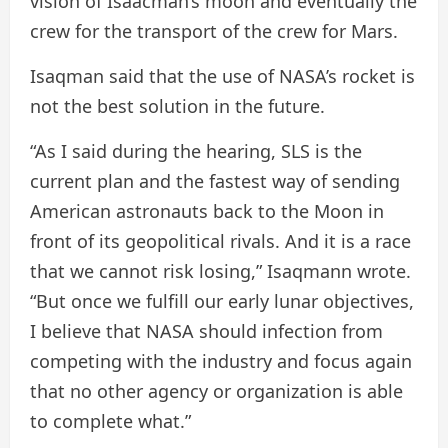
vision of Isaacman’s moon and eventually the
crew for the transport of the crew for Mars.
Isaqman said that the use of NASA’s rocket is
not the best solution in the future.
“As I said during the hearing, SLS is the
current plan and the fastest way of sending
American astronauts back to the Moon in
front of its geopolitical rivals. And it is a race
that we cannot risk losing,” Isaqmann wrote.
“But once we fulfill our early lunar objectives,
I believe that NASA should infection from
competing with the industry and focus again
that no other agency or organization is able
to complete what.”