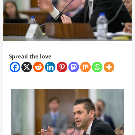
Spread the love