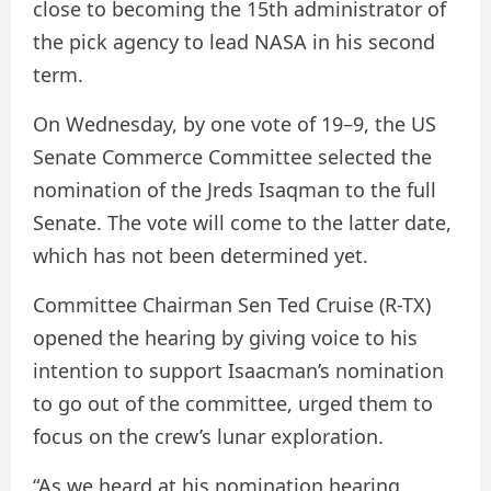
close to becoming the 15th administrator of
the pick agency to lead NASA in his second
term.
On Wednesday, by one vote of 19–9, the US
Senate Commerce Committee selected the
nomination of the Jreds Isaqman to the full
Senate. The vote will come to the latter date,
which has not been determined yet.
Committee Chairman Sen Ted Cruise (R-TX)
opened the hearing by giving voice to his
intention to support Isaacman’s nomination
to go out of the committee, urged them to
focus on the crew’s lunar exploration.
“As we heard at his nomination hearing