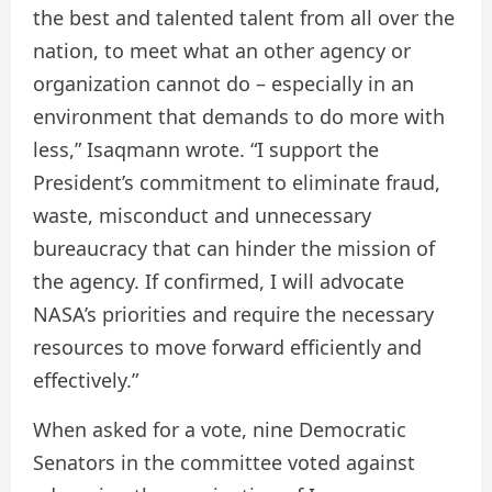
the best and talented talent from all over the
nation, to meet what an other agency or
organization cannot do – especially in an
environment that demands to do more with
less,” Isaqmann wrote. “I support the
President’s commitment to eliminate fraud,
waste, misconduct and unnecessary
bureaucracy that can hinder the mission of
the agency. If confirmed, I will advocate
NASA’s priorities and require the necessary
resources to move forward efficiently and
effectively.”
When asked for a vote, nine Democratic
Senators in the committee voted against