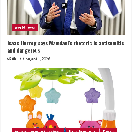
worldnews
Isaac Herzog says Mamdani’s rhetoric is antisemitic
and dangerous
Ak
August 1, 2026
Amazon product reviews
Baby Products
Décor