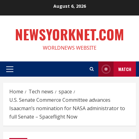
Skip
August 6, 2026
to
content
NEWSYORKNET.COM
WORLDNEWS WEBSITE
WATCH
Primary
Menu
Home
Tech news
space
U.S. Senate Commerce Committee advances
Isaacman’s nomination for NASA administrator to
full Senate – Spaceflight Now