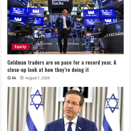
Equity
Goldman traders are on pace for a record year. A
close-up look at how they’re doing it
Ak
August 1, 2026