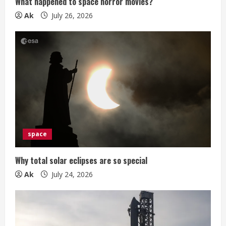
g
What happened to space horror movies?
Ak
July 26, 2026
space
Why total solar eclipses are so special
Ak
July 24, 2026