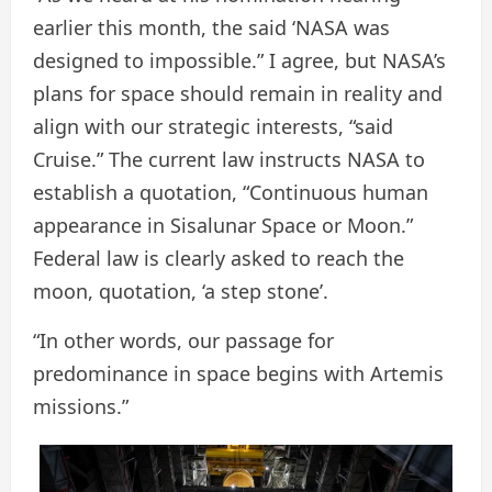
earlier this month, the said ‘NASA was
designed to impossible.” I agree, but NASA’s
plans for space should remain in reality and
align with our strategic interests, “said
Cruise.” The current law instructs NASA to
establish a quotation, “Continuous human
appearance in Sisalunar Space or Moon.”
Federal law is clearly asked to reach the
moon, quotation, ‘a step stone’.
“In other words, our passage for
predominance in space begins with Artemis
missions.”