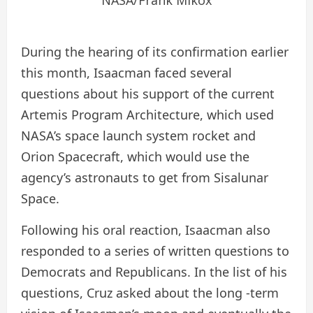
During the hearing of its confirmation earlier
this month, Isaacman faced several
questions about his support of the current
Artemis Program Architecture, which used
NASA’s space launch system rocket and
Orion Spacecraft, which would use the
agency’s astronauts to get from Sisalunar
Space.
Following his oral reaction, Isaacman also
responded to a series of written questions to
Democrats and Republicans. In the list of his
questions, Cruz asked about the long -term