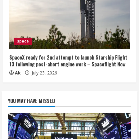
space
SpaceX ready for 2nd attempt to launch Starship Flight
13 following post-abort engine work – Spaceflight Now
Ak
July 23, 2026
YOU MAY HAVE MISSED