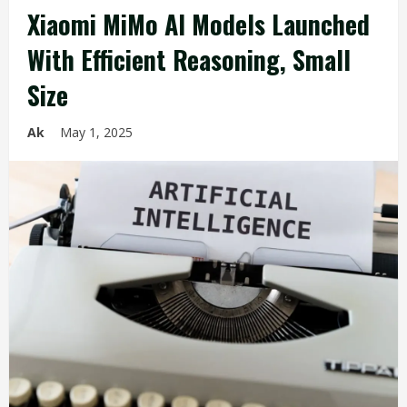
Xiaomi MiMo AI Models Launched
With Efficient Reasoning, Small
Size
Ak
May 1, 2025