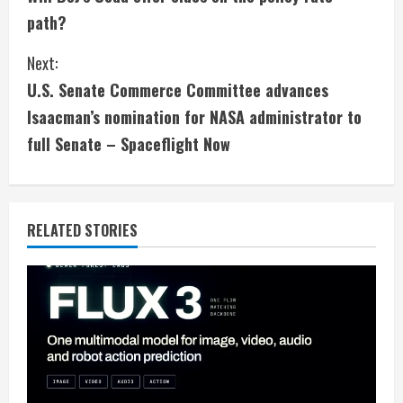
o
path?
n
Next:
t
U.S. Senate Commerce Committee advances
i
Isaacman’s nomination for NASA administrator to
full Senate – Spaceflight Now
n
u
e
RELATED STORIES
R
e
a
d