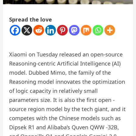
Spread the love
Xiaomi on Tuesday released an open-source
Reasoning-centric Artificial Intelligence (AI)
model. Dubbed Mimo, the family of the
Reasoning model innovates the optimization
of logic capacity in relatively small
parameters size. It is also the first open -
source region model by the tech giant, and it
competes with the Chinese models such as
Dipsek R1 and Alibaba’s Quven QWW -32B,