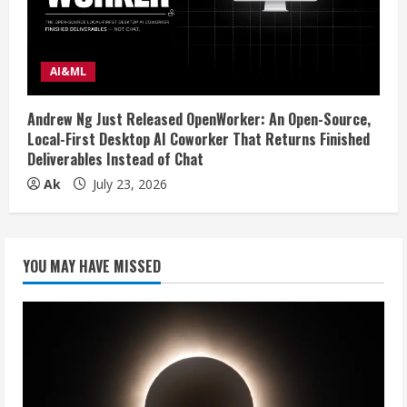
AI&ML
Andrew Ng Just Released OpenWorker: An Open-Source,
Local-First Desktop AI Coworker That Returns Finished
Deliverables Instead of Chat
Ak
July 23, 2026
YOU MAY HAVE MISSED