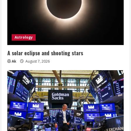
Astrology
A solar eclipse and shooting stars
Ak
August 7, 2026