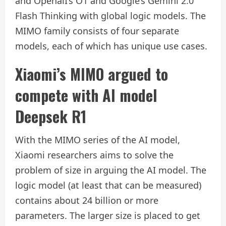
and OpenaiI’s O1 and Google’s Gemini 2.0
Flash Thinking with global logic models. The
MIMO family consists of four separate
models, each of which has unique use cases.
Xiaomi’s MIMO argued to
compete with AI model
Deepsek R1
With the MIMO series of the AI ​​model,
Xiaomi researchers aims to solve the
problem of size in arguing the AI ​​model. The
logic model (at least that can be measured)
contains about 24 billion or more
parameters. The larger size is placed to get