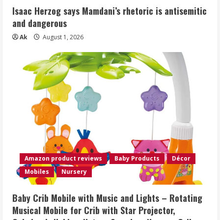
Isaac Herzog says Mamdani’s rhetoric is antisemitic
and dangerous
Ak
August 1, 2026
Amazon product reviews
Baby Products
Décor
Mobiles
Nursery
Baby Crib Mobile with Music and Lights – Rotating
Musical Mobile for Crib with Star Projector,