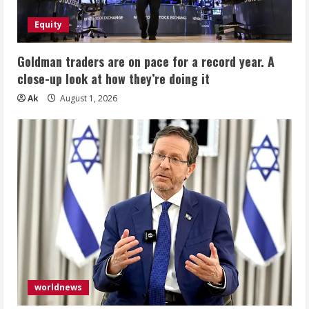
Equity
Goldman traders are on pace for a record year. A
close-up look at how they’re doing it
Ak
August 1, 2026
worldnews