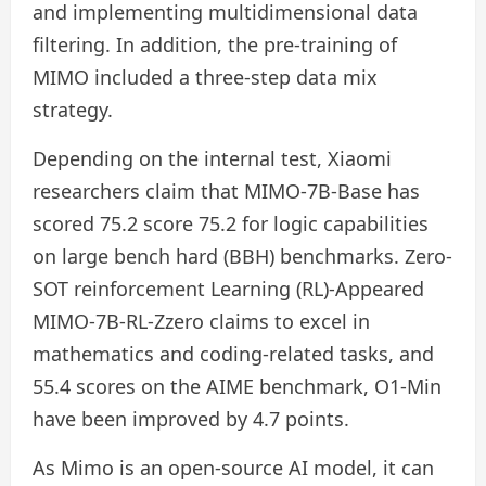
and implementing multidimensional data
filtering. In addition, the pre-training of
MIMO included a three-step data mix
strategy.
Depending on the internal test, Xiaomi
researchers claim that MIMO-7B-Base has
scored 75.2 score 75.2 for logic capabilities
on large bench hard (BBH) benchmarks. Zero-
SOT reinforcement Learning (RL)-Appeared
MIMO-7B-RL-Zzero claims to excel in
mathematics and coding-related tasks, and
55.4 scores on the AIME benchmark, O1-Min
have been improved by 4.7 points.
As Mimo is an open-source AI model, it can