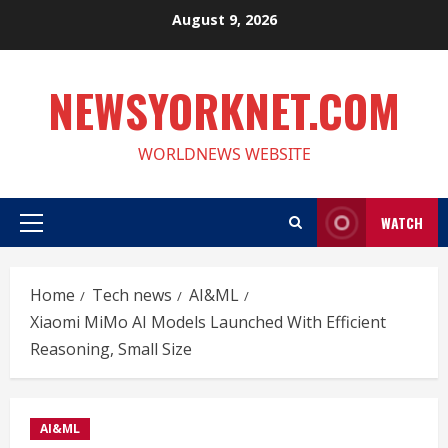
Skip
August 9, 2026
to
content
NEWSYORKNET.COM
WORLDNEWS WEBSITE
WATCH
Primary
Menu
Home
Tech news
AI&ML
Xiaomi MiMo AI Models Launched With Efficient
Reasoning, Small Size
AI&ML