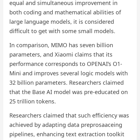
equal and simultaneous improvement in
both coding and mathematical abilities of
large language models, it is considered
difficult to get with some small models.
In comparison, MIMO has seven billion
parameters, and Xiaomi claims that its
performance corresponds to OPENAI’s O1-
Mini and improves several logic models with
32 billion parameters. Researchers claimed
that the Base AI model was pre-educated on
25 trillion tokens.
Researchers claimed that such efficiency was
achieved by adapting data preprosaaceing
pipelines, enhancing text extraction toolkit