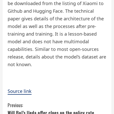
be downloaded from the listing of Xiaomi to
Github and Hugging Face. The technical
paper gives details of the architecture of the
model as well as the processes after pre-
training and training. It is a lesson-based
model and does not have multimodal
capabilities. Similar to most open-sources
release, details about the model’s dataset are
not known.
Source link
C
Previous:
Will BoJ’s Ueda offer clues on the policy rate