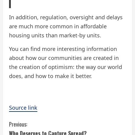
In addition, regulation, oversight and delays
are much more common in affordable
housing units than market-by units.
You can find more interesting information
about how our communities are created in
the creation of optimism: the way our world
does, and how to make it better.
Source link
C
Previous:
Who Deserves to Capture Spread?