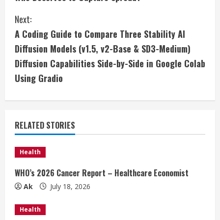
o
Next:
n
A Coding Guide to Compare Three Stability AI
t
Diffusion Models (v1.5, v2-Base & SD3-Medium)
i
Diffusion Capabilities Side-by-Side in Google Colab
Using Gradio
n
u
e
RELATED STORIES
R
Health
e
WHO’s 2026 Cancer Report – Healthcare Economist
a
Ak
July 18, 2026
d
Health