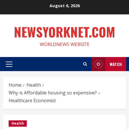
Skip
August 6, 2026
to
content
NEWSYORKNET.COM
WORLDNEWS WEBSITE
WATCH
Primary
Menu
Home
Health
Why is Affordable housing so expensive? –
Healthcare Economist
Health