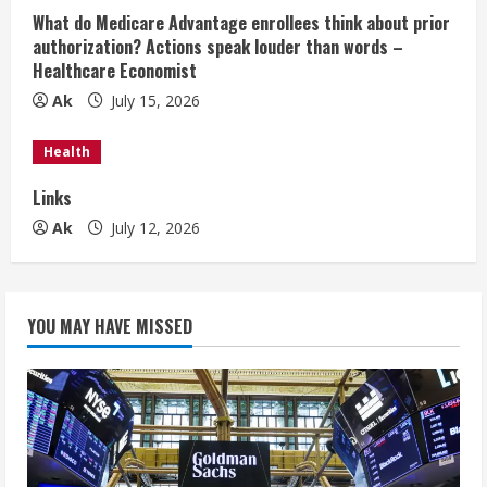
i
What do Medicare Advantage enrollees think about prior
authorization? Actions speak louder than words –
n
Healthcare Economist
Ak
July 15, 2026
g
Health
Links
Ak
July 12, 2026
YOU MAY HAVE MISSED