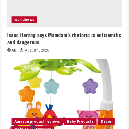
worldnews
Isaac Herzog says Mamdani’s rhetoric is antisemitic
and dangerous
Ak
August 1, 2026
Amazon product reviews
Baby Products
Décor