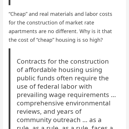
“Cheap” and real materials and labor costs
for the construction of market rate
apartments are no different. Why is it that
the cost of “cheap” housing is so high?
Contracts for the construction
of affordable housing using
public funds often require the
use of federal labor with
prevailing wage requirements …
comprehensive environmental
reviews, and years of
community outreach … as a
rule, as a rule, as a rule, faces a