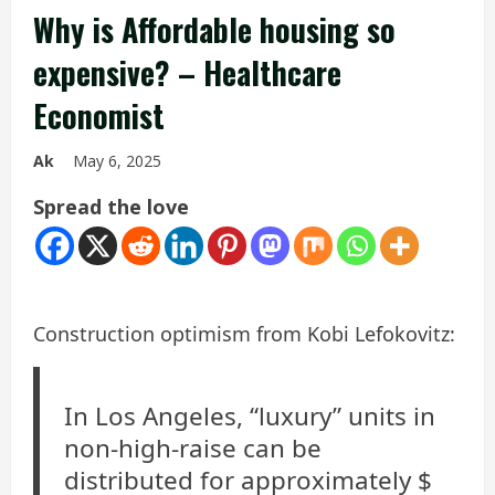
Why is Affordable housing so
expensive? – Healthcare
Economist
Ak
May 6, 2025
Spread the love
Construction optimism from Kobi Lefokovitz:
In Los Angeles, “luxury” units in
non-high-raise can be
distributed for approximately $