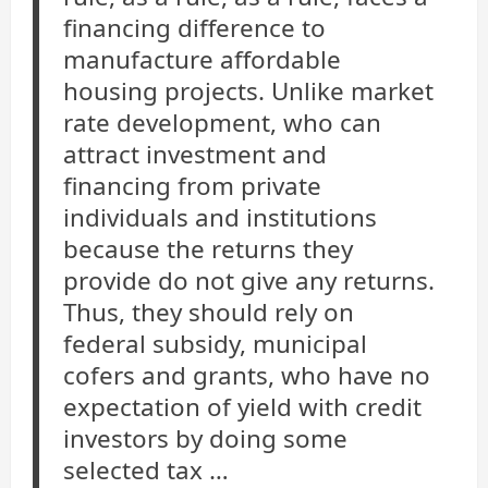
financing difference to
manufacture affordable
housing projects. Unlike market
rate development, who can
attract investment and
financing from private
individuals and institutions
because the returns they
provide do not give any returns.
Thus, they should rely on
federal subsidy, municipal
cofers and grants, who have no
expectation of yield with credit
investors by doing some
selected tax …