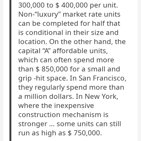
300,000 to $ 400,000 per unit.
Non-“luxury” market rate units
can be completed for half that
is conditional in their size and
location. On the other hand, the
capital “A” affordable units,
which can often spend more
than $ 850,000 for a small and
grip -hit space. In San Francisco,
they regularly spend more than
a million dollars. In New York,
where the inexpensive
construction mechanism is
stronger … some units can still
run as high as $ 750,000.