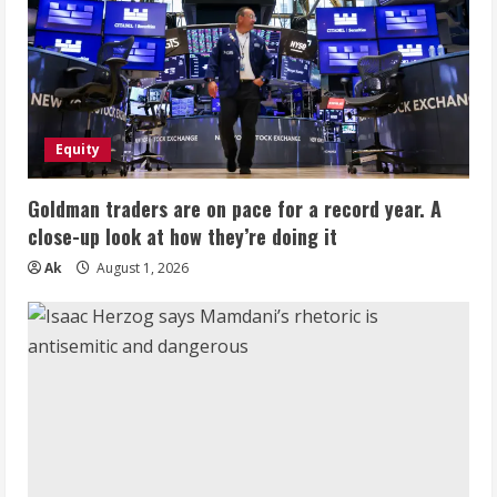
Equity
Goldman traders are on pace for a record year. A
close-up look at how they’re doing it
Ak
August 1, 2026