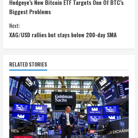
Hedgeye’s New Bitcoin ETF Targets One Of BTC’s
o
Biggest Problems
n
Next:
t
XAG/USD rallies but stays below 200-day SMA
i
n
RELATED STORIES
u
e
R
e
a
d