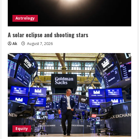
Astrology
A solar eclipse and shooting stars
Ak
August 7, 2026
Equity