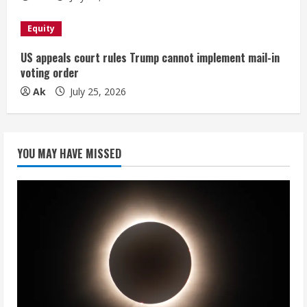
Equity
US appeals court rules Trump cannot implement mail-in
voting order
Ak
July 25, 2026
YOU MAY HAVE MISSED