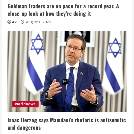
Goldman traders are on pace for a record year. A
close-up look at how they’re doing it
Ak
August 1, 2026
worldnews
Isaac Herzog says Mamdani’s rhetoric is antisemitic
and dangerous