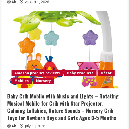
Ak
August 1, 2026
Amazon product reviews
Baby Products
Décor
Mobiles
Nursery
Baby Crib Mobile with Music and Lights – Rotating
Musical Mobile for Crib with Star Projector,
Calming Lullabies, Nature Sounds – Nursery Crib
Toys for Newborn Boys and Girls Ages 0-5 Months
Ak
July 30, 2026