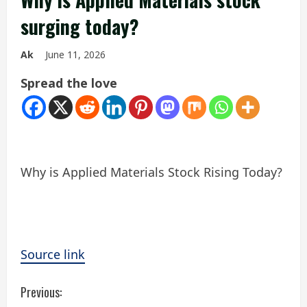
surging today?
Ak
June 11, 2026
Spread the love
Why is Applied Materials Stock Rising Today?
Source link
C
Previous: