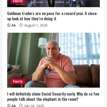
Equity
i
Goldman traders are on pace for a record year. A close-
n
up look at how they’re doing it
Ak
August 1, 2026
g
Equity
I will definitely claim Social Security early. Why do so few
people talk about the elephant in the room?
Ak
July 26, 2026