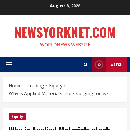
Skip
August 8, 2026
to
content
NEWSYORKNET.COM
WORLDNEWS WEBSITE
WATCH
Primary
Menu
Home
Trading
Equity
Why is Applied Materials stock surging today?
Equity
Why is Applied Materials stock