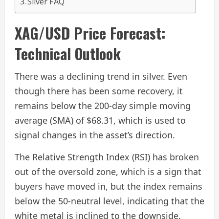
Silver FAQ
XAG/USD Price Forecast:
Technical Outlook
There was a declining trend in silver. Even
though there has been some recovery, it
remains below the 200-day simple moving
average (SMA) of $68.31, which is used to
signal changes in the asset’s direction.
The Relative Strength Index (RSI) has broken
out of the oversold zone, which is a sign that
buyers have moved in, but the index remains
below the 50-neutral level, indicating that the
white metal is inclined to the downside.