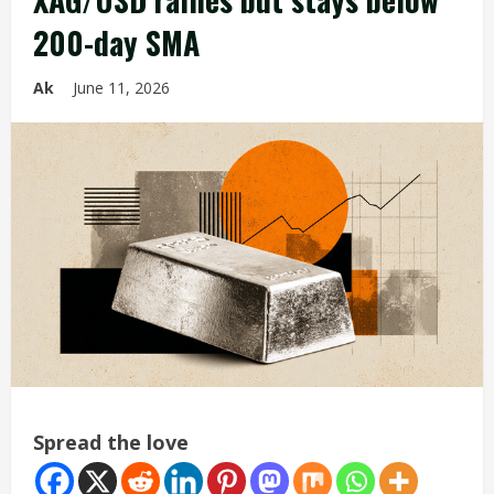
200-day SMA
Ak
June 11, 2026
Spread the love