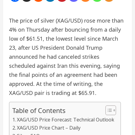
The price of silver (XAG/USD) rose more than
4% on Thursday after bouncing from a daily
low of $61.51, the lowest level since March
23, after US President Donald Trump
announced he had canceled strikes
scheduled against Iran this evening, saying
the final points of an agreement had been
approved. At the time of writing, the
XAG/USD pair is trading at $65.91.
Table of Contents
XAG/USD Price Forecast: Technical Outlook
XAG/USD Price Chart – Daily