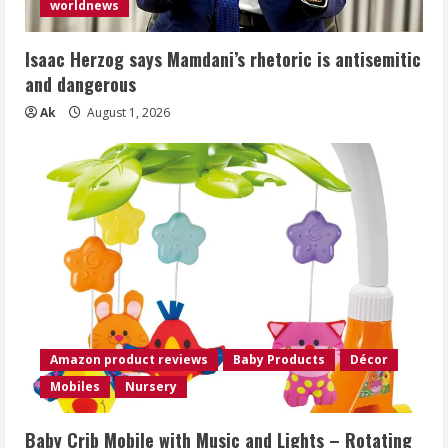
worldnews
Isaac Herzog says Mamdani’s rhetoric is antisemitic
and dangerous
Ak
August 1, 2026
Amazon product reviews
Baby Products
Décor
Mobiles
Nursery
Baby Crib Mobile with Music and Lights – Rotating