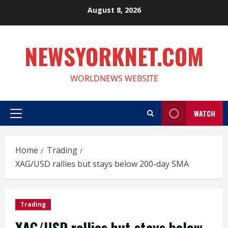
Skip
August 8, 2026
to
content
NEWSYORKNET.COM
WORLDNEWS WEBSITE
WATCH
Primary
Menu
Home
Trading
XAG/USD rallies but stays below 200-day SMA
Trading
XAG/USD rallies but stays below