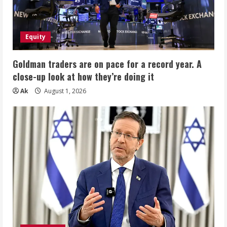
Equity
Goldman traders are on pace for a record year. A
close-up look at how they’re doing it
Ak
August 1, 2026