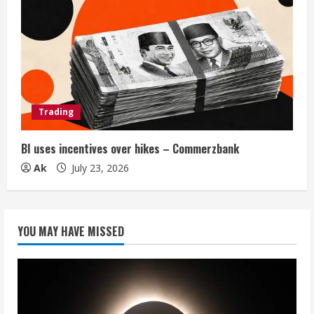
Trading
BI uses incentives over hikes – Commerzbank
Ak
July 23, 2026
YOU MAY HAVE MISSED