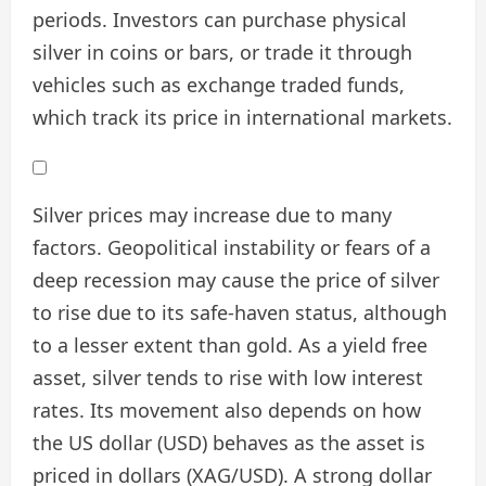
periods. Investors can purchase physical
silver in coins or bars, or trade it through
vehicles such as exchange traded funds,
which track its price in international markets.
Silver prices may increase due to many
factors. Geopolitical instability or fears of a
deep recession may cause the price of silver
to rise due to its safe-haven status, although
to a lesser extent than gold. As a yield free
asset, silver tends to rise with low interest
rates. Its movement also depends on how
the US dollar (USD) behaves as the asset is
priced in dollars (XAG/USD). A strong dollar