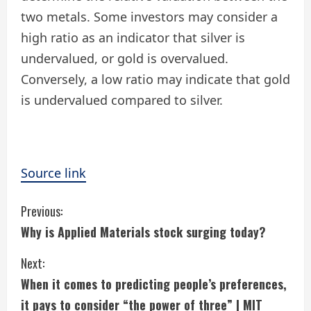
two metals. Some investors may consider a
high ratio as an indicator that silver is
undervalued, or gold is overvalued.
Conversely, a low ratio may indicate that gold
is undervalued compared to silver.
Source link
C
Previous:
Why is Applied Materials stock surging today?
o
Next:
n
When it comes to predicting people’s preferences,
t
it pays to consider “the power of three” | MIT