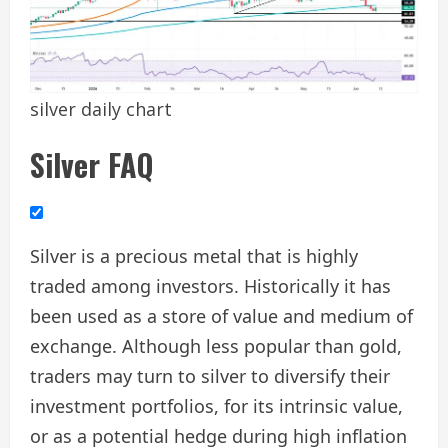
silver daily chart
Silver FAQ
Silver is a precious metal that is highly
traded among investors. Historically it has
been used as a store of value and medium of
exchange. Although less popular than gold,
traders may turn to silver to diversify their
investment portfolios, for its intrinsic value,
or as a potential hedge during high inflation