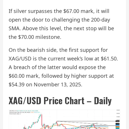
If silver surpasses the $67.00 mark, it will
open the door to challenging the 200-day
SMA. Above this level, the next stop will be
the $70.00 milestone.
On the bearish side, the first support for
XAG/USD is the current week’s low at $61.50.
A breach of the latter would expose the
$60.00 mark, followed by higher support at
$54.39 on November 13, 2025.
XAG/USD Price Chart – Daily