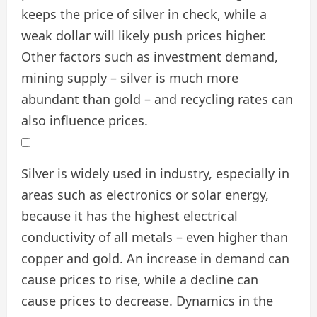
keeps the price of silver in check, while a
weak dollar will likely push prices higher.
Other factors such as investment demand,
mining supply – silver is much more
abundant than gold – and recycling rates can
also influence prices.
Silver is widely used in industry, especially in
areas such as electronics or solar energy,
because it has the highest electrical
conductivity of all metals – even higher than
copper and gold. An increase in demand can
cause prices to rise, while a decline can
cause prices to decrease. Dynamics in the