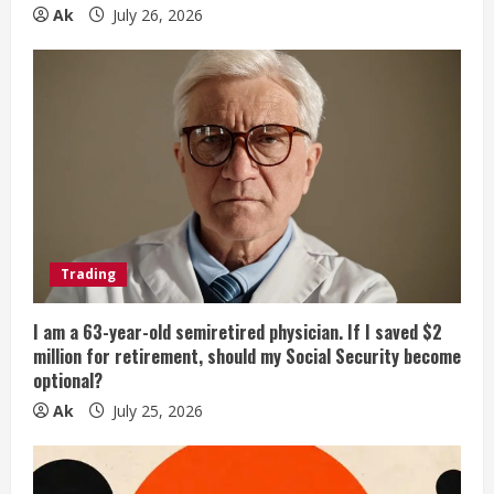
g
Ak
July 26, 2026
Trading
I am a 63-year-old semiretired physician. If I saved $2
million for retirement, should my Social Security become
optional?
Ak
July 25, 2026