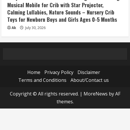
Musical Mobile for Crib with Star Projector,
Calming Lullabies, Nature Sounds – Nursery Crib
Toys for Newborn Boys and Girls Ages 0-5 Months
Ak
July 30, 2026
Home
Privacy Policy
Disclaimer
Terms and Conditions
About/Contact us
Copyright © All rights reserved.
|
MoreNews
by AF
themes.