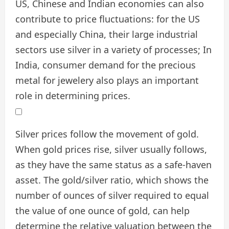
US, Chinese and Indian economies can also
contribute to price fluctuations: for the US
and especially China, their large industrial
sectors use silver in a variety of processes; In
India, consumer demand for the precious
metal for jewelery also plays an important
role in determining prices.
Silver prices follow the movement of gold.
When gold prices rise, silver usually follows,
as they have the same status as a safe-haven
asset. The gold/silver ratio, which shows the
number of ounces of silver required to equal
the value of one ounce of gold, can help
determine the relative valuation between the