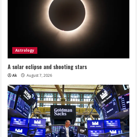
Astrology
A solar eclipse and shooting stars
Ak
August 7, 2026