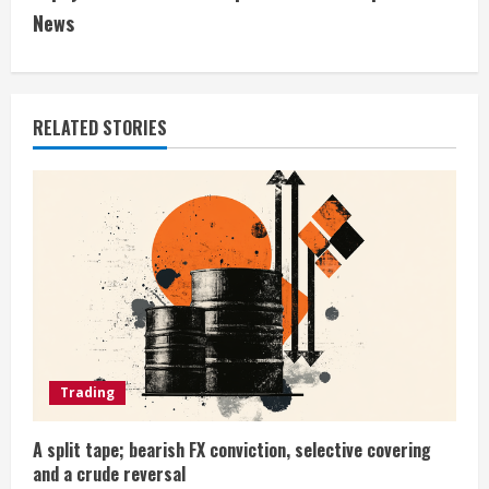
i
News
n
u
RELATED STORIES
e
R
e
a
d
i
Trading
n
A split tape; bearish FX conviction, selective covering
and a crude reversal