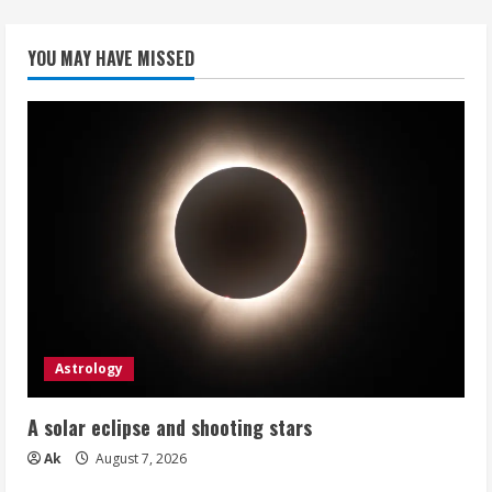
YOU MAY HAVE MISSED
Astrology
A solar eclipse and shooting stars
Ak
August 7, 2026