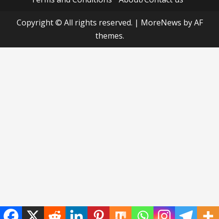
Copyright © All rights reserved.
|
MoreNews
by AF
themes.