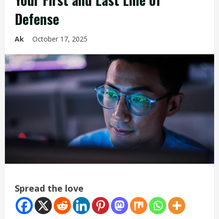
Defense
Ak
October 17, 2025
Spread the love