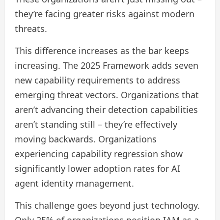
they’re facing greater risks against modern
threats.
This difference increases as the bar keeps
increasing. The 2025 Framework adds seven
new capability requirements to address
emerging threat vectors. Organizations that
aren’t advancing their detection capabilities
aren’t standing still – they’re effectively
moving backwards. Organizations
experiencing capability regression show
significantly lower adoption rates for AI
agent identity management.
This challenge goes beyond just technology.