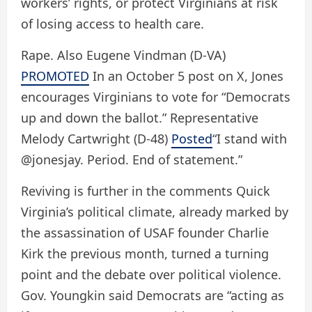
workers’ rights, or protect Virginians at risk
of losing access to health care.
Rape. Also Eugene Vindman (D-VA)
PROMOTED
In an October 5 post on X, Jones
encourages Virginians to vote for “Democrats
up and down the ballot.” Representative
Melody Cartwright (D-48)
Posted
“I stand with
@jonesjay. Period. End of statement.”
Reviving is further in the comments
Quick
Virginia’s political climate, already marked by
the assassination of USAF founder Charlie
Kirk the previous month, turned a turning
point and the debate over political violence.
Gov. Youngkin said Democrats are “acting as