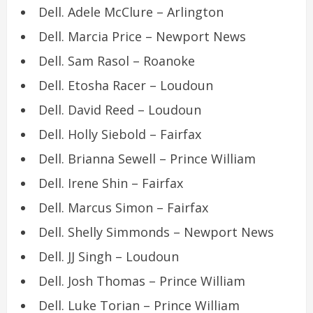
Dell. Adele McClure – Arlington
Dell. Marcia Price – Newport News
Dell. Sam Rasol – Roanoke
Dell. Etosha Racer – Loudoun
Dell. David Reed – Loudoun
Dell. Holly Siebold – Fairfax
Dell. Brianna Sewell – Prince William
Dell. Irene Shin – Fairfax
Dell. Marcus Simon – Fairfax
Dell. Shelly Simmonds – Newport News
Dell. JJ Singh – Loudoun
Dell. Josh Thomas – Prince William
Dell. Luke Torian – Prince William