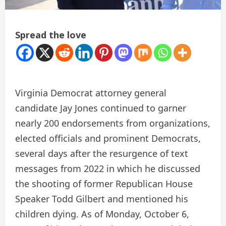
Spread the love
Virginia Democrat attorney general
candidate Jay Jones continued to garner
nearly 200 endorsements from organizations,
elected officials and prominent Democrats,
several days after the resurgence of text
messages from 2022 in which he discussed
the shooting of former Republican House
Speaker Todd Gilbert and mentioned his
children dying. As of Monday, October 6,