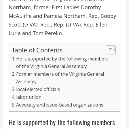
Northam, former First Ladies Dorothy
McAuliffe and Pamela Northam, Rep. Bobby
Scott (D-VA), Rep., Rep. (D-VA), Rep. Ellen
Luria and Tom Perello.
Table of Contents
He is supported by the following members
of the Virginia General Assembly:
Former members of the Virginia General
Assembly
local elected officials
labor union
Advocacy and issue-based organizations
He is supported by the following members