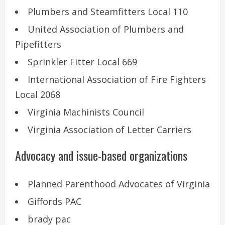
Plumbers and Steamfitters Local 110
United Association of Plumbers and
Pipefitters
Sprinkler Fitter Local 669
International Association of Fire Fighters
Local 2068
Virginia Machinists Council
Virginia Association of Letter Carriers
Advocacy and issue-based organizations
Planned Parenthood Advocates of Virginia
Giffords PAC
brady pac