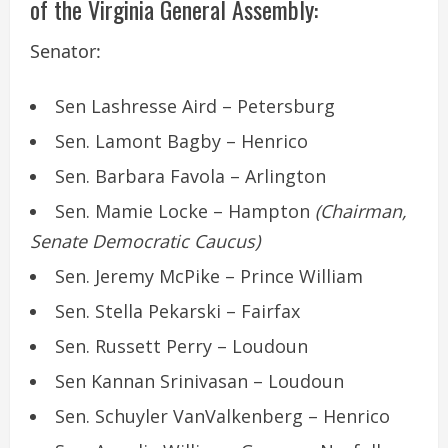
of the Virginia General Assembly:
Senator:
Sen Lashresse Aird – Petersburg
Sen. Lamont Bagby – Henrico
Sen. Barbara Favola – Arlington
Sen. Mamie Locke – Hampton
(Chairman,
Senate Democratic Caucus)
Sen. Jeremy McPike – Prince William
Sen. Stella Pekarski – Fairfax
Sen. Russett Perry – Loudoun
Sen Kannan Srinivasan – Loudoun
Sen. Schuyler VanValkenberg – Henrico