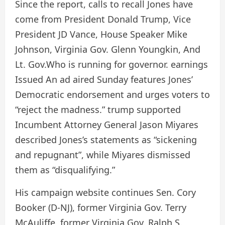
Since the report, calls to recall Jones have
come from President Donald Trump,
Vice
President JD Vance
,
House Speaker Mike
Johnson
,
Virginia Gov. Glenn Youngkin
,
And
Lt. Gov.
Who is running for governor. earnings
Issued
An ad aired Sunday features Jones’
Democratic endorsement and urges voters to
“reject the madness.” trump
supported
Incumbent Attorney General Jason Miyares
described Jones’s statements as “sickening
and repugnant”, while Miyares dismissed
them as “disqualifying.”
His campaign website
continues
Sen. Cory
Booker (D-NJ), former Virginia Gov. Terry
McAuliffe, former Virginia Gov. Ralph S.