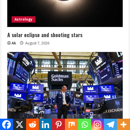
Astrology
A solar eclipse and shooting stars
Ak
August 7, 2026
Equity