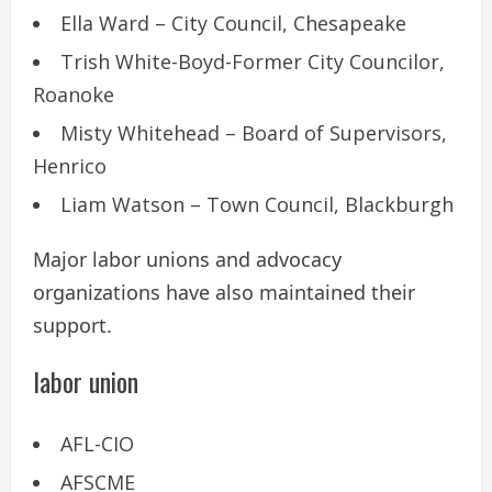
Ella Ward – City Council, Chesapeake
Trish White-Boyd-Former City Councilor,
Roanoke
Misty Whitehead – Board of Supervisors,
Henrico
Liam Watson – Town Council, Blackburgh
Major labor unions and advocacy
organizations have also maintained their
support.
labor union
AFL-CIO
AFSCME