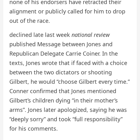
none of his endorsers have retracted their
alignment or publicly called for him to drop
out of the race.
declined late last week
national review
published
Message between Jones and
Republican Delegate Carrie Coiner. In the
texts, Jones wrote that if faced with a choice
between the two dictators or shooting
Gilbert, he would “choose Gilbert every time.”
Conner confirmed that Jones mentioned
Gilbert’s children dying “in their mother’s
arms”. Jones later apologized, saying he was
“deeply sorry” and took “full responsibility”
for his comments.