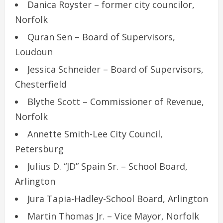
Danica Royster – former city councilor,
Norfolk
Quran Sen – Board of Supervisors,
Loudoun
Jessica Schneider – Board of Supervisors,
Chesterfield
Blythe Scott – Commissioner of Revenue,
Norfolk
Annette Smith-Lee City Council,
Petersburg
Julius D. “JD” Spain Sr. – School Board,
Arlington
Jura Tapia-Hadley-School Board, Arlington
Martin Thomas Jr. – Vice Mayor, Norfolk