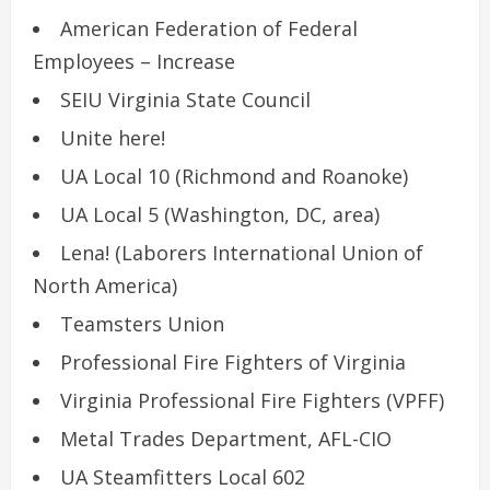
American Federation of Federal
Employees – Increase
SEIU Virginia State Council
Unite here!
UA Local 10 (Richmond and Roanoke)
UA Local 5 (Washington, DC, area)
Lena! (Laborers International Union of
North America)
Teamsters Union
Professional Fire Fighters of Virginia
Virginia Professional Fire Fighters (VPFF)
Metal Trades Department, AFL-CIO
UA Steamfitters Local 602