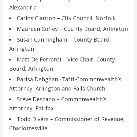
Alexandria
Carlos Clanton – City Council, Norfolk
Maureen Coffey – County Board, Arlington
Susan Cunningham – County Board,
Arlington
Matt De Ferranti – Vice Chair, County
Board, Arlington
Parisa Dehghani-Tafti-Commonwealth’s
Attorney, Arlington and Falls Church
Steve Descano – Commonwealth’s
Attorney, Fairfax
Todd Divers – Commissioner of Revenue,
Charlottesville