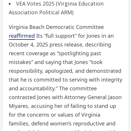
VEA Votes 2025 (Virginia Education
Association Political ARM)
Virginia Beach Democratic Committee
reaffirmed
Its “full support” for Jones in an
October 4, 2025 press release, describing
recent coverage as “spotlighting past
mistakes” and saying that Jones “took
responsibility, apologized, and demonstrated
that he is committed to serving with integrity
and accountability.” The committee
contrasted Jones with Attorney General Jason
Miyares, accusing her of failing to stand up
for the concerns or values ​​of Virginia
families, defend women’s reproductive and