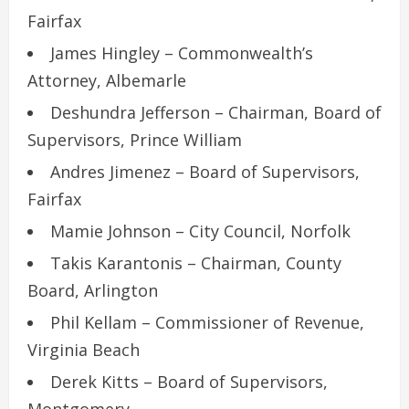
Fairfax
James Hingley – Commonwealth’s
Attorney, Albemarle
Deshundra Jefferson – Chairman, Board of
Supervisors, Prince William
Andres Jimenez – Board of Supervisors,
Fairfax
Mamie Johnson – City Council, Norfolk
Takis Karantonis – Chairman, County
Board, Arlington
Phil Kellam – Commissioner of Revenue,
Virginia Beach
Derek Kitts – Board of Supervisors,