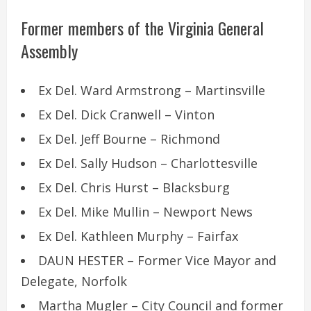
Former members of the Virginia General
Assembly
Ex Del. Ward Armstrong – Martinsville
Ex Del. Dick Cranwell – Vinton
Ex Del. Jeff Bourne – Richmond
Ex Del. Sally Hudson – Charlottesville
Ex Del. Chris Hurst – Blacksburg
Ex Del. Mike Mullin – Newport News
Ex Del. Kathleen Murphy – Fairfax
DAUN HESTER – Former Vice Mayor and
Delegate, Norfolk
Martha Mugler – City Council and former