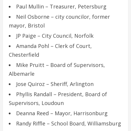
Paul Mullin – Treasurer, Petersburg
Neil Osborne – city councilor, former
mayor, Bristol
JP Paige – City Council, Norfolk
Amanda Pohl – Clerk of Court,
Chesterfield
Mike Pruitt – Board of Supervisors,
Albemarle
Jose Quiroz – Sheriff, Arlington
Phyllis Randall – President, Board of
Supervisors, Loudoun
Deanna Reed – Mayor, Harrisonburg
Randy Riffle – School Board, Williamsburg