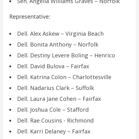
Sen. Angelia Williams Graves – Norfolk
Representative:
Dell. Alex Askew – Virginia Beach
Dell. Bonita Anthony – Norfolk
Dell. Destiny Levere Boling – Henrico
Dell. David Bulova – Fairfax
Dell. Katrina Colon – Charlottesville
Dell. Nadarius Clark – Suffolk
Dell. Laura Jane Cohen – Fairfax
Dell. Joshua Cole – Stafford
Dell. Rae Cousins ​​- Richmond
Dell. Karri Delaney – Fairfax