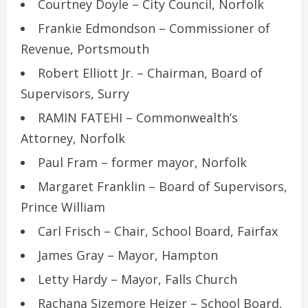
Courtney Doyle – City Council, Norfolk
Frankie Edmondson – Commissioner of
Revenue, Portsmouth
Robert Elliott Jr. – Chairman, Board of
Supervisors, Surry
RAMIN FATEHI – Commonwealth’s
Attorney, Norfolk
Paul Fram – former mayor, Norfolk
Margaret Franklin – Board of Supervisors,
Prince William
Carl Frisch – Chair, School Board, Fairfax
James Gray – Mayor, Hampton
Letty Hardy – Mayor, Falls Church
Rachana Sizemore Heizer – School Board,