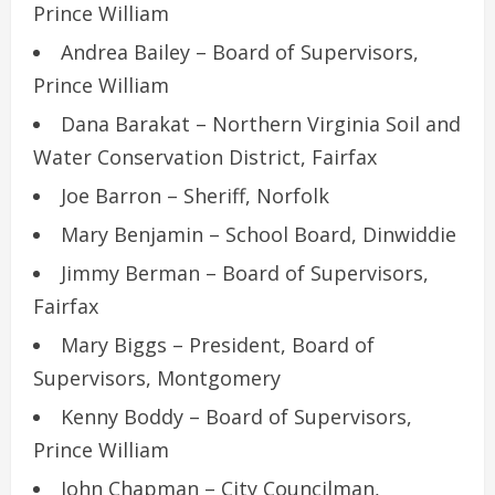
Prince William
Andrea Bailey – Board of Supervisors,
Prince William
Dana Barakat – Northern Virginia Soil and
Water Conservation District, Fairfax
Joe Barron – Sheriff, Norfolk
Mary Benjamin – School Board, Dinwiddie
Jimmy Berman – Board of Supervisors,
Fairfax
Mary Biggs – President, Board of
Supervisors, Montgomery
Kenny Boddy – Board of Supervisors,
Prince William
John Chapman – City Councilman,