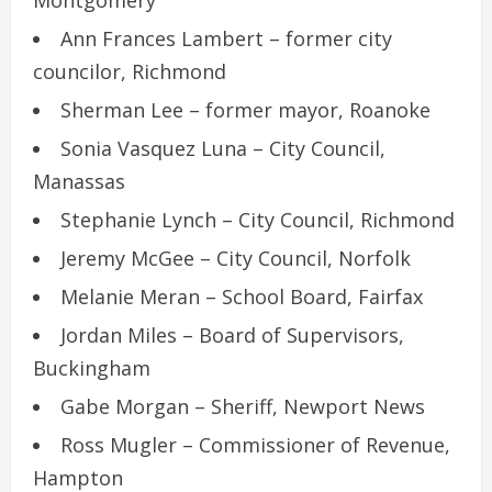
Montgomery
Ann Frances Lambert – former city
councilor, Richmond
Sherman Lee – former mayor, Roanoke
Sonia Vasquez Luna – City Council,
Manassas
Stephanie Lynch – City Council, Richmond
Jeremy McGee – City Council, Norfolk
Melanie Meran – School Board, Fairfax
Jordan Miles – Board of Supervisors,
Buckingham
Gabe Morgan – Sheriff, Newport News
Ross Mugler – Commissioner of Revenue,
Hampton