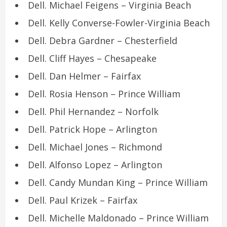
Dell. Michael Feigens – Virginia Beach
Dell. Kelly Converse-Fowler-Virginia Beach
Dell. Debra Gardner – Chesterfield
Dell. Cliff Hayes – Chesapeake
Dell. Dan Helmer – Fairfax
Dell. Rosia Henson – Prince William
Dell. Phil Hernandez – Norfolk
Dell. Patrick Hope – Arlington
Dell. Michael Jones – Richmond
Dell. Alfonso Lopez – Arlington
Dell. Candy Mundan King – Prince William
Dell. Paul Krizek – Fairfax
Dell. Michelle Maldonado – Prince William