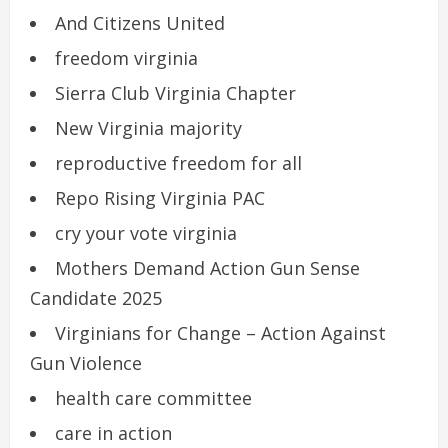
And Citizens United
freedom virginia
Sierra Club Virginia Chapter
New Virginia majority
reproductive freedom for all
Repo Rising Virginia PAC
cry your vote virginia
Mothers Demand Action Gun Sense
Candidate 2025
Virginians for Change – Action Against
Gun Violence
health care committee
care in action