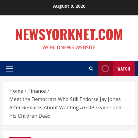
Skip
August 9, 2026
to
content
NEWSYORKNET.COM
WORLDNEWS WEBSITE
WATCH
Primary
Menu
Home
Finance
Meet the Democrats Who Still Endorse Jay Jones
After Remarks About Wanting a GOP Leader and
His Children Dead