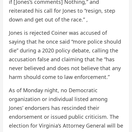
if [Jones’s comments] Nothing,” and
reiterated his call for Jones to “resign, step
down and get out of the race.” ,
Jones is
rejected
Coiner was accused of
saying that he once said “more police should
die” during a 2020 policy debate, calling the
accusation false and claiming that he “has
never believed and does not believe that any
harm should come to law enforcement.”
As of Monday night, no Democratic
organization or individual listed among
Jones’ endorsers has rescinded their
endorsement or issued public criticism. The
election for Virginia’s Attorney General will be