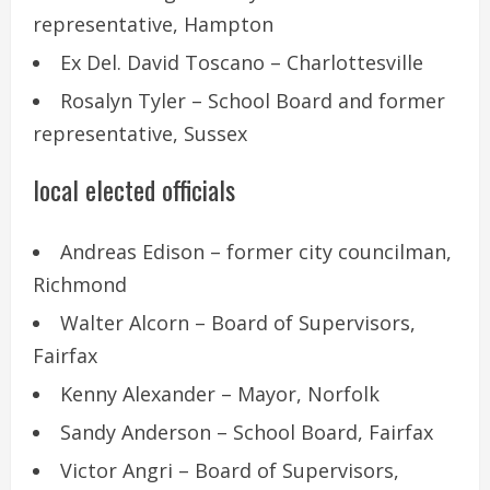
representative, Hampton
Ex Del. David Toscano – Charlottesville
Rosalyn Tyler – School Board and former
representative, Sussex
local elected officials
Andreas Edison – former city councilman,
Richmond
Walter Alcorn – Board of Supervisors,
Fairfax
Kenny Alexander – Mayor, Norfolk
Sandy Anderson – School Board, Fairfax
Victor Angri – Board of Supervisors,