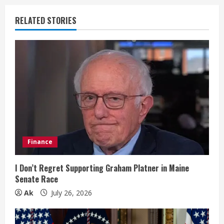
u
RELATED STORIES
e
R
e
a
d
i
Finance
n
I Don’t Regret Supporting Graham Platner in Maine
Senate Race
g
Ak
July 26, 2026