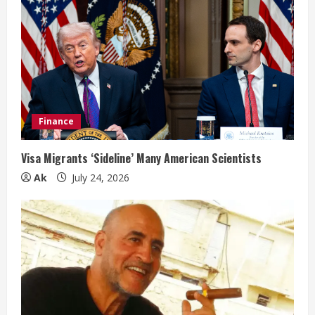
Finance
Visa Migrants ‘Sideline’ Many American Scientists
Ak
July 24, 2026