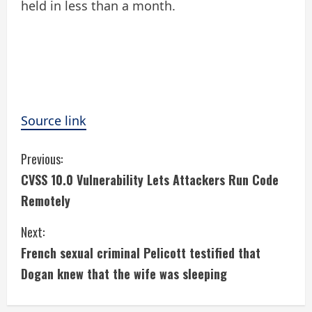
held in less than a month.
Source link
C
Previous:
CVSS 10.0 Vulnerability Lets Attackers Run Code
o
Remotely
n
Next:
t
French sexual criminal Pelicott testified that
i
Dogan knew that the wife was sleeping
n