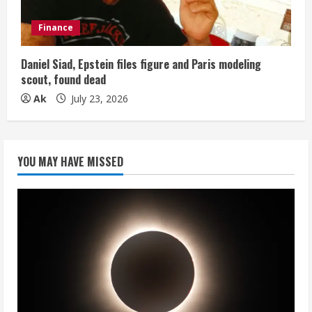
Finance
Daniel Siad, Epstein files figure and Paris modeling
scout, found dead
Ak
July 23, 2026
YOU MAY HAVE MISSED