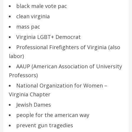
black male vote pac
clean virginia
mass pac
Virginia LGBT+ Democrat
Professional Firefighters of Virginia (also
labor)
AAUP (American Association of University
Professors)
National Organization for Women –
Virginia Chapter
Jewish Dames
people for the american way
prevent gun tragedies