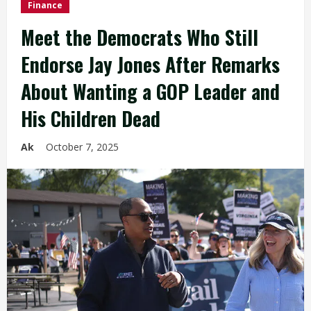
Finance
Meet the Democrats Who Still
Endorse Jay Jones After Remarks
About Wanting a GOP Leader and
His Children Dead
Ak
October 7, 2025