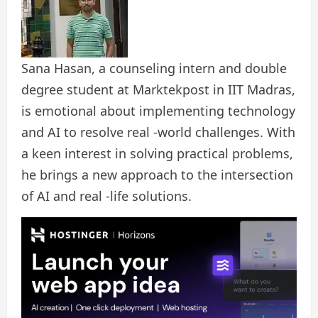
Sana Hasan, a counseling intern and double
degree student at Marktekpost in IIT Madras,
is emotional about implementing technology
and AI to resolve real -world challenges. With
a keen interest in solving practical problems,
he brings a new approach to the intersection
of AI and real -life solutions.