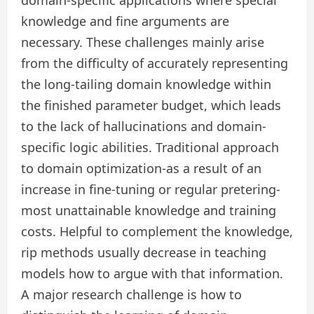
knowledge and fine arguments are
necessary. These challenges mainly arise
from the difficulty of accurately representing
the long-tailing domain knowledge within
the finished parameter budget, which leads
to the lack of hallucinations and domain-
specific logic abilities. Traditional approach
to domain optimization-as a result of an
increase in fine-tuning or regular pretering-
most unattainable knowledge and training
costs. Helpful to complement the knowledge,
rip methods usually decrease in teaching
models how to argue with that information.
A major research challenge is how to