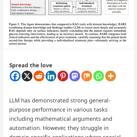
Spread the love
LLM has demonstrated strong general-
purpose performance in various tasks
including mathematical arguments and
automation. However, they struggle in
domain-specific applications where special