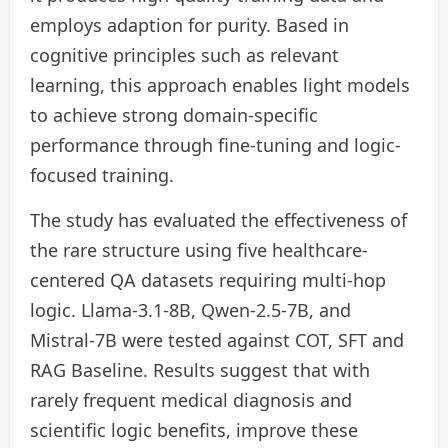
employs adaption for purity. Based in
cognitive principles such as relevant
learning, this approach enables light models
to achieve strong domain-specific
performance through fine-tuning and logic-
focused training.
The study has evaluated the effectiveness of
the rare structure using five healthcare-
centered QA datasets requiring multi-hop
logic. Llama-3.1-8B, Qwen-2.5-7B, and
Mistral-7B were tested against COT, SFT and
RAG Baseline. Results suggest that with
rarely frequent medical diagnosis and
scientific logic benefits, improve these