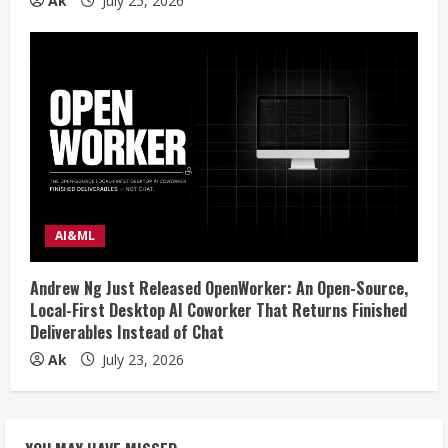
Ak
July 25, 2026
AI&ML
Andrew Ng Just Released OpenWorker: An Open-Source,
Local-First Desktop AI Coworker That Returns Finished
Deliverables Instead of Chat
Ak
July 23, 2026