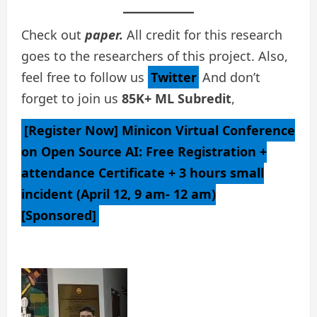
Check out
paper.
All credit for this research
goes to the researchers of this project. Also,
feel free to follow us
Twitter
And don’t
forget to join us
85K+ ML Subredit
,
[Register Now] Minicon Virtual Conference
on Open Source AI: Free Registration +
attendance Certificate + 3 hours small
incident (April 12, 9 am- 12 am)
[Sponsored]