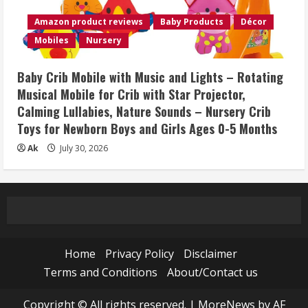
Amazon product reviews
Baby Products
Décor
Mobiles
Nursery
Baby Crib Mobile with Music and Lights – Rotating
Musical Mobile for Crib with Star Projector,
Calming Lullabies, Nature Sounds – Nursery Crib
Toys for Newborn Boys and Girls Ages 0-5 Months
Ak
July 30, 2026
Home
Privacy Policy
Disclaimer
Terms and Conditions
About/Contact us
Copyright © All rights reserved.
|
MoreNews
by AF