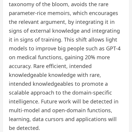
taxonomy of the bloom, avoids the rare
parameter-rice memoirs, which encourages
the relevant argument, by integrating it in
signs of external knowledge and integrating
it in signs of training. This shift allows light
models to improve big people such as GPT-4
on medical functions, gaining 20% ​​more
accuracy. Rare efficient, intended
knowledgeable knowledge with rare,
intended knowledgeables to promote a
scalable approach to the domain-specific
intelligence. Future work will be detected in
multi-model and open-domain functions,
learning, data cursors and applications will
be detected.