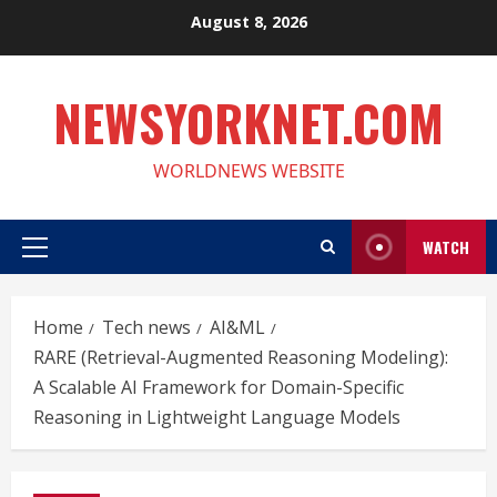
Skip
August 8, 2026
to
content
NEWSYORKNET.COM
WORLDNEWS WEBSITE
WATCH
Primary
Menu
Home
Tech news
AI&ML
RARE (Retrieval-Augmented Reasoning Modeling):
A Scalable AI Framework for Domain-Specific
Reasoning in Lightweight Language Models