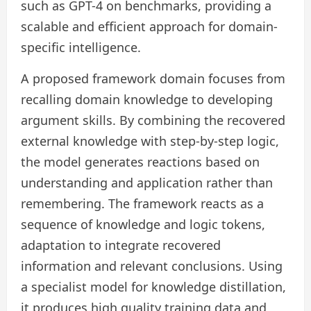
such as GPT-4 on benchmarks, providing a
scalable and efficient approach for domain-
specific intelligence.
A proposed framework domain focuses from
recalling domain knowledge to developing
argument skills. By combining the recovered
external knowledge with step-by-step logic,
the model generates reactions based on
understanding and application rather than
remembering. The framework reacts as a
sequence of knowledge and logic tokens,
adaptation to integrate recovered
information and relevant conclusions. Using
a specialist model for knowledge distillation,
it produces high quality training data and