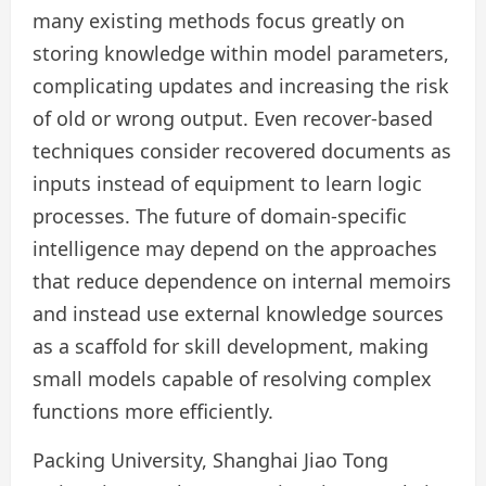
many existing methods focus greatly on
storing knowledge within model parameters,
complicating updates and increasing the risk
of old or wrong output. Even recover-based
techniques consider recovered documents as
inputs instead of equipment to learn logic
processes. The future of domain-specific
intelligence may depend on the approaches
that reduce dependence on internal memoirs
and instead use external knowledge sources
as a scaffold for skill development, making
small models capable of resolving complex
functions more efficiently.
Packing University, Shanghai Jiao Tong