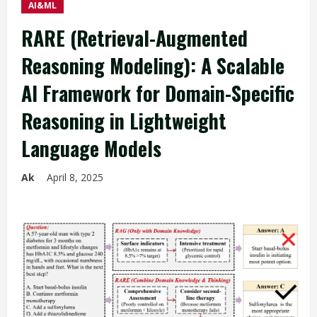
AI&ML
RARE (Retrieval-Augmented
Reasoning Modeling): A Scalable
AI Framework for Domain-Specific
Reasoning in Lightweight
Language Models
Ak
April 8, 2025