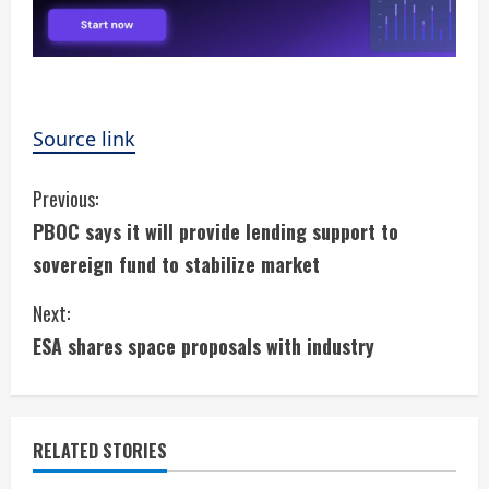
Source link
C
Previous:
PBOC says it will provide lending support to
o
sovereign fund to stabilize market
n
Next:
t
ESA shares space proposals with industry
i
n
RELATED STORIES
u