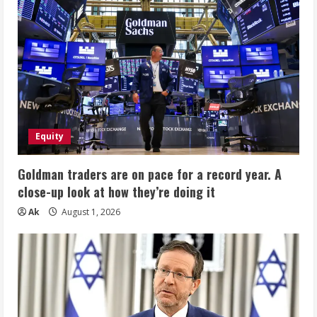
Equity
Goldman traders are on pace for a record year. A
close-up look at how they’re doing it
Ak
August 1, 2026