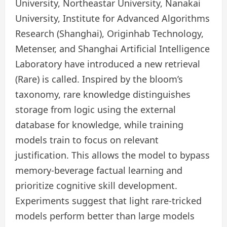
University, Northeastar University, Nanakai
University, Institute for Advanced Algorithms
Research (Shanghai), Originhab Technology,
Metenser, and Shanghai Artificial Intelligence
Laboratory have introduced a new retrieval
(Rare) is called. Inspired by the bloom’s
taxonomy, rare knowledge distinguishes
storage from logic using the external
database for knowledge, while training
models train to focus on relevant
justification. This allows the model to bypass
memory-beverage factual learning and
prioritize cognitive skill development.
Experiments suggest that light rare-tricked
models perform better than large models