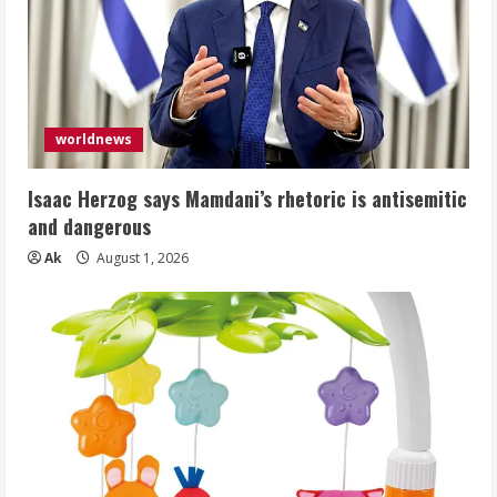
worldnews
Isaac Herzog says Mamdani’s rhetoric is antisemitic
and dangerous
Ak
August 1, 2026