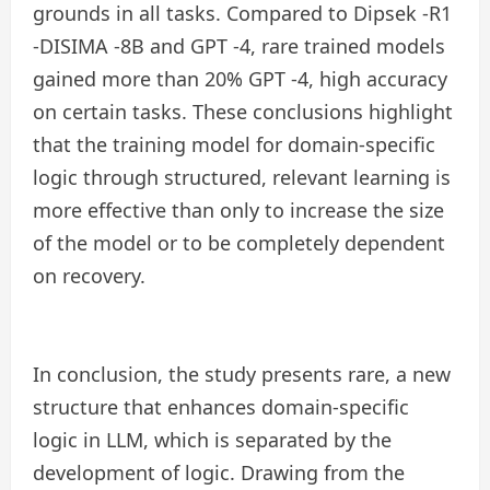
grounds in all tasks. Compared to Dipsek -R1
-DISIMA -8B and GPT -4, rare trained models
gained more than 20% GPT -4, high accuracy
on certain tasks. These conclusions highlight
that the training model for domain-specific
logic through structured, relevant learning is
more effective than only to increase the size
of the model or to be completely dependent
on recovery.
In conclusion, the study presents rare, a new
structure that enhances domain-specific
logic in LLM, which is separated by the
development of logic. Drawing from the