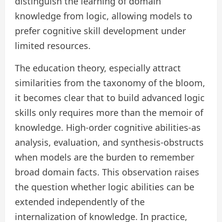
distinguish the learning of domain
knowledge from logic, allowing models to
prefer cognitive skill development under
limited resources.
The education theory, especially attract
similarities from the taxonomy of the bloom,
it becomes clear that to build advanced logic
skills only requires more than the memoir of
knowledge. High-order cognitive abilities-as
analysis, evaluation, and synthesis-obstructs
when models are the burden to remember
broad domain facts. This observation raises
the question whether logic abilities can be
extended independently of the
internalization of knowledge. In practice,