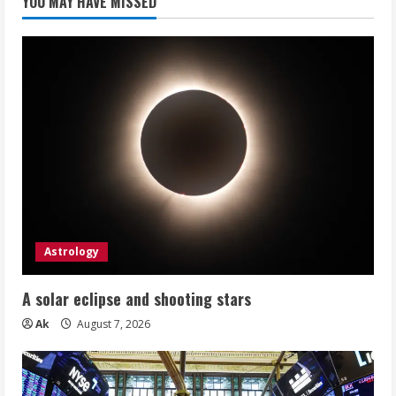
YOU MAY HAVE MISSED
Astrology
A solar eclipse and shooting stars
Ak
August 7, 2026